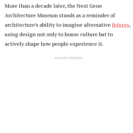
More than a decade later, the Next Gene
Architecture Museum stands as a reminder of
architecture’s ability to imagine alternative
futures
,
using design not only to house culture but to
actively shape how people experience it.
ADVERTISEMENT