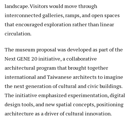
landscape. Visitors would move through
interconnected galleries, ramps, and open spaces
that encouraged exploration rather than linear
circulation.
The museum proposal was developed as part of the
Next GENE 20 initiative, a collaborative
architectural program that brought together
international and Taiwanese architects to imagine
the next generation of cultural and civic buildings.
The initiative emphasized experimentation, digital
design tools, and new spatial concepts, positioning
architecture as a driver of cultural innovation.