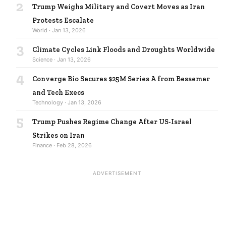
2
Trump Weighs Military and Covert Moves as Iran
Protests Escalate
World · Jan 13, 2026
3
Climate Cycles Link Floods and Droughts Worldwide
Science · Jan 13, 2026
4
Converge Bio Secures $25M Series A from Bessemer
and Tech Execs
Technology · Jan 13, 2026
5
Trump Pushes Regime Change After US-Israel
Strikes on Iran
Finance · Feb 28, 2026
ADVERTISEMENT