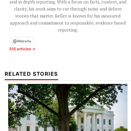
and in depth reporting. With a focus on facts, context, and
clarity, his work aims to cut through noise and deliver
stories that matter. Keller is known for his measured
approach and commitment to responsible, evidence based
reporting.
Website
515 articles →
RELATED STORIES