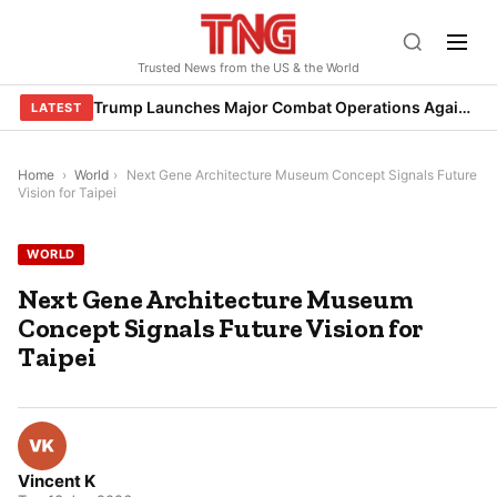
Skip
to
Trusted News from the US & the World
content
Trump Launches Major Combat Operations Against Iran, Calls for Regime Change
LATEST
Home
›
World
›
Next Gene Architecture Museum Concept Signals Future
Vision for Taipei
WORLD
Next Gene Architecture Museum
Concept Signals Future Vision for
Taipei
Vincent K