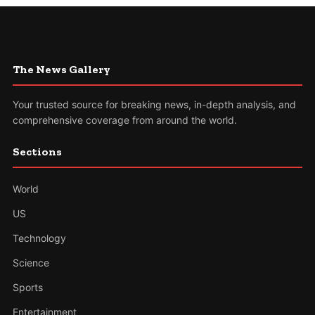
The News Gallery
Your trusted source for breaking news, in-depth analysis, and
comprehensive coverage from around the world.
Sections
World
US
Technology
Science
Sports
Entertainment