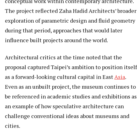
conceptual work within contemporary architecture.
The project reflected Zaha Hadid Architects’ broader
exploration of parametric design and fluid geometry
during that period, approaches that would later
influence built projects around the world.
Architectural critics at the time noted that the
proposal captured Taipei’s ambition to position itself
as a forward-looking cultural capital in East
Asia
.
Even as an unbuilt project, the museum continues to
be referenced in academic studies and exhibitions as
an example of how speculative architecture can
challenge conventional ideas about museums and
cities.