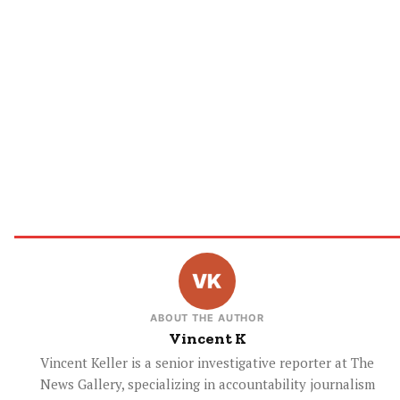
ABOUT THE AUTHOR
Vincent K
Vincent Keller is a senior investigative reporter at The
News Gallery, specializing in accountability journalism