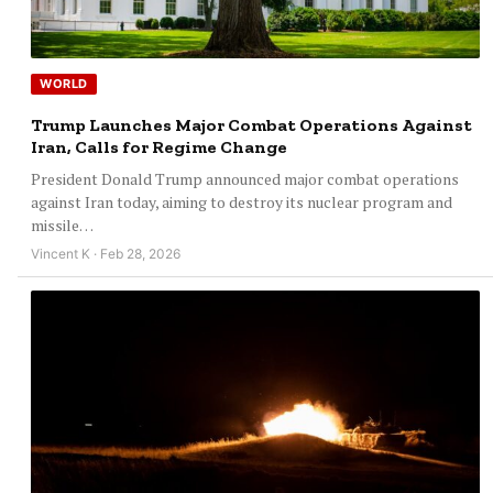
WORLD
Trump Launches Major Combat Operations Against
Iran, Calls for Regime Change
President Donald Trump announced major combat operations
against Iran today, aiming to destroy its nuclear program and
missile…
Vincent K · Feb 28, 2026