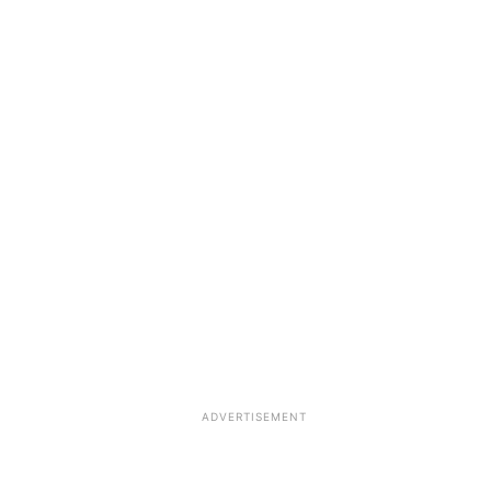
ADVERTISEMENT