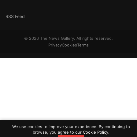
RSS Feed
© 2026 The News Gallery. All rights reserved.
Privacy
Cookies
Terms
We use cookies to improve your experience. By continuing to
browse, you agree to our
Cookie Policy
.