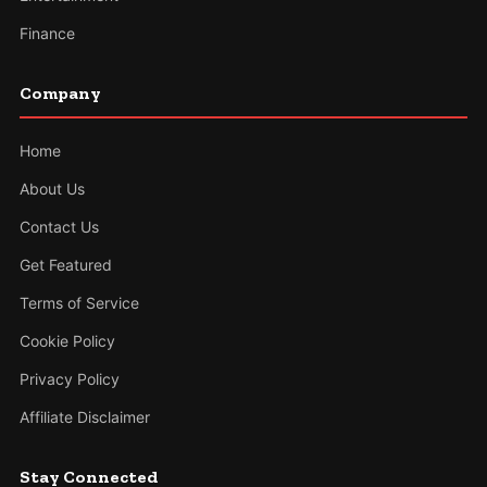
Finance
Company
Home
About Us
Contact Us
Get Featured
Terms of Service
Cookie Policy
Privacy Policy
Affiliate Disclaimer
Stay Connected