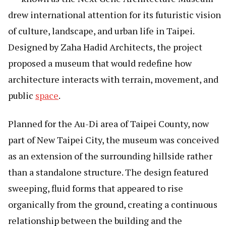
drew international attention for its futuristic vision
of culture, landscape, and urban life in Taipei.
Designed by Zaha Hadid Architects, the project
proposed a museum that would redefine how
architecture interacts with terrain, movement, and
public
space
.
Planned for the Au-Di area of Taipei County, now
part of New Taipei City, the museum was conceived
as an extension of the surrounding hillside rather
than a standalone structure. The design featured
sweeping, fluid forms that appeared to rise
organically from the ground, creating a continuous
relationship between the building and the