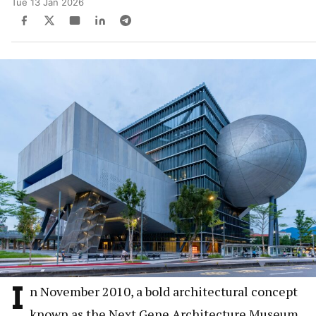
Tue 13 Jan 2026
I
n November 2010, a bold architectural concept
known as the Next Gene Architecture Museum