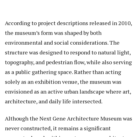
According to project descriptions released in 2010,
the museum’s form was shaped by both
environmental and social considerations. The
structure was designed to respond to natural light,
topography, and pedestrian flow, while also serving
as a public gathering space. Rather than acting
solely as an exhibition venue, the museum was
envisioned as an active urban landscape where art,
architecture, and daily life intersected.
Although the Next Gene Architecture Museum was
never constructed, it remains a significant