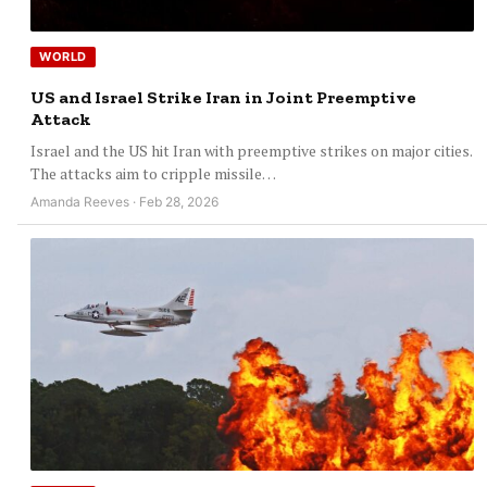
WORLD
US and Israel Strike Iran in Joint Preemptive
Attack
Israel and the US hit Iran with preemptive strikes on major cities.
The attacks aim to cripple missile…
Amanda Reeves · Feb 28, 2026