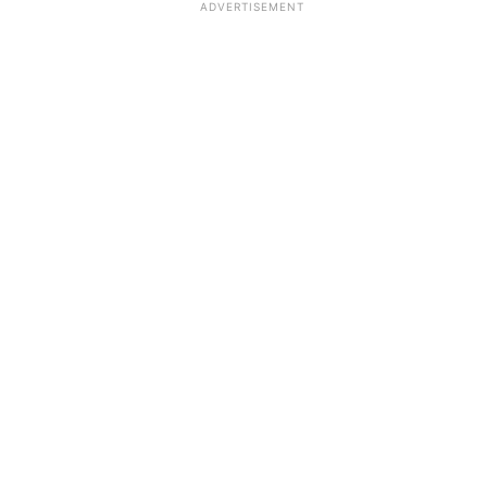
ADVERTISEMENT