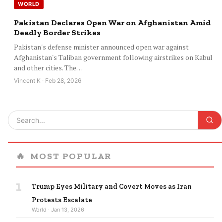
WORLD
Pakistan Declares Open War on Afghanistan Amid
Deadly Border Strikes
Pakistan's defense minister announced open war against
Afghanistan's Taliban government following airstrikes on Kabul
and other cities. The…
Vincent K · Feb 28, 2026
🔥
MOST POPULAR
1
Trump Eyes Military and Covert Moves as Iran
Protests Escalate
World · Jan 13, 2026