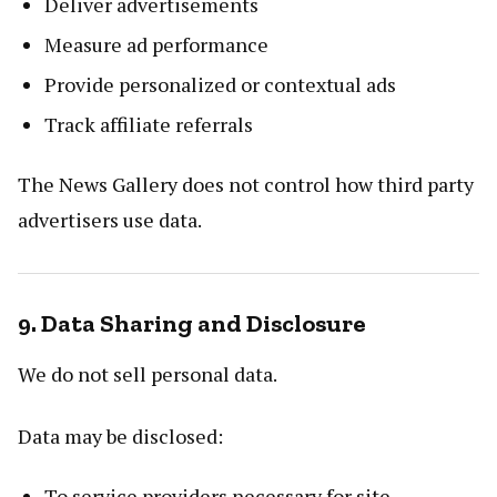
Deliver advertisements
Measure ad performance
Provide personalized or contextual ads
Track affiliate referrals
The News Gallery does not control how third party
advertisers use data.
9. Data Sharing and Disclosure
We do not sell personal data.
Data may be disclosed:
To service providers necessary for site