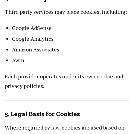
Third party services may place cookies, including:
Google AdSense
Google Analytics
Amazon Associates
Awin
Each provider operates under its own cookie and
privacy policies.
5. Legal Basis for Cookies
Where required by law, cookies are used based on