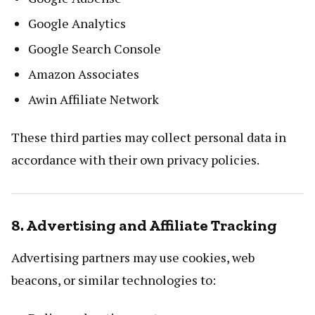
Google Analytics
Google Search Console
Amazon Associates
Awin Affiliate Network
These third parties may collect personal data in
accordance with their own privacy policies.
8. Advertising and Affiliate Tracking
Advertising partners may use cookies, web
beacons, or similar technologies to: