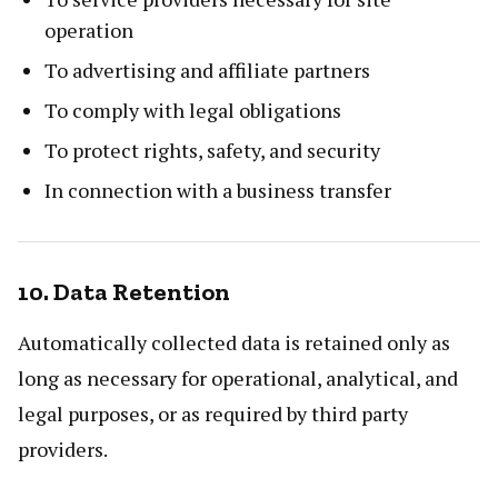
operation
To advertising and affiliate partners
To comply with legal obligations
To protect rights, safety, and security
In connection with a business transfer
10. Data Retention
Automatically collected data is retained only as
long as necessary for operational, analytical, and
legal purposes, or as required by third party
providers.