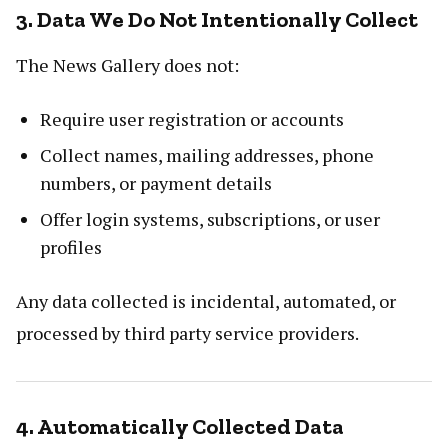
3. Data We Do Not Intentionally Collect
The News Gallery does not:
Require user registration or accounts
Collect names, mailing addresses, phone
numbers, or payment details
Offer login systems, subscriptions, or user
profiles
Any data collected is incidental, automated, or
processed by third party service providers.
4. Automatically Collected Data