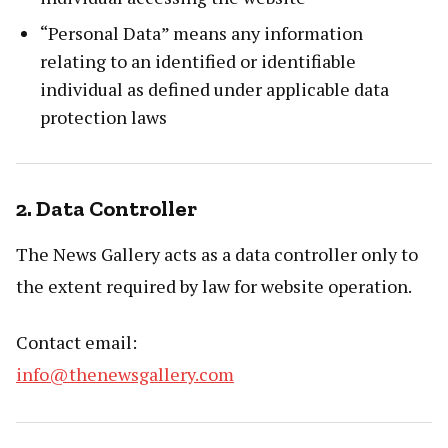
“Personal Data” means any information
relating to an identified or identifiable
individual as defined under applicable data
protection laws
2. Data Controller
The News Gallery acts as a data controller only to
the extent required by law for website operation.
Contact email:
info@thenewsgallery.com