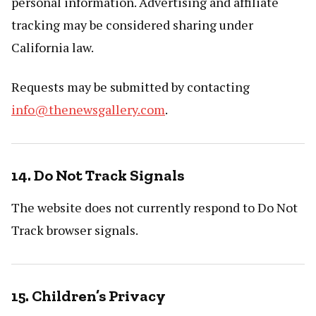
personal information. Advertising and affiliate
tracking may be considered sharing under
California law.
Requests may be submitted by contacting
info@thenewsgallery.com
.
14. Do Not Track Signals
The website does not currently respond to Do Not
Track browser signals.
15. Children’s Privacy