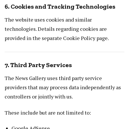
6. Cookies and Tracking Technologies
The website uses cookies and similar
technologies. Details regarding cookies are
provided in the separate Cookie Policy page.
7. Third Party Services
The News Gallery uses third party service
providers that may process data independently as
controllers or jointly with us.
These include but are not limited to:
Google AdSense