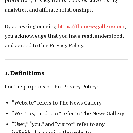
analytics, and affiliate relationships.
By accessing or using
https://thenewsgallery.com
,
you acknowledge that you have read, understood,
and agreed to this Privacy Policy.
1. Definitions
For the purposes of this Privacy Policy:
“Website” refers to The News Gallery
“We,” “us,” and “our” refer to The News Gallery
“User,” “you,” and “visitor” refer to any
individual accessing the website