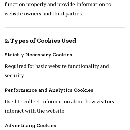
function properly and provide information to
website owners and third parties.
2. Types of Cookies Used
Strictly Necessary Cookies
Required for basic website functionality and
security.
Performance and Analytics Cookies
Used to collect information about how visitors
interact with the website.
Advertising Cookies