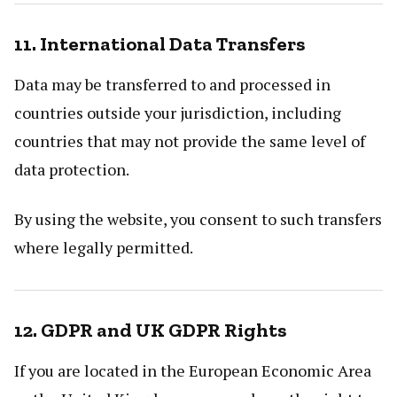
11. International Data Transfers
Data may be transferred to and processed in
countries outside your jurisdiction, including
countries that may not provide the same level of
data protection.
By using the website, you consent to such transfers
where legally permitted.
12. GDPR and UK GDPR Rights
If you are located in the European Economic Area