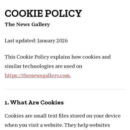
COOKIE POLICY
The News Gallery
Last updated: January 2026
This Cookie Policy explains how cookies and
similar technologies are used on
https://thenewsgallery.com
.
1. What Are Cookies
Cookies are small text files stored on your device
when you visit a website. They help websites