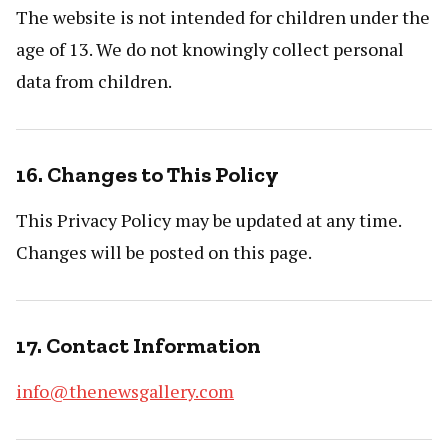
The website is not intended for children under the
age of 13. We do not knowingly collect personal
data from children.
16. Changes to This Policy
This Privacy Policy may be updated at any time.
Changes will be posted on this page.
17. Contact Information
info@thenewsgallery.com