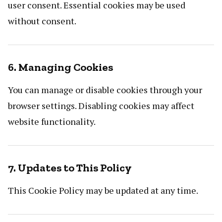
user consent. Essential cookies may be used
without consent.
6. Managing Cookies
You can manage or disable cookies through your
browser settings. Disabling cookies may affect
website functionality.
7. Updates to This Policy
This Cookie Policy may be updated at any time.