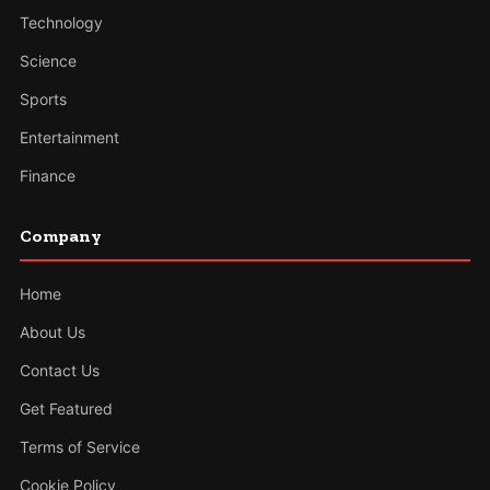
Technology
Science
Sports
Entertainment
Finance
Company
Home
About Us
Contact Us
Get Featured
Terms of Service
Cookie Policy