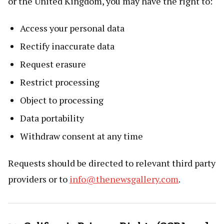
or the United Kingdom, you may have the right to:
Access your personal data
Rectify inaccurate data
Request erasure
Restrict processing
Object to processing
Data portability
Withdraw consent at any time
Requests should be directed to relevant third party
providers or to
info@thenewsgallery.com
.