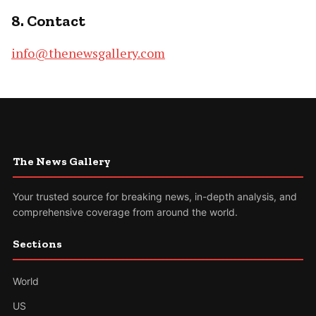
8. Contact
info@thenewsgallery.com
The News Gallery
Your trusted source for breaking news, in-depth analysis, and
comprehensive coverage from around the world.
Sections
World
US