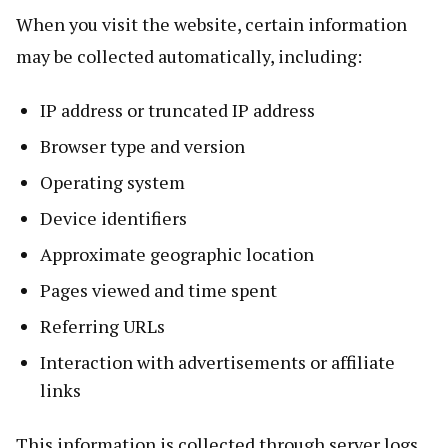
When you visit the website, certain information
may be collected automatically, including:
IP address or truncated IP address
Browser type and version
Operating system
Device identifiers
Approximate geographic location
Pages viewed and time spent
Referring URLs
Interaction with advertisements or affiliate
links
This information is collected through server logs,