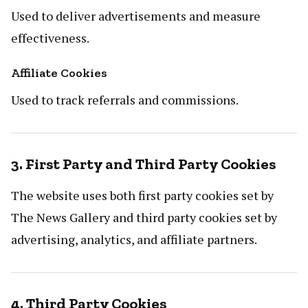
Used to deliver advertisements and measure
effectiveness.
Affiliate Cookies
Used to track referrals and commissions.
3. First Party and Third Party Cookies
The website uses both first party cookies set by
The News Gallery and third party cookies set by
advertising, analytics, and affiliate partners.
4. Third Party Cookies