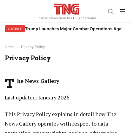
Skip
to
Trusted News from the US & the World
content
Trump Launches Major Combat Operations Against Iran, Calls for Regime Change
LATEST
Home
›
Privacy Policy
Privacy Policy
T
he News Gallery
Last updated: January 2026
This Privacy Policy explains in detail how The
News Gallery operates with respect to data
protection, privacy rights, cookies, advertising,