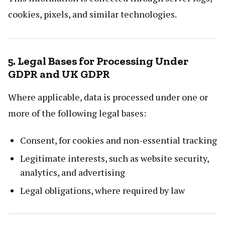
cookies, pixels, and similar technologies.
5. Legal Bases for Processing Under
GDPR and UK GDPR
Where applicable, data is processed under one or
more of the following legal bases:
Consent, for cookies and non-essential tracking
Legitimate interests, such as website security,
analytics, and advertising
Legal obligations, where required by law