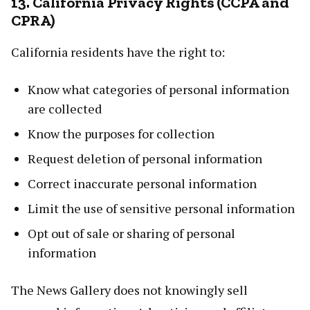
13. California Privacy Rights (CCPA and
CPRA)
California residents have the right to:
Know what categories of personal information
are collected
Know the purposes for collection
Request deletion of personal information
Correct inaccurate personal information
Limit the use of sensitive personal information
Opt out of sale or sharing of personal
information
The News Gallery does not knowingly sell