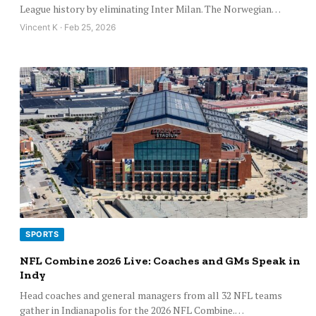
League history by eliminating Inter Milan. The Norwegian…
Vincent K · Feb 25, 2026
SPORTS
NFL Combine 2026 Live: Coaches and GMs Speak in
Indy
Head coaches and general managers from all 32 NFL teams
gather in Indianapolis for the 2026 NFL Combine.…