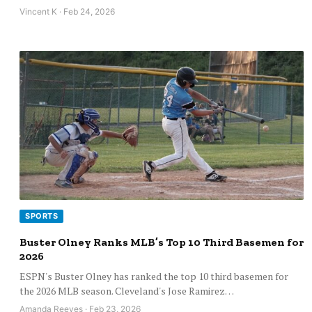
Vincent K · Feb 24, 2026
SPORTS
Buster Olney Ranks MLB’s Top 10 Third Basemen for
2026
ESPN's Buster Olney has ranked the top 10 third basemen for
the 2026 MLB season. Cleveland's Jose Ramirez…
Amanda Reeves · Feb 23, 2026