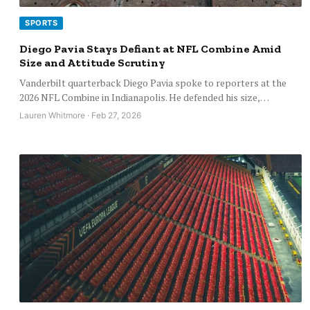
SPORTS
Diego Pavia Stays Defiant at NFL Combine Amid
Size and Attitude Scrutiny
Vanderbilt quarterback Diego Pavia spoke to reporters at the
2026 NFL Combine in Indianapolis. He defended his size,…
Lauren Whitmore · Feb 27, 2026