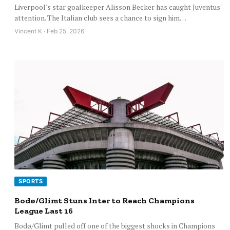
Liverpool's star goalkeeper Alisson Becker has caught Juventus'
attention. The Italian club sees a chance to sign him…
Vincent K · Feb 25, 2026
SPORTS
Bodø/Glimt Stuns Inter to Reach Champions
League Last 16
Bodø/Glimt pulled off one of the biggest shocks in Champions