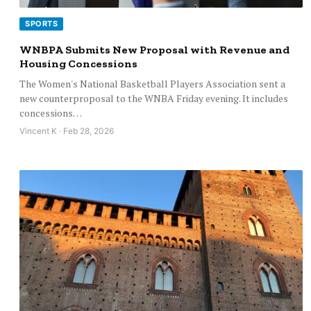
SPORTS
WNBPA Submits New Proposal with Revenue and
Housing Concessions
The Women's National Basketball Players Association sent a
new counterproposal to the WNBA Friday evening. It includes
concessions…
Vincent K · Feb 28, 2026