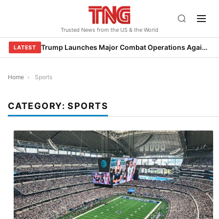
Skip
to
Trusted News from the US & the World
content
Trump Launches Major Combat Operations Against Iran, Calls for Regime Change
LATEST
Home
›
Sports
CATEGORY:
SPORTS