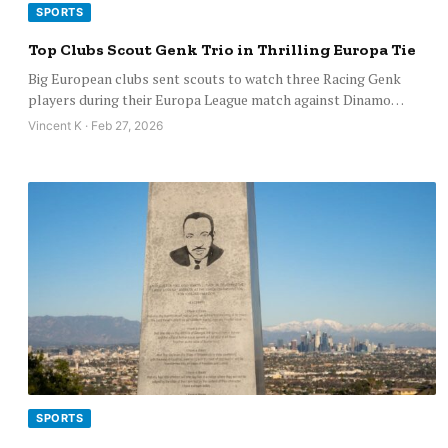
SPORTS
Top Clubs Scout Genk Trio in Thrilling Europa Tie
Big European clubs sent scouts to watch three Racing Genk
players during their Europa League match against Dinamo…
Vincent K · Feb 27, 2026
SPORTS