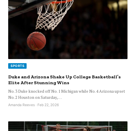
SPORTS
Duke and Arizona Shake Up College Basketball’s
Elite After Stunning Wins
No. 3 Duke knocked off No. 1 Michigan while No. 4 Arizona upset
No. 2 Houston on Saturday,…
Amanda Reeves · Feb 22, 2026