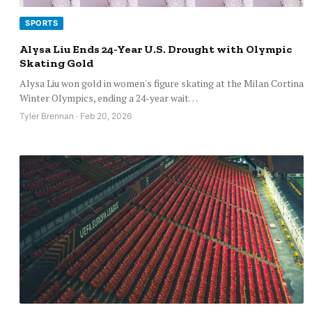
SPORTS
Alysa Liu Ends 24-Year U.S. Drought with Olympic
Skating Gold
Alysa Liu won gold in women's figure skating at the Milan Cortina
Winter Olympics, ending a 24-year wait…
Tyler Brennan · Feb 20, 2026