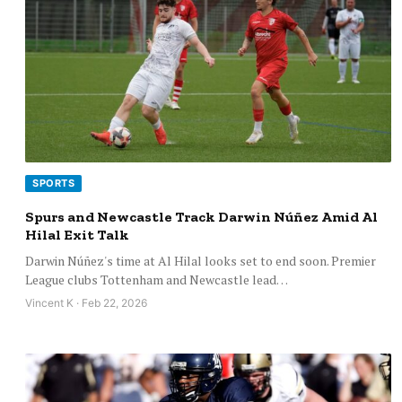
SPORTS
Spurs and Newcastle Track Darwin Núñez Amid Al
Hilal Exit Talk
Darwin Núñez's time at Al Hilal looks set to end soon. Premier
League clubs Tottenham and Newcastle lead…
Vincent K · Feb 22, 2026