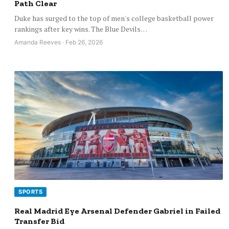
Path Clear
Duke has surged to the top of men's college basketball power
rankings after key wins. The Blue Devils…
Amanda Reeves · Feb 26, 2026
SPORTS
Real Madrid Eye Arsenal Defender Gabriel in Failed
Transfer Bid