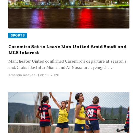
SPORTS
Casemiro Set to Leave Man United Amid Saudi and
MLS Interest
Manchester United confirmed Casemiro's departure at season's
end. Clubs like Inter Miami and Al Nassr are eyeing the…
Amanda Reeves · Feb 21, 2026