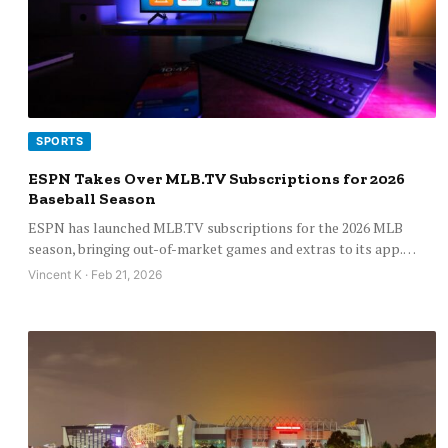
SPORTS
ESPN Takes Over MLB.TV Subscriptions for 2026
Baseball Season
ESPN has launched MLB.TV subscriptions for the 2026 MLB
season, bringing out-of-market games and extras to its app.…
Vincent K · Feb 21, 2026