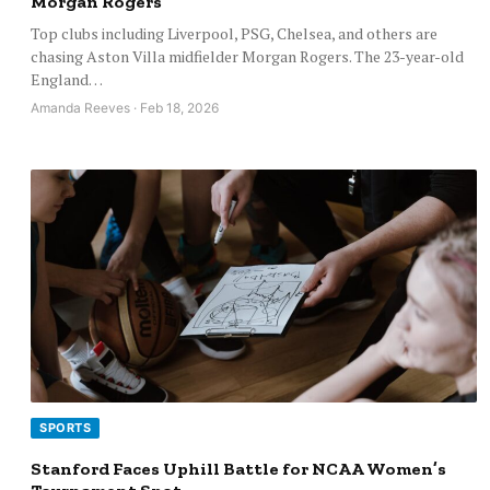
Morgan Rogers
Top clubs including Liverpool, PSG, Chelsea, and others are
chasing Aston Villa midfielder Morgan Rogers. The 23-year-old
England…
Amanda Reeves · Feb 18, 2026
SPORTS
Stanford Faces Uphill Battle for NCAA Women’s