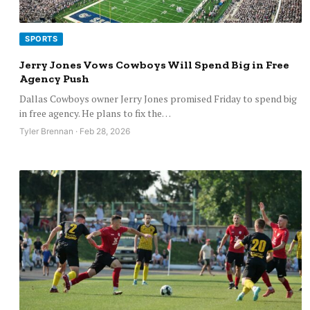
SPORTS
Jerry Jones Vows Cowboys Will Spend Big in Free
Agency Push
Dallas Cowboys owner Jerry Jones promised Friday to spend big
in free agency. He plans to fix the…
Tyler Brennan · Feb 28, 2026