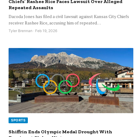
Chiefs’ Rashee Rice Faces Lawsuit Over Alleged
Repeated Assaults
Dacoda Jones has filed a civil lawsuit against Kansas City Chiefs
receiver Rashee Rice, accusing him of repeated…
Tyler Brennan · Feb 19, 2026
SPORTS
Shiffrin Ends Olympic Medal Drought With