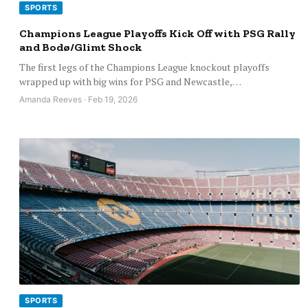
SPORTS
Champions League Playoffs Kick Off with PSG Rally
and Bodø/Glimt Shock
The first legs of the Champions League knockout playoffs
wrapped up with big wins for PSG and Newcastle,…
Amanda Reeves · Feb 19, 2026
SPORTS