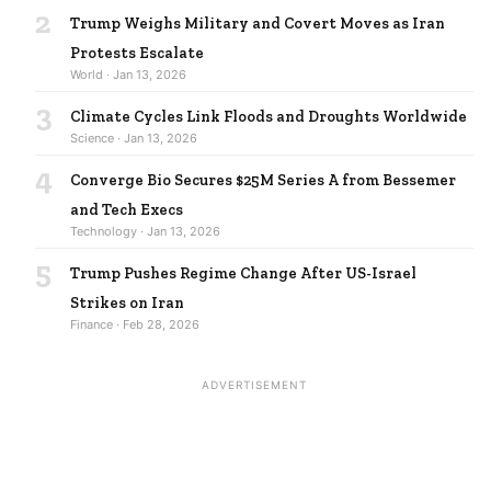
2
Trump Weighs Military and Covert Moves as Iran
Protests Escalate
World · Jan 13, 2026
3
Climate Cycles Link Floods and Droughts Worldwide
Science · Jan 13, 2026
4
Converge Bio Secures $25M Series A from Bessemer
and Tech Execs
Technology · Jan 13, 2026
5
Trump Pushes Regime Change After US-Israel
Strikes on Iran
Finance · Feb 28, 2026
ADVERTISEMENT