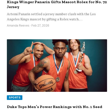
Kings Winger Panarin Gifts Mascot Rolex for No. 72
Jersey
Artemi Panarin settled a jersey number clash with the Los
Angeles Kings mascot by gifting a Rolex watch.…
Amanda Reeves · Feb 27, 2026
SPORTS
Duke Tops Men’s Power Rankings with No. 1 Seed