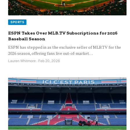
SPORTS
ESPN Takes Over MLB.TV Subscriptions for 2026
Baseball Season
ESPN has stepped in as the exclusive seller of MLB.TV for the
2026 season, offering fans live out-of-market…
Lauren Whitmore · Feb 20, 2026