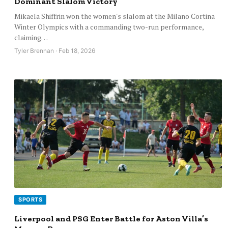
Dominant Slalom Victory
Mikaela Shiffrin won the women's slalom at the Milano Cortina
Winter Olympics with a commanding two-run performance,
claiming…
Tyler Brennan · Feb 18, 2026
SPORTS
Liverpool and PSG Enter Battle for Aston Villa’s