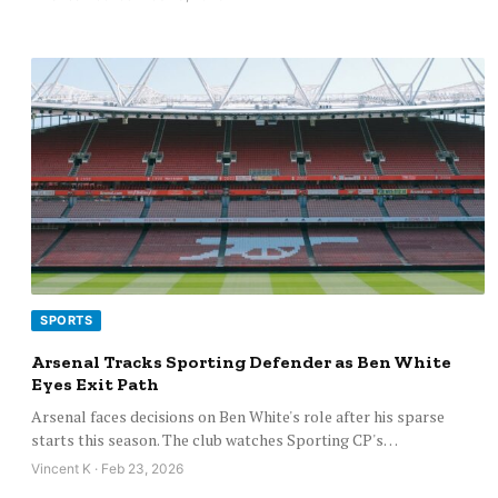
SPORTS
Arsenal Tracks Sporting Defender as Ben White
Eyes Exit Path
Arsenal faces decisions on Ben White's role after his sparse
starts this season. The club watches Sporting CP's…
Vincent K · Feb 23, 2026