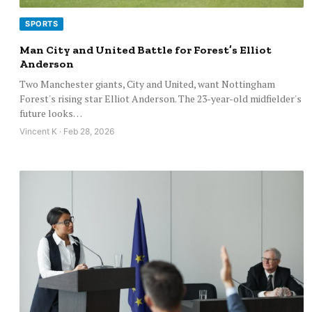
SPORTS
Man City and United Battle for Forest’s Elliot
Anderson
Two Manchester giants, City and United, want Nottingham
Forest's rising star Elliot Anderson. The 23-year-old midfielder's
future looks…
Vincent K · Feb 28, 2026