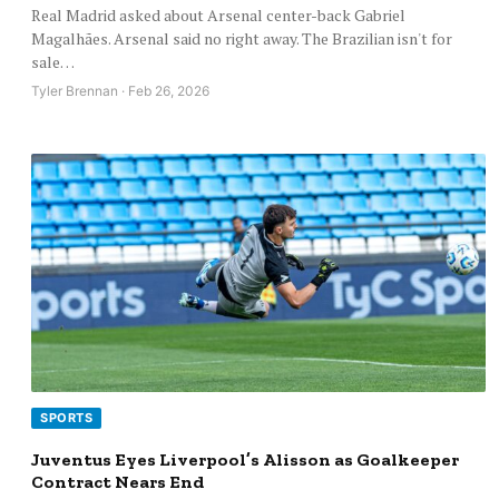
Real Madrid asked about Arsenal center-back Gabriel
Magalhães. Arsenal said no right away. The Brazilian isn't for
sale…
Tyler Brennan · Feb 26, 2026
SPORTS
Juventus Eyes Liverpool’s Alisson as Goalkeeper
Contract Nears End