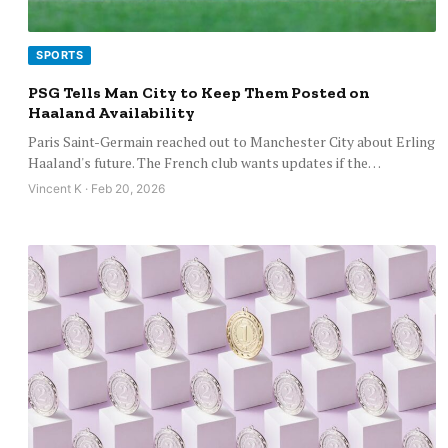
SPORTS
PSG Tells Man City to Keep Them Posted on
Haaland Availability
Paris Saint-Germain reached out to Manchester City about Erling
Haaland's future. The French club wants updates if the…
Vincent K · Feb 20, 2026