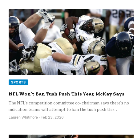
SPORTS
NFL Won’t Ban Tush Push This Year, McKay Says
The NFL's competition committee co-chairman says there's no
indication teams will attempt to ban the tush push this…
Lauren Whitmore · Feb 23, 2026