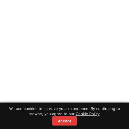
We use cookies to improve your experience. By continuing to
browse, you agree to our
Cookie Policy
.
Accept