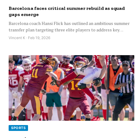
Barcelona faces critical summer rebuild as squad
gaps emerge
Barcelona coach Hansi Flick has outlined an ambitious summer
transfer plan targeting three elite players to address key…
Vincent K · Feb 19, 2026
SPORTS