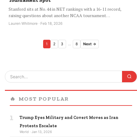
Tournament Spot
Stanford sits at No. 44 in NET rankings with a 16-11 record,
raising questions about another NCAA tournament…
Lauren Whitmore · Feb 18, 2026
Posts
1
2
3
…
8
Next →
pagination
🔥
MOST POPULAR
1
Trump Eyes Military and Covert Moves as Iran
Protests Escalate
World · Jan 13, 2026