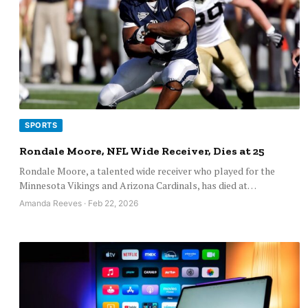
SPORTS
Rondale Moore, NFL Wide Receiver, Dies at 25
Rondale Moore, a talented wide receiver who played for the
Minnesota Vikings and Arizona Cardinals, has died at…
Amanda Reeves · Feb 22, 2026