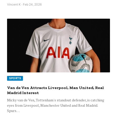
Vincent K · Feb 24, 2026
SPORTS
Van de Ven Attracts Liverpool, Man United, Real
Madrid Interest
Micky van de Ven, Tottenham's standout defender, is catching
eyes from Liverpool, Manchester United and Real Madrid.
Spurs…