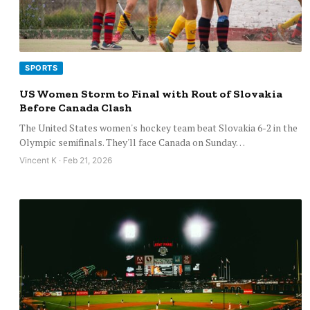
SPORTS
US Women Storm to Final with Rout of Slovakia
Before Canada Clash
The United States women's hockey team beat Slovakia 6-2 in the
Olympic semifinals. They'll face Canada on Sunday…
Vincent K · Feb 21, 2026