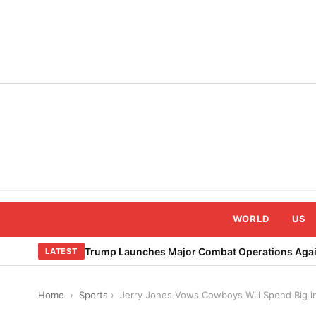
Skip
to
content
WORLD
US
Trump Launches Major Combat Operations Again
LATEST
Home
›
Sports
›
Jerry Jones Vows Cowboys Will Spend Big i