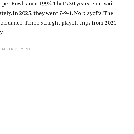
er Bowl since 1995. That's 30 years. Fans wait.
lately. In 2025, they went 7-9-1. No playoffs. The
on dance. Three straight playoff trips from 2021
y.
ADVERTISEMENT