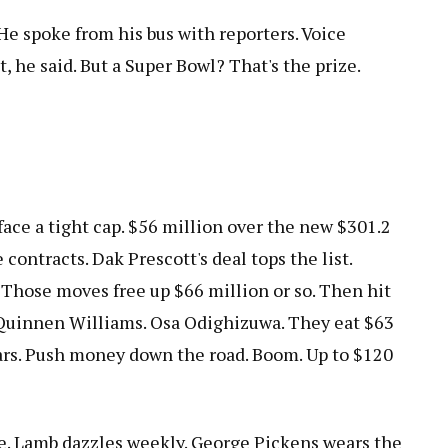
 He spoke from his bus with reporters. Voice
t, he said. But a Super Bowl? That's the prize.
face a tight cap. $56 million over the new $301.2
 contracts. Dak Prescott's deal tops the list.
Those moves free up $66 million or so. Then hit
 Quinnen Williams. Osa Odighizuwa. They eat $63
ears. Push money down the road. Boom. Up to $120
e. Lamb dazzles weekly. George Pickens wears the