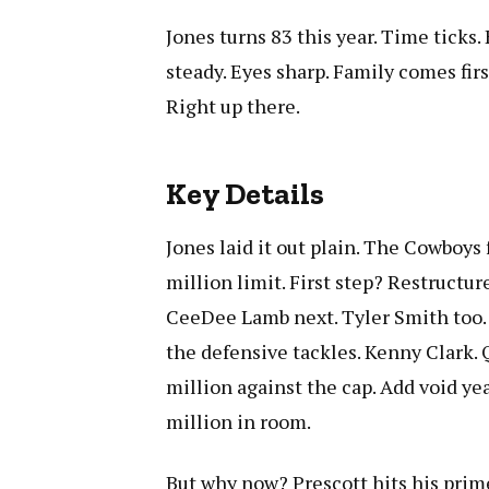
Jones turns 83 this year. Time ticks.
steady. Eyes sharp. Family comes firs
Right up there.
Key Details
Jones laid it out plain. The Cowboys 
million limit. First step? Restructure
CeeDee Lamb next. Tyler Smith too. 
the defensive tackles. Kenny Clark.
million against the cap. Add void y
million in room.
But why now? Prescott hits his prim