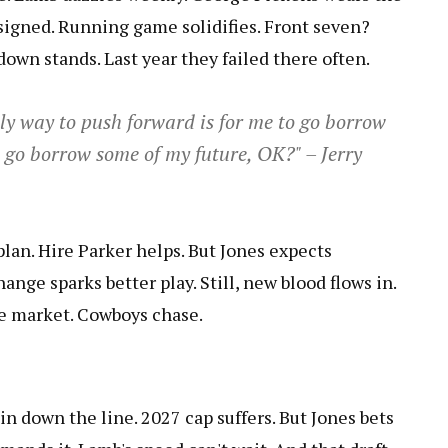
 signed. Running game solidifies. Front seven?
down stands. Last year they failed there often.
ly way to push forward is for me to go borrow
 go borrow some of my future, OK?" – Jerry
plan. Hire Parker helps. But Jones expects
nge sparks better play. Still, new blood flows in.
he market. Cowboys chase.
in down the line. 2027 cap suffers. But Jones bets