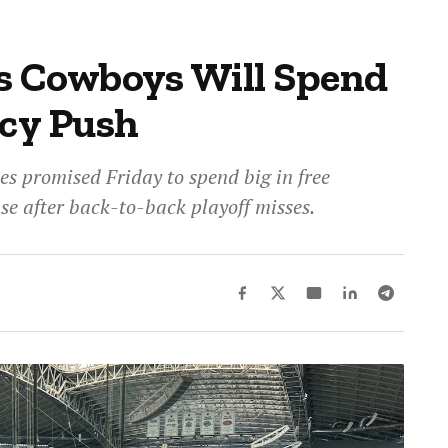
s Cowboys Will Spend
ncy Push
s promised Friday to spend big in free
nse after back-to-back playoff misses.