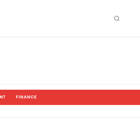
NT
FINANCE