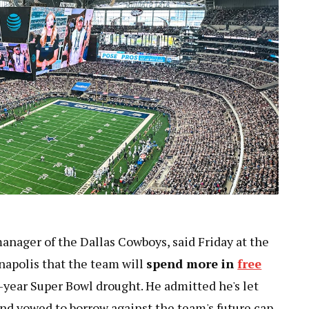
anager of the Dallas Cowboys, said Friday at the
apolis that the team will
spend more in
free
-year Super Bowl drought. He admitted he's let
and vowed to borrow against the team's future cap