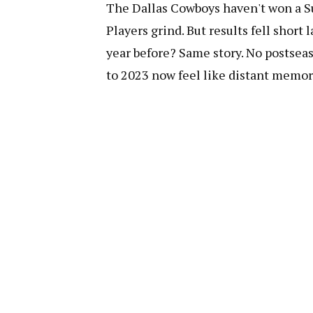
The Dallas Cowboys haven't won a Sup
Players grind. But results fell short 
year before? Same story. No postseas
to 2023 now feel like distant memor