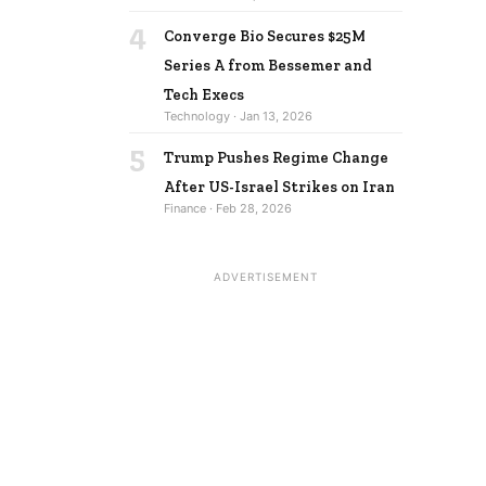
4
Converge Bio Secures $25M
Series A from Bessemer and
Tech Execs
Technology · Jan 13, 2026
5
Trump Pushes Regime Change
After US-Israel Strikes on Iran
Finance · Feb 28, 2026
ADVERTISEMENT