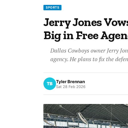
SPORTS
Jerry Jones Vow
Big in Free Age
Dallas Cowboys owner Jerry Jone
agency. He plans to fix the defe
Tyler Brennan
Sat 28 Feb 2026