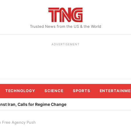
Trusted News from the US & the World
ADVERTISEMENT
TECHNOLOGY
SCIENCE
SPORTS
ENTERTAINME
st Iran, Calls for Regime Change
n Free Agency Push