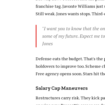
franchise tag. Javonte Williams just
Still weak. Jones wants stops. Third-
"I want you to know that the on
some of my future. Expect me to
Jones
Defense eats the budget. That's the 
holdovers to improve too. Scheme cha
Free agency opens soon. Stars hit t
Salary Cap Maneuvers
Restructures carry risk. They kick pa