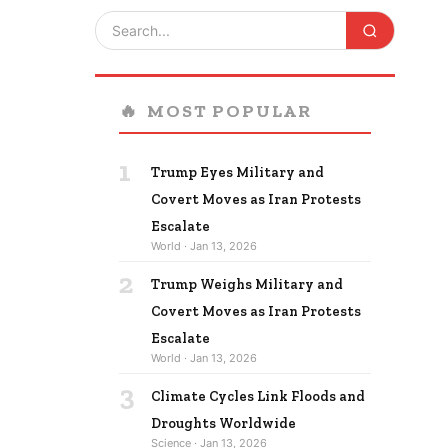
🔥
MOST POPULAR
1
Trump Eyes Military and
Covert Moves as Iran Protests
Escalate
World · Jan 13, 2026
2
Trump Weighs Military and
Covert Moves as Iran Protests
Escalate
World · Jan 13, 2026
3
Climate Cycles Link Floods and
Droughts Worldwide
Science · Jan 13, 2026