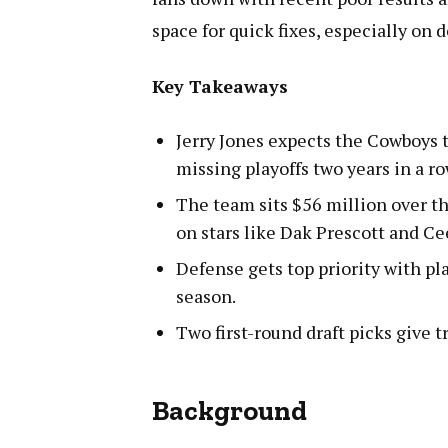
space for quick fixes, especially on 
Key Takeaways
Jerry Jones expects the Cowboys 
missing playoffs two years in a ro
The team sits $56 million over th
on stars like Dak Prescott and C
Defense gets top priority with pla
season.
Two first-round draft picks give t
Background