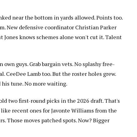
nked near the bottom in yards allowed. Points too.
. New defensive coordinator Christian Parker
ut Jones knows schemes alone won't cut it. Talent
n own guys. Grab bargain vets. No splashy free-
al. CeeDee Lamb too. But the roster holes grew.
 his tune. No more waiting.
old two first-round picks in the 2026 draft. That's
s like recent ones for Javonte Williams from the
ers. Those moves patched spots. Now? Bigger