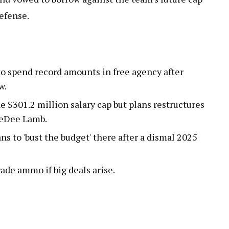
defense.
to spend record amounts in free agency after
w.
e $301.2 million salary cap but plans restructures
eeDee Lamb.
ns to 'bust the budget' there after a dismal 2025
rade ammo if big deals arise.