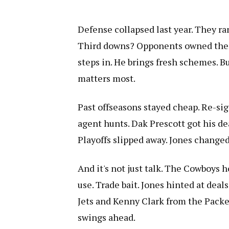
Defense collapsed last year. They ra
Third downs? Opponents owned them
steps in. He brings fresh schemes. B
matters most.
Past offseasons stayed cheap. Re-sig
agent hunts. Dak Prescott got his de
Playoffs slipped away. Jones changed
And it's not just talk. The Cowboys h
use. Trade bait. Jones hinted at deal
Jets and Kenny Clark from the Pack
swings ahead.