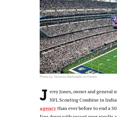
Photo by Terrance Barksdale on Pexels
J
erry Jones, owner and general m
NFL Scouting Combine in Indian
agency
than ever before to end a 30
fans down with recent poor results 