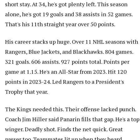
short stay. At 34, he's got plenty left. This season
alone, he's got 19 goals and 38 assists in 52 games.
That's his 11th straight year over 50 points.
His career stacks up huge. Over 11 NHL seasons with
Rangers, Blue Jackets, and Blackhawks. 804 games.
321 goals. 606 assists. 927 points total. Points per
game at 1.15. He's an All-Star from 2023. Hit 120
points in 2023-24. Led Rangers to a President's
Trophy that year.
The Kings needed this. Their offense lacked punch.
Coach Jim Hiller said Panarin fills that gap. He's a top
winger. Deadly shot. Finds the net quick. Great
passer too. Teammates lit up when they heard.