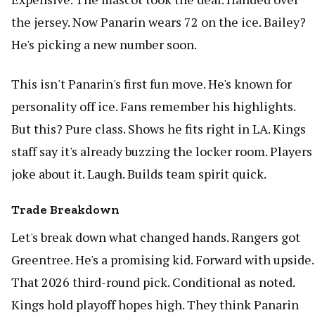
the jersey. Now Panarin wears 72 on the ice. Bailey?
He's picking a new number soon.
This isn't Panarin's first fun move. He's known for
personality off ice. Fans remember his highlights.
But this? Pure class. Shows he fits right in LA. Kings
staff say it's already buzzing the locker room. Players
joke about it. Laugh. Builds team spirit quick.
Trade Breakdown
Let's break down what changed hands. Rangers got
Greentree. He's a promising kid. Forward with upside.
That 2026 third-round pick. Conditional as noted.
Kings hold playoff hopes high. They think Panarin