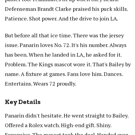
Defenseman Brandt Clarke praised his puck skills.
Patience. Shot power. And the drive to join LA.
But before all that ice time. There was the jersey
issue. Panarin loves No. 72. It's his number. Always
has been. When he landed in LA, he asked for it.
Problem. The Kings mascot wore it. That's Bailey by
name. A fixture at games. Fans love him. Dances.
Entertains. Wears 72 proudly.
Key Details
Panarin didn't hesitate. He went straight to Bailey.
Offered a Rolex watch. High-end gift. Shiny.
Expensive. The mascot took the deal. Handed over