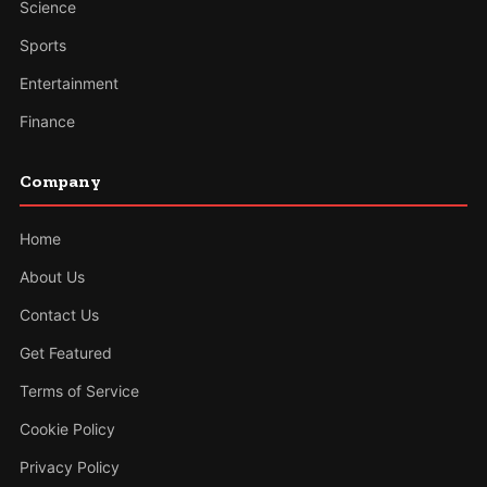
Science
Sports
Entertainment
Finance
Company
Home
About Us
Contact Us
Get Featured
Terms of Service
Cookie Policy
Privacy Policy