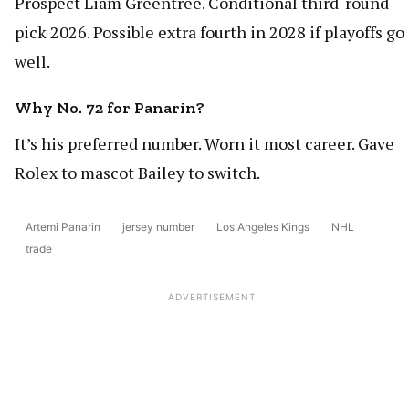
Prospect Liam Greentree. Conditional third-round
pick 2026. Possible extra fourth in 2028 if playoffs go
well.
Why No. 72 for Panarin?
It’s his preferred number. Worn it most career. Gave
Rolex to mascot Bailey to switch.
Artemi Panarin
jersey number
Los Angeles Kings
NHL
trade
ADVERTISEMENT