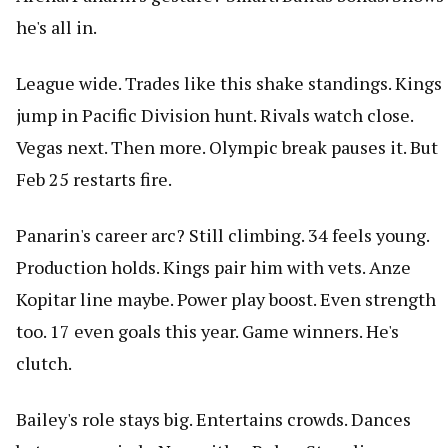
he's all in.
League wide. Trades like this shake standings. Kings
jump in Pacific Division hunt. Rivals watch close.
Vegas next. Then more. Olympic break pauses it. But
Feb 25 restarts fire.
Panarin's career arc? Still climbing. 34 feels young.
Production holds. Kings pair him with vets. Anze
Kopitar line maybe. Power play boost. Even strength
too. 17 even goals this year. Game winners. He's
clutch.
Bailey's role stays big. Entertains crowds. Dances