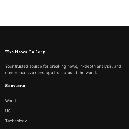
The News Gallery
Your trusted source for breaking news, in-depth analysis, and
comprehensive coverage from around the world.
Sections
World
US
Technology