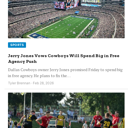
SPORTS
Jerry Jones Vows Cowboys Will Spend Big in Free
Agency Push
Dallas Cowboys owner Jerry Jones promised Friday to spend big
in free agency. He plans to fix the…
Tyler Brennan · Feb 28, 2026