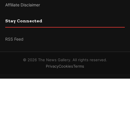
Affiliate Disclaimer
Stay Connected
RSS Feed
© 2026 The News Gallery. All rights reserved.
Privacy
Cookies
Terms