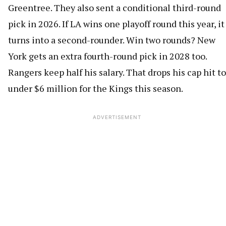
Greentree. They also sent a conditional third-round
pick in 2026. If LA wins one playoff round this year, it
turns into a second-rounder. Win two rounds? New
York gets an extra fourth-round pick in 2028 too.
Rangers keep half his salary. That drops his cap hit to
under $6 million for the Kings this season.
ADVERTISEMENT