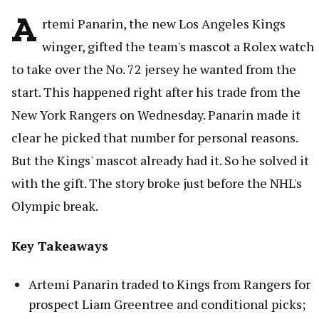
A
rtemi Panarin, the new Los Angeles Kings
winger, gifted the team's mascot a Rolex watch
to take over the No. 72 jersey he wanted from the
start. This happened right after his trade from the
New York Rangers on Wednesday. Panarin made it
clear he picked that number for personal reasons.
But the Kings' mascot already had it. So he solved it
with the gift. The story broke just before the NHL's
Olympic break.
Key Takeaways
Artemi Panarin traded to Kings from Rangers for
prospect Liam Greentree and conditional picks;