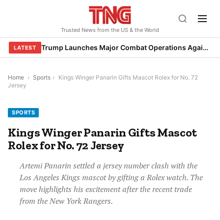
Skip
to
Trusted News from the US & the World
content
Trump Launches Major Combat Operations Against Iran, Calls for Regime Change
LATEST
Home
›
Sports
›
Kings Winger Panarin Gifts Mascot Rolex for No. 72
Jersey
SPORTS
Kings Winger Panarin Gifts Mascot
Rolex for No. 72 Jersey
Artemi Panarin settled a jersey number clash with the
Los Angeles Kings mascot by gifting a Rolex watch. The
move highlights his excitement after the recent trade
from the New York Rangers.