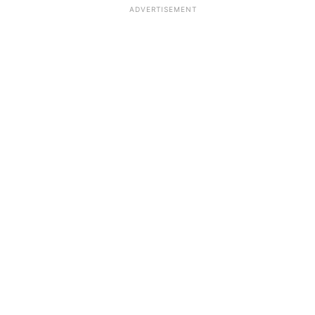
ADVERTISEMENT