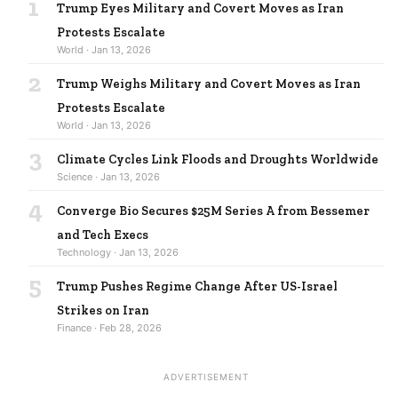
1
Trump Eyes Military and Covert Moves as Iran
Protests Escalate
World · Jan 13, 2026
2
Trump Weighs Military and Covert Moves as Iran
Protests Escalate
World · Jan 13, 2026
3
Climate Cycles Link Floods and Droughts Worldwide
Science · Jan 13, 2026
4
Converge Bio Secures $25M Series A from Bessemer
and Tech Execs
Technology · Jan 13, 2026
5
Trump Pushes Regime Change After US-Israel
Strikes on Iran
Finance · Feb 28, 2026
ADVERTISEMENT