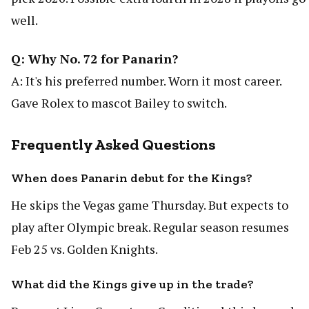
well.
Q: Why No. 72 for Panarin?
A: It's his preferred number. Worn it most career.
Gave Rolex to mascot Bailey to switch.
Frequently Asked Questions
When does Panarin debut for the Kings?
He skips the Vegas game Thursday. But expects to
play after Olympic break. Regular season resumes
Feb 25 vs. Golden Knights.
What did the Kings give up in the trade?