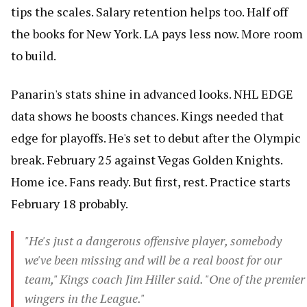
tips the scales. Salary retention helps too. Half off
the books for New York. LA pays less now. More room
to build.
Panarin's stats shine in advanced looks. NHL EDGE
data shows he boosts chances. Kings needed that
edge for playoffs. He's set to debut after the Olympic
break. February 25 against Vegas Golden Knights.
Home ice. Fans ready. But first, rest. Practice starts
February 18 probably.
"He's just a dangerous offensive player, somebody
we've been missing and will be a real boost for our
team," Kings coach Jim Hiller said. "One of the premier
wingers in the League."