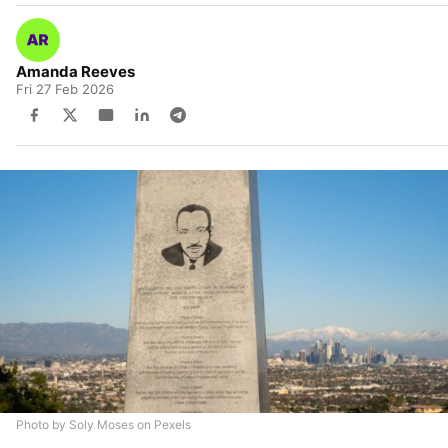
Amanda Reeves
Fri 27 Feb 2026
Photo by Soly Moses on Pexels