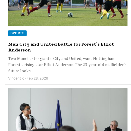
SPORTS
Man City and United Battle for Forest’s Elliot
Anderson
Two Manchester giants, City and United, want Nottingham
Forest's rising star Elliot Anderson. The 23-year-old midfielder's
future looks…
Vincent K · Feb 28, 2026