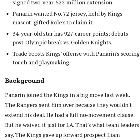
signed two-year, $22 million extension.
Panarin wanted No. 72 jersey, held by Kings
mascot; gifted Rolex to claim it.
34-year-old star has 927 career points; debuts
post-Olympic break vs. Golden Knights.
Trade boosts Kings' offense with Panarin's scoring
touch and playmaking.
Background
Panarin joined the Kings in a big move last week.
The Rangers sent him over because they wouldn't
extend his deal. He had a full no-movement clause.
But he waived it just for LA. That's what team leaders
say. The Kings gave up forward prospect Liam