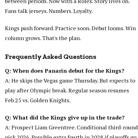
between periods. Now with a Rolex. Story lives on.
Fans talk jerseys. Numbers. Loyalty.
Kings push forward. Practice soon. Debut looms. Win
column grows. That's the plan.
Frequently Asked Questions
Q: When does Panarin debut for the Kings?
A: He skips the Vegas game Thursday. But expects to
play after Olympic break. Regular season resumes
Feb 25 vs. Golden Knights.
Q: What did the Kings give up in the trade?
A: Prospect Liam Greentree. Conditional third-round
pick 2026. Possible extra fourth in 2028 if playoffs go