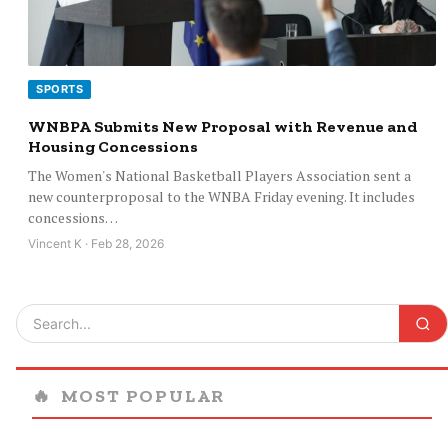
SPORTS
WNBPA Submits New Proposal with Revenue and
Housing Concessions
The Women's National Basketball Players Association sent a
new counterproposal to the WNBA Friday evening. It includes
concessions…
Vincent K · Feb 28, 2026
🔥
MOST POPULAR