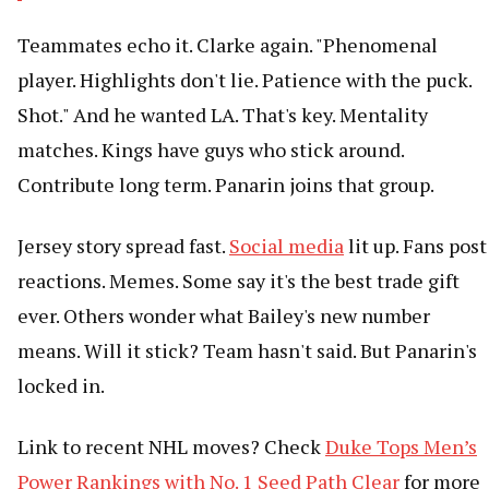
Teammates echo it. Clarke again. "Phenomenal
player. Highlights don't lie. Patience with the puck.
Shot." And he wanted LA. That's key. Mentality
matches. Kings have guys who stick around.
Contribute long term. Panarin joins that group.
Jersey story spread fast.
Social media
lit up. Fans post
reactions. Memes. Some say it's the best trade gift
ever. Others wonder what Bailey's new number
means. Will it stick? Team hasn't said. But Panarin's
locked in.
Link to recent NHL moves? Check
Duke Tops Men’s
Power Rankings with No. 1 Seed Path Clear
for more