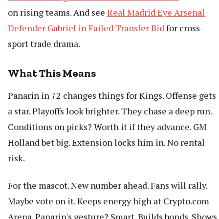
on rising teams. And see
Real Madrid Eye Arsenal
Defender Gabriel in Failed Transfer Bid
for cross-
sport trade drama.
What This Means
Panarin in 72 changes things for Kings. Offense gets
a star. Playoffs look brighter. They chase a deep run.
Conditions on picks? Worth it if they advance. GM
Holland bet big. Extension locks him in. No rental
risk.
For the mascot. New number ahead. Fans will rally.
Maybe vote on it. Keeps energy high at Crypto.com
Arena. Panarin's gesture? Smart. Builds bonds. Shows