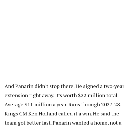
And Panarin didn't stop there. He signed a two-year
extension right away. It's worth $22 million total.
Average $11 million a year. Runs through 2027-28.
Kings GM Ken Holland called it a win. He said the
team got better fast. Panarin wanted a home, not a