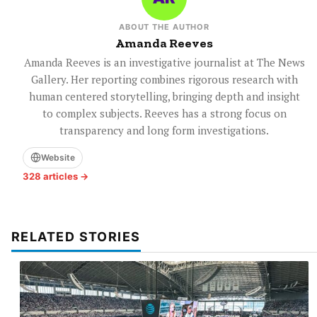
ABOUT THE AUTHOR
Amanda Reeves
Amanda Reeves is an investigative journalist at The News
Gallery. Her reporting combines rigorous research with
human centered storytelling, bringing depth and insight
to complex subjects. Reeves has a strong focus on
transparency and long form investigations.
Website
328 articles →
RELATED STORIES