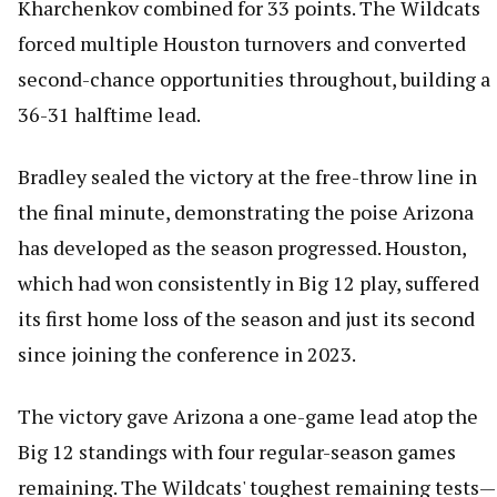
Kharchenkov combined for 33 points. The Wildcats
forced multiple Houston turnovers and converted
second-chance opportunities throughout, building a
36-31 halftime lead.
Bradley sealed the victory at the free-throw line in
the final minute, demonstrating the poise Arizona
has developed as the season progressed. Houston,
which had won consistently in Big 12 play, suffered
its first home loss of the season and just its second
since joining the conference in 2023.
The victory gave Arizona a one-game lead atop the
Big 12 standings with four regular-season games
remaining. The Wildcats' toughest remaining tests—