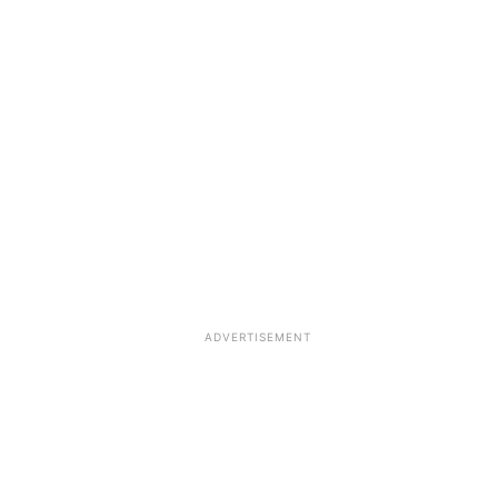
ADVERTISEMENT