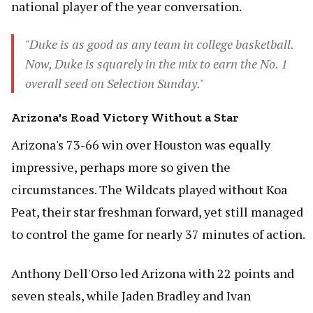
national player of the year conversation.
"Duke is as good as any team in college basketball.
Now, Duke is squarely in the mix to earn the No. 1
overall seed on Selection Sunday."
Arizona's Road Victory Without a Star
Arizona's 73-66 win over Houston was equally
impressive, perhaps more so given the
circumstances. The Wildcats played without Koa
Peat, their star freshman forward, yet still managed
to control the game for nearly 37 minutes of action.
Anthony Dell'Orso led Arizona with 22 points and
seven steals, while Jaden Bradley and Ivan