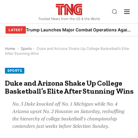
Skip
to
Trusted News from the US & the World
content
Trump Launches Major Combat Operations Against Iran, Calls for Regime Change
LATEST
Home
›
Sports
›
Duke and Arizona Shake Up College Basketball’s Elite
After Stunning Wins
SPORTS
Duke and Arizona Shake Up College
Basketball’s Elite After Stunning Wins
No. 3 Duke knocked off No. 1 Michigan while No. 4
Arizona upset No. 2 Houston on Saturday, reshuffling
the hierarchy of college basketball's championship
contenders just weeks before Selection Sunday.