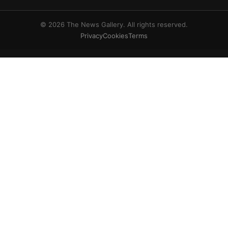
© 2026 The News Gallery. All rights reserved.
Privacy
Cookies
Terms