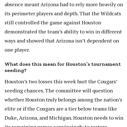
absence meant Arizona had to rely more heavily on
its perimeter players and depth. That the Wildcats
still controlled the game against Houston
demonstrated the team’s ability to win in different
ways and showed that Arizona isn’t dependent on
one player.
What does this mean for Houston’s tournament
seeding?
Houston’s two losses this week hurt the Cougars’
seeding chances. The committee will question
whether Houston truly belongs among the nation’s
elite or if the Cougars are a tier below teams like
Duke, Arizona, and Michigan. Houston needs to win
its remaining games convincingly to restore