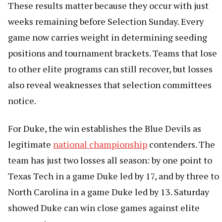
These results matter because they occur with just
weeks remaining before Selection Sunday. Every
game now carries weight in determining seeding
positions and tournament brackets. Teams that lose
to other elite programs can still recover, but losses
also reveal weaknesses that selection committees
notice.
For Duke, the win establishes the Blue Devils as
legitimate
national championship
contenders. The
team has just two losses all season: by one point to
Texas Tech in a game Duke led by 17, and by three to
North Carolina in a game Duke led by 13. Saturday
showed Duke can win close games against elite