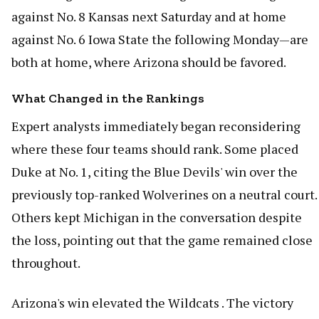
against No. 8 Kansas next Saturday and at home
against No. 6 Iowa State the following Monday—are
both at home, where Arizona should be favored.
What Changed in the Rankings
Expert analysts immediately began reconsidering
where these four teams should rank. Some placed
Duke at No. 1, citing the Blue Devils' win over the
previously top-ranked Wolverines on a neutral court.
Others kept Michigan in the conversation despite
the loss, pointing out that the game remained close
throughout.
Arizona's win elevated the Wildcats . The victory