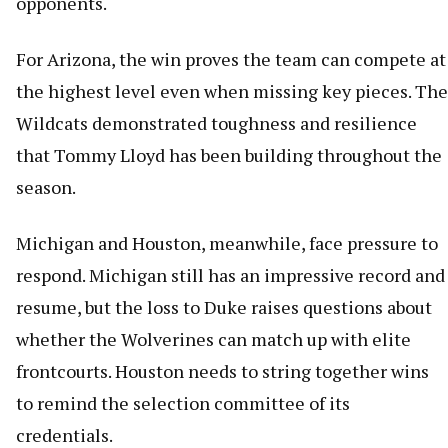
opponents.
For Arizona, the win proves the team can compete at
the highest level even when missing key pieces. The
Wildcats demonstrated toughness and resilience
that Tommy Lloyd has been building throughout the
season.
Michigan and Houston, meanwhile, face pressure to
respond. Michigan still has an impressive record and
resume, but the loss to Duke raises questions about
whether the Wolverines can match up with elite
frontcourts. Houston needs to string together wins
to remind the selection committee of its
credentials.