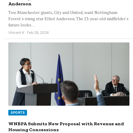
Anderson
Two Manchester giants, City and United, want Nottingham
Forest's rising star Elliot Anderson. The 23-year-old midfielder's
future looks…
Vincent K · Feb 28, 2026
SPORTS
WNBPA Submits New Proposal with Revenue and
Housing Concessions