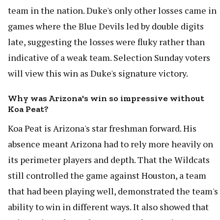
team in the nation. Duke's only other losses came in
games where the Blue Devils led by double digits
late, suggesting the losses were fluky rather than
indicative of a weak team. Selection Sunday voters
will view this win as Duke's signature victory.
Why was Arizona's win so impressive without
Koa Peat?
Koa Peat is Arizona's star freshman forward. His
absence meant Arizona had to rely more heavily on
its perimeter players and depth. That the Wildcats
still controlled the game against Houston, a team
that had been playing well, demonstrated the team's
ability to win in different ways. It also showed that