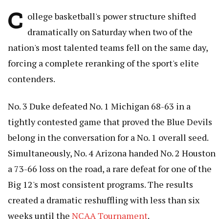
C
ollege basketball's power structure shifted
dramatically on Saturday when two of the
nation's most talented teams fell on the same day,
forcing a complete reranking of the sport's elite
contenders.
No. 3 Duke defeated No. 1 Michigan 68-63 in a
tightly contested game that proved the Blue Devils
belong in the conversation for a No. 1 overall seed.
Simultaneously, No. 4 Arizona handed No. 2 Houston
a 73-66 loss on the road, a rare defeat for one of the
Big 12's most consistent programs. The results
created a dramatic reshuffling with less than six
weeks until the
NCAA Tournament
.