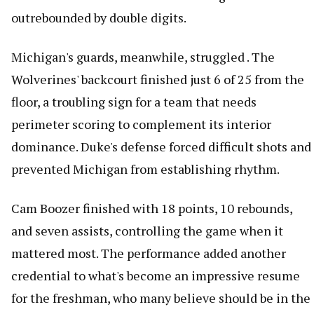
outrebounded by double digits.
Michigan's guards, meanwhile, struggled . The
Wolverines' backcourt finished just 6 of 25 from the
floor, a troubling sign for a team that needs
perimeter scoring to complement its interior
dominance. Duke's defense forced difficult shots and
prevented Michigan from establishing rhythm.
Cam Boozer finished with 18 points, 10 rebounds,
and seven assists, controlling the game when it
mattered most. The performance added another
credential to what's become an impressive resume
for the freshman, who many believe should be in the