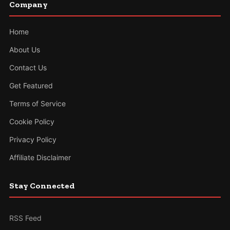
Company
Home
About Us
Contact Us
Get Featured
Terms of Service
Cookie Policy
Privacy Policy
Affiliate Disclaimer
Stay Connected
RSS Feed