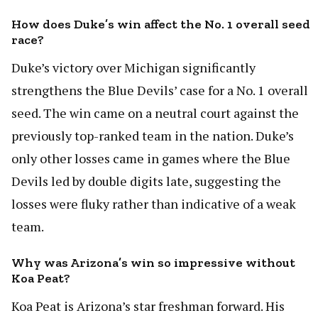
How does Duke’s win affect the No. 1 overall seed
race?
Duke’s victory over Michigan significantly
strengthens the Blue Devils’ case for a No. 1 overall
seed. The win came on a neutral court against the
previously top-ranked team in the nation. Duke’s
only other losses came in games where the Blue
Devils led by double digits late, suggesting the
losses were fluky rather than indicative of a weak
team.
Why was Arizona’s win so impressive without
Koa Peat?
Koa Peat is Arizona’s star freshman forward. His