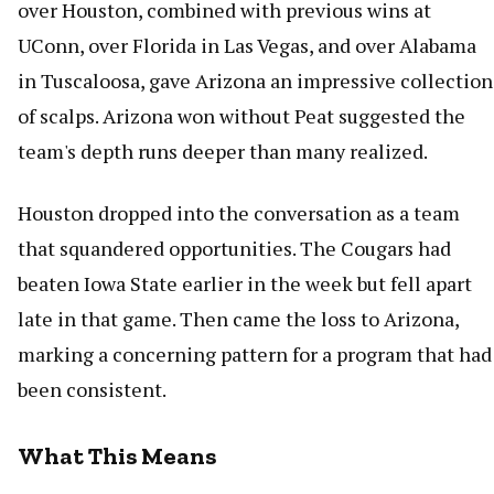
over Houston, combined with previous wins at
UConn, over Florida in Las Vegas, and over Alabama
in Tuscaloosa, gave Arizona an impressive collection
of scalps. Arizona won without Peat suggested the
team's depth runs deeper than many realized.
Houston dropped into the conversation as a team
that squandered opportunities. The Cougars had
beaten Iowa State earlier in the week but fell apart
late in that game. Then came the loss to Arizona,
marking a concerning pattern for a program that had
been consistent.
What This Means