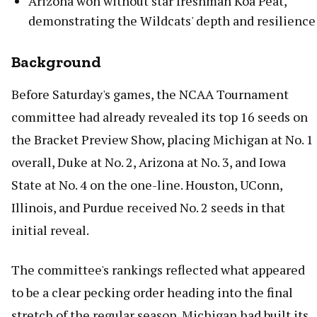
Arizona won without star freshman Koa Peat,
demonstrating the Wildcats' depth and resilience
Background
Before Saturday's games, the NCAA Tournament
committee had already revealed its top 16 seeds on
the Bracket Preview Show, placing Michigan at No. 1
overall, Duke at No. 2, Arizona at No. 3, and Iowa
State at No. 4 on the one-line. Houston, UConn,
Illinois, and Purdue received No. 2 seeds in that
initial reveal.
The committee's rankings reflected what appeared
to be a clear pecking order heading into the final
stretch of the regular season. Michigan had built its