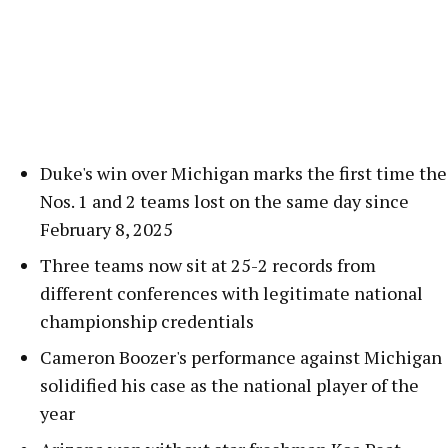
Duke's win over Michigan marks the first time the
Nos. 1 and 2 teams lost on the same day since
February 8, 2025
Three teams now sit at 25-2 records from
different conferences with legitimate national
championship credentials
Cameron Boozer's performance against Michigan
solidified his case as the national player of the
year