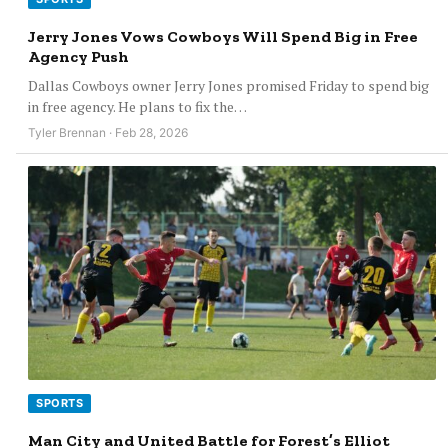
Jerry Jones Vows Cowboys Will Spend Big in Free
Agency Push
Dallas Cowboys owner Jerry Jones promised Friday to spend big
in free agency. He plans to fix the…
Tyler Brennan · Feb 28, 2026
SPORTS
Man City and United Battle for Forest’s Elliot