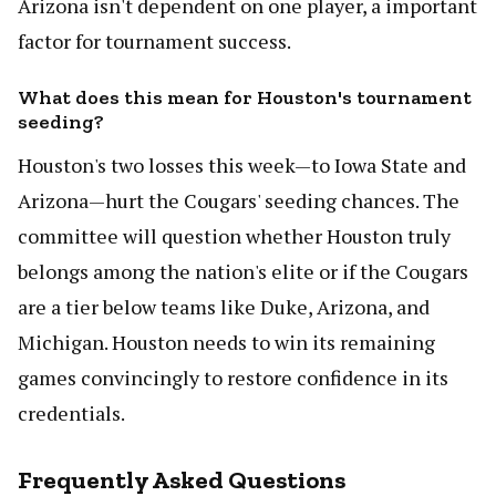
Arizona isn't dependent on one player, a important
factor for tournament success.
What does this mean for Houston's tournament
seeding?
Houston's two losses this week—to Iowa State and
Arizona—hurt the Cougars' seeding chances. The
committee will question whether Houston truly
belongs among the nation's elite or if the Cougars
are a tier below teams like Duke, Arizona, and
Michigan. Houston needs to win its remaining
games convincingly to restore confidence in its
credentials.
Frequently Asked Questions