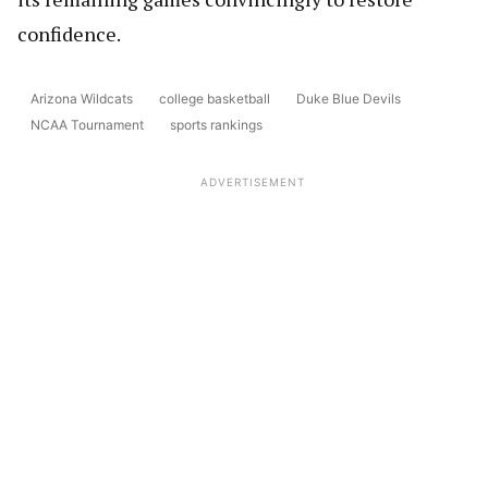
confidence.
Arizona Wildcats
college basketball
Duke Blue Devils
NCAA Tournament
sports rankings
ADVERTISEMENT