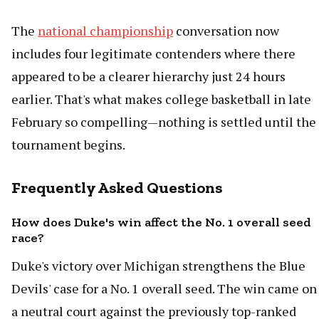
The
national championship
conversation now
includes four legitimate contenders where there
appeared to be a clearer hierarchy just 24 hours
earlier. That's what makes college basketball in late
February so compelling—nothing is settled until the
tournament begins.
Frequently Asked Questions
How does Duke's win affect the No. 1 overall seed
race?
Duke's victory over Michigan strengthens the Blue
Devils' case for a No. 1 overall seed. The win came on
a neutral court against the previously top-ranked