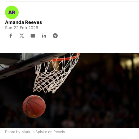
Amanda Reeves
Sun 22 Feb 2026
Photo by Markus Spiske on Pexels