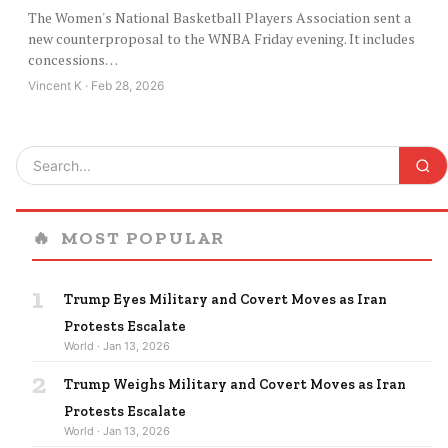
The Women's National Basketball Players Association sent a
new counterproposal to the WNBA Friday evening. It includes
concessions…
Vincent K · Feb 28, 2026
🔥
MOST POPULAR
1
Trump Eyes Military and Covert Moves as Iran
Protests Escalate
World · Jan 13, 2026
2
Trump Weighs Military and Covert Moves as Iran
Protests Escalate
World · Jan 13, 2026