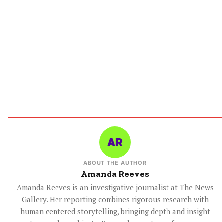
ABOUT THE AUTHOR
Amanda Reeves
Amanda Reeves is an investigative journalist at The News
Gallery. Her reporting combines rigorous research with
human centered storytelling, bringing depth and insight