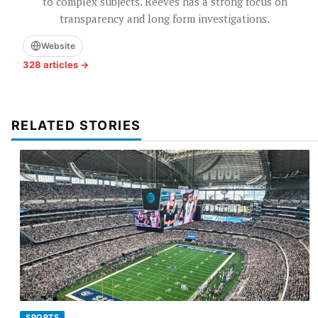
to complex subjects. Reeves has a strong focus on
transparency and long form investigations.
Website
328 articles →
RELATED STORIES
SPORTS