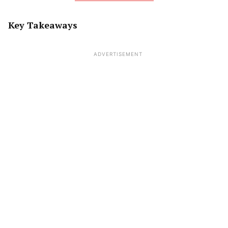
Key Takeaways
ADVERTISEMENT