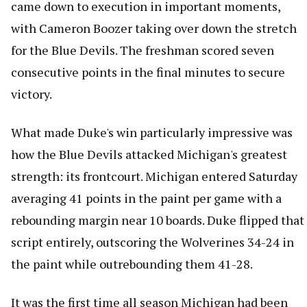
came down to execution in important moments,
with Cameron Boozer taking over down the stretch
for the Blue Devils. The freshman scored seven
consecutive points in the final minutes to secure
victory.
What made Duke's win particularly impressive was
how the Blue Devils attacked Michigan's greatest
strength: its frontcourt. Michigan entered Saturday
averaging 41 points in the paint per game with a
rebounding margin near 10 boards. Duke flipped that
script entirely, outscoring the Wolverines 34-24 in
the paint while outrebounding them 41-28.
It was the first time all season Michigan had been