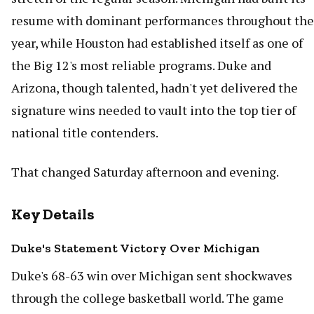
resume with dominant performances throughout the
year, while Houston had established itself as one of
the Big 12's most reliable programs. Duke and
Arizona, though talented, hadn't yet delivered the
signature wins needed to vault into the top tier of
national title contenders.
That changed Saturday afternoon and evening.
Key Details
Duke's Statement Victory Over Michigan
Duke's 68-63 win over Michigan sent shockwaves
through the college basketball world. The game