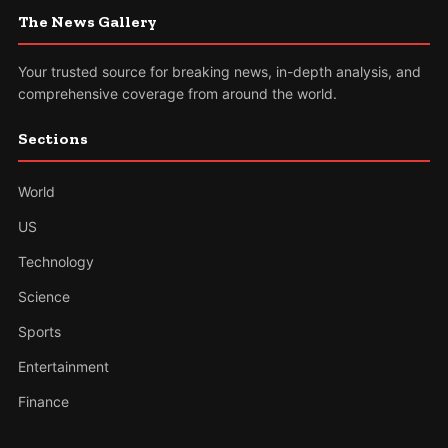
The News Gallery
Your trusted source for breaking news, in-depth analysis, and
comprehensive coverage from around the world.
Sections
World
US
Technology
Science
Sports
Entertainment
Finance