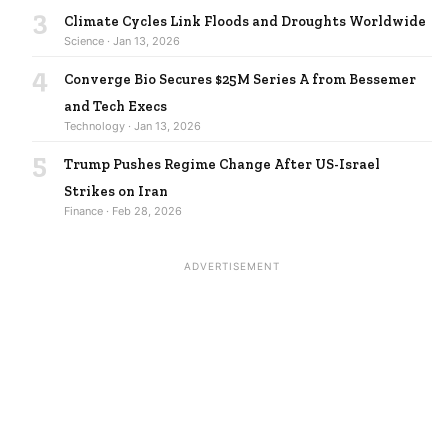
3
Climate Cycles Link Floods and Droughts Worldwide
Science · Jan 13, 2026
4
Converge Bio Secures $25M Series A from Bessemer
and Tech Execs
Technology · Jan 13, 2026
5
Trump Pushes Regime Change After US-Israel
Strikes on Iran
Finance · Feb 28, 2026
ADVERTISEMENT