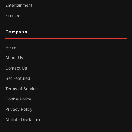
Entertainment
Finance
Company
Home
About Us
Contact Us
Get Featured
Terms of Service
Cookie Policy
Privacy Policy
Affiliate Disclaimer