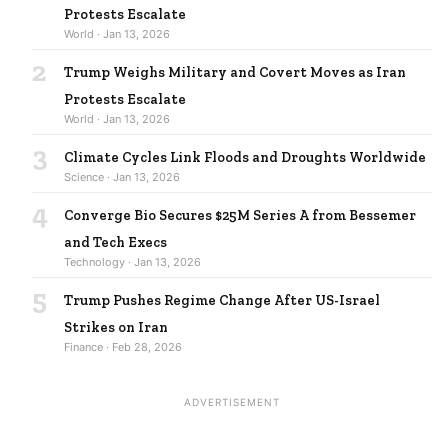
Protests Escalate
World · Jan 13, 2026
2
Trump Weighs Military and Covert Moves as Iran
Protests Escalate
World · Jan 13, 2026
3
Climate Cycles Link Floods and Droughts Worldwide
Science · Jan 13, 2026
4
Converge Bio Secures $25M Series A from Bessemer
and Tech Execs
Technology · Jan 13, 2026
5
Trump Pushes Regime Change After US-Israel
Strikes on Iran
Finance · Feb 28, 2026
ADVERTISEMENT