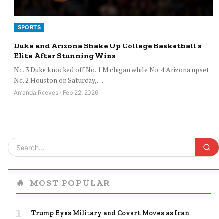
SPORTS
Duke and Arizona Shake Up College Basketball’s
Elite After Stunning Wins
No. 3 Duke knocked off No. 1 Michigan while No. 4 Arizona upset
No. 2 Houston on Saturday,…
Amanda Reeves · Feb 22, 2026
🔥
MOST POPULAR
1
Trump Eyes Military and Covert Moves as Iran