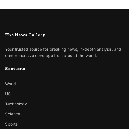
The News Gallery
Your trusted source for breaking news, in-depth analysis, and
comprehensive coverage from around the world.
Sections
World
US
Technology
Science
Sports