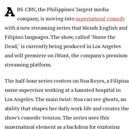
A
BS-CBN, the Philippines' largest media
company, is moving into
supernatural comedy
with a new streaming series that blends English and
Filipino languages. The show, called "Nurse the
Dead," is currently being produced in Los Angeles
and will premiere on iWant, the company's premium
streaming platform.
The half-hour series centers on Noa Reyes, a Filipina
nurse supervisor working at a haunted hospital in
Los Angeles. The main twist: Noa can see ghosts, an
ability that shapes her daily work life and creates the
show's comedic tension. The series uses this
supernatural element as a backdrop for exploring