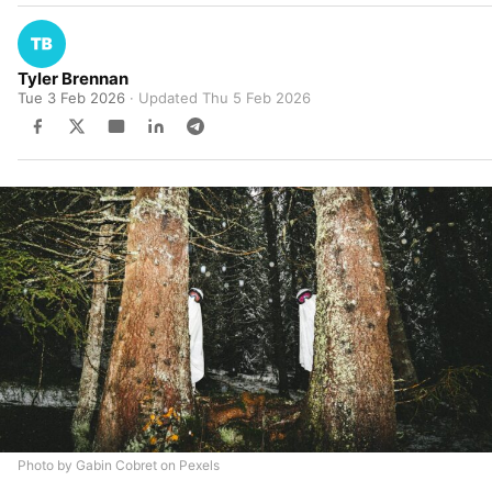
Tyler Brennan
Tue 3 Feb 2026
· Updated
Thu 5 Feb 2026
Photo by Gabin Cobret on Pexels