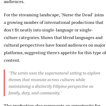
audiences.
For the streaming landscape, "Nurse the Dead" joins
a growing number of international productions that
don't fit neatly into single-language or single-
culture categories. Shows that blend languages and
cultural perspectives have found audiences on major
platforms, suggesting there's appetite for this type of
content.
"The series uses the supernatural setting to explore
themes that resonate across cultures while
maintaining a distinctly Filipino perspective on
family, duty, and community."
The production also represents an opportunity for