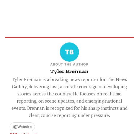
ABOUT THE AUTHOR
Tyler Brennan
Tyler Brennan is a breaking news reporter for The News
Gallery, delivering fast, accurate coverage of developing
stories across the country. He focuses on real time
reporting, on scene updates, and emerging national
events. Brennan is recognized for his sharp instincts and
clear, concise reporting under pressure.
Website