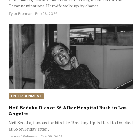
Oscar nominations. Her wife woke up by chance…
Tyler Brennan · Feb 28, 2026
ENTERTAINMENT
Neil Sedaka Dies at 86 After Hospital Rush in Los
Angeles
Neil Sedaka, famous for hits like 'Breaking Up Is Hard to Do,' died
at 86 on Friday after…
Lauren Whitmore · Feb 28, 2026