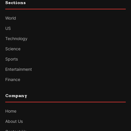
Sections
World
US
Technology
Science
Sports
Entertainment
Finance
Company
Home
About Us