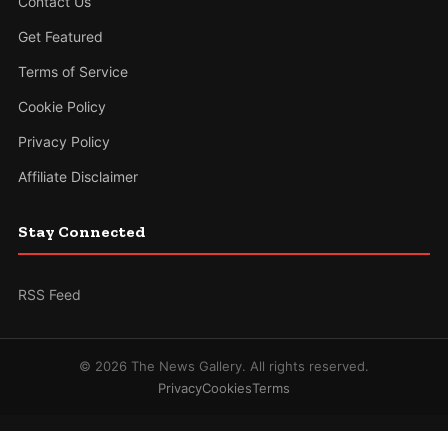
Contact Us
Get Featured
Terms of Service
Cookie Policy
Privacy Policy
Affiliate Disclaimer
Stay Connected
RSS Feed
© 2026 The News Gallery. All rights reserved.
Privacy
Cookies
Terms