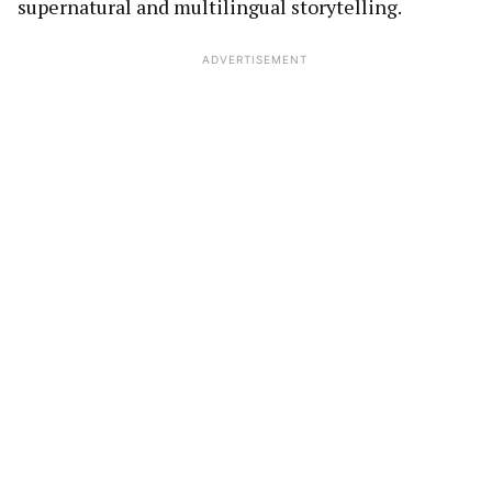
supernatural and multilingual storytelling.
ADVERTISEMENT