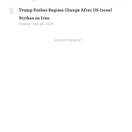
5
Trump Pushes Regime Change After US-Israel
Strikes on Iran
Finance · Feb 28, 2026
ADVERTISEMENT