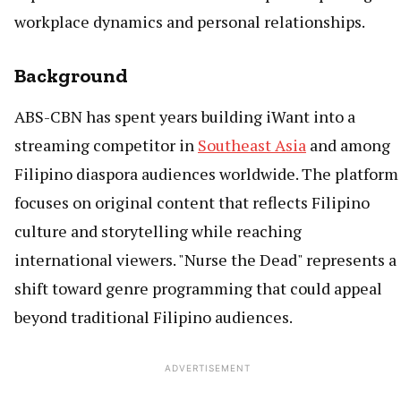
workplace dynamics and personal relationships.
Background
ABS-CBN has spent years building iWant into a
streaming competitor in
Southeast Asia
and among
Filipino diaspora audiences worldwide. The platform
focuses on original content that reflects Filipino
culture and storytelling while reaching
international viewers. "Nurse the Dead" represents a
shift toward genre programming that could appeal
beyond traditional Filipino audiences.
ADVERTISEMENT