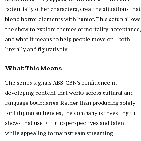
potentially other characters, creating situations that
blend horror elements with humor. This setup allows
the show to explore themes of mortality, acceptance,
and what it means to help people move on—both
literally and figuratively.
What This Means
The series signals ABS-CBN's confidence in
developing content that works across cultural and
language boundaries. Rather than producing solely
for Filipino audiences, the company is investing in
shows that use Filipino perspectives and talent
while appealing to mainstream streaming