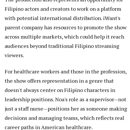
Filipino actors and creators to work on a platform
with potential international distribution. iWant's
parent company has resources to promote the show
across multiple markets, which could help it reach
audiences beyond traditional Filipino streaming
viewers.
For healthcare workers and those in the profession,
the show offers representation in a genre that
doesn't always center on Filipino characters in
leadership positions. Noa's role as a supervisor—not
just a staff nurse—positions her as someone making
decisions and managing teams, which reflects real
career paths in American healthcare.