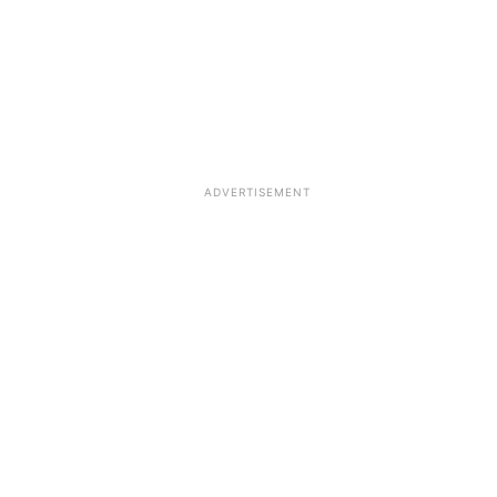
ADVERTISEMENT