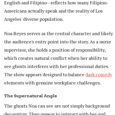
English and Filipino—reflects how many Filipino-
Americans actually speak and the reality of Los
Angeles' diverse population.
Noa Reyes serves as the central character and likely
the audience's entry point into the story. As a nurse
supervisor, she holds a position of responsibility,
which creates natural conflict when her ability to
see ghosts interferes with her professional duties.
The show appears designed to balance
dark comedy
elements with genuine workplace challenges.
The Supernatural Angle
The ghosts Noa can see are not simply background
decoration. They appear to interact with her and