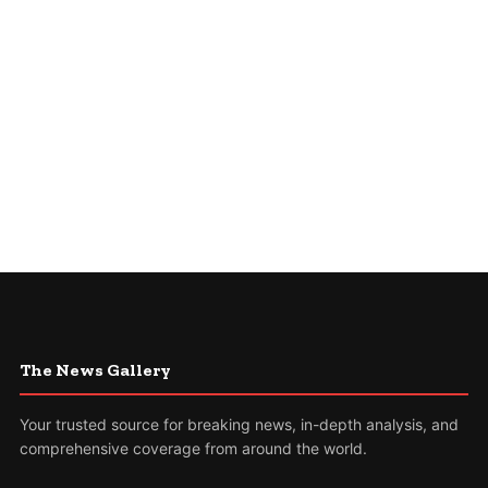
The News Gallery
Your trusted source for breaking news, in-depth analysis, and
comprehensive coverage from around the world.