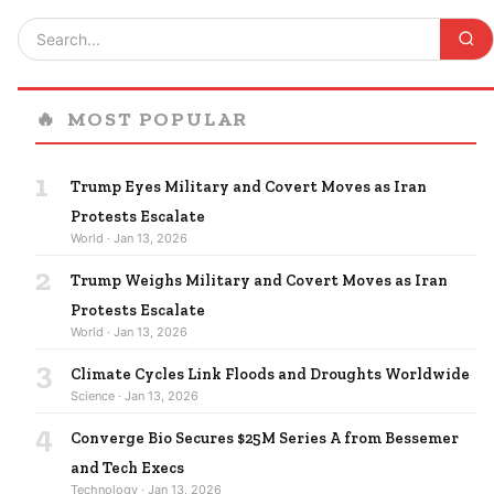
🔥
MOST POPULAR
1
Trump Eyes Military and Covert Moves as Iran
Protests Escalate
World · Jan 13, 2026
2
Trump Weighs Military and Covert Moves as Iran
Protests Escalate
World · Jan 13, 2026
3
Climate Cycles Link Floods and Droughts Worldwide
Science · Jan 13, 2026
4
Converge Bio Secures $25M Series A from Bessemer
and Tech Execs
Technology · Jan 13, 2026