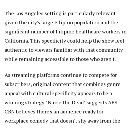
The Los Angeles setting is particularly relevant
given the city's large Filipino population and the
significant number of Filipino healthcare workers in
California. This specificity could help the show feel
authentic to viewers familiar with that community
while remaining accessible to those who aren't.
As streaming platforms continue to compete for
subscribers, original content that combines genre
appeal with cultural specificity appears to be a
winning strategy. "Nurse the Dead" suggests ABS-
CBN believes there's an audience ready for
workplace comedy that doesn't shy away from the