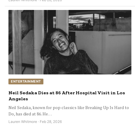
ENTERTAINMENT
Neil Sedaka Dies at 86 After Hospital Visit in Los
Angeles
Neil Sedaka, known for pop classics like Breaking Up Is Hard to
Do, has died at 86. He…
Lauren Whitmore · Feb 28, 2026