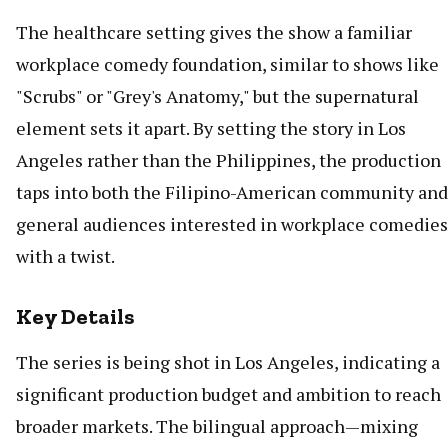
The healthcare setting gives the show a familiar
workplace comedy foundation, similar to shows like
"Scrubs" or "Grey's Anatomy," but the supernatural
element sets it apart. By setting the story in Los
Angeles rather than the Philippines, the production
taps into both the Filipino-American community and
general audiences interested in workplace comedies
with a twist.
Key Details
The series is being shot in Los Angeles, indicating a
significant production budget and ambition to reach
broader markets. The bilingual approach—mixing