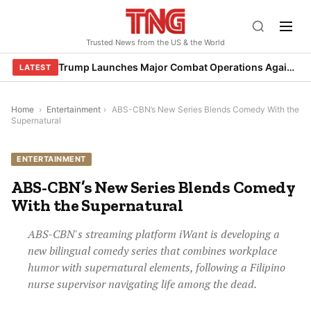
Skip
to
Trusted News from the US & the World
content
Trump Launches Major Combat Operations Against Iran, Calls for Regime Change
LATEST
Home
›
Entertainment
›
ABS-CBN’s New Series Blends Comedy With the
Supernatural
ENTERTAINMENT
ABS-CBN’s New Series Blends Comedy
With the Supernatural
ABS-CBN's streaming platform iWant is developing a
new bilingual comedy series that combines workplace
humor with supernatural elements, following a Filipino
nurse supervisor navigating life among the dead.