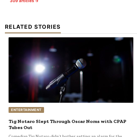
309 articles →
RELATED STORIES
ENTERTAINMENT
Tig Notaro Slept Through Oscar Noms with CPAP
Tubes Out
Comedian Tig Notaro didn't bother setting an alarm for the