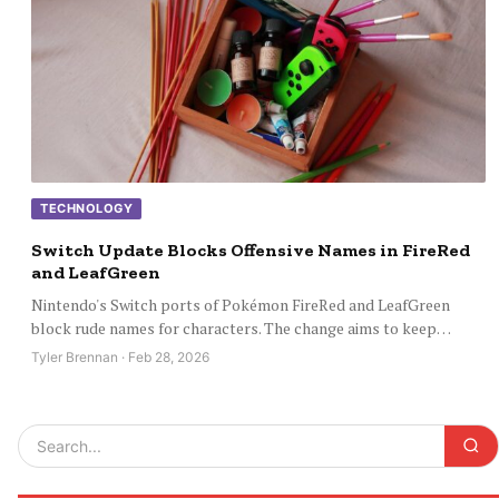
TECHNOLOGY
Switch Update Blocks Offensive Names in FireRed
and LeafGreen
Nintendo's Switch ports of Pokémon FireRed and LeafGreen
block rude names for characters. The change aims to keep…
Tyler Brennan · Feb 28, 2026