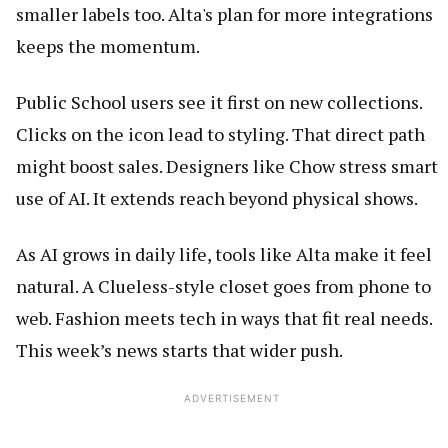
smaller labels too. Alta's plan for more integrations
keeps the momentum.
Public School users see it first on new collections.
Clicks on the icon lead to styling. That direct path
might boost sales. Designers like Chow stress smart
use of AI. It extends reach beyond physical shows.
As AI grows in daily life, tools like Alta make it feel
natural. A Clueless-style closet goes from phone to
web. Fashion meets tech in ways that fit real needs.
This week’s news starts that wider push.
ADVERTISEMENT