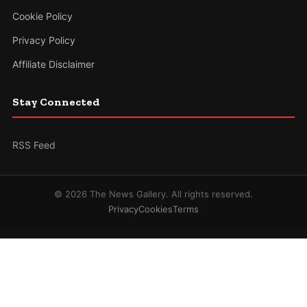
Cookie Policy
Privacy Policy
Affiliate Disclaimer
Stay Connected
RSS Feed
© 2026 The News Gallery. All rights reserved.
Privacy
Cookies
Terms