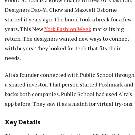
Public School is a known name in New York fashion.
Designers Dao-Yi Chow and Maxwell Osborne
started it years ago. The brand took a break for a few
years. This New
York Fashion Week
marks its big
return. The designers wanted new ways to connect
with buyers. They looked for tech that fits their
needs.
Alta's founder connected with Public School through
a shared investor. That person started Poshmark and
backs both companies. Public School had used Alta's
app before. They saw it as a match for virtual try-ons.
Key Details