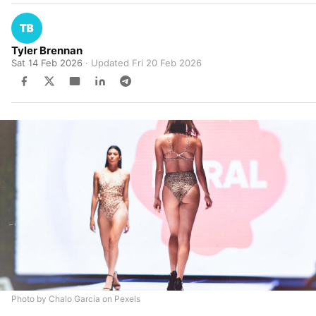
Tyler Brennan
Sat 14 Feb 2026
· Updated
Fri 20 Feb 2026
Photo by Chalo Garcia on Pexels