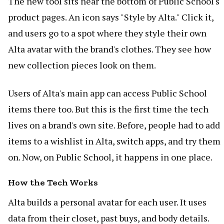
The new tool sits near the bottom of Public School's
product pages. An icon says "Style by Alta." Click it,
and users go to a spot where they style their own
Alta avatar with the brand's clothes. They see how
new collection pieces look on them.
Users of Alta's main app can access Public School
items there too. But this is the first time the tech
lives on a brand's own site. Before, people had to add
items to a wishlist in Alta, switch apps, and try them
on. Now, on Public School, it happens in one place.
How the Tech Works
Alta builds a personal avatar for each user. It uses
data from their closet, past buys, and body details.