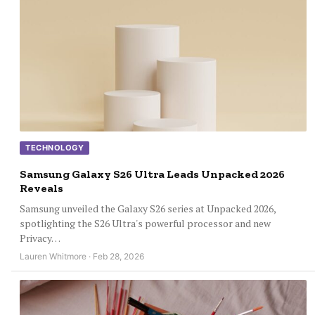
TECHNOLOGY
Samsung Galaxy S26 Ultra Leads Unpacked 2026
Reveals
Samsung unveiled the Galaxy S26 series at Unpacked 2026,
spotlighting the S26 Ultra's powerful processor and new
Privacy…
Lauren Whitmore · Feb 28, 2026