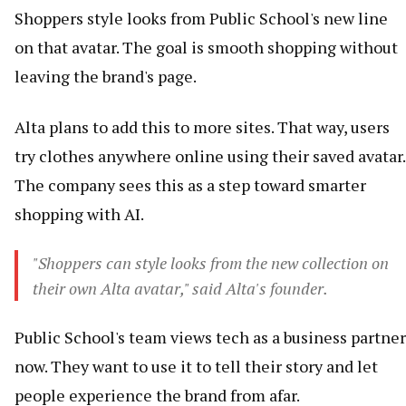
Shoppers style looks from Public School's new line
on that avatar. The goal is smooth shopping without
leaving the brand's page.
Alta plans to add this to more sites. That way, users
try clothes anywhere online using their saved avatar.
The company sees this as a step toward smarter
shopping with AI.
"Shoppers can style looks from the new collection on
their own Alta avatar," said Alta's founder.
Public School's team views tech as a business partner
now. They want to use it to tell their story and let
people experience the brand from afar.