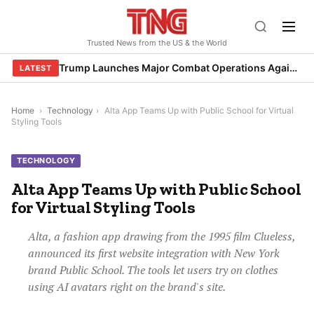
Skip
to
Trusted News from the US & the World
content
Trump Launches Major Combat Operations Against Iran, Calls for Regime Change
LATEST
Home
›
Technology
›
Alta App Teams Up with Public School for Virtual
Styling Tools
TECHNOLOGY
Alta App Teams Up with Public School
for Virtual Styling Tools
Alta, a fashion app drawing from the 1995 film Clueless,
announced its first website integration with New York
brand Public School. The tools let users try on clothes
using AI avatars right on the brand's site.