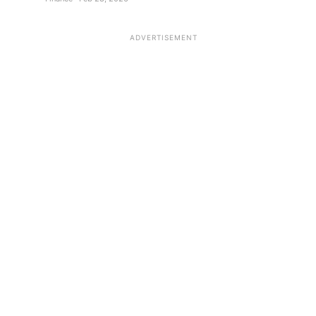
ADVERTISEMENT