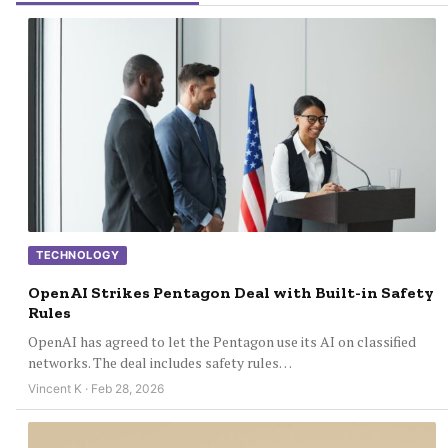
TECHNOLOGY
OpenAI Strikes Pentagon Deal with Built-in Safety
Rules
OpenAI has agreed to let the Pentagon use its AI on classified
networks. The deal includes safety rules…
Vincent K · Feb 28, 2026