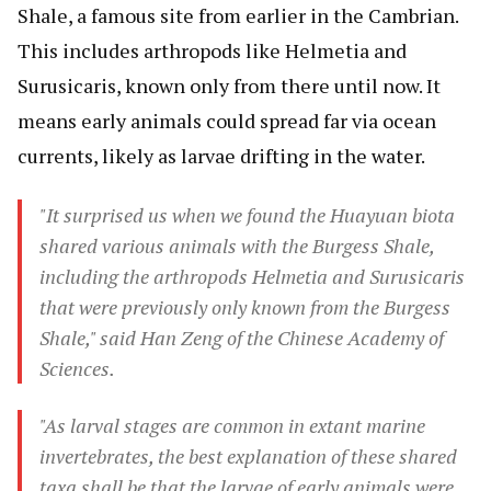
Shale, a famous site from earlier in the Cambrian.
This includes arthropods like Helmetia and
Surusicaris, known only from there until now. It
means early animals could spread far via ocean
currents, likely as larvae drifting in the water.
"It surprised us when we found the Huayuan biota
shared various animals with the Burgess Shale,
including the arthropods Helmetia and Surusicaris
that were previously only known from the Burgess
Shale," said Han Zeng of the Chinese Academy of
Sciences.
"As larval stages are common in extant marine
invertebrates, the best explanation of these shared
taxa shall be that the larvae of early animals were