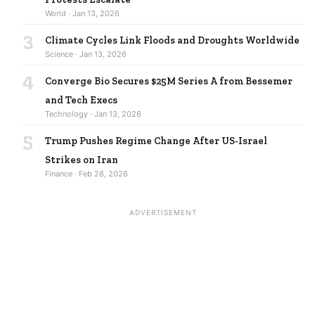
World · Jan 13, 2026
3
Climate Cycles Link Floods and Droughts Worldwide
Science · Jan 13, 2026
4
Converge Bio Secures $25M Series A from Bessemer
and Tech Execs
Technology · Jan 13, 2026
5
Trump Pushes Regime Change After US-Israel
Strikes on Iran
Finance · Feb 28, 2026
ADVERTISEMENT