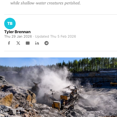
while shallow-water creatures perished.
Tyler Brennan
Thu 29 Jan 2026
· Updated
Thu 5 Feb 2026