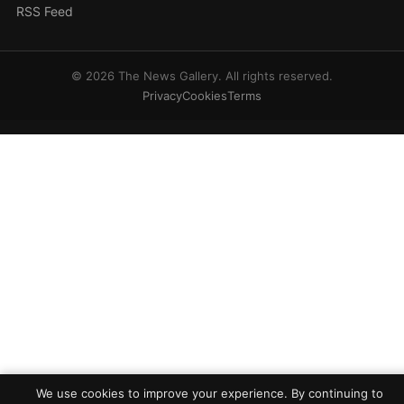
RSS Feed
© 2026 The News Gallery. All rights reserved.
Privacy
Cookies
Terms
We use cookies to improve your experience. By continuing to