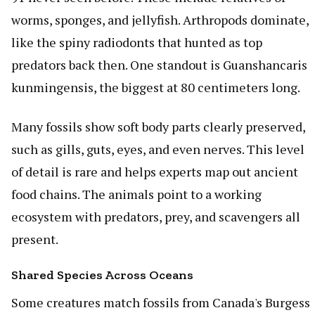
worms, sponges, and jellyfish. Arthropods dominate,
like the spiny radiodonts that hunted as top
predators back then. One standout is Guanshancaris
kunmingensis, the biggest at 80 centimeters long.
Many fossils show soft body parts clearly preserved,
such as gills, guts, eyes, and even nerves. This level
of detail is rare and helps experts map out ancient
food chains. The animals point to a working
ecosystem with predators, prey, and scavengers all
present.
Shared Species Across Oceans
Some creatures match fossils from Canada's Burgess