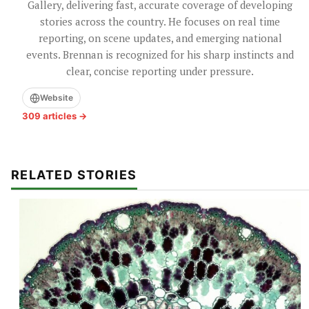
Gallery, delivering fast, accurate coverage of developing
stories across the country. He focuses on real time
reporting, on scene updates, and emerging national
events. Brennan is recognized for his sharp instincts and
clear, concise reporting under pressure.
Website
309 articles →
RELATED STORIES