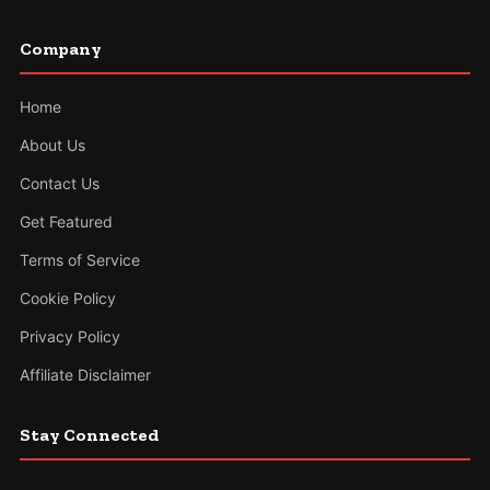
Company
Home
About Us
Contact Us
Get Featured
Terms of Service
Cookie Policy
Privacy Policy
Affiliate Disclaimer
Stay Connected