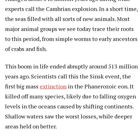
experts call the Cambrian explosion. In a short time,
the seas filled with all sorts of new animals. Most
major animal groups we see today trace their roots
to this period, from simple worms to early ancestors
of crabs and fish.
This boom in life ended abruptly around 513 million
years ago. Scientists call this the Sinsk event, the
first big mass
extinction
in the Phanerozoic eon. It
killed off many species, likely due to falling oxygen
levels in the oceans caused by shifting continents.
Shallow waters saw the worst losses, while deeper
areas held on better.