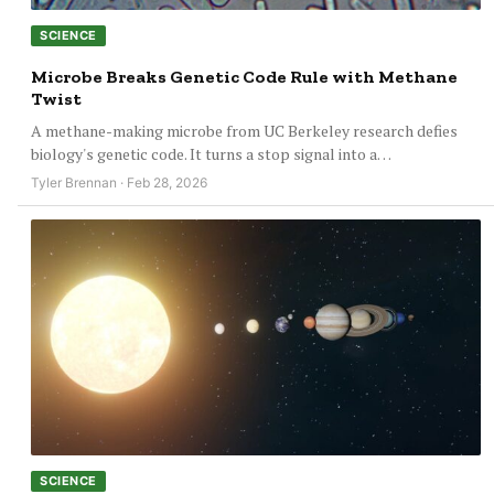
SCIENCE
Microbe Breaks Genetic Code Rule with Methane
Twist
A methane-making microbe from UC Berkeley research defies
biology's genetic code. It turns a stop signal into a…
Tyler Brennan · Feb 28, 2026
SCIENCE