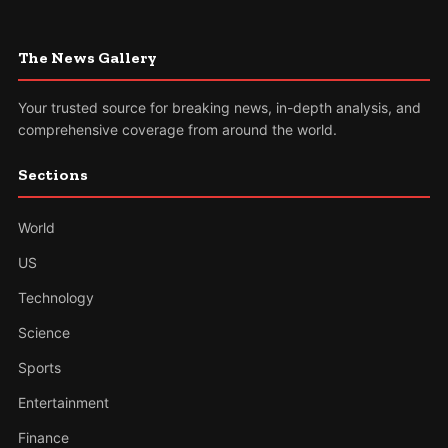
The News Gallery
Your trusted source for breaking news, in-depth analysis, and
comprehensive coverage from around the world.
Sections
World
US
Technology
Science
Sports
Entertainment
Finance