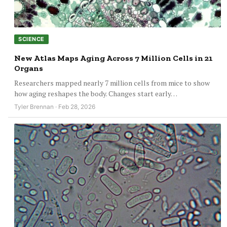
SCIENCE
New Atlas Maps Aging Across 7 Million Cells in 21
Organs
Researchers mapped nearly 7 million cells from mice to show
how aging reshapes the body. Changes start early…
Tyler Brennan · Feb 28, 2026