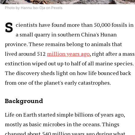
Photo by Hannu Iso-Oja on Pexels
S
cientists have found more than 50,000 fossils in
a small quarry in southern China's Hunan
province. These remains belong to animals that
lived around 512
million years ago
, right after a mass
extinction wiped out up to half of all marine species.
The discovery sheds light on how life bounced back
from one of the planet's early catastrophes.
Background
Life on Earth started simple billions of years ago,
mostly as basic microbes in the oceans. Things
changed about 540 million years ago during what