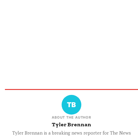
ABOUT THE AUTHOR
Tyler Brennan
Tyler Brennan is a breaking news reporter for The News