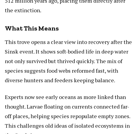
512 million years ago, placing them directly after
the extinction.
What This Means
This trove opens a clear view into recovery after the
Sinsk event. It shows soft-bodied life in deep water
not only survived but thrived quickly. The mix of
species suggests food webs reformed fast, with
diverse hunters and feeders keeping balance.
Experts now see early oceans as more linked than
thought. Larvae floating on currents connected far-
off places, helping species repopulate empty zones.
This challenges old ideas of isolated ecosystems in