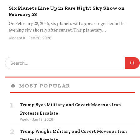
Six Planets Line Up in Rare Night Sky Show on
February 28
On February 28, 2026, six planets will appear together in the
evening sky shortly after sunset. This planetary…
Vincent K · Feb 28, 2026
🔥
MOST POPULAR
1
Trump Eyes Military and Covert Moves as Iran
Protests Escalate
World · Jan 13, 2026
2
Trump Weighs Military and Covert Moves as Iran
Protests Escalate