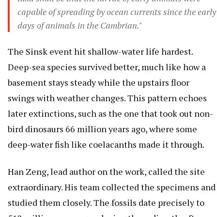
capable of spreading by ocean currents since the early
days of animals in the Cambrian."
The Sinsk event hit shallow-water life hardest.
Deep-sea species survived better, much like how a
basement stays steady while the upstairs floor
swings with weather changes. This pattern echoes
later extinctions, such as the one that took out non-
bird dinosaurs 66 million years ago, where some
deep-water fish like coelacanths made it through.
Han Zeng, lead author on the work, called the site
extraordinary. His team collected the specimens and
studied them closely. The fossils date precisely to