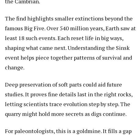
the Cambrian.
The find highlights smaller extinctions beyond the
famous Big Five. Over 540 million years, Earth saw at
least 18 such events. Each reset life in big ways,
shaping what came next. Understanding the Sinsk
event helps piece together patterns of survival and
change.
Deep preservation of soft parts could aid future
studies. It proves fine details last in the right rocks,
letting scientists trace evolution step by step. The
quarry might hold more secrets as digs continue.
For paleontologists, this is a goldmine. It fills a gap