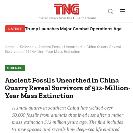
Skip
to
Trusted News from the US & the World
content
Trump Launches Major Combat Operations Against Iran, Calls for Regime Change
LATEST
Home
›
Science
›
Ancient Fossils Unearthed in China Quarry Reveal
Survivors of 512-Million-Year Mass Extinction
SCIENCE
Ancient Fossils Unearthed in China
Quarry Reveal Survivors of 512-Million-
Year Mass Extinction
A small quarry in southern China has yielded over
50,000 fossils from animals that lived just after a major
mass extinction 512 million years ago. The find includes
91 new species and reveals how deep-sea life endured