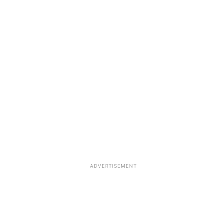
ADVERTISEMENT