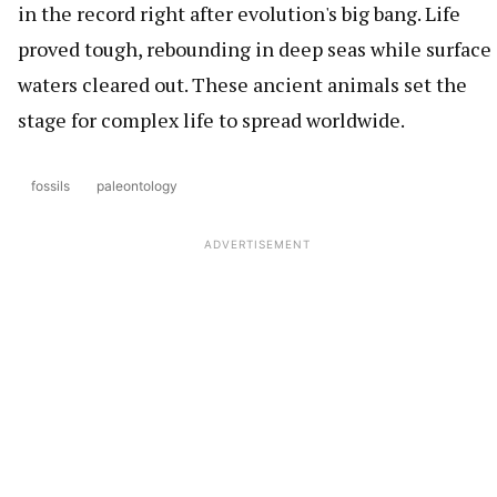
in the record right after evolution's big bang. Life
proved tough, rebounding in deep seas while surface
waters cleared out. These ancient animals set the
stage for complex life to spread worldwide.
fossils
paleontology
ADVERTISEMENT