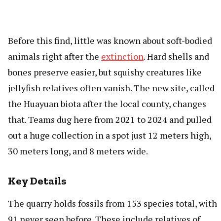
Before this find, little was known about soft-bodied
animals right after the
extinction
. Hard shells and
bones preserve easier, but squishy creatures like
jellyfish relatives often vanish. The new site, called
the Huayuan biota after the local county, changes
that. Teams dug here from 2021 to 2024 and pulled
out a huge collection in a spot just 12 meters high,
30 meters long, and 8 meters wide.
Key Details
The quarry holds fossils from 153 species total, with
91 never seen before. These include relatives of