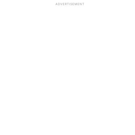
ADVERTISEMENT