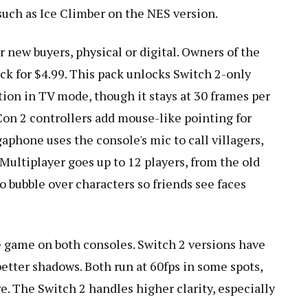
such as Ice Climber on the NES version.
r new buyers, physical or digital. Owners of the
ck for $4.99. This pack unlocks Switch 2-only
tion in TV mode, though it stays at 30 frames per
Con 2 controllers add mouse-like pointing for
aphone uses the console's mic to call villagers,
 Multiplayer goes up to 12 players, from the old
o bubble over characters so friends see faces
e game on both consoles. Switch 2 versions have
 better shadows. Both run at 60fps in some spots,
re. The Switch 2 handles higher clarity, especially