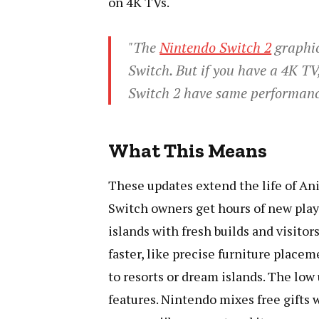
on 4K TVs.
"The
Nintendo Switch 2
graphic
Switch. But if you have a 4K T
Switch 2 have same performance
What This Means
These updates extend the life of An
Switch owners get hours of new play 
islands with fresh builds and visitor
faster, like precise furniture place
to resorts or dream islands. The low
features. Nintendo mixes free gifts 