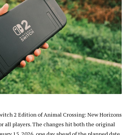
witch 2 Edition of Animal Crossing: New Horizons
or all players. The changes hit both the original
uary 15, 2026, one day ahead of the planned date.