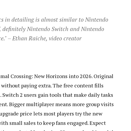
s in detailing is almost similar to Nintendo
V, definitely Nintendo Switch and Nintendo
." – Ethan Raiche, video creator
imal Crossing: New Horizons into 2026. Original
without paying extra. The free content fills
s. Switch 2 users gain tools that make daily tasks
ment. Bigger multiplayer means more group visits
 upgrade price lets most players try the new
with small sales to keep fans engaged. Expect