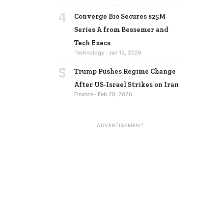
4
Converge Bio Secures $25M
Series A from Bessemer and
Tech Execs
Technology · Jan 13, 2026
5
Trump Pushes Regime Change
After US-Israel Strikes on Iran
Finance · Feb 28, 2026
ADVERTISEMENT