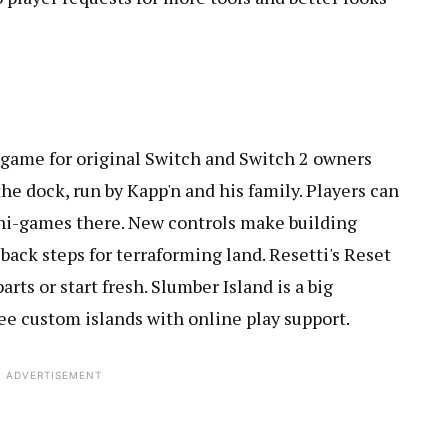
e game for original Switch and Switch 2 owners
the dock, run by Kapp'n and his family. Players can
ini-games there. New controls make building
d back steps for terraforming land. Resetti's Reset
arts or start fresh. Slumber Island is a big
ee custom islands with online play support.
ADVERTISEMENT