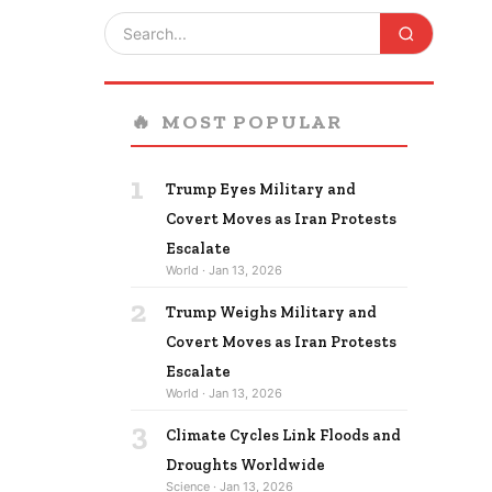
🔥
MOST POPULAR
1
Trump Eyes Military and
Covert Moves as Iran Protests
Escalate
World · Jan 13, 2026
2
Trump Weighs Military and
Covert Moves as Iran Protests
Escalate
World · Jan 13, 2026
3
Climate Cycles Link Floods and
Droughts Worldwide
Science · Jan 13, 2026