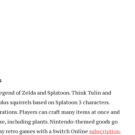
s
egend of Zelda and Splatoon. Think Tulin and
lus squirrels based on Splatoon 3 characters.
rations. Players can craft many items at once and
ouse, including plants. Nintendo-themed goods go
play retro games with a Switch Online
subscription
.