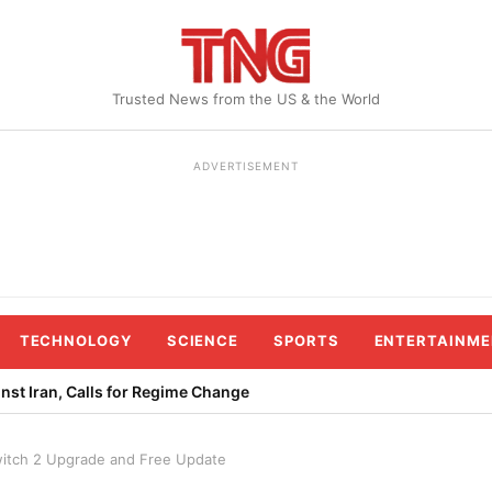
Trusted News from the US & the World
ADVERTISEMENT
TECHNOLOGY
SCIENCE
SPORTS
ENTERTAINME
st Iran, Calls for Regime Change
itch 2 Upgrade and Free Update