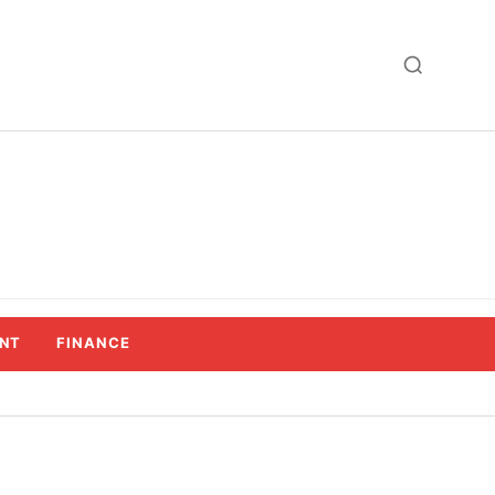
NT
FINANCE