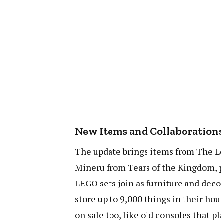
New Items and Collaboration
The update brings items from The L
Mineru from Tears of the Kingdom, p
LEGO sets join as furniture and deco
store up to 9,000 things in their h
on sale too, like old consoles that 