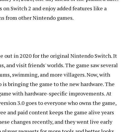
s on Switch 2 and enjoy added features like a
ems from other Nintendo games.
out in 2020 for the original Nintendo Switch. It
ems, and visit friends' worlds. The game saw several
eums, swimming, and more villagers. Now, with
 is bringing the game to the new hardware. The
 game with hardware-specific improvements. At
 version 3.0 goes to everyone who owns the game,
free and paid content keeps the game alive years
ese changes recently, and they went live early
 player requests for more tools and better looks