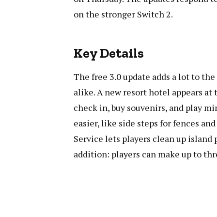
on the stronger Switch 2.
Key Details
The free 3.0 update adds a lot to th
alike. A new resort hotel appears at 
check in, buy souvenirs, and play m
easier, like side steps for fences an
Service lets players clean up island p
addition: players can make up to thr