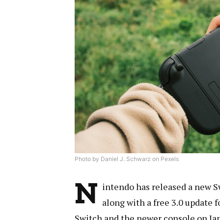
Photo by Daniel J. Schwarz on Pexels
N
intendo has released a new S
along with a free 3.0 update f
Switch and the newer console on Jan