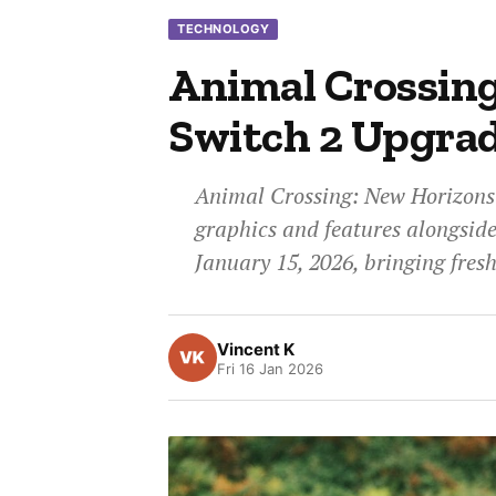
TECHNOLOGY
Animal Crossin
Switch 2 Upgrad
Animal Crossing: New Horizons 
graphics and features alongside 
January 15, 2026, bringing fres
Vincent K
Fri 16 Jan 2026