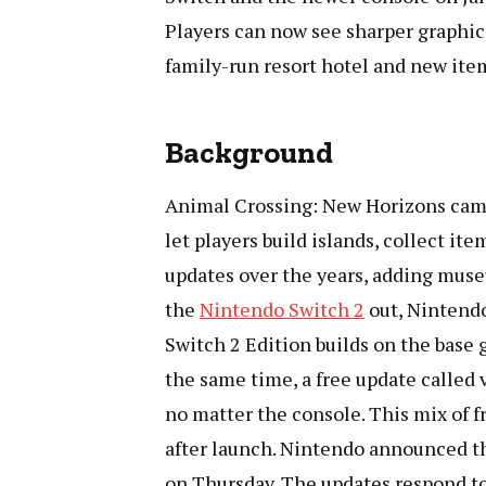
Players can now see sharper graphic
family-run resort hotel and new it
Background
Animal Crossing: New Horizons came 
let players build islands, collect it
updates over the years, adding mus
the
Nintendo Switch 2
out, Nintendo
Switch 2 Edition builds on the base
the same time, a free update called
no matter the console. This mix of 
after launch. Nintendo announced th
on Thursday. The updates respond to