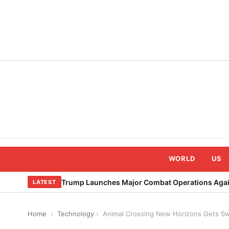
Skip
to
content
WORLD
US
Trump Launches Major Combat Operations Again
LATEST
Home
›
Technology
›
Animal Crossing New Horizons Gets Sw