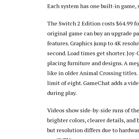
Each system has one built-in game, 
The Switch 2 Edition costs $64.99 fo
original game can buy an upgrade pa
features. Graphics jump to 4K resolu
second. Load times get shorter. Joy-
placing furniture and designs. A meg
like in older Animal Crossing titles.
limit of eight. GameChat adds a vide
during play.
Videos show side-by-side runs of th
brighter colors, clearer details, and
but resolution differs due to hardwa