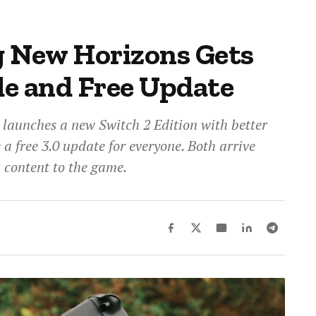
g New Horizons Gets
e and Free Update
launches a new Switch 2 Edition with better
a free 3.0 update for everyone. Both arrive
h content to the game.