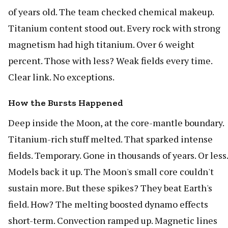
of years old. The team checked chemical makeup.
Titanium content stood out. Every rock with strong
magnetism had high titanium. Over 6 weight
percent. Those with less? Weak fields every time.
Clear link. No exceptions.
How the Bursts Happened
Deep inside the Moon, at the core-mantle boundary.
Titanium-rich stuff melted. That sparked intense
fields. Temporary. Gone in thousands of years. Or less.
Models back it up. The Moon's small core couldn't
sustain more. But these spikes? They beat Earth's
field. How? The melting boosted dynamo effects
short-term. Convection ramped up. Magnetic lines