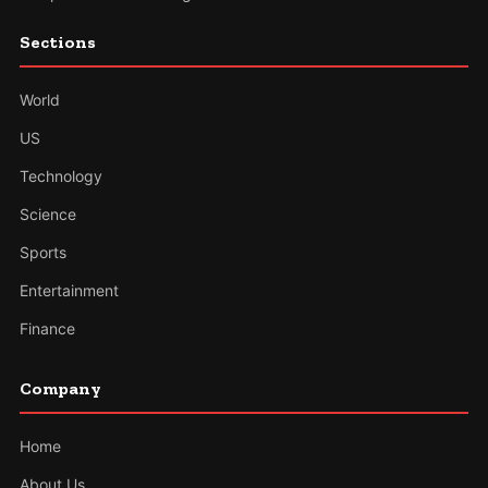
Sections
World
US
Technology
Science
Sports
Entertainment
Finance
Company
Home
About Us