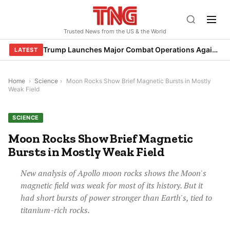
Skip
to
Trusted News from the US & the World
content
Trump Launches Major Combat Operations Against Iran, Calls for Regime Change
LATEST
Home
›
Science
›
Moon Rocks Show Brief Magnetic Bursts in Mostly
Weak Field
SCIENCE
Moon Rocks Show Brief Magnetic
Bursts in Mostly Weak Field
New analysis of Apollo moon rocks shows the Moon's
magnetic field was weak for most of its history. But it
had short bursts of power stronger than Earth's, tied to
titanium-rich rocks.