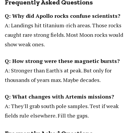
Frequently Asked Questions
Q: Why did Apollo rocks confuse scientists?
A: Landings hit titanium-rich areas. Those rocks
caught rare strong fields. Most Moon rocks would
show weak ones.
Q: How strong were these magnetic bursts?
A: Stronger than Earth's at peak. But only for
thousands of years max. Maybe decades.
Q: What changes with Artemis missions?
A: They'll grab south pole samples. Test if weak
fields rule elsewhere. Fill the gaps.