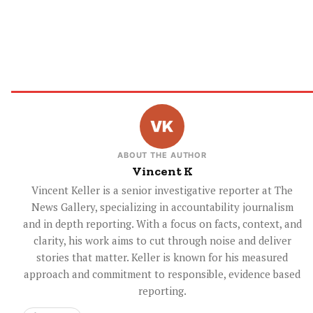
ABOUT THE AUTHOR
Vincent K
Vincent Keller is a senior investigative reporter at The
News Gallery, specializing in accountability journalism
and in depth reporting. With a focus on facts, context, and
clarity, his work aims to cut through noise and deliver
stories that matter. Keller is known for his measured
approach and commitment to responsible, evidence based
reporting.