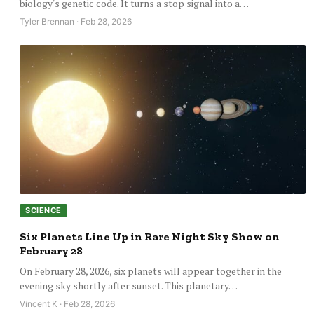
biology's genetic code. It turns a stop signal into a…
Tyler Brennan · Feb 28, 2026
SCIENCE
Six Planets Line Up in Rare Night Sky Show on
February 28
On February 28, 2026, six planets will appear together in the
evening sky shortly after sunset. This planetary…
Vincent K · Feb 28, 2026