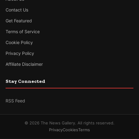
Contact Us
Get Featured
Terms of Service
Cookie Policy
Privacy Policy
Affiliate Disclaimer
Stay Connected
RSS Feed
© 2026 The News Gallery. All rights reserved.
Privacy
Cookies
Terms