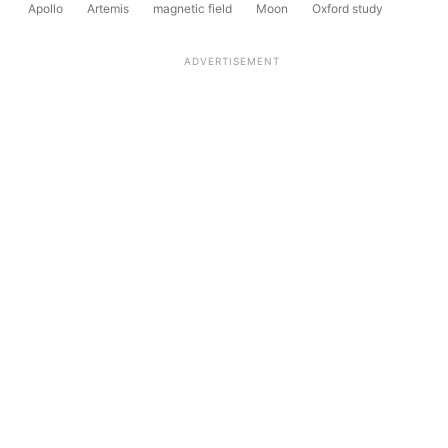
Apollo
Artemis
magnetic field
Moon
Oxford study
ADVERTISEMENT