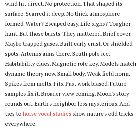
wind hit direct. No protection. That shaped its
surface. Scarred it deep. No thick atmosphere
formed. Water? Escaped easy. Life signs? Tougher
hunt. But those bursts. They mattered. Brief cover.
Maybe trapped gases. Built early crust. Or shielded
spots. Artemis aims there. South pole ice.
Habitability clues. Magnetic role key. Models match
dynamo theory now. Small body. Weak field norm.
Spikes from melts. Fits. Past work biased. Future
samples fix it. Broader view coming. Moon's story
rounds out. Earth's neighbor less mysterious. And
ties to
horse vocal studies
show nature's odd tricks
everywhere.