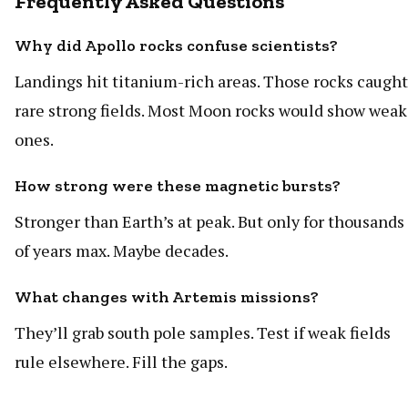
Frequently Asked Questions
Why did Apollo rocks confuse scientists?
Landings hit titanium-rich areas. Those rocks caught
rare strong fields. Most Moon rocks would show weak
ones.
How strong were these magnetic bursts?
Stronger than Earth’s at peak. But only for thousands
of years max. Maybe decades.
What changes with Artemis missions?
They’ll grab south pole samples. Test if weak fields
rule elsewhere. Fill the gaps.