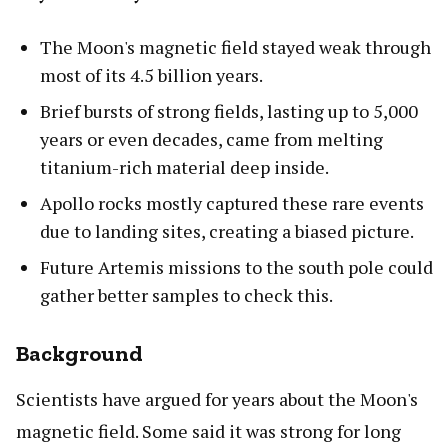
The Moon's magnetic field stayed weak through
most of its 4.5 billion years.
Brief bursts of strong fields, lasting up to 5,000
years or even decades, came from melting
titanium-rich material deep inside.
Apollo rocks mostly captured these rare events
due to landing sites, creating a biased picture.
Future Artemis missions to the south pole could
gather better samples to check this.
Background
Scientists have argued for years about the Moon's
magnetic field. Some said it was strong for long