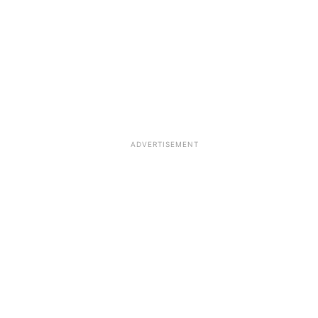
ADVERTISEMENT