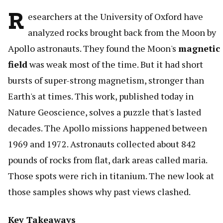
R
esearchers at the University of Oxford have
analyzed rocks brought back from the Moon by
Apollo astronauts. They found the Moon's
magnetic
field
was weak most of the time. But it had short
bursts of super-strong magnetism, stronger than
Earth's at times. This work, published today in
Nature Geoscience, solves a puzzle that's lasted
decades. The Apollo missions happened between
1969 and 1972. Astronauts collected about 842
pounds of rocks from flat, dark areas called maria.
Those spots were rich in titanium. The new look at
those samples shows why past views clashed.
Key Takeaways