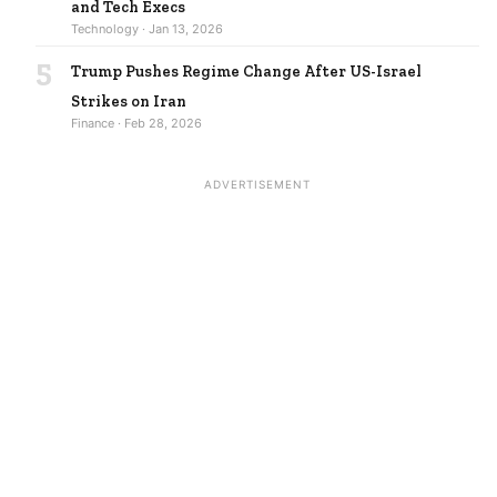
and Tech Execs
Technology · Jan 13, 2026
5
Trump Pushes Regime Change After US-Israel
Strikes on Iran
Finance · Feb 28, 2026
ADVERTISEMENT