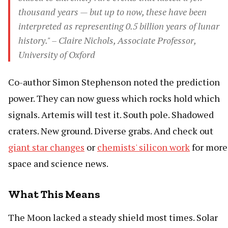
thousand years — but up to now, these have been
interpreted as representing 0.5 billion years of lunar
history." – Claire Nichols, Associate Professor,
University of Oxford
Co-author Simon Stephenson noted the prediction
power. They can now guess which rocks hold which
signals. Artemis will test it. South pole. Shadowed
craters. New ground. Diverse grabs. And check out
giant star changes
or
chemists' silicon work
for more
space and science news.
What This Means
The Moon lacked a steady shield most times. Solar