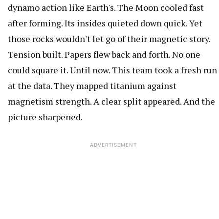
dynamo action like Earth's. The Moon cooled fast
after forming. Its insides quieted down quick. Yet
those rocks wouldn't let go of their magnetic story.
Tension built. Papers flew back and forth. No one
could square it. Until now. This team took a fresh run
at the data. They mapped titanium against
magnetism strength. A clear split appeared. And the
picture sharpened.
ADVERTISEMENT