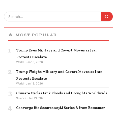
🔥
MOST POPULAR
1
Trump Eyes Military and Covert Moves as Iran
Protests Escalate
World · Jan 13, 2026
2
Trump Weighs Military and Covert Moves as Iran
Protests Escalate
World · Jan 13, 2026
3
Climate Cycles Link Floods and Droughts Worldwide
Science · Jan 13, 2026
4
Converge Bio Secures $25M Series A from Bessemer