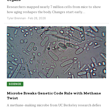
Researchers mapped nearly 7 million cells from mice to show
how aging reshapes the body. Changes start early…
Tyler Brennan · Feb 28, 2026
SCIENCE
Microbe Breaks Genetic Code Rule with Methane
Twist
A methane-making microbe from UC Berkeley research defies