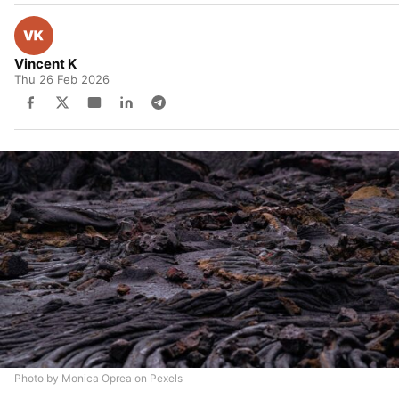
Vincent K
Thu 26 Feb 2026
Photo by Monica Oprea on Pexels