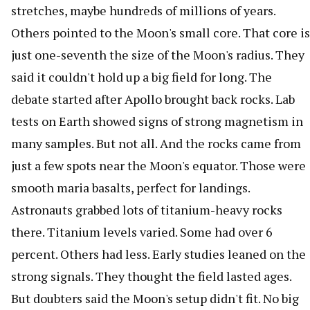
stretches, maybe hundreds of millions of years.
Others pointed to the Moon's small core. That core is
just one-seventh the size of the Moon's radius. They
said it couldn't hold up a big field for long. The
debate started after Apollo brought back rocks. Lab
tests on Earth showed signs of strong magnetism in
many samples. But not all. And the rocks came from
just a few spots near the Moon's equator. Those were
smooth maria basalts, perfect for landings.
Astronauts grabbed lots of titanium-heavy rocks
there. Titanium levels varied. Some had over 6
percent. Others had less. Early studies leaned on the
strong signals. They thought the field lasted ages.
But doubters said the Moon's setup didn't fit. No big