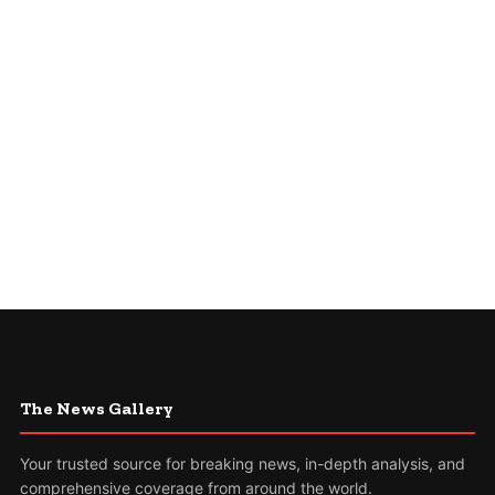
The News Gallery
Your trusted source for breaking news, in-depth analysis, and
comprehensive coverage from around the world.