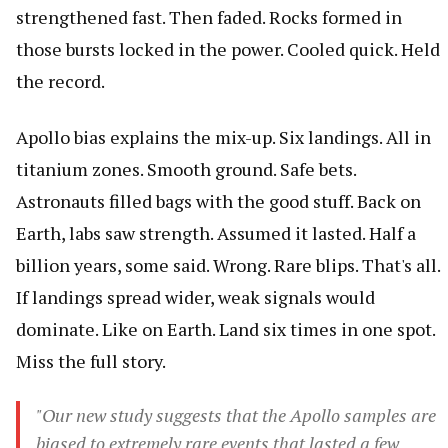
strengthened fast. Then faded. Rocks formed in
those bursts locked in the power. Cooled quick. Held
the record.
Apollo bias explains the mix-up. Six landings. All in
titanium zones. Smooth ground. Safe bets.
Astronauts filled bags with the good stuff. Back on
Earth, labs saw strength. Assumed it lasted. Half a
billion years, some said. Wrong. Rare blips. That's all.
If landings spread wider, weak signals would
dominate. Like on Earth. Land six times in one spot.
Miss the full story.
"Our new study suggests that the Apollo samples are
biased to extremely rare events that lasted a few