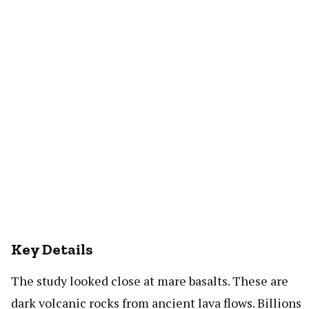
Key Details
The study looked close at mare basalts. These are
dark volcanic rocks from ancient lava flows. Billions