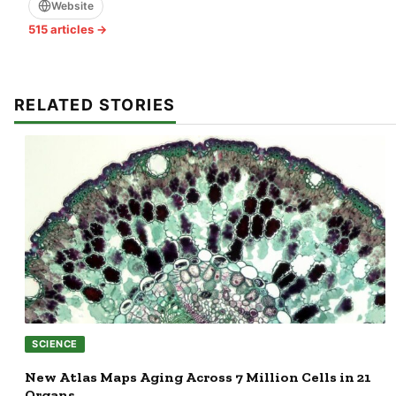
Website
515 articles →
RELATED STORIES
SCIENCE
New Atlas Maps Aging Across 7 Million Cells in 21
Organs