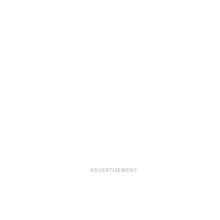
ADVERTISEMENT