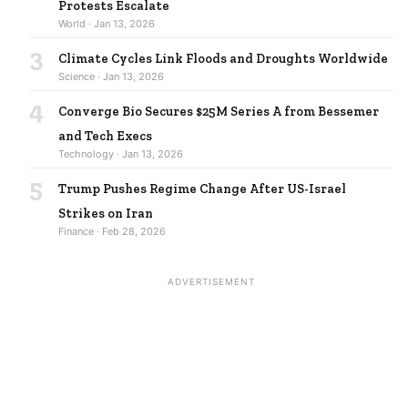
Protests Escalate
World · Jan 13, 2026
3
Climate Cycles Link Floods and Droughts Worldwide
Science · Jan 13, 2026
4
Converge Bio Secures $25M Series A from Bessemer
and Tech Execs
Technology · Jan 13, 2026
5
Trump Pushes Regime Change After US-Israel
Strikes on Iran
Finance · Feb 28, 2026
ADVERTISEMENT