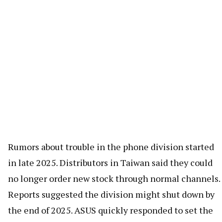
Rumors about trouble in the phone division started
in late 2025. Distributors in Taiwan said they could
no longer order new stock through normal channels.
Reports suggested the division might shut down by
the end of 2025. ASUS quickly responded to set the