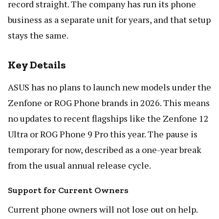
record straight. The company has run its phone
business as a separate unit for years, and that setup
stays the same.
Key Details
ASUS has no plans to launch new models under the
Zenfone or ROG Phone brands in 2026. This means
no updates to recent flagships like the Zenfone 12
Ultra or ROG Phone 9 Pro this year. The pause is
temporary for now, described as a one-year break
from the usual annual release cycle.
Support for Current Owners
Current phone owners will not lose out on help.