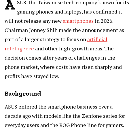
A
SUS, the Taiwanese tech company known for its
gaming phones and laptops, has confirmed it
will not release any new
smartphones
in 2026.
Chairman Jonney Shih made the announcement as
part of a larger strategy to focus on
artificial
intelligence
and other high-growth areas. The
decision comes after years of challenges in the
phone market, where costs have risen sharply and
profits have stayed low.
Background
ASUS entered the smartphone business over a
decade ago with models like the Zenfone series for
everyday users and the ROG Phone line for gamers.