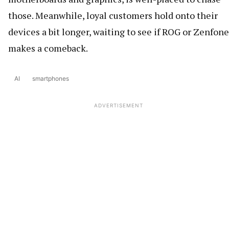
those. Meanwhile, loyal customers hold onto their
devices a bit longer, waiting to see if ROG or Zenfone
makes a comeback.
AI
smartphones
ADVERTISEMENT