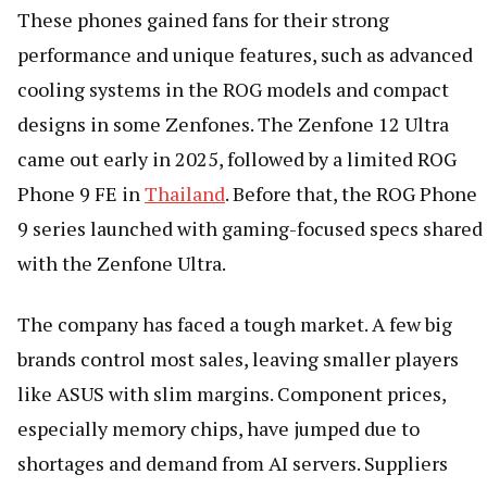
These phones gained fans for their strong
performance and unique features, such as advanced
cooling systems in the ROG models and compact
designs in some Zenfones. The Zenfone 12 Ultra
came out early in 2025, followed by a limited ROG
Phone 9 FE in
Thailand
. Before that, the ROG Phone
9 series launched with gaming-focused specs shared
with the Zenfone Ultra.
The company has faced a tough market. A few big
brands control most sales, leaving smaller players
like ASUS with slim margins. Component prices,
especially memory chips, have jumped due to
shortages and demand from AI servers. Suppliers