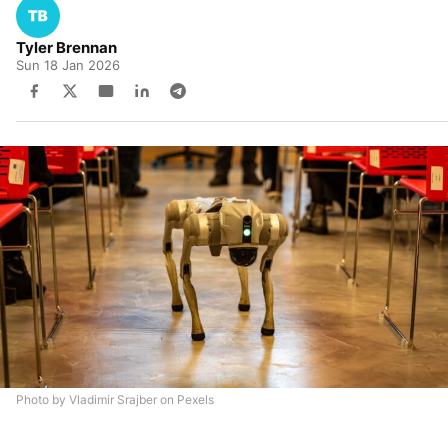
Tyler Brennan
Sun 18 Jan 2026
Photo by Vladimir Srajber on Pexels