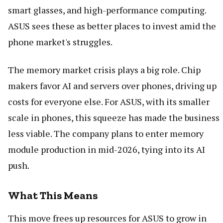
smart glasses, and high-performance computing.
ASUS sees these as better places to invest amid the
phone market's struggles.
The memory market crisis plays a big role. Chip
makers favor AI and servers over phones, driving up
costs for everyone else. For ASUS, with its smaller
scale in phones, this squeeze has made the business
less viable. The company plans to enter memory
module production in mid-2026, tying into its AI
push.
What This Means
This move frees up resources for ASUS to grow in