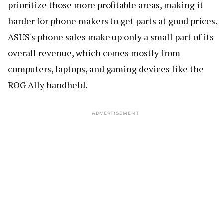
prioritize those more profitable areas, making it
harder for phone makers to get parts at good prices.
ASUS's phone sales make up only a small part of its
overall revenue, which comes mostly from
computers, laptops, and gaming devices like the
ROG Ally handheld.
ADVERTISEMENT