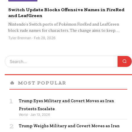
Switch Update Blocks Offensive Names in FireRed
and LeafGreen
Nintendo's Switch ports of Pokémon FireRed and LeafGreen
block rude names for characters. The change aims to keep…
Tyler Brennan · Feb 28, 2026
🔥
MOST POPULAR
1
Trump Eyes Military and Covert Moves as Iran
Protests Escalate
World · Jan 13, 2026
2
Trump Weighs Military and Covert Moves as Iran