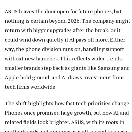
ASUS leaves the door open for future phones, but
nothing is certain beyond 2026. The company might
return with bigger upgrades after the break, or it
could wind down quietly if AI pays off more. Either
way, the phone division runs on, handling support
without new launches. This reflects wider trends:
smaller brands step back as giants like Samsung and
Apple hold ground, and AI draws investment from
tech firms worldwide.
The shift highlights how fast tech priorities change.
Phones once promised huge growth, but now AI and
related fields look brighter. ASUS, with its roots in
motherboards and graphics, is well-placed to chase