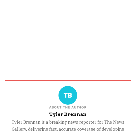
ABOUT THE AUTHOR
Tyler Brennan
Tyler Brennan is a breaking news reporter for The News
Gallery, delivering fast, accurate coverage of developing