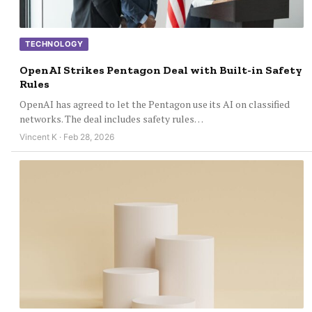
TECHNOLOGY
OpenAI Strikes Pentagon Deal with Built-in Safety
Rules
OpenAI has agreed to let the Pentagon use its AI on classified
networks. The deal includes safety rules…
Vincent K · Feb 28, 2026