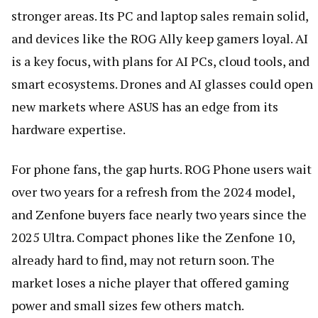
stronger areas. Its PC and laptop sales remain solid,
and devices like the ROG Ally keep gamers loyal. AI
is a key focus, with plans for AI PCs, cloud tools, and
smart ecosystems. Drones and AI glasses could open
new markets where ASUS has an edge from its
hardware expertise.
For phone fans, the gap hurts. ROG Phone users wait
over two years for a refresh from the 2024 model,
and Zenfone buyers face nearly two years since the
2025 Ultra. Compact phones like the Zenfone 10,
already hard to find, may not return soon. The
market loses a niche player that offered gaming
power and small sizes few others match.