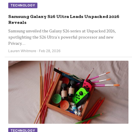
TECHNOLOGY
Samsung Galaxy S26 Ultra Leads Unpacked 2026
Reveals
Samsung unveiled the Galaxy S26 series at Unpacked 2026,
spotlighting the S26 Ultra's powerful processor and new
Privacy…
Lauren Whitmore · Feb 28, 2026
TECHNOLOGY