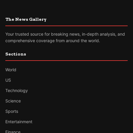
The News Gallery
Your trusted source for breaking news, in-depth analysis, and
comprehensive coverage from around the world.
Sections
World
US
Technology
Science
Sports
Entertainment
Finance