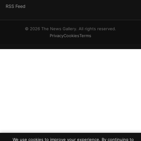
RSS Feed
© 2026 The News Gallery. All rights reserved.
Privacy
Cookies
Terms
We use cookies to improve your experience. By continuing to