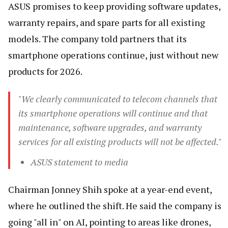
ASUS promises to keep providing software updates,
warranty repairs, and spare parts for all existing
models. The company told partners that its
smartphone operations continue, just without new
products for 2026.
"We clearly communicated to telecom channels that
its smartphone operations will continue and that
maintenance, software upgrades, and warranty
services for all existing products will not be affected."
ASUS statement to media
Chairman Jonney Shih spoke at a year-end event,
where he outlined the shift. He said the company is
going "all in" on AI, pointing to areas like drones,