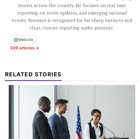
stories across the country. He focuses on real time
reporting, on scene updates, and emerging national
events. Brennan is recognized for his sharp instincts and
clear, concise reporting under pressure.
Website
309 articles →
RELATED STORIES