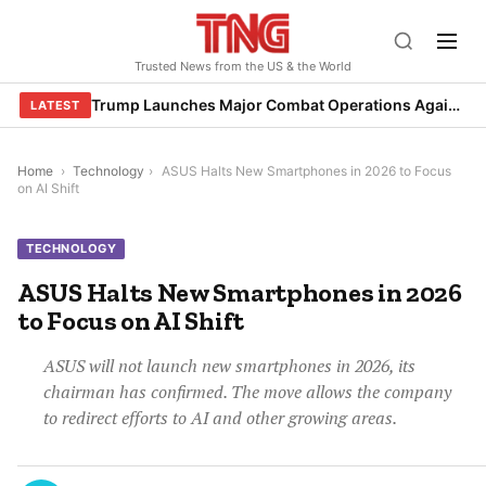
Skip
to
Trusted News from the US & the World
content
Trump Launches Major Combat Operations Against Iran, Calls for Regime Change
LATEST
Home
›
Technology
›
ASUS Halts New Smartphones in 2026 to Focus
on AI Shift
TECHNOLOGY
ASUS Halts New Smartphones in 2026
to Focus on AI Shift
ASUS will not launch new smartphones in 2026, its
chairman has confirmed. The move allows the company
to redirect efforts to AI and other growing areas.