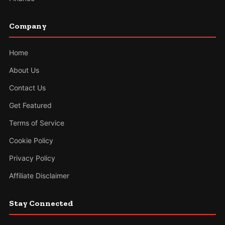
Company
Home
About Us
Contact Us
Get Featured
Terms of Service
Cookie Policy
Privacy Policy
Affiliate Disclaimer
Stay Connected