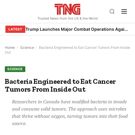
Skip
to
Trusted News from the US & the World
content
Trump Launches Major Combat Operations Against Iran, Calls for Regime Change
LATEST
Home
›
Science
›
Bacteria Engineered to Eat Cancer Tumors From Inside
Out
SCIENCE
Bacteria Engineered to Eat Cancer
Tumors From Inside Out
Researchers in Canada have modified bacteria to invade
and consume solid tumors. The approach uses microbes
that thrive without oxygen, turning tumors into their food
source.