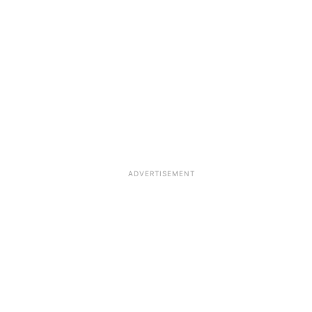
ADVERTISEMENT