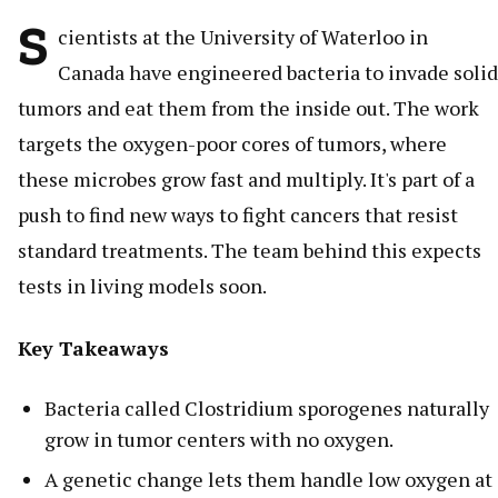
S
cientists at the University of Waterloo in
Canada have engineered bacteria to invade solid
tumors and eat them from the inside out. The work
targets the oxygen-poor cores of tumors, where
these microbes grow fast and multiply. It's part of a
push to find new ways to fight cancers that resist
standard treatments. The team behind this expects
tests in living models soon.
Key Takeaways
Bacteria called Clostridium sporogenes naturally
grow in tumor centers with no oxygen.
A genetic change lets them handle low oxygen at