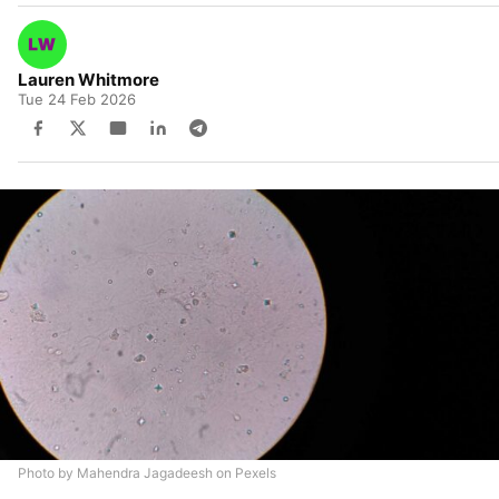
Lauren Whitmore
Tue 24 Feb 2026
Photo by Mahendra Jagadeesh on Pexels