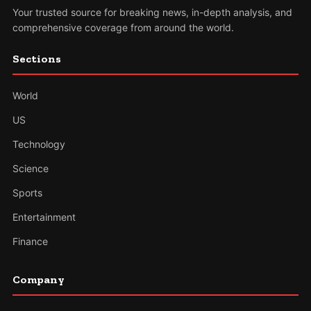
Your trusted source for breaking news, in-depth analysis, and
comprehensive coverage from around the world.
Sections
World
US
Technology
Science
Sports
Entertainment
Finance
Company