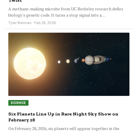
Twist
A methane-making microbe from UC Berkeley research defies
biology's genetic code. It turns a stop signal into a…
Tyler Brennan · Feb 28, 2026
SCIENCE
Six Planets Line Up in Rare Night Sky Show on
February 28
On February 28, 2026, six planets will appear together in the