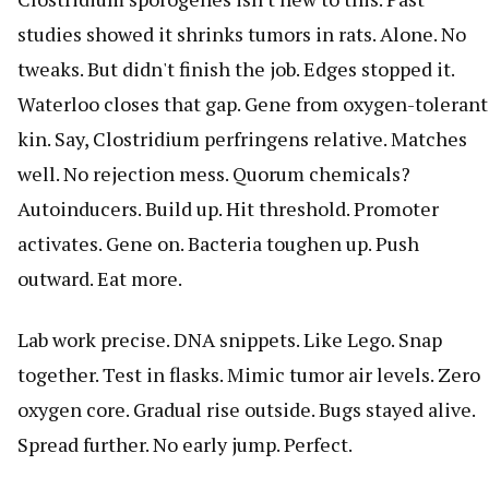
studies showed it shrinks tumors in rats. Alone. No
tweaks. But didn't finish the job. Edges stopped it.
Waterloo closes that gap. Gene from oxygen-tolerant
kin. Say, Clostridium perfringens relative. Matches
well. No rejection mess. Quorum chemicals?
Autoinducers. Build up. Hit threshold. Promoter
activates. Gene on. Bacteria toughen up. Push
outward. Eat more.
Lab work precise. DNA snippets. Like Lego. Snap
together. Test in flasks. Mimic tumor air levels. Zero
oxygen core. Gradual rise outside. Bugs stayed alive.
Spread further. No early jump. Perfect.