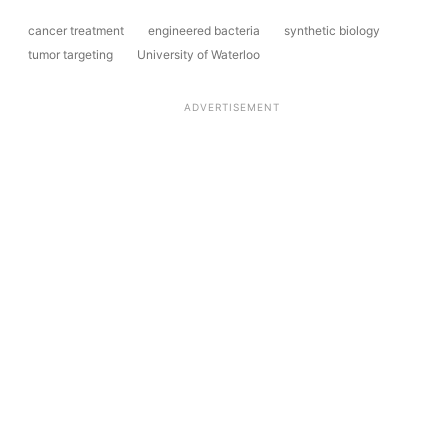
cancer treatment
engineered bacteria
synthetic biology
tumor targeting
University of Waterloo
ADVERTISEMENT