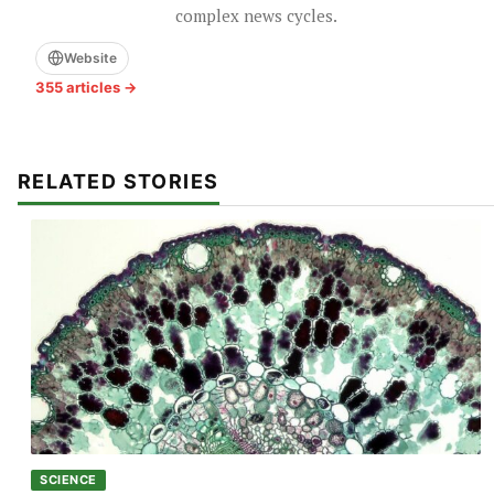
complex news cycles.
Website
355 articles →
RELATED STORIES
SCIENCE