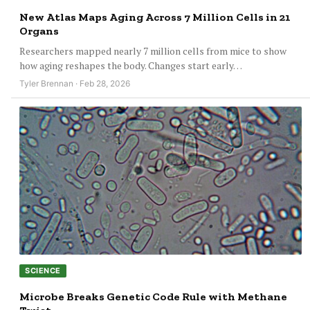
New Atlas Maps Aging Across 7 Million Cells in 21
Organs
Researchers mapped nearly 7 million cells from mice to show
how aging reshapes the body. Changes start early…
Tyler Brennan · Feb 28, 2026
SCIENCE
Microbe Breaks Genetic Code Rule with Methane