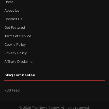
Home
About Us
Contact Us
Get Featured
Terms of Service
Cookie Policy
Privacy Policy
Affiliate Disclaimer
Stay Connected
RSS Feed
© 2026 The News Gallery. All rights reserved.