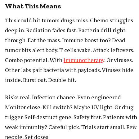
What This Means
This could hit tumors drugs miss. Chemo struggles
deep in. Radiation fades fast. Bacteria drill right
through. Eat the mass. Immune boost too? Dead
tumor bits alert body. T cells wake. Attack leftovers.
Combo potential. With
immunotherapy
. Or viruses.
Other labs pair bacteria with payloads. Viruses hide
inside. Burst out. Double hit.
Risks real. Infection chance. Even engineered.
Monitor close. Kill switch? Maybe UV light. Or drug
trigger. Self-destruct gene. Safety first. Patients with
weak immunity? Careful pick. Trials start small. Few
people. Set doses.