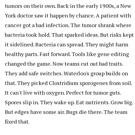
tumors on their own. Back in the early 1900s, a New
York doctor saw it happen by chance. A patient with
cancer got a bad infection. The tumor shrank where
bacteria took hold. That sparked ideas. But risks kept
it sidelined. Bacteria can spread. They might harm
healthy parts. Fast forward. Tools like gene editing
changed the game. Now teams cut out bad traits.
They add safe switches. Waterloo's group builds on
that. They picked Clostridium sporogenes from soil.
It can't live with oxygen. Perfect for tumor guts.
Spores slip in. They wake up. Eat nutrients. Grow big.
But edges have some air. Bugs die there. The team
fixed that.