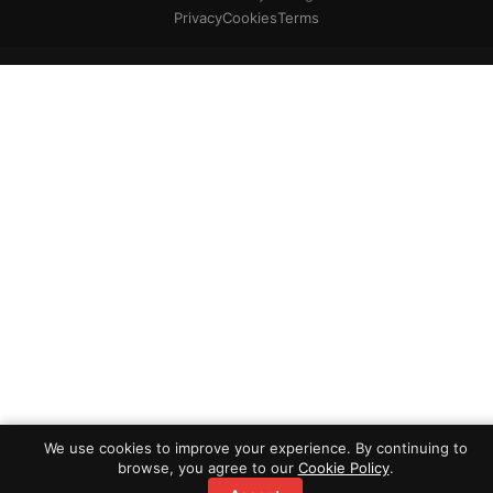
Privacy
Cookies
Terms
We use cookies to improve your experience. By continuing to
browse, you agree to our
Cookie Policy
.