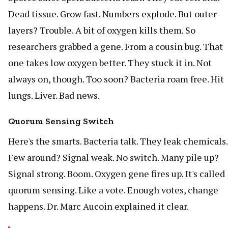
Dead tissue. Grow fast. Numbers explode. But outer
layers? Trouble. A bit of oxygen kills them. So
researchers grabbed a gene. From a cousin bug. That
one takes low oxygen better. They stuck it in. Not
always on, though. Too soon? Bacteria roam free. Hit
lungs. Liver. Bad news.
Quorum Sensing Switch
Here's the smarts. Bacteria talk. They leak chemicals.
Few around? Signal weak. No switch. Many pile up?
Signal strong. Boom. Oxygen gene fires up. It's called
quorum sensing. Like a vote. Enough votes, change
happens. Dr. Marc Aucoin explained it clear.