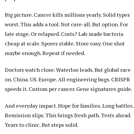
Big picture. Cancer kills millions yearly. Solid types
worst. This adds a tool. Not cure-all. But option. For
late stage. Or relapsed. Costs? Lab-made bacteria
cheap at scale. Spores stable. Store easy. One shot
maybe enough. Repeat if needed.
Doctors watch close. Waterloo leads. But global race
on. China. US. Europe. All engineering bugs. CRISPR
speeds it. Custom per cancer. Gene signatures guide.
And everyday impact. Hope for families. Long battles.
Remission slips. This brings fresh path. Tests ahead.
Years to clinic. But steps solid.