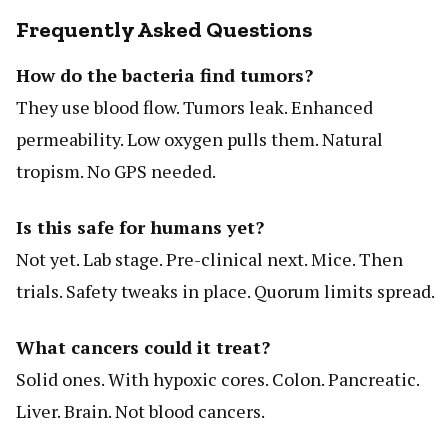
Frequently Asked Questions
How do the bacteria find tumors?
They use blood flow. Tumors leak. Enhanced
permeability. Low oxygen pulls them. Natural
tropism. No GPS needed.
Is this safe for humans yet?
Not yet. Lab stage. Pre-clinical next. Mice. Then
trials. Safety tweaks in place. Quorum limits spread.
What cancers could it treat?
Solid ones. With hypoxic cores. Colon. Pancreatic.
Liver. Brain. Not blood cancers.