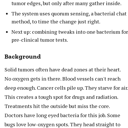
tumor edges, but only after many gather inside.
The system uses quorum sensing, a bacterial chat
method, to time the change just right.
Next up: combining tweaks into one bacterium for
pre-clinical tumor tests.
Background
Solid tumors often have dead zones at their heart.
No oxygen gets in there. Blood vessels can't reach
deep enough. Cancer cells pile up. They starve for air.
This creates a tough spot for drugs and radiation.
Treatments hit the outside but miss the core.
Doctors have long eyed bacteria for this job. Some
bugs love low-oxygen spots. They head straight to