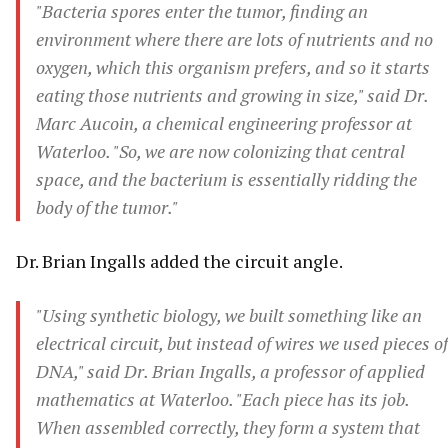
"Bacteria spores enter the tumor, finding an
environment where there are lots of nutrients and no
oxygen, which this organism prefers, and so it starts
eating those nutrients and growing in size," said Dr.
Marc Aucoin, a chemical engineering professor at
Waterloo. "So, we are now colonizing that central
space, and the bacterium is essentially ridding the
body of the tumor."
Dr. Brian Ingalls added the circuit angle.
"Using synthetic biology, we built something like an
electrical circuit, but instead of wires we used pieces of
DNA," said Dr. Brian Ingalls, a professor of applied
mathematics at Waterloo. "Each piece has its job.
When assembled correctly, they form a system that