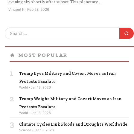
evening sky shortly after sunset. This planetary…
Vincent K · Feb 28, 2026
🔥
MOST POPULAR
1
Trump Eyes Military and Covert Moves as Iran
Protests Escalate
World · Jan 13, 2026
2
Trump Weighs Military and Covert Moves as Iran
Protests Escalate
World · Jan 13, 2026
3
Climate Cycles Link Floods and Droughts Worldwide
Science · Jan 13, 2026