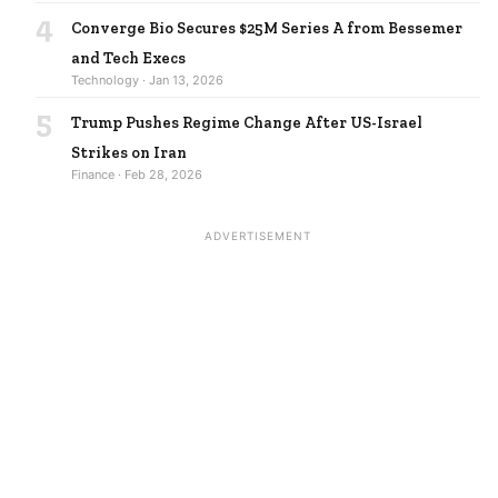
4
Converge Bio Secures $25M Series A from Bessemer
and Tech Execs
Technology · Jan 13, 2026
5
Trump Pushes Regime Change After US-Israel
Strikes on Iran
Finance · Feb 28, 2026
ADVERTISEMENT