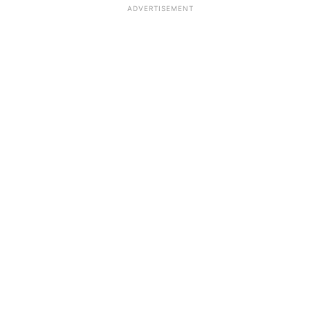
ADVERTISEMENT