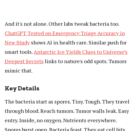
And it's not alone. Other labs tweak bacteria too.
ChatGPT Tested on Emergency Triage Accuracy in
New Study
shows AI in health care. Similar push for
smart tools.
Antarctic Ice Yields Clues to Universe’s
Deepest Secrets
links to nature's odd spots. Tumors
mimic that.
Key Details
The bacteria start as spores. Tiny. Tough. They travel
through blood. Reach tumors. Tumor walls leak. Easy
entry. Inside, no oxygen. Nutrients everywhere.
Spores burst open. Bacteria feast. They eat cell bits.