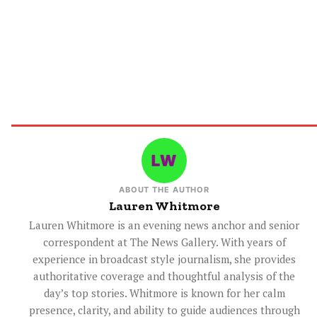
ABOUT THE AUTHOR
Lauren Whitmore
Lauren Whitmore is an evening news anchor and senior
correspondent at The News Gallery. With years of
experience in broadcast style journalism, she provides
authoritative coverage and thoughtful analysis of the
day’s top stories. Whitmore is known for her calm
presence, clarity, and ability to guide audiences through