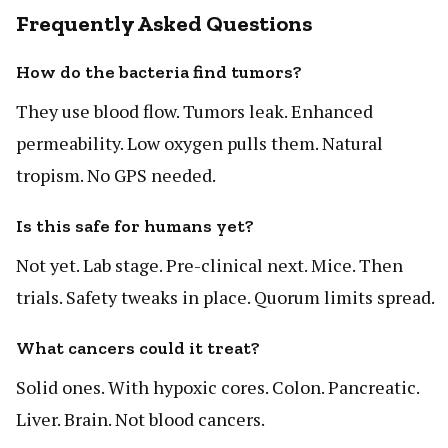
Frequently Asked Questions
How do the bacteria find tumors?
They use blood flow. Tumors leak. Enhanced
permeability. Low oxygen pulls them. Natural
tropism. No GPS needed.
Is this safe for humans yet?
Not yet. Lab stage. Pre-clinical next. Mice. Then
trials. Safety tweaks in place. Quorum limits spread.
What cancers could it treat?
Solid ones. With hypoxic cores. Colon. Pancreatic.
Liver. Brain. Not blood cancers.