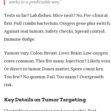
works in a predictable way."
Tests so far? Lab dishes. Mice next? No. Pre-clinical
first. Full combo bacterium. Oxygen gene plus switch.
Against real tumors. Safety checks. Spread control.
Immune dodge.
Tumors vary. Colon. Breast. Liver. Brain. Low-oxygen
cores common. This fits many. Injection? Likely vein.
Or direct to tumor. Doses matter. Spore count key.
Too few? No quorum. Fail. Too many? Overgrowth
risk.
Key Details on Tumor Targeting
Clostridium sporogenes isn't new to this. Past