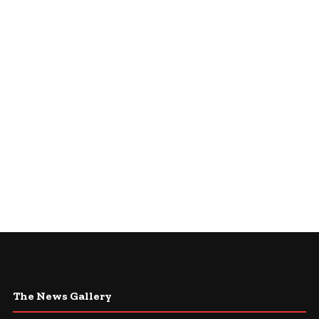
The News Gallery