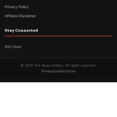
Privacy Policy
Affiliate Disclaimer
Stay Connected
RSS Feed
© 2026 The News Gallery. All rights reserved.
Privacy
Cookies
Terms