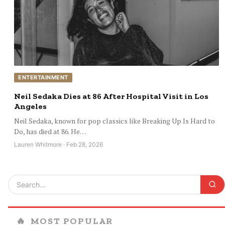
ENTERTAINMENT
Neil Sedaka Dies at 86 After Hospital Visit in Los
Angeles
Neil Sedaka, known for pop classics like Breaking Up Is Hard to
Do, has died at 86. He…
Lauren Whitmore · Feb 28, 2026
🔥
MOST POPULAR