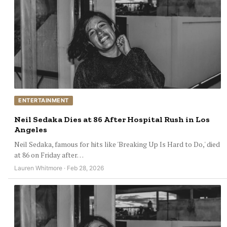
ENTERTAINMENT
Neil Sedaka Dies at 86 After Hospital Rush in Los
Angeles
Neil Sedaka, famous for hits like 'Breaking Up Is Hard to Do,' died
at 86 on Friday after…
Lauren Whitmore · Feb 28, 2026