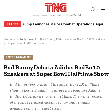
Skip
to
Trusted News from the US & the World
content
Trump Launches Major Combat Operations Against Iran, Calls for Regime Change
LATEST
Home
›
Entertainment
›
Bad Bunny Debuts Adidas BadBo 1.0 Sneakers
at Super Bowl Halftime Show
ENTERTAINMENT
Bad Bunny Debuts Adidas BadBo 1.0
Sneakers at Super Bowl Halftime Show
Bad Bunny performed at the Super Bowl LX halftime
show in Levi's Stadium, wearing his signature Adidas
BadBo 1.0 sneakers for the first time. The white version
of the shoe released globally today and remains
available online in select sizes.