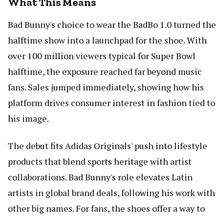
What This Means
Bad Bunny's choice to wear the BadBo 1.0 turned the
halftime show into a launchpad for the shoe. With
over 100 million viewers typical for Super Bowl
halftime, the exposure reached far beyond music
fans. Sales jumped immediately, showing how his
platform drives consumer interest in fashion tied to
his image.
The debut fits Adidas Originals' push into lifestyle
products that blend sports heritage with artist
collaborations. Bad Bunny's role elevates Latin
artists in global brand deals, following his work with
other big names. For fans, the shoes offer a way to