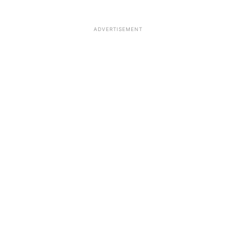
ADVERTISEMENT