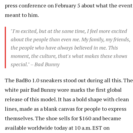
press conference on February 5 about what the event
meant to him.
"I'm excited, but at the same time, I feel more excited
about the people than even me. My family, my friends,
the people who have always believed in me. This
moment, the culture, that's what makes these shows
special." – Bad Bunny
The BadBo 1.0 sneakers stood out during all this. The
white pair Bad Bunny wore marks the first global
release of this model. It has a bold shape with clean
lines, made as a blank canvas for people to express
themselves. The shoe sells for $160 and became
available worldwide today at 10 a.m. EST on