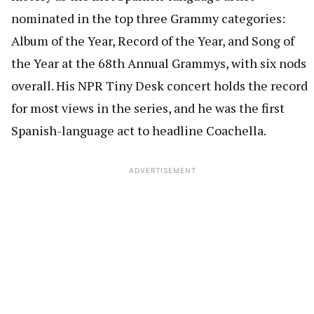
nominated in the top three Grammy categories:
Album of the Year, Record of the Year, and Song of
the Year at the 68th Annual Grammys, with six nods
overall. His NPR Tiny Desk concert holds the record
for most views in the series, and he was the first
Spanish-language act to headline Coachella.
ADVERTISEMENT