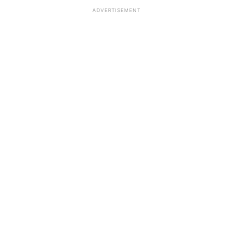
ADVERTISEMENT