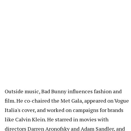
Outside music, Bad Bunny influences fashion and
film. He co-chaired the Met Gala, appeared on Vogue
Italia's cover, and worked on campaigns for brands
like Calvin Klein. He starred in movies with
directors Darren Aronofsky and Adam Sandler, and