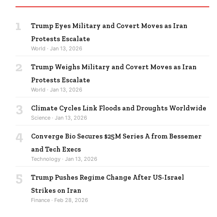
1
Trump Eyes Military and Covert Moves as Iran
Protests Escalate
World · Jan 13, 2026
2
Trump Weighs Military and Covert Moves as Iran
Protests Escalate
World · Jan 13, 2026
3
Climate Cycles Link Floods and Droughts Worldwide
Science · Jan 13, 2026
4
Converge Bio Secures $25M Series A from Bessemer
and Tech Execs
Technology · Jan 13, 2026
5
Trump Pushes Regime Change After US-Israel
Strikes on Iran
Finance · Feb 28, 2026