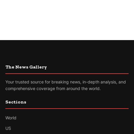
The News Gallery
Your trusted source for breaking news, in-depth analysis, and
comprehensive coverage from around the world.
Sections
World
US