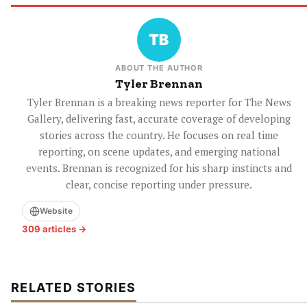
ABOUT THE AUTHOR
Tyler Brennan
Tyler Brennan is a breaking news reporter for The News
Gallery, delivering fast, accurate coverage of developing
stories across the country. He focuses on real time
reporting, on scene updates, and emerging national
events. Brennan is recognized for his sharp instincts and
clear, concise reporting under pressure.
Website
309 articles →
RELATED STORIES