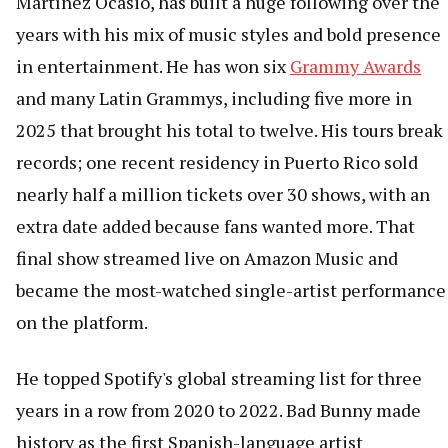
Martínez Ocasio, has built a huge following over the
years with his mix of music styles and bold presence
in entertainment. He has won six
Grammy Awards
and many Latin Grammys, including five more in
2025 that brought his total to twelve. His tours break
records; one recent residency in Puerto Rico sold
nearly half a million tickets over 30 shows, with an
extra date added because fans wanted more. That
final show streamed live on Amazon Music and
became the most-watched single-artist performance
on the platform.
He topped Spotify's global streaming list for three
years in a row from 2020 to 2022. Bad Bunny made
history as the first Spanish-language artist