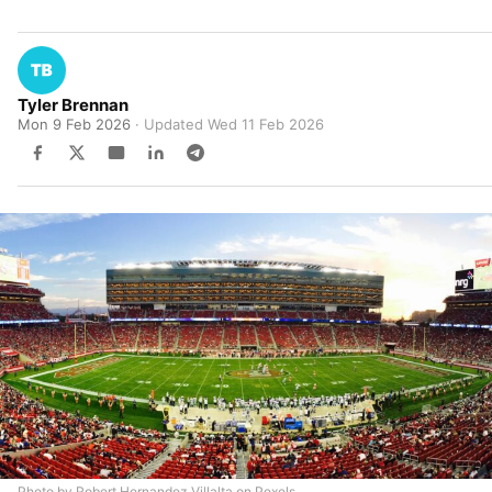
Tyler Brennan
Mon 9 Feb 2026
· Updated
Wed 11 Feb 2026
Photo by Robert Hernandez Villalta on Pexels