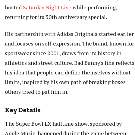
hosted
Saturday Night Live
while performing,
returning for its 50th anniversary special.
His partnership with Adidas Originals started earlier
and focuses on self-expression. The brand, known for
sportswear since 2001, draws from its history in
athletics and street culture. Bad Bunny's line reflects
his idea that people can define themselves without
limits, inspired by his own path of breaking boxes
others tried to put him in.
Key Details
The Super Bowl LX halftime show, sponsored by
Apple Music, happened during the game between