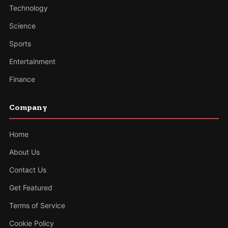
Technology
Science
Sports
Entertainment
Finance
Company
Home
About Us
Contact Us
Get Featured
Terms of Service
Cookie Policy