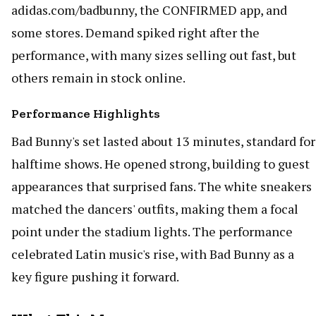
adidas.com/badbunny, the CONFIRMED app, and
some stores. Demand spiked right after the
performance, with many sizes selling out fast, but
others remain in stock online.
Performance Highlights
Bad Bunny's set lasted about 13 minutes, standard for
halftime shows. He opened strong, building to guest
appearances that surprised fans. The white sneakers
matched the dancers' outfits, making them a focal
point under the stadium lights. The performance
celebrated Latin music's rise, with Bad Bunny as a
key figure pushing it forward.