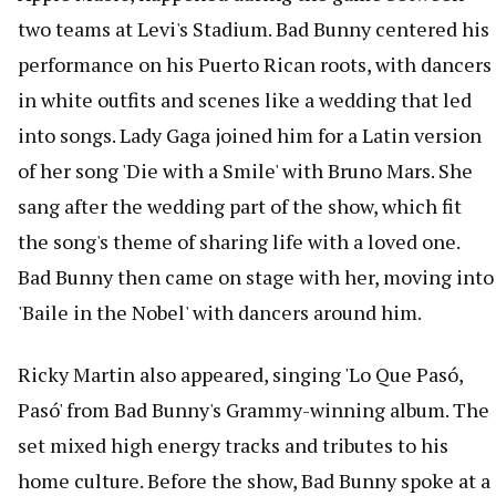
two teams at Levi's Stadium. Bad Bunny centered his
performance on his Puerto Rican roots, with dancers
in white outfits and scenes like a wedding that led
into songs. Lady Gaga joined him for a Latin version
of her song 'Die with a Smile' with Bruno Mars. She
sang after the wedding part of the show, which fit
the song's theme of sharing life with a loved one.
Bad Bunny then came on stage with her, moving into
'Baile in the Nobel' with dancers around him.
Ricky Martin also appeared, singing 'Lo Que Pasó,
Pasó' from Bad Bunny's Grammy-winning album. The
set mixed high energy tracks and tributes to his
home culture. Before the show, Bad Bunny spoke at a