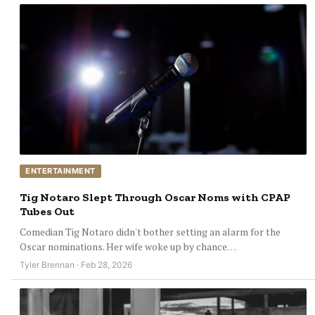
ENTERTAINMENT
Tig Notaro Slept Through Oscar Noms with CPAP
Tubes Out
Comedian Tig Notaro didn't bother setting an alarm for the
Oscar nominations. Her wife woke up by chance…
Tyler Brennan · Feb 28, 2026