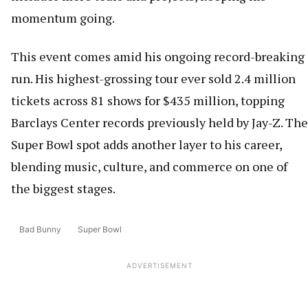
momentum going.
This event comes amid his ongoing record-breaking
run. His highest-grossing tour ever sold 2.4 million
tickets across 81 shows for $435 million, topping
Barclays Center records previously held by Jay-Z. The
Super Bowl spot adds another layer to his career,
blending music, culture, and commerce on one of
the biggest stages.
Bad Bunny
Super Bowl
ADVERTISEMENT