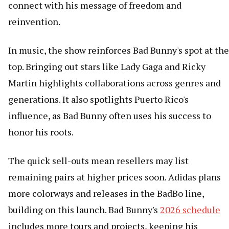
connect with his message of freedom and
reinvention.
In music, the show reinforces Bad Bunny's spot at the
top. Bringing out stars like Lady Gaga and Ricky
Martin highlights collaborations across genres and
generations. It also spotlights Puerto Rico's
influence, as Bad Bunny often uses his success to
honor his roots.
The quick sell-outs mean resellers may list
remaining pairs at higher prices soon. Adidas plans
more colorways and releases in the BadBo line,
building on this launch. Bad Bunny's
2026 schedule
includes more tours and projects, keeping his