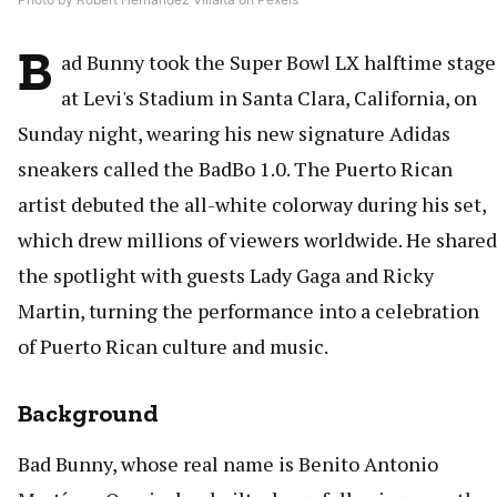
B
ad Bunny took the Super Bowl LX halftime stage
at Levi's Stadium in Santa Clara, California, on
Sunday night, wearing his new signature Adidas
sneakers called the BadBo 1.0. The Puerto Rican
artist debuted the all-white colorway during his set,
which drew millions of viewers worldwide. He shared
the spotlight with guests Lady Gaga and Ricky
Martin, turning the performance into a celebration
of Puerto Rican culture and music.
Background
Bad Bunny, whose real name is Benito Antonio