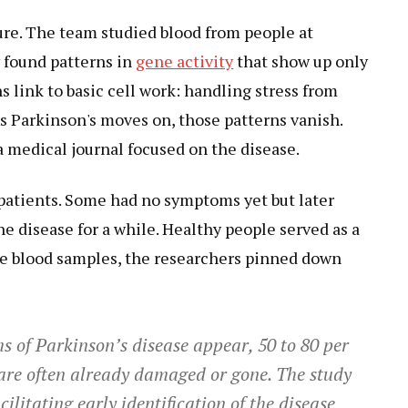
re. The team studied blood from people at
y found patterns in
gene activity
that show up only
s link to basic cell work: handling stress from
 Parkinson's moves on, those patterns vanish.
a medical journal focused on the disease.
 patients. Some had no symptoms yet but later
e disease for a while. Healthy people served as a
se blood samples, the researchers pinned down
s of Parkinson’s disease appear, 50 to 80 per
s are often already damaged or gone. The study
ilitating early identification of the disease