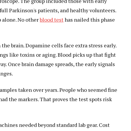
roscope. The group included those with early
, full Parkinson's patients, and healthy volunteers.
p alone. No other
blood test
has nailed this phase
he brain. Dopamine cells face extra stress early.
gs like toxins or aging. Blood picks up that fight
ay. Once brain damage spreads, the early signals
anges.
samples taken over years. People who seemed fine
 had the markers. That proves the test spots risk
achines needed beyond standard lab gear. Cost