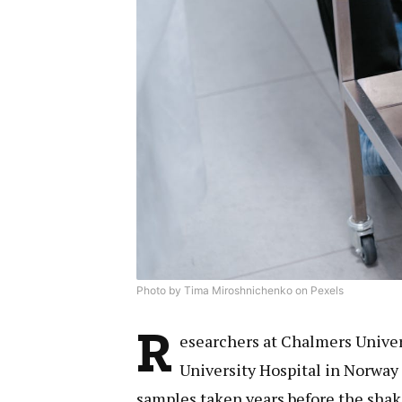
Photo by Tima Miroshnichenko on Pexels
R
esearchers at Chalmers Univer
University Hospital in Norway 
samples taken years before the shak