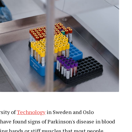
sity of
Technology
in Sweden and Oslo
have found signs of Parkinson's disease in blood
ing hands or stiff muscles that most people