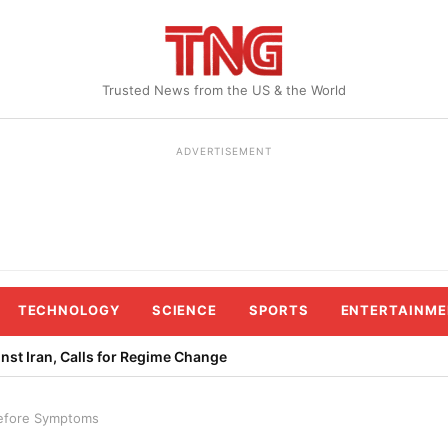
Trusted News from the US & the World
ADVERTISEMENT
TECHNOLOGY
SCIENCE
SPORTS
ENTERTAINME
st Iran, Calls for Regime Change
Before Symptoms