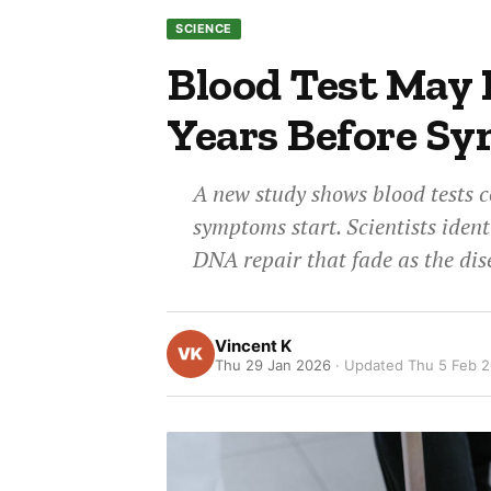
SCIENCE
Blood Test May 
Years Before S
A new study shows blood tests c
symptoms start. Scientists ident
DNA repair that fade as the dis
Vincent K
Thu 29 Jan 2026
· Updated
Thu 5 Feb 