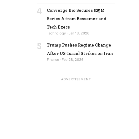
4
Converge Bio Secures $25M
Series A from Bessemer and
Tech Execs
Technology · Jan 13, 2026
5
Trump Pushes Regime Change
After US-Israel Strikes on Iran
Finance · Feb 28, 2026
ADVERTISEMENT