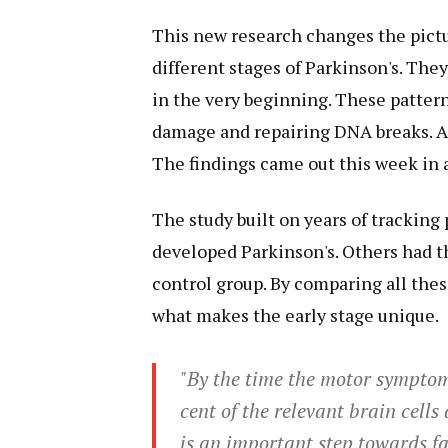
This new research changes the pictu
different stages of Parkinson's. The
in the very beginning. These pattern
damage and repairing DNA breaks. As
The findings came out this week in 
The study built on years of tracking
developed Parkinson's. Others had th
control group. By comparing all the
what makes the early stage unique.
"By the time the motor symptom
cent of the relevant brain cell
is an important step towards fac