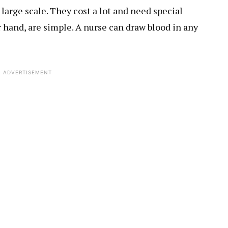
large scale. They cost a lot and need special
 hand, are simple. A nurse can draw blood in any
ADVERTISEMENT