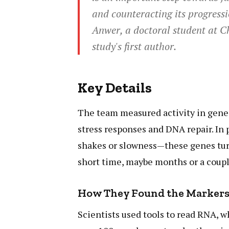
and counteracting its progressi
Anwer, a doctoral student at C
study's first author.
Key Details
The team measured activity in genes
stress responses and DNA repair. In 
shakes or slowness—these genes turne
short time, maybe months or a coupl
How They Found the Marker
Scientists used tools to read RNA, 