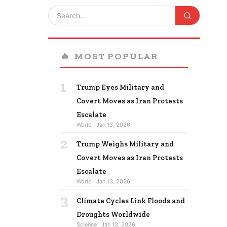
🔥
MOST POPULAR
1
Trump Eyes Military and
Covert Moves as Iran Protests
Escalate
World · Jan 13, 2026
2
Trump Weighs Military and
Covert Moves as Iran Protests
Escalate
World · Jan 13, 2026
3
Climate Cycles Link Floods and
Droughts Worldwide
Science · Jan 13, 2026