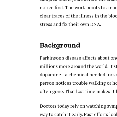
notice first. The work points to a n
clear traces of the illness in the b
stress and fix their own DNA.
Background
Parkinson's disease affects about on
millions more around the world. It st
dopamine—a chemical needed for sm
person notices trouble walking or hol
often gone. That lost time makes it 
Doctors today rely on watching symp
way to catch it early. Past efforts lo