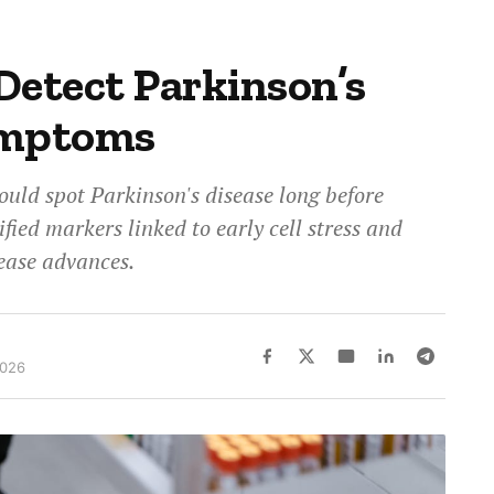
Detect Parkinson’s
ymptoms
ould spot Parkinson's disease long before
ified markers linked to early cell stress and
ease advances.
2026