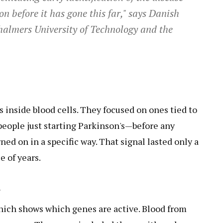
on before it has gone this far," says Danish
halmers University of Technology and the
 inside blood cells. They focused on ones tied to
people just starting Parkinson's—before any
d on in a specific way. That signal lasted only a
e of years.
s
which shows which genes are active. Blood from