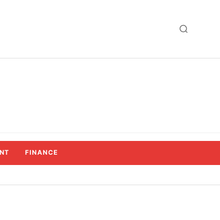
NT
FINANCE