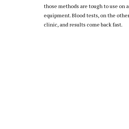
those methods are tough to use on a 
equipment. Blood tests, on the other
clinic, and results come back fast.