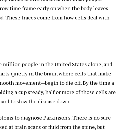
arrow time frame early on when the body leaves
lood. These traces come from how cells deal with
e million people in the United States alone, and
arts quietly in the brain, where cells that make
ooth movement—begin to die off. By the time a
ding a cup steady, half or more of those cells are
hard to slow the disease down.
toms to diagnose Parkinson's. There is no sure
oked at brain scans or fluid from the spine, but