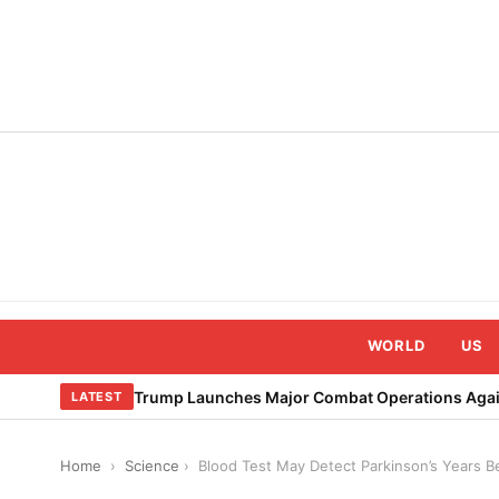
Skip
to
content
WORLD
US
Trump Launches Major Combat Operations Again
LATEST
Home
›
Science
›
Blood Test May Detect Parkinson’s Years 