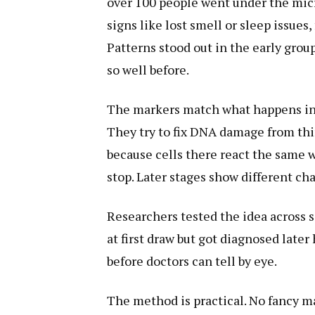
over 100 people went under the mic
signs like lost smell or sleep issues
Patterns stood out in the early grou
so well before.
The markers match what happens in t
They try to fix DNA damage from thin
because cells there react the same w
stop. Later stages show different ch
Researchers tested the idea across 
at first draw but got diagnosed later
before doctors can tell by eye.
The method is practical. No fancy m