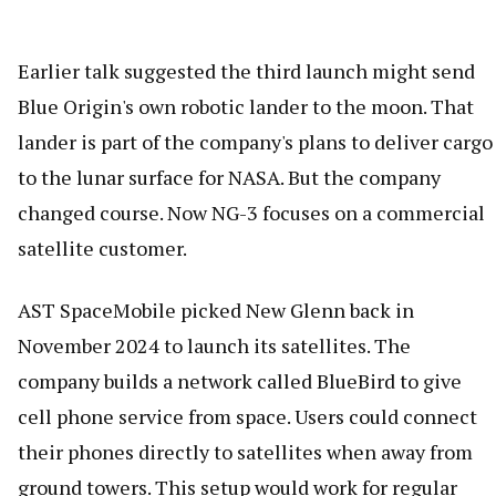
Earlier talk suggested the third launch might send
Blue Origin's own robotic lander to the moon. That
lander is part of the company's plans to deliver cargo
to the lunar surface for NASA. But the company
changed course. Now NG-3 focuses on a commercial
satellite customer.
AST SpaceMobile picked New Glenn back in
November 2024 to launch its satellites. The
company builds a network called BlueBird to give
cell phone service from space. Users could connect
their phones directly to satellites when away from
ground towers. This setup would work for regular