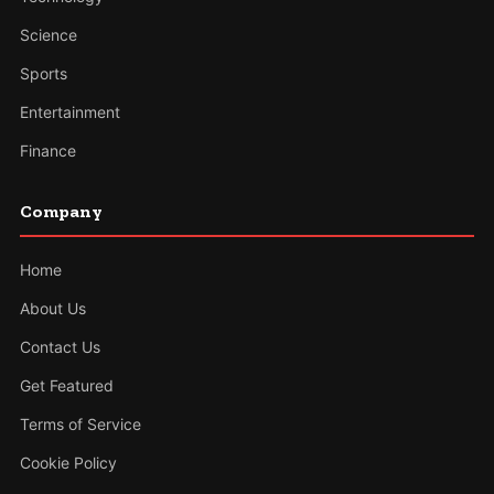
Science
Sports
Entertainment
Finance
Company
Home
About Us
Contact Us
Get Featured
Terms of Service
Cookie Policy