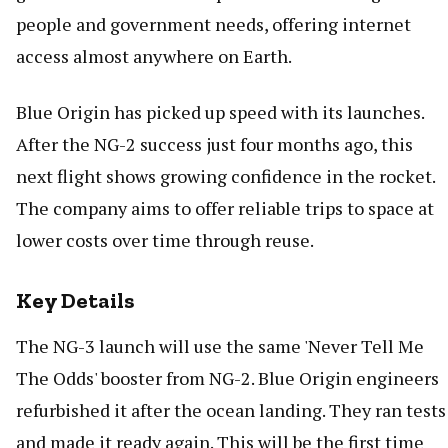
people and government needs, offering internet
access almost anywhere on Earth.
Blue Origin has picked up speed with its launches.
After the NG-2 success just four months ago, this
next flight shows growing confidence in the rocket.
The company aims to offer reliable trips to space at
lower costs over time through reuse.
Key Details
The NG-3 launch will use the same 'Never Tell Me
The Odds' booster from NG-2. Blue Origin engineers
refurbished it after the ocean landing. They ran tests
and made it ready again. This will be the first time