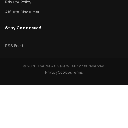
Privacy Policy
Affiliate Disclaimer
Stay Connected
RSS Feed
© 2026 The News Gallery. All rights reserved.
Privacy
Cookies
Terms