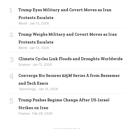
1
Trump Eyes Military and Covert Moves as Iran
Protests Escalate
World · Jan 13, 2026
2
Trump Weighs Military and Covert Moves as Iran
Protests Escalate
World · Jan 13, 2026
3
Climate Cycles Link Floods and Droughts Worldwide
Science · Jan 13, 2026
4
Converge Bio Secures $25M Series A from Bessemer
and Tech Execs
Technology · Jan 13, 2026
5
Trump Pushes Regime Change After US-Israel
Strikes on Iran
Finance · Feb 28, 2026