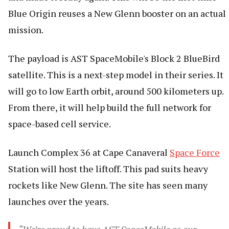
Blue Origin reuses a New Glenn booster on an actual
mission.
The payload is AST SpaceMobile's Block 2 BlueBird
satellite. This is a next-step model in their series. It
will go to low Earth orbit, around 500 kilometers up.
From there, it will help build the full network for
space-based cell service.
Launch Complex 36 at Cape Canaveral
Space Force
Station will host the liftoff. This pad suits heavy
rockets like New Glenn. The site has seen many
launches over the years.