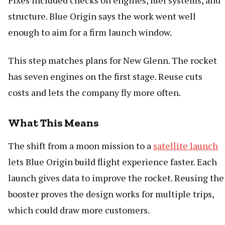
Fixes included checks on engines, fuel systems, and
structure. Blue Origin says the work went well
enough to aim for a firm launch window.
This step matches plans for New Glenn. The rocket
has seven engines on the first stage. Reuse cuts
costs and lets the company fly more often.
What This Means
The shift from a moon mission to a
satellite launch
lets Blue Origin build flight experience faster. Each
launch gives data to improve the rocket. Reusing the
booster proves the design works for multiple trips,
which could draw more customers.