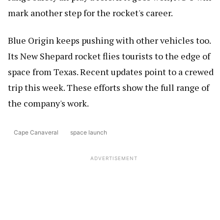
mark another step for the rocket's career.
Blue Origin keeps pushing with other vehicles too.
Its New Shepard rocket flies tourists to the edge of
space from Texas. Recent updates point to a crewed
trip this week. These efforts show the full range of
the company's work.
Cape Canaveral
space launch
ADVERTISEMENT