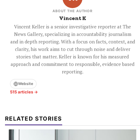
ABOUT THE AUTHOR
Vincent K
Vincent Keller is a senior investigative reporter at The
News Gallery, specializing in accountability journalism
and in depth reporting. With a focus on facts, context, and
clarity, his work aims to cut through noise and deliver
stories that matter. Keller is known for his measured
approach and commitment to responsible, evidence based
reporting.
Website
515 articles →
RELATED STORIES