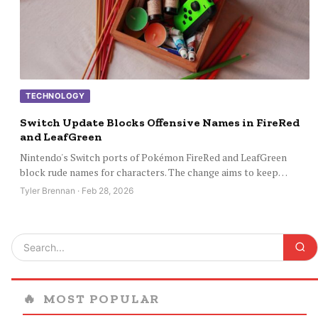
TECHNOLOGY
Switch Update Blocks Offensive Names in FireRed
and LeafGreen
Nintendo's Switch ports of Pokémon FireRed and LeafGreen
block rude names for characters. The change aims to keep…
Tyler Brennan · Feb 28, 2026
🔥
MOST POPULAR