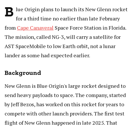
B
lue Origin plans to launch its New Glenn rocket
for a third time no earlier than late February
from
Cape Canaveral
Space Force Station in Florida.
The mission, called NG-3, will carry a satellite for
AST SpaceMobile to low Earth orbit, not a lunar
lander as some had expected earlier.
Background
New Glenn is Blue Origin's large rocket designed to
send heavy payloads to space. The company, started
by Jeff Bezos, has worked on this rocket for years to
compete with other launch providers. The first test
flight of New Glenn happened in late 2025. That