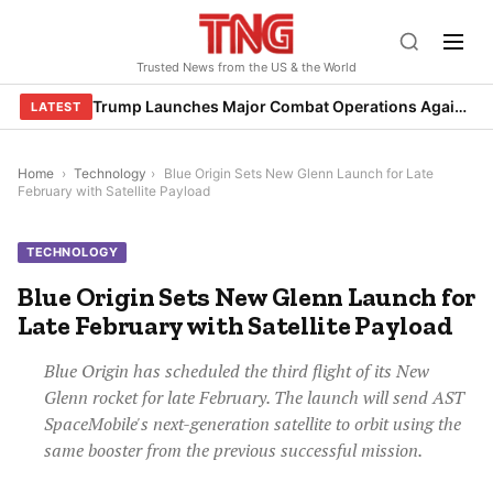
Skip
to
Trusted News from the US & the World
content
Trump Launches Major Combat Operations Against Iran, Calls for Regime Change
LATEST
Home
›
Technology
›
Blue Origin Sets New Glenn Launch for Late
February with Satellite Payload
TECHNOLOGY
Blue Origin Sets New Glenn Launch for
Late February with Satellite Payload
Blue Origin has scheduled the third flight of its New
Glenn rocket for late February. The launch will send AST
SpaceMobile's next-generation satellite to orbit using the
same booster from the previous successful mission.