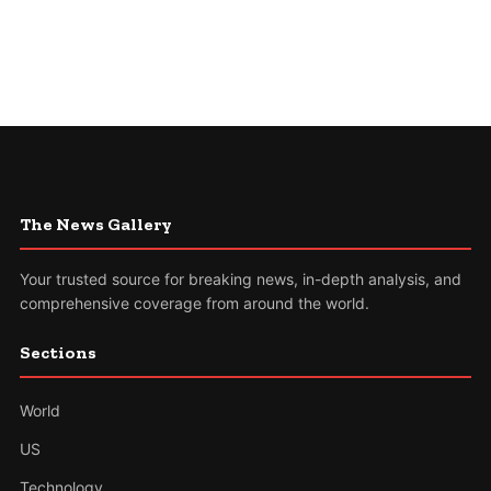
The News Gallery
Your trusted source for breaking news, in-depth analysis, and
comprehensive coverage from around the world.
Sections
World
US
Technology