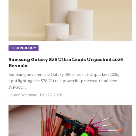
TECHNOLOGY
Samsung Galaxy S26 Ultra Leads Unpacked 2026
Reveals
Samsung unveiled the Galaxy S26 series at Unpacked 2026,
spotlighting the S26 Ultra's powerful processor and new
Privacy…
Lauren Whitmore · Feb 28, 2026