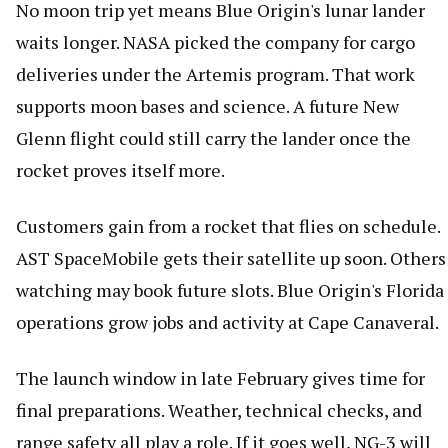
No moon trip yet means Blue Origin's lunar lander
waits longer. NASA picked the company for cargo
deliveries under the Artemis program. That work
supports moon bases and science. A future New
Glenn flight could still carry the lander once the
rocket proves itself more.
Customers gain from a rocket that flies on schedule.
AST SpaceMobile gets their satellite up soon. Others
watching may book future slots. Blue Origin's Florida
operations grow jobs and activity at Cape Canaveral.
The launch window in late February gives time for
final preparations. Weather, technical checks, and
range safety all play a role. If it goes well, NG-3 will