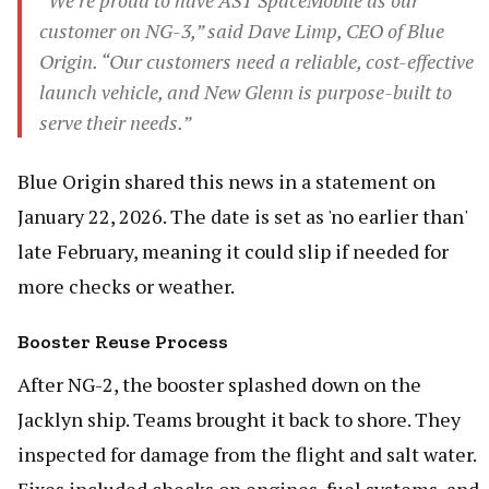
“We’re proud to have AST SpaceMobile as our
customer on NG-3,” said Dave Limp, CEO of Blue
Origin. “Our customers need a reliable, cost-effective
launch vehicle, and New Glenn is purpose-built to
serve their needs.”
Blue Origin shared this news in a statement on
January 22, 2026. The date is set as 'no earlier than'
late February, meaning it could slip if needed for
more checks or weather.
Booster Reuse Process
After NG-2, the booster splashed down on the
Jacklyn ship. Teams brought it back to shore. They
inspected for damage from the flight and salt water.