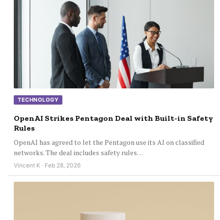
TECHNOLOGY
OpenAI Strikes Pentagon Deal with Built-in Safety
Rules
OpenAI has agreed to let the Pentagon use its AI on classified
networks. The deal includes safety rules…
Vincent K · Feb 28, 2026