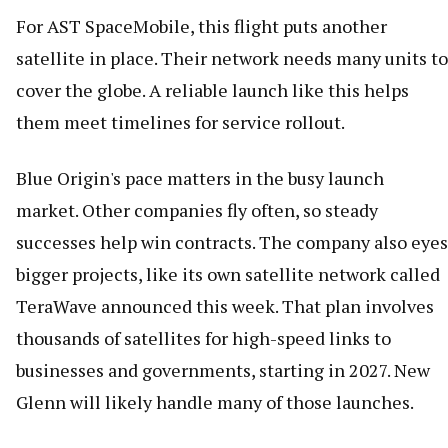
For AST SpaceMobile, this flight puts another
satellite in place. Their network needs many units to
cover the globe. A reliable launch like this helps
them meet timelines for service rollout.
Blue Origin's pace matters in the busy launch
market. Other companies fly often, so steady
successes help win contracts. The company also eyes
bigger projects, like its own satellite network called
TeraWave announced this week. That plan involves
thousands of satellites for high-speed links to
businesses and governments, starting in 2027. New
Glenn will likely handle many of those launches.