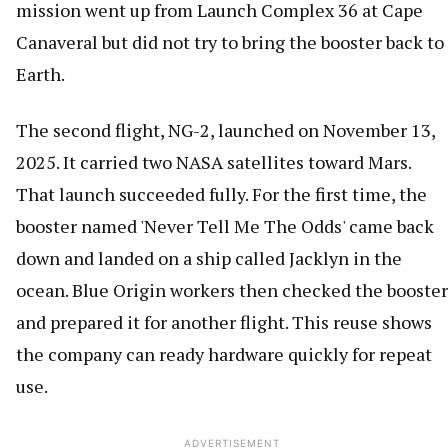
mission went up from Launch Complex 36 at Cape
Canaveral but did not try to bring the booster back to
Earth.
The second flight, NG-2, launched on November 13,
2025. It carried two NASA satellites toward Mars.
That launch succeeded fully. For the first time, the
booster named 'Never Tell Me The Odds' came back
down and landed on a ship called Jacklyn in the
ocean. Blue Origin workers then checked the booster
and prepared it for another flight. This reuse shows
the company can ready hardware quickly for repeat
use.
ADVERTISEMENT