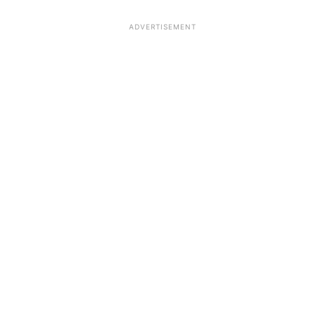
ADVERTISEMENT