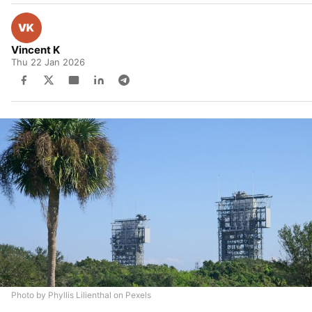
Vincent K
Thu 22 Jan 2026
Photo by Phyllis Lilienthal on Pexels