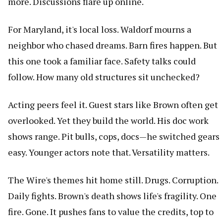
more. Discussions flare up online.
For Maryland, it's local loss. Waldorf mourns a
neighbor who chased dreams. Barn fires happen. But
this one took a familiar face. Safety talks could
follow. How many old structures sit unchecked?
Acting peers feel it. Guest stars like Brown often get
overlooked. Yet they build the world. His doc work
shows range. Pit bulls, cops, docs—he switched gears
easy. Younger actors note that. Versatility matters.
The Wire's themes hit home still. Drugs. Corruption.
Daily fights. Brown's death shows life's fragility. One
fire. Gone. It pushes fans to value the credits, top to