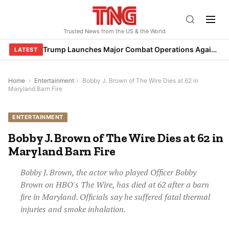
Skip
to
Trusted News from the US & the World
content
Trump Launches Major Combat Operations Against Iran, Calls for Regime Change
LATEST
Home
›
Entertainment
›
Bobby J. Brown of The Wire Dies at 62 in
Maryland Barn Fire
ENTERTAINMENT
Bobby J. Brown of The Wire Dies at 62 in
Maryland Barn Fire
Bobby J. Brown, the actor who played Officer Bobby
Brown on HBO's The Wire, has died at 62 after a barn
fire in Maryland. Officials say he suffered fatal thermal
injuries and smoke inhalation.