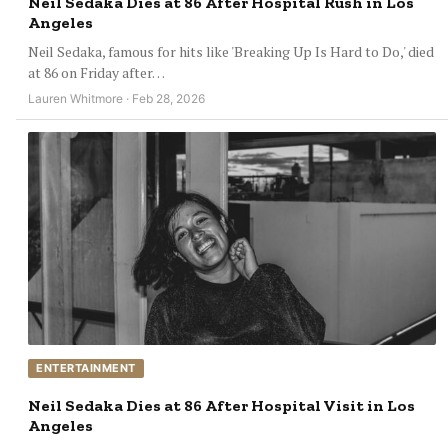
Neil Sedaka Dies at 86 After Hospital Rush in Los
Angeles
Neil Sedaka, famous for hits like 'Breaking Up Is Hard to Do,' died
at 86 on Friday after…
Lauren Whitmore · Feb 28, 2026
ENTERTAINMENT
Neil Sedaka Dies at 86 After Hospital Visit in Los
Angeles