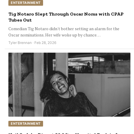
ENTERTAINMENT
Tig Notaro Slept Through Oscar Noms with CPAP
Tubes Out
Comedian Tig Notaro didn't bother setting an alarm for the
Oscar nominations. Her wife woke up by chance…
Tyler Brennan · Feb 28, 2026
ENTERTAINMENT