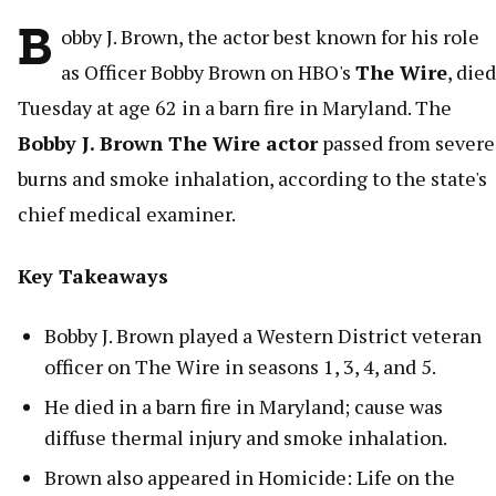
B
obby J. Brown, the actor best known for his role
as Officer Bobby Brown on HBO's
The Wire
, died
Tuesday at age 62 in a barn fire in Maryland. The
Bobby J. Brown The Wire actor
passed from severe
burns and smoke inhalation, according to the state's
chief medical examiner.
Key Takeaways
Bobby J. Brown played a Western District veteran
officer on The Wire in seasons 1, 3, 4, and 5.
He died in a barn fire in Maryland; cause was
diffuse thermal injury and smoke inhalation.
Brown also appeared in Homicide: Life on the