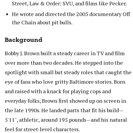
Street, Law & Order: SVU, and films like Pecker.
He wrote and directed the 2005 documentary Off
the Chain about pit bulls.
Background
Bobby J. Brown built a steady career in TV and film
over more than two decades. He stepped into the
spotlight with small but steady roles that caught the
eye of fans who love gritty Baltimore stories. Born
and raised with a knack for playing cops and
everyday folks, Brown first showed up on screen in
the late 1990s. He landed parts that fit his build—
5'11", athletic, around 195 pounds—and his natural
feel for street-level characters.