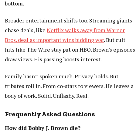
bottom.
Broader entertainment shifts too. Streaming giants
chase deals, like
Netflix walks away from Warner
Bros. deal as important wins bidding war
. But cult
hits like The Wire stay put on HBO. Brown's episodes
draw views. His passing boosts interest.
Family hasn't spoken much. Privacy holds. But
tributes roll in. From co-stars to viewers. He leaves a
body of work. Solid. Unflashy. Real.
Frequently Asked Questions
How did Bobby J. Brown die?