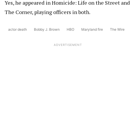
Yes, he appeared in Homicide: Life on the Street and
The Corner, playing officers in both.
actor death
Bobby J. Brown
HBO
Maryland fire
The Wire
ADVERTISEMENT