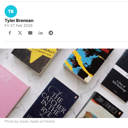
Tyler Brennan
Fri 27 Feb 2026
Photo by ready made on Pexels