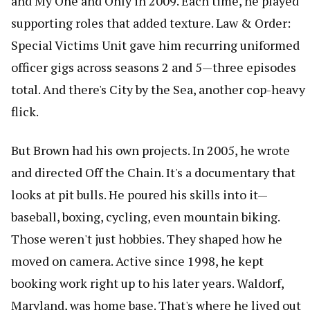
and My One and Only in 2009. Each time, he played
supporting roles that added texture. Law & Order:
Special Victims Unit gave him recurring uniformed
officer gigs across seasons 2 and 5—three episodes
total. And there's City by the Sea, another cop-heavy
flick.
But Brown had his own projects. In 2005, he wrote
and directed Off the Chain. It's a documentary that
looks at pit bulls. He poured his skills into it—
baseball, boxing, cycling, even mountain biking.
Those weren't just hobbies. They shaped how he
moved on camera. Active since 1998, he kept
booking work right up to his later years. Waldorf,
Maryland, was home base. That's where he lived out