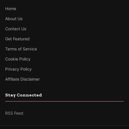
Home
About Us
Contact Us
Get Featured
Terms of Service
Cookie Policy
Privacy Policy
Affiliate Disclaimer
Stay Connected
RSS Feed