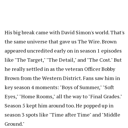
His big break came with David Simon's world. That's
the same universe that gave us The Wire. Brown
appeared uncredited early on in season 1 episodes
like "The Target," "The Detail," and "The Cost." But
he really settled in as the veteran Officer Bobby
Brown from the Western District. Fans saw him in
key season 4 moments: "Boys of Summer," "Soft
Eyes," "Home Rooms," all the way to "Final Grades."
Season 5 kept him around too. He popped up in
season 3 spots like "Time after Time" and "Middle
Ground."