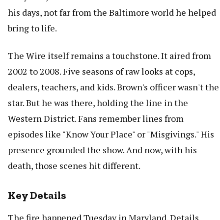
his days, not far from the Baltimore world he helped
bring to life.
The Wire itself remains a touchstone. It aired from
2002 to 2008. Five seasons of raw looks at cops,
dealers, teachers, and kids. Brown's officer wasn't the
star. But he was there, holding the line in the
Western District. Fans remember lines from
episodes like "Know Your Place" or "Misgivings." His
presence grounded the show. And now, with his
death, those scenes hit different.
Key Details
The fire happened Tuesday in Maryland. Details