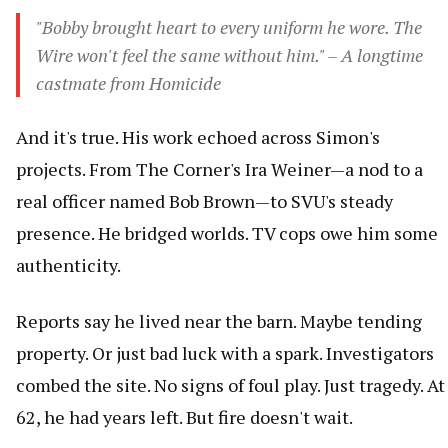
"Bobby brought heart to every uniform he wore. The
Wire won't feel the same without him." – A longtime
castmate from Homicide
And it's true. His work echoed across Simon's
projects. From The Corner's Ira Weiner—a nod to a
real officer named Bob Brown—to SVU's steady
presence. He bridged worlds. TV cops owe him some
authenticity.
Reports say he lived near the barn. Maybe tending
property. Or just bad luck with a spark. Investigators
combed the site. No signs of foul play. Just tragedy. At
62, he had years left. But fire doesn't wait.