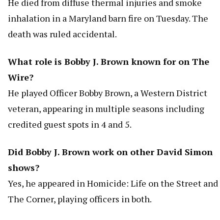
He died from diffuse thermal injuries and smoke
inhalation in a Maryland barn fire on Tuesday. The
death was ruled accidental.
What role is Bobby J. Brown known for on The
Wire?
He played Officer Bobby Brown, a Western District
veteran, appearing in multiple seasons including
credited guest spots in 4 and 5.
Did Bobby J. Brown work on other David Simon
shows?
Yes, he appeared in Homicide: Life on the Street and
The Corner, playing officers in both.