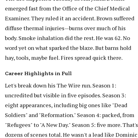
emerged fast from the Office of the Chief Medical
Examiner. They ruled it an accident. Brown suffered
diffuse thermal injuries—burns over much of his
body. Smoke inhalation did the rest. He was 62. No
word yet on what sparked the blaze. But barns hold
hay, tools, maybe fuel. Fires spread quick there.
Career Highlights in Full
Let's break down his The Wire run. Season 1:
uncredited but visible in five episodes. Season 3:
eight appearances, including big ones like "Dead
Soldiers" and "Reformation." Season 4: packed, from
"Refugees" to "A New Day." Season 5: five more. That's
dozens of scenes total. He wasn't a lead like Dominic