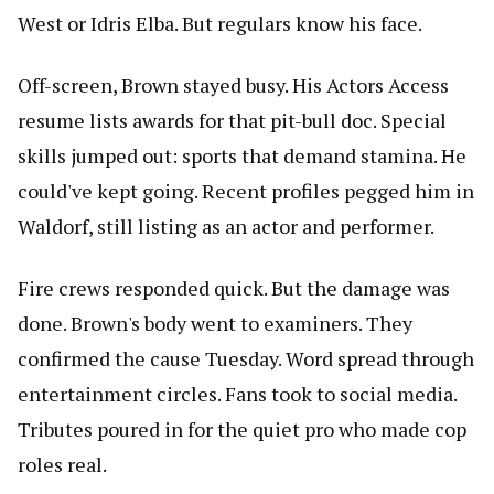
West or Idris Elba. But regulars know his face.
Off-screen, Brown stayed busy. His Actors Access
resume lists awards for that pit-bull doc. Special
skills jumped out: sports that demand stamina. He
could've kept going. Recent profiles pegged him in
Waldorf, still listing as an actor and performer.
Fire crews responded quick. But the damage was
done. Brown's body went to examiners. They
confirmed the cause Tuesday. Word spread through
entertainment circles. Fans took to social media.
Tributes poured in for the quiet pro who made cop
roles real.