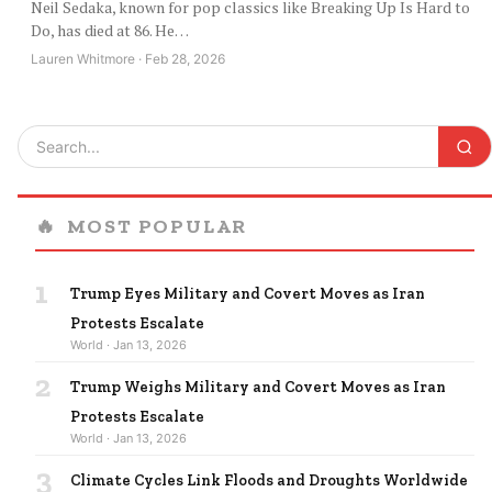
Neil Sedaka, known for pop classics like Breaking Up Is Hard to
Do, has died at 86. He…
Lauren Whitmore · Feb 28, 2026
🔥
MOST POPULAR
1
Trump Eyes Military and Covert Moves as Iran
Protests Escalate
World · Jan 13, 2026
2
Trump Weighs Military and Covert Moves as Iran
Protests Escalate
World · Jan 13, 2026
3
Climate Cycles Link Floods and Droughts Worldwide