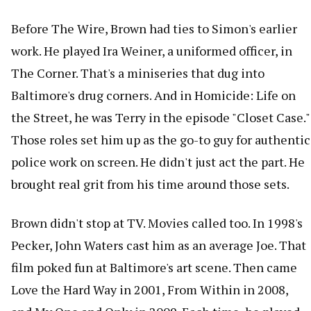
Before The Wire, Brown had ties to Simon's earlier
work. He played Ira Weiner, a uniformed officer, in
The Corner. That's a miniseries that dug into
Baltimore's drug corners. And in Homicide: Life on
the Street, he was Terry in the episode "Closet Case."
Those roles set him up as the go-to guy for authentic
police work on screen. He didn't just act the part. He
brought real grit from his time around those sets.
Brown didn't stop at TV. Movies called too. In 1998's
Pecker, John Waters cast him as an average Joe. That
film poked fun at Baltimore's art scene. Then came
Love the Hard Way in 2001, From Within in 2008,