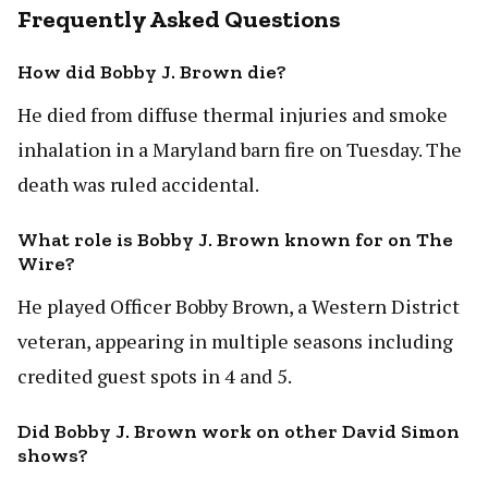
Frequently Asked Questions
How did Bobby J. Brown die?
He died from diffuse thermal injuries and smoke
inhalation in a Maryland barn fire on Tuesday. The
death was ruled accidental.
What role is Bobby J. Brown known for on The
Wire?
He played Officer Bobby Brown, a Western District
veteran, appearing in multiple seasons including
credited guest spots in 4 and 5.
Did Bobby J. Brown work on other David Simon
shows?