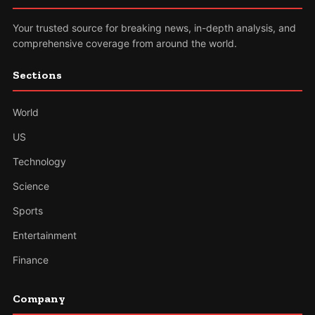
Your trusted source for breaking news, in-depth analysis, and
comprehensive coverage from around the world.
Sections
World
US
Technology
Science
Sports
Entertainment
Finance
Company