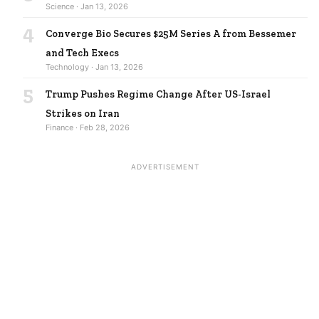
Science · Jan 13, 2026
4
Converge Bio Secures $25M Series A from Bessemer
and Tech Execs
Technology · Jan 13, 2026
5
Trump Pushes Regime Change After US-Israel
Strikes on Iran
Finance · Feb 28, 2026
ADVERTISEMENT