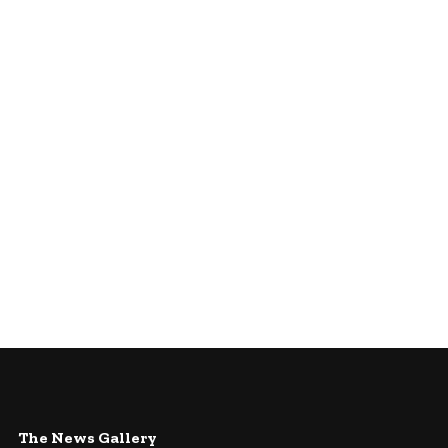
The News Gallery