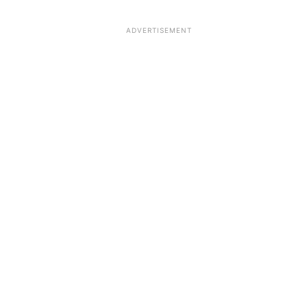
ADVERTISEMENT