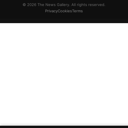
© 2026 The News Gallery. All rights reserved.
Privacy
Cookies
Terms