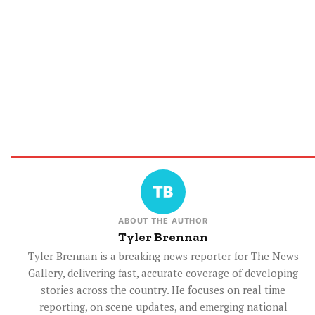
ABOUT THE AUTHOR
Tyler Brennan
Tyler Brennan is a breaking news reporter for The News
Gallery, delivering fast, accurate coverage of developing
stories across the country. He focuses on real time
reporting, on scene updates, and emerging national