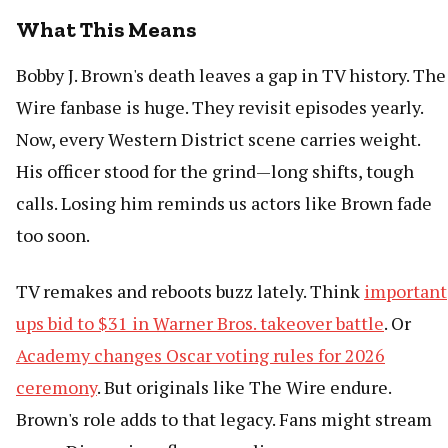
What This Means
Bobby J. Brown's death leaves a gap in TV history. The
Wire fanbase is huge. They revisit episodes yearly.
Now, every Western District scene carries weight.
His officer stood for the grind—long shifts, tough
calls. Losing him reminds us actors like Brown fade
too soon.
TV remakes and reboots buzz lately. Think
important
ups bid to $31 in Warner Bros. takeover battle
. Or
Academy changes Oscar voting rules for 2026
ceremony
. But originals like The Wire endure.
Brown's role adds to that legacy. Fans might stream