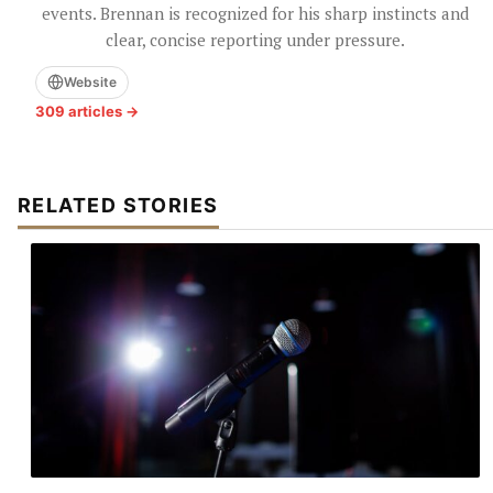
events. Brennan is recognized for his sharp instincts and
clear, concise reporting under pressure.
Website
309 articles →
RELATED STORIES