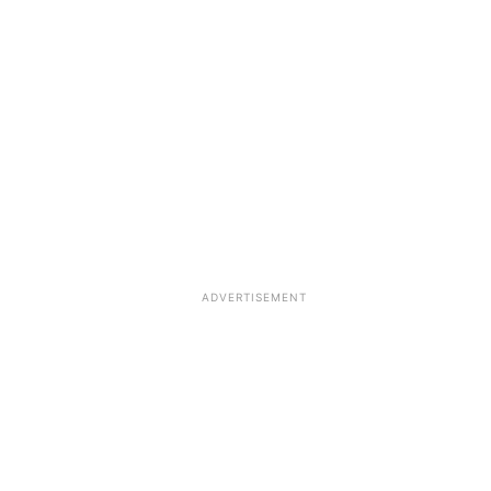
ADVERTISEMENT