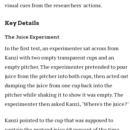
visual cues from the researchers' actions.
Key Details
The Juice Experiment
In the first test, an experimenter sat across from
Kanzi with two empty transparent cups and an
empty pitcher. The experimenter pretended to pour
juice from the pitcher into both cups, then acted out
dumping the juice from one cup back into the
pitcher while shaking it to show it was empty. The
experimenter then asked Kanzi, "Where's the juice?"
Kanzi pointed to the cup that was supposed to
contain the pretend juice 68 percent of the time,