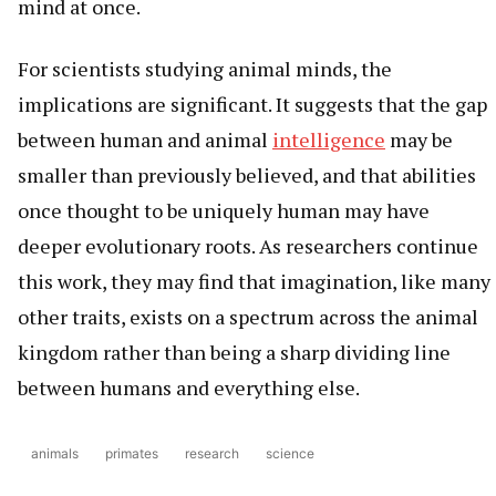
mind at once.
For scientists studying animal minds, the
implications are significant. It suggests that the gap
between human and animal
intelligence
may be
smaller than previously believed, and that abilities
once thought to be uniquely human may have
deeper evolutionary roots. As researchers continue
this work, they may find that imagination, like many
other traits, exists on a spectrum across the animal
kingdom rather than being a sharp dividing line
between humans and everything else.
animals
primates
research
science