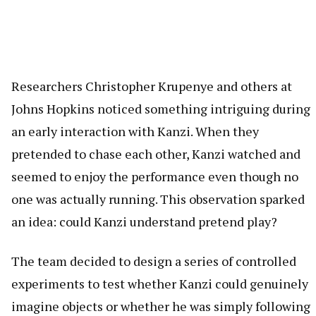
Researchers Christopher Krupenye and others at
Johns Hopkins noticed something intriguing during
an early interaction with Kanzi. When they
pretended to chase each other, Kanzi watched and
seemed to enjoy the performance even though no
one was actually running. This observation sparked
an idea: could Kanzi understand pretend play?
The team decided to design a series of controlled
experiments to test whether Kanzi could genuinely
imagine objects or whether he was simply following