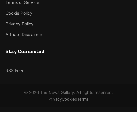
Terms of Service
Cookie Policy
Privacy Policy
Affiliate Disclaimer
Stay Connected
RSS Feed
© 2026 The News Gallery. All rights reserved.
Privacy
Cookies
Terms