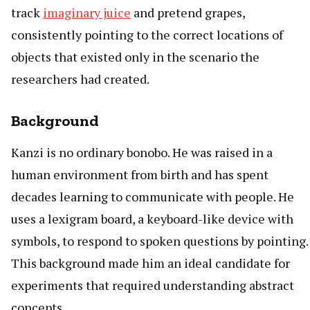
track
imaginary juice
and pretend grapes,
consistently pointing to the correct locations of
objects that existed only in the scenario the
researchers had created.
Background
Kanzi is no ordinary bonobo. He was raised in a
human environment from birth and has spent
decades learning to communicate with people. He
uses a lexigram board, a keyboard-like device with
symbols, to respond to spoken questions by pointing.
This background made him an ideal candidate for
experiments that required understanding abstract
concepts.