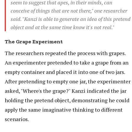
seem to suggest that apes, in their minds, can
conceive of things that are not there," one researcher
said. "Kanzi is able to generate an idea of this pretend
object and at the same time know it's not real."
The Grape Experiment
The researchers repeated the process with grapes.
An experimenter pretended to take a grape from an
empty container and placed it into one of two jars.
After pretending to empty one jar, the experimenter
asked, "Where's the grape?" Kanzi indicated the jar
holding the pretend object, demonstrating he could
apply the same imaginative thinking to different
scenarios.