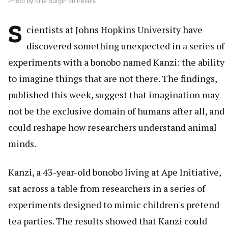
Photo by Ellie Burgin on Pexels
S
cientists at Johns Hopkins University have
discovered something unexpected in a series of
experiments with a bonobo named Kanzi: the ability
to imagine things that are not there. The findings,
published this week, suggest that imagination may
not be the exclusive domain of humans after all, and
could reshape how researchers understand animal
minds.
Kanzi, a 43-year-old bonobo living at Ape Initiative,
sat across a table from researchers in a series of
experiments designed to mimic children's pretend
tea parties. The results showed that Kanzi could