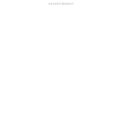
ADVERTISEMENT