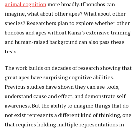
animal cognition
more broadly. If bonobos can
imagine, what about other apes? What about other
species? Researchers plan to explore whether other
bonobos and apes without Kanzi's extensive training
and human-raised background can also pass these
tests.
The work builds on decades of research showing that
great apes have surprising cognitive abilities.
Previous studies have shown they can use tools,
understand cause and effect, and demonstrate self-
awareness. But the ability to imagine things that do
not exist represents a different kind of thinking, one
that requires holding multiple representations in