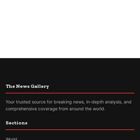
The News Gallery
Your trusted source for breaking news, in-depth analysis, and
comprehensive coverage from around the world.
Sections
World