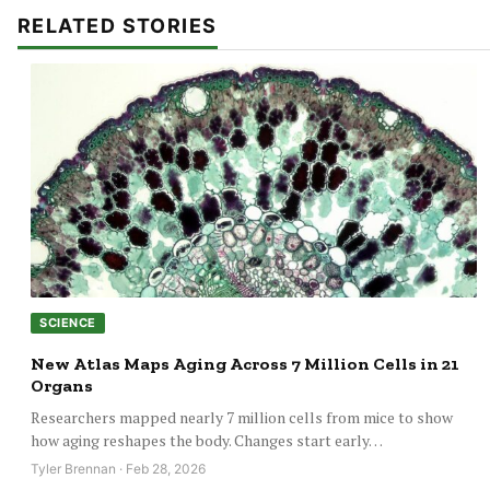
RELATED STORIES
SCIENCE
New Atlas Maps Aging Across 7 Million Cells in 21
Organs
Researchers mapped nearly 7 million cells from mice to show
how aging reshapes the body. Changes start early…
Tyler Brennan · Feb 28, 2026