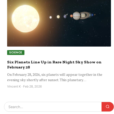
SCIENCE
Six Planets Line Up in Rare Night Sky Show on
February 28
On February 28, 2026, six planets will appear together in the
evening sky shortly after sunset. This planetary…
Vincent K · Feb 28, 2026