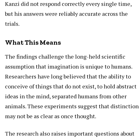
Kanzi did not respond correctly every single time,
but his answers were reliably accurate across the
trials.
What This Means
The findings challenge the long-held scientific
assumption that imagination is unique to humans.
Researchers have long believed that the ability to
conceive of things that do not exist, to hold abstract
ideas in the mind, separated humans from other
animals. These experiments suggest that distinction
may not be as clear as once thought.
The research also raises important questions about