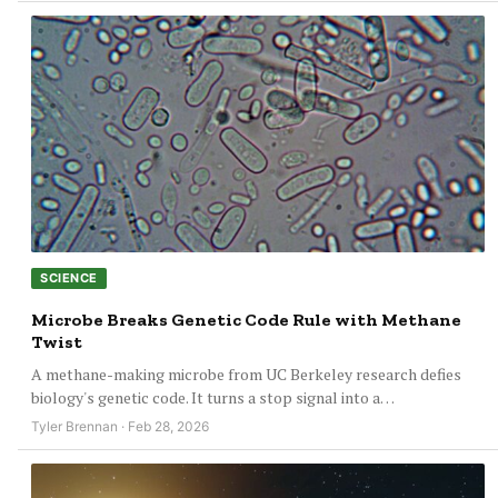
SCIENCE
Microbe Breaks Genetic Code Rule with Methane
Twist
A methane-making microbe from UC Berkeley research defies
biology's genetic code. It turns a stop signal into a…
Tyler Brennan · Feb 28, 2026