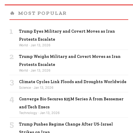
🔥
MOST POPULAR
1
Trump Eyes Military and Covert Moves as Iran
Protests Escalate
World · Jan 13, 2026
2
Trump Weighs Military and Covert Moves as Iran
Protests Escalate
World · Jan 13, 2026
3
Climate Cycles Link Floods and Droughts Worldwide
Science · Jan 13, 2026
4
Converge Bio Secures $25M Series A from Bessemer
and Tech Execs
Technology · Jan 13, 2026
5
Trump Pushes Regime Change After US-Israel
Strikes on Iran