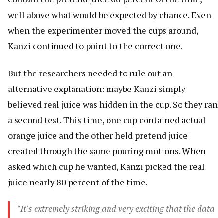
well above what would be expected by chance. Even
when the experimenter moved the cups around,
Kanzi continued to point to the correct one.
But the researchers needed to rule out an
alternative explanation: maybe Kanzi simply
believed real juice was hidden in the cup. So they ran
a second test. This time, one cup contained actual
orange juice and the other held pretend juice
created through the same pouring motions. When
asked which cup he wanted, Kanzi picked the real
juice nearly 80 percent of the time.
"It's extremely striking and very exciting that the data