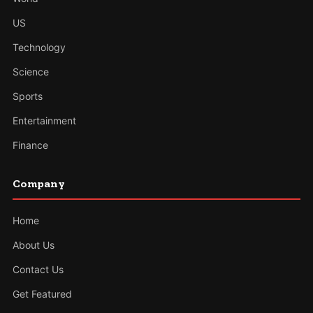
US
Technology
Science
Sports
Entertainment
Finance
Company
Home
About Us
Contact Us
Get Featured