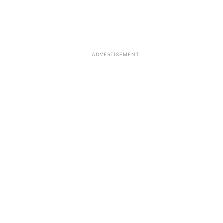
ADVERTISEMENT