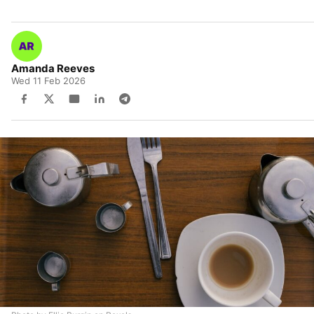
Amanda Reeves
Wed 11 Feb 2026