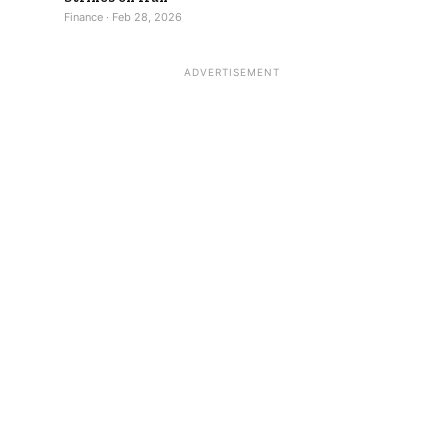
Finance · Feb 28, 2026
ADVERTISEMENT