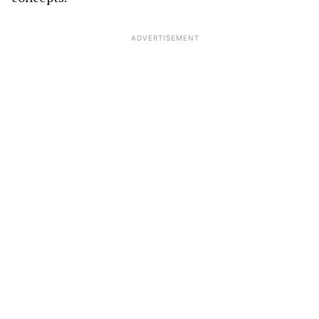
ADVERTISEMENT