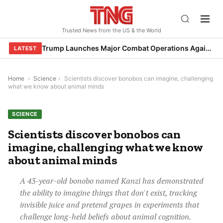
Skip
to
Trusted News from the US & the World
content
Trump Launches Major Combat Operations Against Iran, Calls for Regime Change
LATEST
Home
›
Science
›
Scientists discover bonobos can imagine, challenging
what we know about animal minds
SCIENCE
Scientists discover bonobos can
imagine, challenging what we know
about animal minds
A 43-year-old bonobo named Kanzi has demonstrated
the ability to imagine things that don't exist, tracking
invisible juice and pretend grapes in experiments that
challenge long-held beliefs about animal cognition.