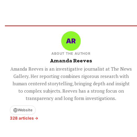
ABOUT THE AUTHOR
Amanda Reeves
Amanda Reeves is an investigative journalist at The News
Gallery. Her reporting combines rigorous research with
human centered storytelling, bringing depth and insight
to complex subjects. Reeves has a strong focus on
transparency and long form investigations.
Website
328 articles →