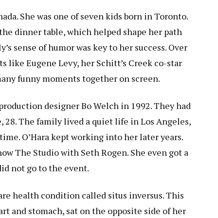
nada. She was one of seven kids born in Toronto.
the dinner table, which helped shape her path
y’s sense of humor was key to her success. Over
ts like Eugene Levy, her Schitt’s Creek co-star
many funny moments together on screen.
d production designer Bo Welch in 1992. They had
 28. The family lived a quiet life in Los Angeles,
time. O’Hara kept working into her later years.
 show The Studio with Seth Rogen. She even got a
id not go to the event.
rare health condition called situs inversus. This
rt and stomach, sat on the opposite side of her