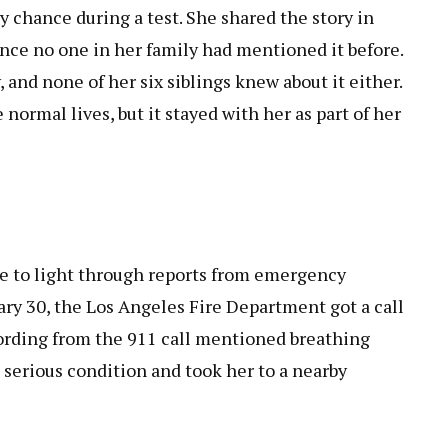
y chance during a test. She shared the story in
since no one in her family had mentioned it before.
 and none of her six siblings knew about it either.
 normal lives, but it stayed with her as part of her
me to light through reports from emergency
uary 30, the Los Angeles Fire Department got a call
ording from the 911 call mentioned breathing
n serious condition and took her to a nearby