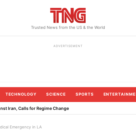
Trusted News from the US & the World
ADVERTISEMENT
TECHNOLOGY
SCIENCE
SPORTS
ENTERTAINME
st Iran, Calls for Regime Change
edical Emergency in LA