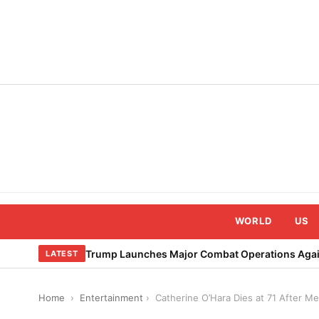
Skip
to
content
WORLD
US
Trump Launches Major Combat Operations Again
LATEST
Home
›
Entertainment
›
Catherine O’Hara Dies at 71 After M