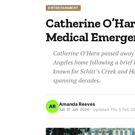
ENTERTAINMENT
Catherine O’Hara
Medical Emerge
Catherine O’Hara passed away a
Angeles home following a brief 
known for Schitt’s Creek and H
spanning decades.
Amanda Reeves
Sat 31 Jan 2026
· Updated
Thu 5 Feb 2