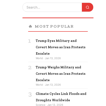
🔥
MOST POPULAR
1
Trump Eyes Military and
Covert Moves as Iran Protests
Escalate
World · Jan 13, 2026
2
Trump Weighs Military and
Covert Moves as Iran Protests
Escalate
World · Jan 13, 2026
3
Climate Cycles Link Floods and
Droughts Worldwide
Science · Jan 13, 2026