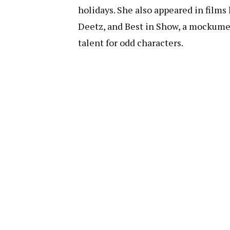
holidays. She also appeared in films
Deetz, and Best in Show, a mockume
talent for odd characters.