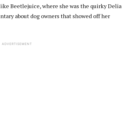
 like Beetlejuice, where she was the quirky Delia
ntary about dog owners that showed off her
ADVERTISEMENT