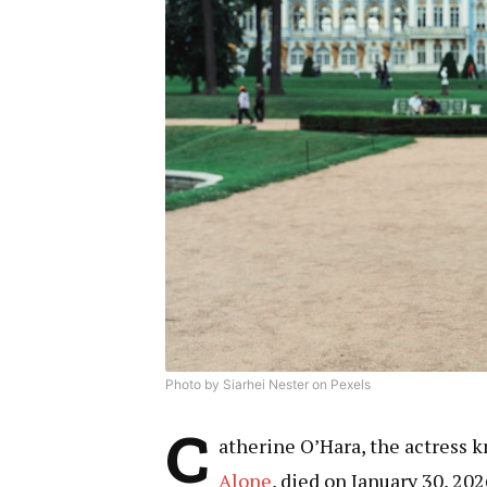
Photo by Siarhei Nester on Pexels
C
atherine O’Hara, the actress k
Alone
, died on January 30, 20