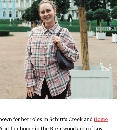
nown for her roles in Schitt’s Creek and
Home
26, at her home in the Brentwood area of Los