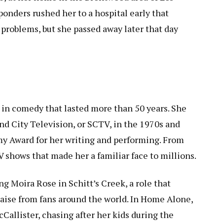
onders rushed her to a hospital early that
 problems, but she passed away later that day
r in comedy that lasted more than 50 years. She
nd City Television, or SCTV, in the 1970s and
y Award for her writing and performing. From
 shows that made her a familiar face to millions.
g Moira Rose in Schitt’s Creek, a role that
ise from fans around the world. In Home Alone,
allister, chasing after her kids during the