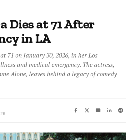
 Dies at 71 After
ncy in LA
t 71 on January 30, 2026, in her Los
illness and medical emergency. The actress,
ome Alone, leaves behind a legacy of comedy
026