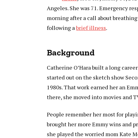
Angeles. She was 71. Emergency resp
morning after a call about breathing
following a
brief illness
.
Background
Catherine O’Hara built a long caree
started out on the sketch show Seco
1980s. That work earned her an Emm
there, she moved into movies and TV
People remember her most for playin
brought her more Emmy wins and pra
she played the worried mom Kate McC