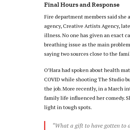
Final Hours and Response
Fire department members said she ar
agency, Creative Artists Agency, lat
illness. No one has given an exact c
breathing issue as the main problem
saying two sources close to the fami
O’Hara had spoken about health matte
COVID while shooting The Studio but
the job. More recently, in a March i
family life influenced her comedy. S
light in tough spots.
“What a gift to have gotten to