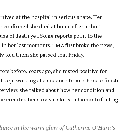
rived at the hospital in serious shape. Her
er confirmed she died at home after a short
ause of death yet. Some reports point to the
 in her last moments. TMZ first broke the news,
ly told them she passed that Friday.
rs before. Years ago, she tested positive for
 kept working at a distance from others to finish
nterview, she talked about how her condition and
he credited her survival skills in humor to finding
 dance in the warm glow of Catherine O’Hara’s