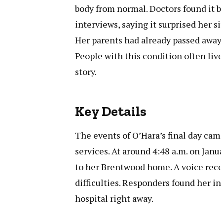
body from normal. Doctors found it b
interviews, saying it surprised her 
Her parents had already passed away,
People with this condition often live
story.
Key Details
The events of O’Hara’s final day ca
services. At around 4:48 a.m. on Jan
to her Brentwood home. A voice rec
difficulties. Responders found her i
hospital right away.