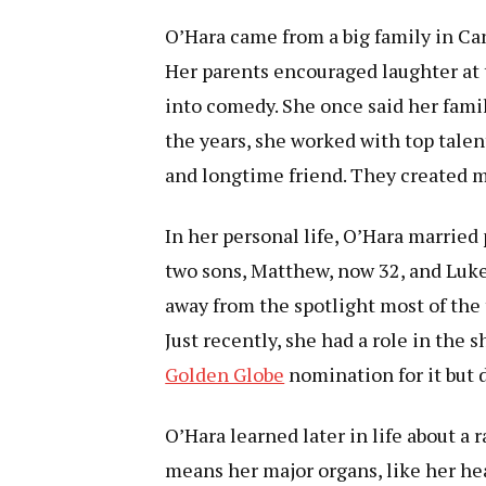
O’Hara came from a big family in Ca
Her parents encouraged laughter at 
into comedy. She once said her famil
the years, she worked with top talen
and longtime friend. They created 
In her personal life, O’Hara marrie
two sons, Matthew, now 32, and Luke,
away from the spotlight most of the 
Just recently, she had a role in the
Golden Globe
nomination for it but d
O’Hara learned later in life about a 
means her major organs, like her hea