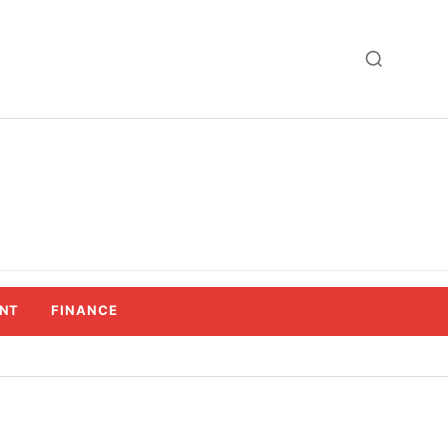
NT
FINANCE