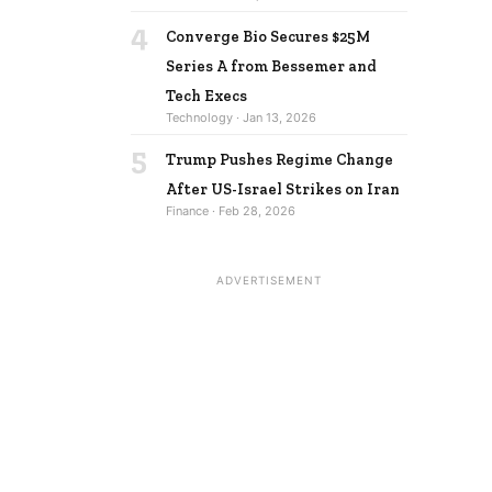
4
Converge Bio Secures $25M
Series A from Bessemer and
Tech Execs
Technology · Jan 13, 2026
5
Trump Pushes Regime Change
After US-Israel Strikes on Iran
Finance · Feb 28, 2026
ADVERTISEMENT