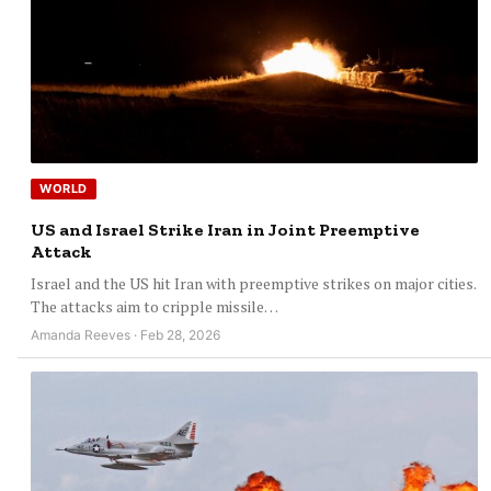
WORLD
US and Israel Strike Iran in Joint Preemptive
Attack
Israel and the US hit Iran with preemptive strikes on major cities.
The attacks aim to cripple missile…
Amanda Reeves · Feb 28, 2026