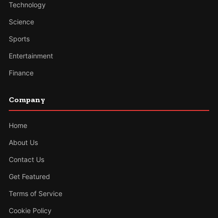
Technology
Science
Sports
Entertainment
Finance
Company
Home
About Us
Contact Us
Get Featured
Terms of Service
Cookie Policy