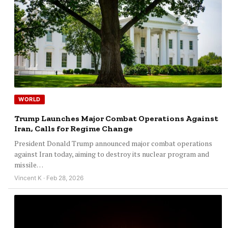
WORLD
Trump Launches Major Combat Operations Against
Iran, Calls for Regime Change
President Donald Trump announced major combat operations
against Iran today, aiming to destroy its nuclear program and
missile…
Vincent K · Feb 28, 2026