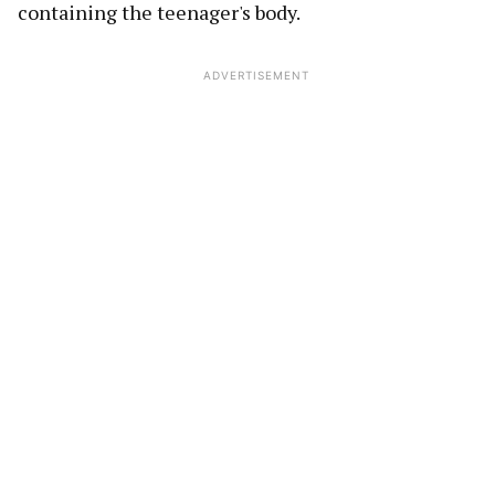
containing the teenager's body.
ADVERTISEMENT