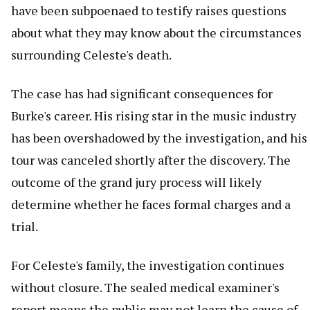
have been subpoenaed to testify raises questions
about what they may know about the circumstances
surrounding Celeste's death.
The case has had significant consequences for
Burke's career. His rising star in the music industry
has been overshadowed by the investigation, and his
tour was canceled shortly after the discovery. The
outcome of the grand jury process will likely
determine whether he faces formal charges and a
trial.
For Celeste's family, the investigation continues
without closure. The sealed medical examiner's
report means the public may not learn the cause of