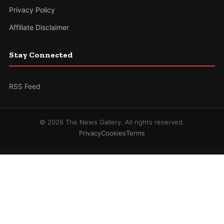
Privacy Policy
Affiliate Disclaimer
Stay Connected
RSS Feed
© 2026 The News Gallery. All rights reserved.
Privacy
Cookies
Terms