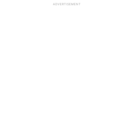
ADVERTISEMENT