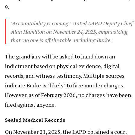
9.
"Accountability is coming," stated LAPD Deputy Chief
Alan Hamilton on November 24, 2025, emphasizing
that "no one is off the table, including Burke."
The grand jury will be asked to hand down an
indictment based on physical evidence, digital
records, and witness testimony. Multiple sources
indicate Burke is "likely" to face murder charges.
However, as of February 2026, no charges have been
filed against anyone.
Sealed Medical Records
On November 21, 2025, the LAPD obtained a court