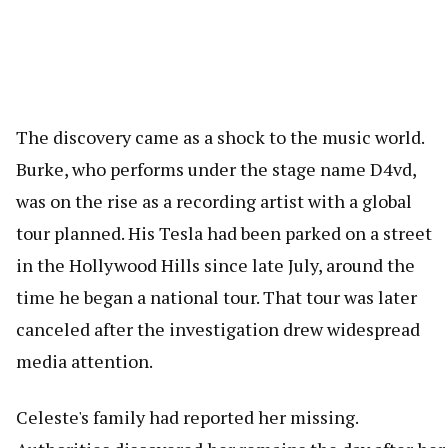
The discovery came as a shock to the music world.
Burke, who performs under the stage name D4vd,
was on the rise as a recording artist with a global
tour planned. His Tesla had been parked on a street
in the Hollywood Hills since late July, around the
time he began a national tour. That tour was later
canceled after the investigation drew widespread
media attention.
Celeste's family had reported her missing.