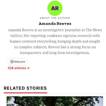
ABOUT THE AUTHOR
Amanda Reeves
Amanda Reeves is an investigative journalist at The News
Gallery. Her reporting combines rigorous research with
human centered storytelling, bringing depth and insight
to complex subjects. Reeves has a strong focus on
transparency and long form investigations.
Website
328 articles →
RELATED STORIES