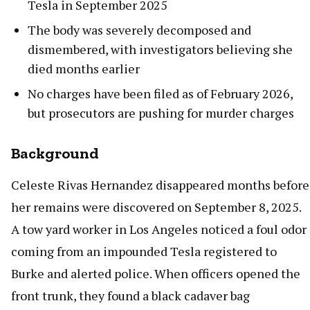
Tesla in September 2025
The body was severely decomposed and
dismembered, with investigators believing she
died months earlier
No charges have been filed as of February 2026,
but prosecutors are pushing for murder charges
Background
Celeste Rivas Hernandez disappeared months before
her remains were discovered on September 8, 2025.
A tow yard worker in Los Angeles noticed a foul odor
coming from an impounded Tesla registered to
Burke and alerted police. When officers opened the
front trunk, they found a black cadaver bag