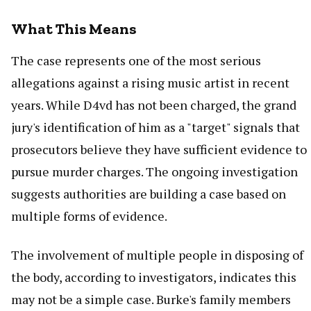
What This Means
The case represents one of the most serious
allegations against a rising music artist in recent
years. While D4vd has not been charged, the grand
jury's identification of him as a "target" signals that
prosecutors believe they have sufficient evidence to
pursue murder charges. The ongoing investigation
suggests authorities are building a case based on
multiple forms of evidence.
The involvement of multiple people in disposing of
the body, according to investigators, indicates this
may not be a simple case. Burke's family members