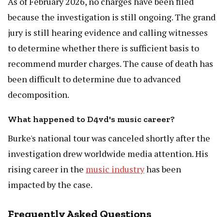
As of February 2026, no charges have been filed
because the investigation is still ongoing. The grand
jury is still hearing evidence and calling witnesses
to determine whether there is sufficient basis to
recommend murder charges. The cause of death has
been difficult to determine due to advanced
decomposition.
What happened to D4vd's music career?
Burke's national tour was canceled shortly after the
investigation drew worldwide media attention. His
rising career in the
music industry
has been
impacted by the case.
Frequently Asked Questions