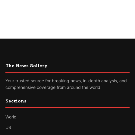
The News Gallery
Your trusted source for breaking news, in-depth analysis, and
comprehensive coverage from around the world.
Sections
World
US