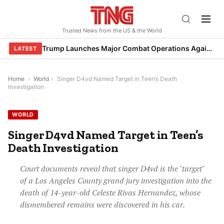
Skip
to
Trusted News from the US & the World
content
Trump Launches Major Combat Operations Against Iran, Calls for Regime Change
LATEST
Home
›
World
›
Singer D4vd Named Target in Teen’s Death
Investigation
WORLD
Singer D4vd Named Target in Teen’s
Death Investigation
Court documents reveal that singer D4vd is the "target"
of a Los Angeles County grand jury investigation into the
death of 14-year-old Celeste Rivas Hernandez, whose
dismembered remains were discovered in his car.