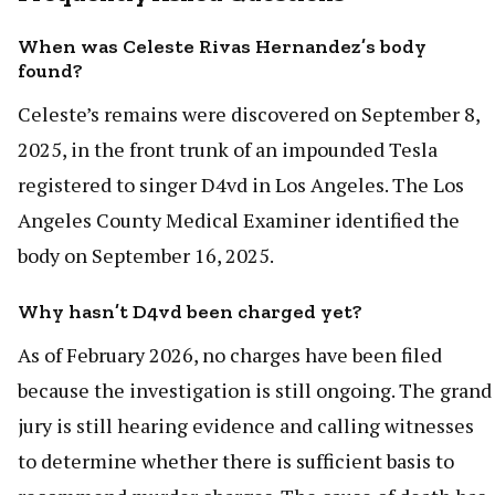
When was Celeste Rivas Hernandez’s body
found?
Celeste’s remains were discovered on September 8,
2025, in the front trunk of an impounded Tesla
registered to singer D4vd in Los Angeles. The Los
Angeles County Medical Examiner identified the
body on September 16, 2025.
Why hasn’t D4vd been charged yet?
As of February 2026, no charges have been filed
because the investigation is still ongoing. The grand
jury is still hearing evidence and calling witnesses
to determine whether there is sufficient basis to