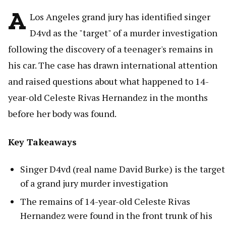
A
Los Angeles grand jury has identified singer
D4vd as the "target" of a murder investigation
following the discovery of a teenager's remains in
his car. The case has drawn international attention
and raised questions about what happened to 14-
year-old Celeste Rivas Hernandez in the months
before her body was found.
Key Takeaways
Singer D4vd (real name David Burke) is the target
of a grand jury murder investigation
The remains of 14-year-old Celeste Rivas
Hernandez were found in the front trunk of his