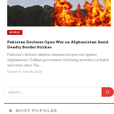
WORLD
Pakistan Declares Open War on Afghanistan Amid
Deadly Border Strikes
Pakistan's defense minister announced open war against
Afghanistan's Taliban government following airstrikes on Kabul
and other cities. The…
Vincent K · Feb 28, 2026
🔥
MOST POPULAR