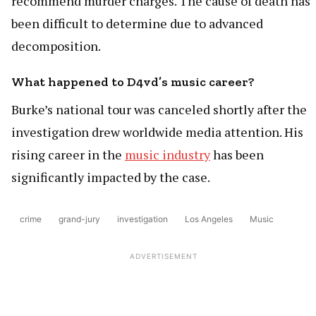
recommend murder charges. The cause of death has
been difficult to determine due to advanced
decomposition.
What happened to D4vd’s music career?
Burke’s national tour was canceled shortly after the
investigation drew worldwide media attention. His
rising career in the
music industry
has been
significantly impacted by the case.
crime
grand-jury
investigation
Los Angeles
Music
ADVERTISEMENT