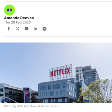
Amanda Reeves
Thu 26 Feb 2026
Photo by Abhishek Navlakha on Pexels