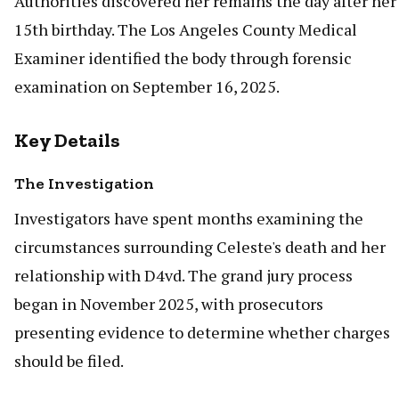
Authorities discovered her remains the day after her
15th birthday. The Los Angeles County Medical
Examiner identified the body through forensic
examination on September 16, 2025.
Key Details
The Investigation
Investigators have spent months examining the
circumstances surrounding Celeste's death and her
relationship with D4vd. The grand jury process
began in November 2025, with prosecutors
presenting evidence to determine whether charges
should be filed.