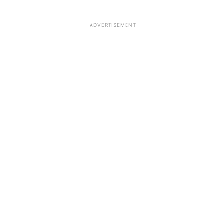
ADVERTISEMENT