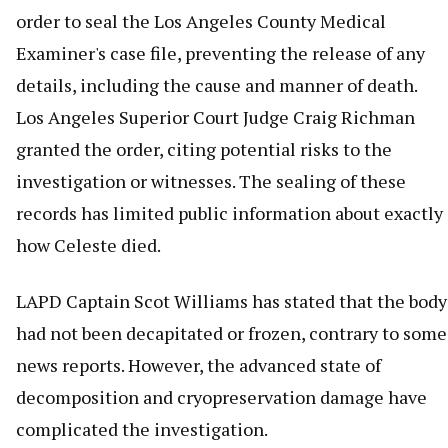
order to seal the Los Angeles County Medical
Examiner's case file, preventing the release of any
details, including the cause and manner of death.
Los Angeles Superior Court Judge Craig Richman
granted the order, citing potential risks to the
investigation or witnesses. The sealing of these
records has limited public information about exactly
how Celeste died.
LAPD Captain Scot Williams has stated that the body
had not been decapitated or frozen, contrary to some
news reports. However, the advanced state of
decomposition and cryopreservation damage have
complicated the investigation.