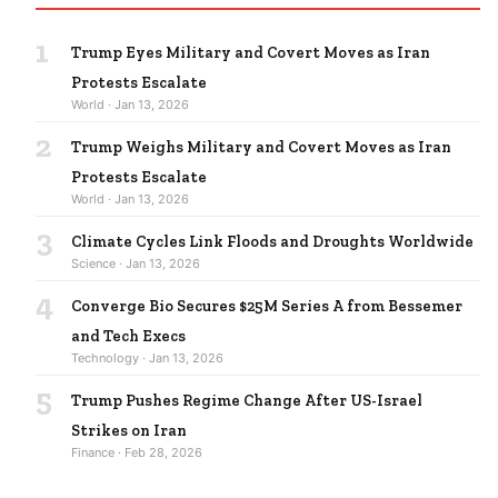
1
Trump Eyes Military and Covert Moves as Iran
Protests Escalate
World · Jan 13, 2026
2
Trump Weighs Military and Covert Moves as Iran
Protests Escalate
World · Jan 13, 2026
3
Climate Cycles Link Floods and Droughts Worldwide
Science · Jan 13, 2026
4
Converge Bio Secures $25M Series A from Bessemer
and Tech Execs
Technology · Jan 13, 2026
5
Trump Pushes Regime Change After US-Israel
Strikes on Iran
Finance · Feb 28, 2026