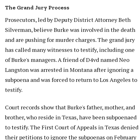
The Grand Jury Process
Prosecutors, led by Deputy District Attorney Beth
Silverman, believe Burke was involved in the death
and are pushing for murder charges. The grand jury
has called many witnesses to testify, including one
of Burke's managers. A friend of D4vd named Neo
Langston was arrested in Montana after ignoring a
subpoena and was forced to return to Los Angeles to
testify.
Court records show that Burke's father, mother, and
brother, who reside in Texas, have been subpoenaed
to testify. The First Court of Appeals in Texas denied
their petitions to ignore the subpoenas on February