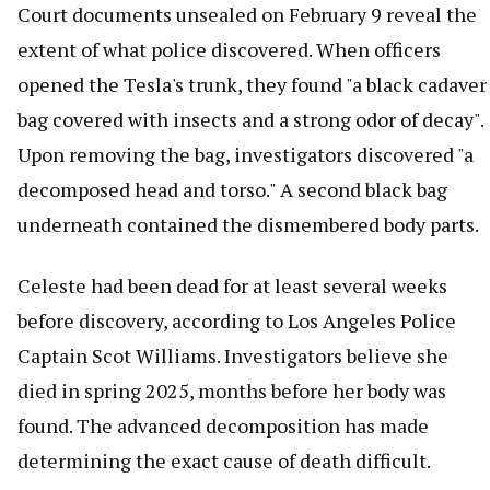
Court documents unsealed on February 9 reveal the
extent of what police discovered. When officers
opened the Tesla's trunk, they found "a black cadaver
bag covered with insects and a strong odor of decay".
Upon removing the bag, investigators discovered "a
decomposed head and torso." A second black bag
underneath contained the dismembered body parts.
Celeste had been dead for at least several weeks
before discovery, according to Los Angeles Police
Captain Scot Williams. Investigators believe she
died in spring 2025, months before her body was
found. The advanced decomposition has made
determining the exact cause of death difficult.