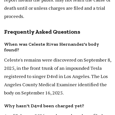
death until or unless charges are filed and a trial
proceeds.
Frequently Asked Questions
When was Celeste Rivas Hernandez's body
found?
Celeste's remains were discovered on September 8,
2025, in the front trunk of an impounded Tesla
registered to singer D4vd in Los Angeles. The Los
Angeles County Medical Examiner identified the
body on September 16, 2025.
Why hasn't D4vd been charged yet?