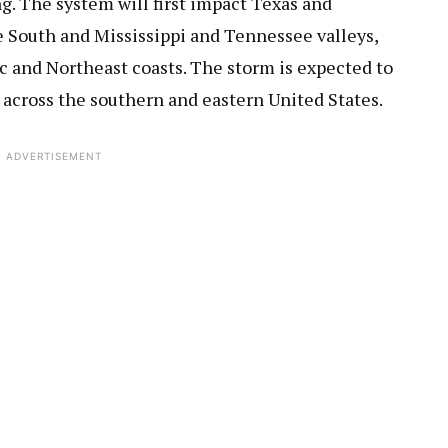
. The system will first impact Texas and
 South and Mississippi and Tennessee valleys,
c and Northeast coasts. The storm is expected to
 across the southern and eastern United States.
ADVERTISEMENT