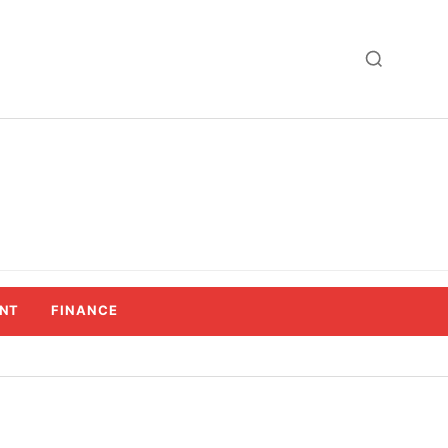
NT
FINANCE