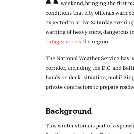
weekend, bringing the first m
conditions that city officials warn 
expected to arrive Saturday evening
warning of heavy snow, dangerous i
outages across
the region.
The National Weather Service has i
corridor, including the D.C. and Balti
hands on deck" situation, mobilizin
private contractors to prepare road
Background
This winter storm is part of a spraw