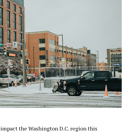
o impact the Washington D.C. region this