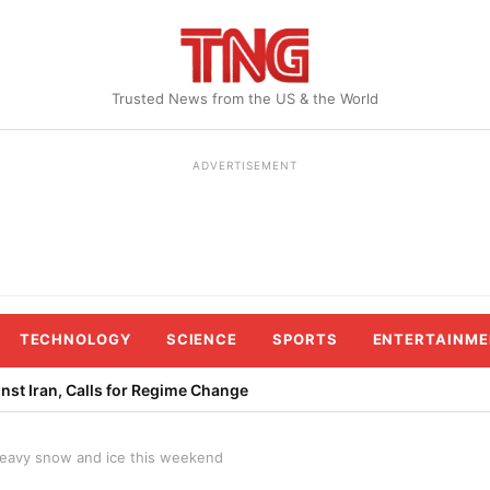
Trusted News from the US & the World
ADVERTISEMENT
TECHNOLOGY
SCIENCE
SPORTS
ENTERTAINME
st Iran, Calls for Regime Change
 heavy snow and ice this weekend