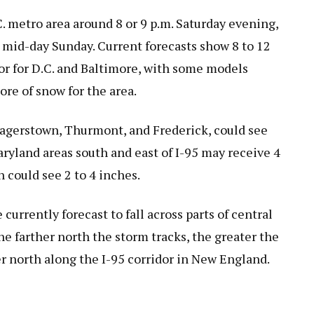
C. metro area around 8 or 9 p.m. Saturday evening,
 mid-day Sunday. Current forecasts show 8 to 12
dor for D.C. and Baltimore, with some models
more of snow for the area.
Hagerstown, Thurmont, and Frederick, could see
ryland areas south and east of I-95 may receive 4
h could see 2 to 4 inches.
urrently forecast to fall across parts of central
e farther north the storm tracks, the greater the
er north along the I-95 corridor in New England.