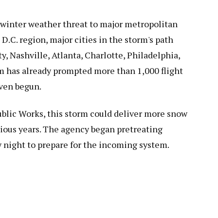
 winter weather threat to major metropolitan
D.C. region, major cities in the storm's path
y, Nashville, Atlanta, Charlotte, Philadelphia,
m has already prompted more than 1,000 flight
even begun.
ublic Works, this storm could deliver more snow
vious years. The agency began pretreating
y night to prepare for the incoming system.