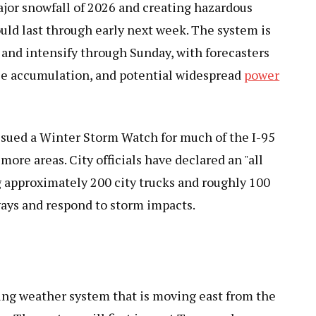
ajor snowfall of 2026 and creating hazardous
could last through early next week. The system is
 and intensify through Sunday, with forecasters
ce accumulation, and potential widespread
power
ssued a Winter Storm Watch for much of the I-95
more areas. City officials have declared an "all
g approximately 200 city trucks and roughly 100
ways and respond to storm impacts.
ling weather system that is moving east from the