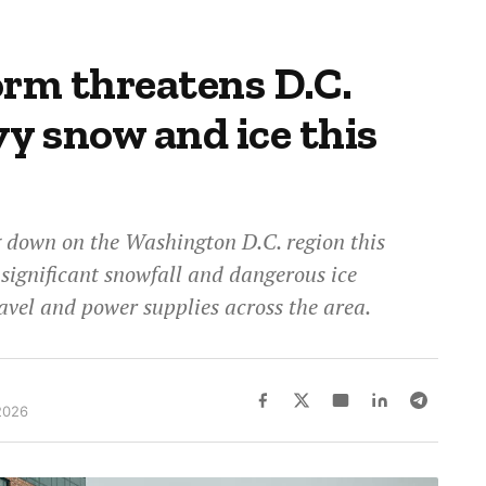
orm threatens D.C.
y snow and ice this
g down on the Washington D.C. region this
 significant snowfall and dangerous ice
ravel and power supplies across the area.
2026