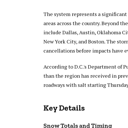
The system represents a significant
areas across the country. Beyond the 
include Dallas, Austin, Oklahoma Cit
New York City, and Boston. The stor
cancellations before impacts have 
According to D.C.'s Department of P
than the region has received in pre
roadways with salt starting Thursda
Key Details
Snow Totals and Timing