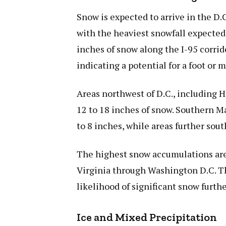
Snow is expected to arrive in the D.
with the heaviest snowfall expected
inches of snow along the I-95 corri
indicating a potential for a foot or 
Areas northwest of D.C., including 
12 to 18 inches of snow. Southern Ma
to 8 inches, while areas further sout
The highest snow accumulations are c
Virginia through Washington D.C. Th
likelihood of significant snow furth
Ice and Mixed Precipitation