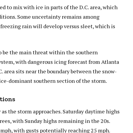
d to mix with ice in parts of the D.C. area, which
nditions. Some uncertainty remains among
freezing rain will develop versus sleet, which is
to be the main threat within the southern
ystem, with dangerous icing forecast from Atlanta
C. area sits near the boundary between the snow-
ice-dominant southern section of the storm.
tions
y as the storm approaches. Saturday daytime highs
rees, with Sunday highs remaining in the 20s.
0 mph, with gusts potentially reaching 25 mph.