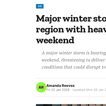
US
Major winter st
region with heav
weekend
A major winter storm is bearin
weekend, threatening to deliver
conditions that could disrupt t
Amanda Reeves
Fri 23 Jan 2026
· Updated
Mon 26 Jan 