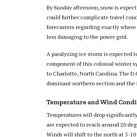
By Sunday afternoon, snow is expecte
could further complicate travel co
forecasters regarding exactly where 
less damaging to the power grid.
A paralyzing ice storm is expected 
component of this colossal winter s
to Charlotte, North Carolina. The D.
dominant northern section and the 
Temperature and Wind Condi
Temperatures will drop significantl
are expected to reach around 20 deg
Winds will shift to the north at 5-1