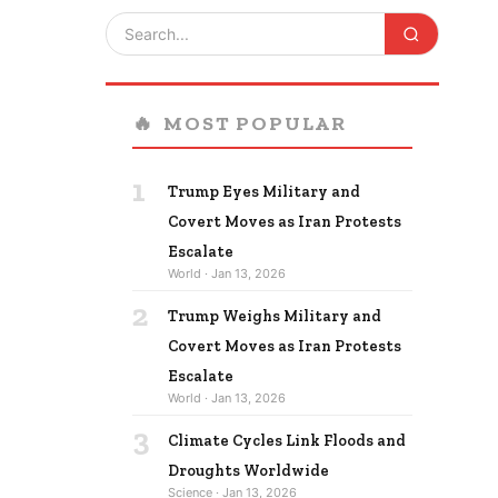
🔥
MOST POPULAR
1
Trump Eyes Military and
Covert Moves as Iran Protests
Escalate
World · Jan 13, 2026
2
Trump Weighs Military and
Covert Moves as Iran Protests
Escalate
World · Jan 13, 2026
3
Climate Cycles Link Floods and
Droughts Worldwide
Science · Jan 13, 2026