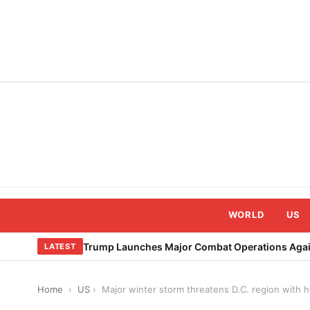
Skip
to
content
WORLD
US
Trump Launches Major Combat Operations Again
LATEST
Home
›
US
›
Major winter storm threatens D.C. region with