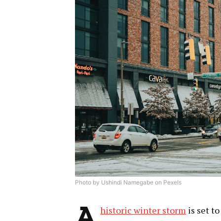
Photo by Ushindi Namegabe on Pexels
A
historic winter storm
is set t