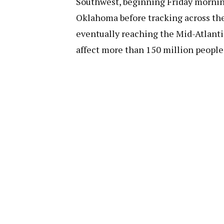
Southwest, beginning Friday morning
Oklahoma before tracking across the
eventually reaching the Mid-Atlanti
affect more than 150 million people