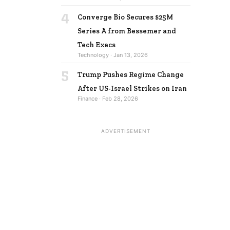
4
Converge Bio Secures $25M
Series A from Bessemer and
Tech Execs
Technology · Jan 13, 2026
5
Trump Pushes Regime Change
After US-Israel Strikes on Iran
Finance · Feb 28, 2026
ADVERTISEMENT