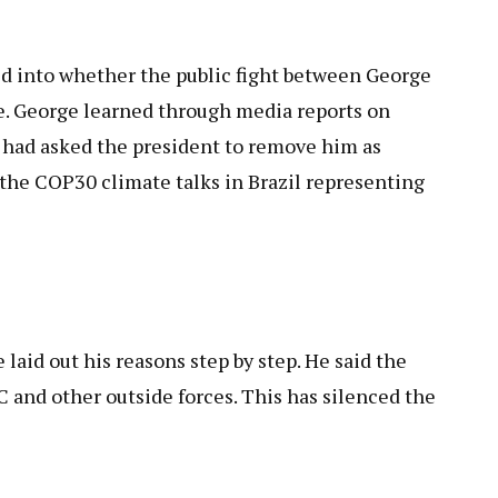
d into whether the public fight between George
e. George learned through media reports on
 had asked the president to remove him as
 the COP30 climate talks in Brazil representing
laid out his reasons step by step. He said the
 and other outside forces. This has silenced the
.