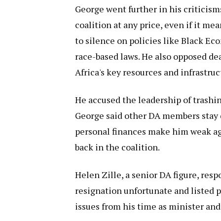
George went further in his criticism
coalition at any price, even if it me
to silence on policies like Black 
race-based laws. He also opposed dea
Africa's key resources and infrastruc
He accused the leadership of trashin
George said other DA members stay q
personal finances make him weak ag
back in the coalition.
Helen Zille, a senior DA figure, resp
resignation unfortunate and listed 
issues from his time as minister and 