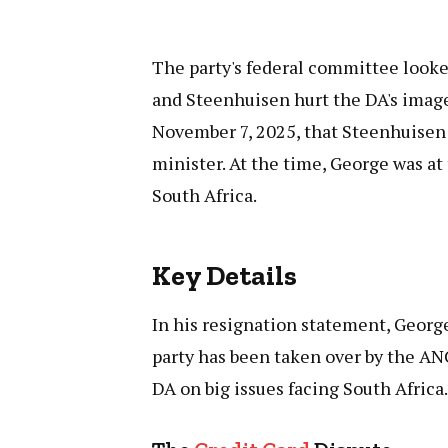
The party's federal committee looke
and Steenhuisen hurt the DA's imag
November 7, 2025, that Steenhuisen
minister. At the time, George was at
South Africa.
Key Details
In his resignation statement, George 
party has been taken over by the ANC
DA on big issues facing South Africa