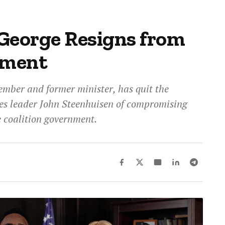
George Resigns from
ament
mber and former minister, has quit the
es leader John Steenhuisen of compromising
he coalition government.