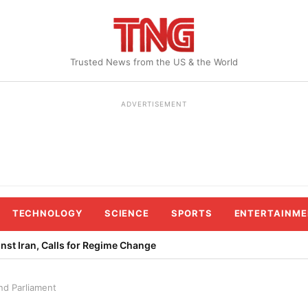
Trusted News from the US & the World
ADVERTISEMENT
TECHNOLOGY
SCIENCE
SPORTS
ENTERTAINME
st Iran, Calls for Regime Change
nd Parliament