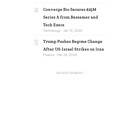
4
Converge Bio Secures $25M
Series A from Bessemer and
Tech Execs
Technology · Jan 13, 2026
5
Trump Pushes Regime Change
After US-Israel Strikes on Iran
Finance · Feb 28, 2026
ADVERTISEMENT