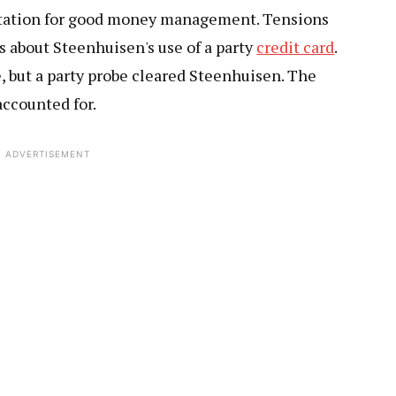
eputation for good money management. Tensions
 about Steenhuisen's use of a party
credit card
.
, but a party probe cleared Steenhuisen. The
accounted for.
ADVERTISEMENT