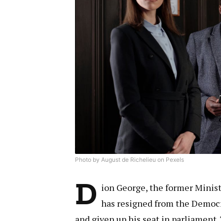
Photo by August de Richelieu on Pexels
D
ion George, the former Minist
has resigned from the Democr
and given up his seat in parliament