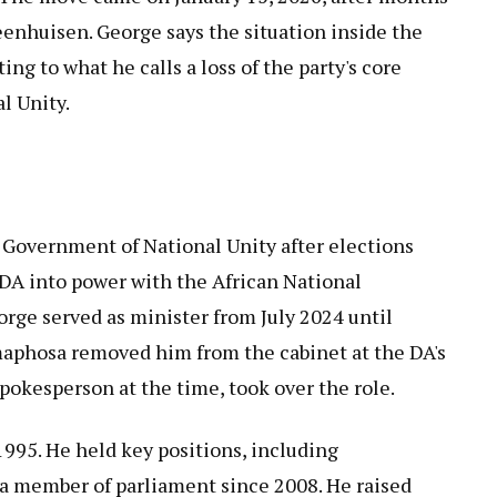
eenhuisen. George says the situation inside the
ng to what he calls a loss of the party's core
l Unity.
 Government of National Unity after elections
e DA into power with the African National
orge served as minister from July 2024 until
aphosa removed him from the cabinet at the DA's
spokesperson at the time, took over the role.
995. He held key positions, including
a member of parliament since 2008. He raised