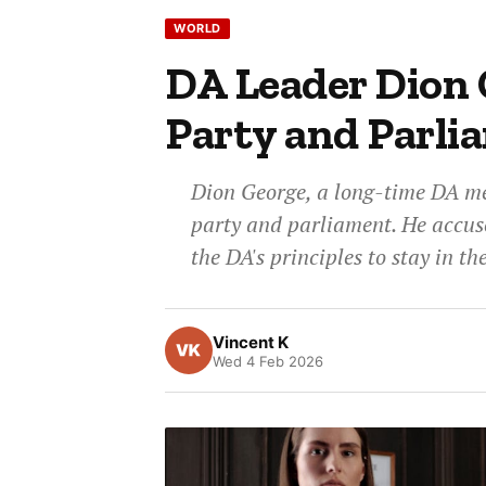
WORLD
DA Leader Dion 
Party and Parli
Dion George, a long-time DA me
party and parliament. He accus
the DA's principles to stay in t
Vincent K
Wed 4 Feb 2026