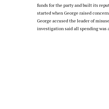
funds for the party and built its r
started when George raised concerns
George accused the leader of misuse
investigation said all spending was 