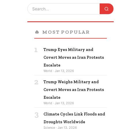
🔥
MOST POPULAR
1
Trump Eyes Military and
Covert Moves as Iran Protests
Escalate
World · Jan 13, 2026
2
Trump Weighs Military and
Covert Moves as Iran Protests
Escalate
World · Jan 13, 2026
3
Climate Cycles Link Floods and
Droughts Worldwide
Science · Jan 13, 2026