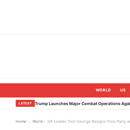
Skip
to
content
WORLD
US
Trump Launches Major Combat Operations Again
LATEST
Home
›
World
›
DA Leader Dion George Resigns from Party a