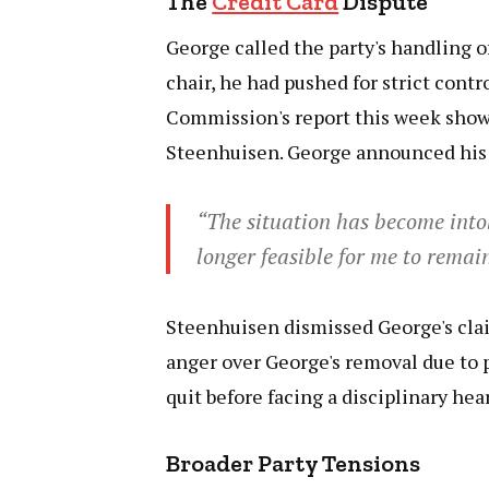
The
Credit Card
Dispute
George called the party's handling o
chair, he had pushed for strict cont
Commission's report this week sho
Steenhuisen. George announced his 
“The situation has become intol
longer feasible for me to remai
Steenhuisen dismissed George's cla
anger over George's removal due to 
quit before facing a disciplinary he
Broader Party Tensions