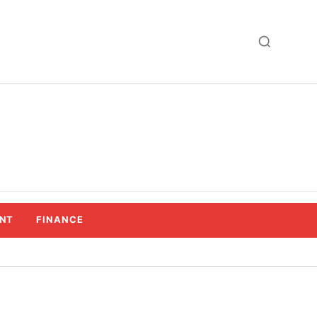
NT
FINANCE