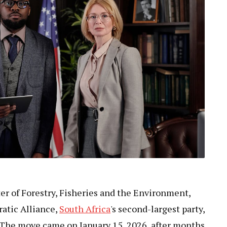
er of Forestry, Fisheries and the Environment,
atic Alliance,
South Africa
's second-largest party,
. The move came on January 15, 2026, after months