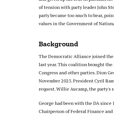
of tension with party leader John St
party became too much to bear, pointi
values in the Government of Nationa
Background
The Democratic Alliance joined the
last year. This coalition brought th
Congress and other parties. Dion Ge
November 2025. President Cyril Ram
request. Willie Aucamp, the party's 
George had been with the DA since 1
Chairperson of Federal Finance and 