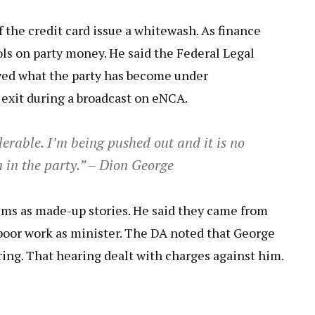
f the credit card issue a whitewash. As finance
rols on party money. He said the Federal Legal
wed what the party has become under
exit during a broadcast on eNCA.
erable. I’m being pushed out and it is no
n in the party.” – Dion George
ims as made-up stories. He said they came from
poor work as minister. The DA noted that George
aring. That hearing dealt with charges against him.