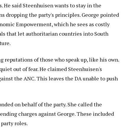
s. He said Steenhuisen wants to stay in the
ans dropping the party's principles. George pointed
Economic Empowerment, which he sees as costly
ls that let authoritarian countries into South
ture.
g reputations of those who speak up, like his own.
uiet out of fear. He claimed Steenhuisen's
ainst the ANC. This leaves the DA unable to push
onded on behalf of the party. She called the
pending charges against George. These included
party roles.