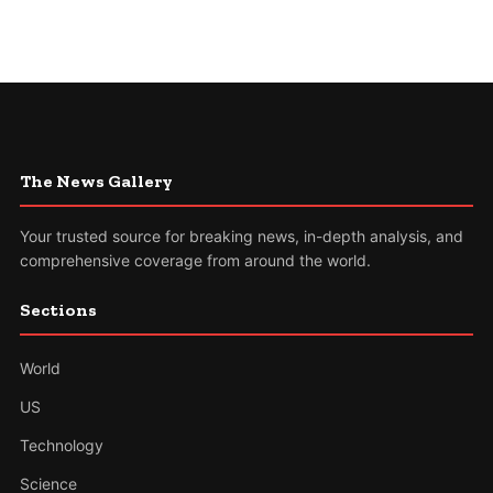
The News Gallery
Your trusted source for breaking news, in-depth analysis, and
comprehensive coverage from around the world.
Sections
World
US
Technology
Science