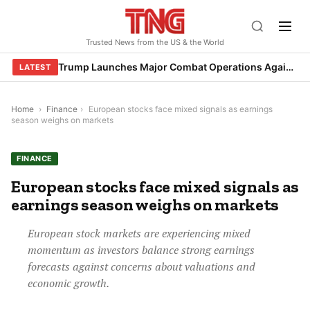
Skip
to
Trusted News from the US & the World
content
Trump Launches Major Combat Operations Against Iran, Calls for Regime Change
LATEST
Home
›
Finance
›
European stocks face mixed signals as earnings
season weighs on markets
FINANCE
European stocks face mixed signals as
earnings season weighs on markets
European stock markets are experiencing mixed
momentum as investors balance strong earnings
forecasts against concerns about valuations and
economic growth.