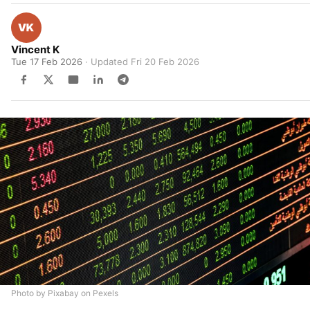
Vincent K
Tue 17 Feb 2026
· Updated
Fri 20 Feb 2026
Photo by Pixabay on Pexels