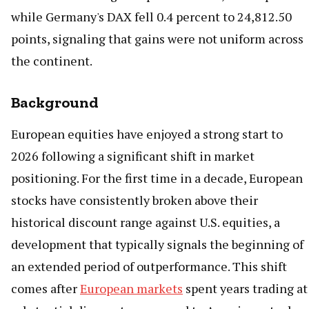
while Germany's DAX fell 0.4 percent to 24,812.50
points, signaling that gains were not uniform across
the continent.
Background
European equities have enjoyed a strong start to
2026 following a significant shift in market
positioning. For the first time in a decade, European
stocks have consistently broken above their
historical discount range against U.S. equities, a
development that typically signals the beginning of
an extended period of outperformance. This shift
comes after
European markets
spent years trading at