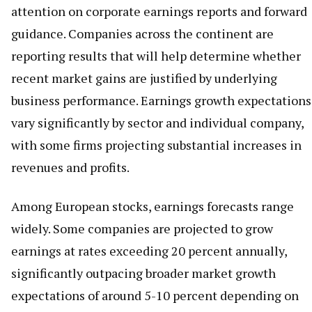
attention on corporate earnings reports and forward
guidance. Companies across the continent are
reporting results that will help determine whether
recent market gains are justified by underlying
business performance. Earnings growth expectations
vary significantly by sector and individual company,
with some firms projecting substantial increases in
revenues and profits.
Among European stocks, earnings forecasts range
widely. Some companies are projected to grow
earnings at rates exceeding 20 percent annually,
significantly outpacing broader market growth
expectations of around 5-10 percent depending on