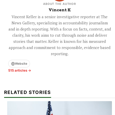
ABOUT THE AUTHOR
Vincent K
Vincent Keller is a senior investigative reporter at The
News Gallery, specializing in accountability journalism
and in depth reporting. With a focus on facts, context, and
clarity, his work aims to cut through noise and deliver
stories that matter. Keller is known for his measured
approach and commitment to responsible, evidence based
reporting.
Website
515 articles →
RELATED STORIES