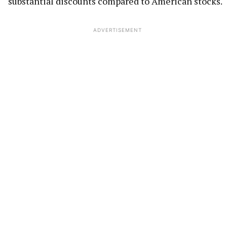
substantial discounts compared to American stocks.
ADVERTISEMENT