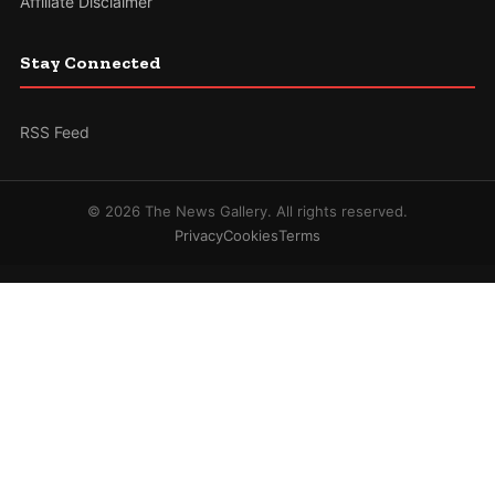
Affiliate Disclaimer
Stay Connected
RSS Feed
© 2026 The News Gallery. All rights reserved.
Privacy
Cookies
Terms