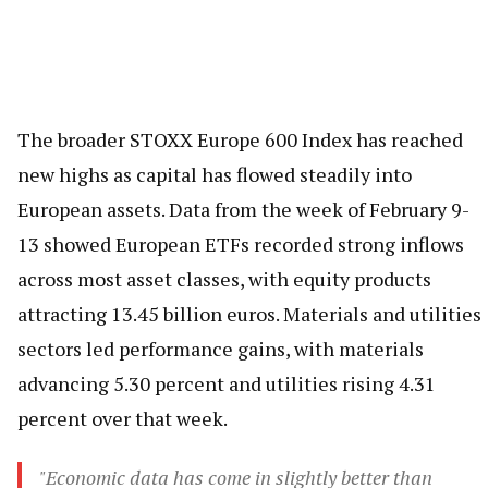
The broader STOXX Europe 600 Index has reached
new highs as capital has flowed steadily into
European assets. Data from the week of February 9-
13 showed European ETFs recorded strong inflows
across most asset classes, with equity products
attracting 13.45 billion euros. Materials and utilities
sectors led performance gains, with materials
advancing 5.30 percent and utilities rising 4.31
percent over that week.
"Economic data has come in slightly better than