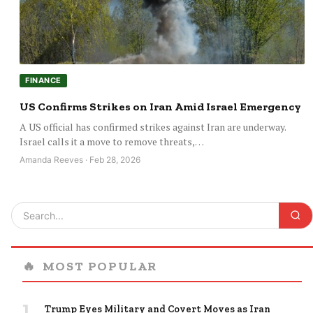
FINANCE
US Confirms Strikes on Iran Amid Israel Emergency
A US official has confirmed strikes against Iran are underway.
Israel calls it a move to remove threats,…
Amanda Reeves · Feb 28, 2026
🔥
MOST POPULAR
1
Trump Eyes Military and Covert Moves as Iran