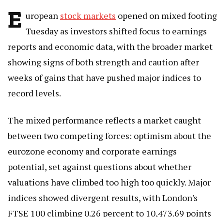
E
uropean
stock markets
opened on mixed footing
Tuesday as investors shifted focus to earnings
reports and economic data, with the broader market
showing signs of both strength and caution after
weeks of gains that have pushed major indices to
record levels.
The mixed performance reflects a market caught
between two competing forces: optimism about the
eurozone economy and corporate earnings
potential, set against questions about whether
valuations have climbed too high too quickly. Major
indices showed divergent results, with London's
FTSE 100 climbing 0.26 percent to 10,473.69 points