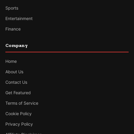
Sports
Entertainment
Finance
Company
Home
About Us
Contact Us
Get Featured
Terms of Service
Cookie Policy
Privacy Policy