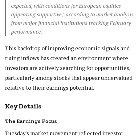
expected, with conditions for European equities
appearing supportive," according to market analysis
from major financial institutions tracking February
performance.
This backdrop of improving economic signals and
rising inflows has created an environment where
investors are actively searching for opportunities,
particularly among stocks that appear undervalued
relative to their earnings potential.
Key Details
The Earnings Focus
Tuesday's market movement reflected investor