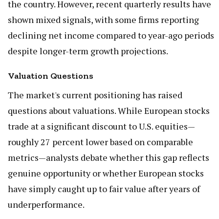
the country. However, recent quarterly results have
shown mixed signals, with some firms reporting
declining net income compared to year-ago periods
despite longer-term growth projections.
Valuation Questions
The market's current positioning has raised
questions about valuations. While European stocks
trade at a significant discount to U.S. equities—
roughly 27 percent lower based on comparable
metrics—analysts debate whether this gap reflects
genuine opportunity or whether European stocks
have simply caught up to fair value after years of
underperformance.