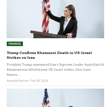
FINANCE
Trump Confirms Khamenei Death in US-Israel
Strikes on Iran
President Trump announced Iran's Supreme Leader Ayatollah Ali
Khamenei was killed in joint US-Israel strikes. Dow Jones
futures…
Amanda Reeves · Feb 28, 2026