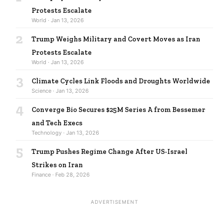
Protests Escalate
World · Jan 13, 2026
2
Trump Weighs Military and Covert Moves as Iran
Protests Escalate
World · Jan 13, 2026
3
Climate Cycles Link Floods and Droughts Worldwide
Science · Jan 13, 2026
4
Converge Bio Secures $25M Series A from Bessemer
and Tech Execs
Technology · Jan 13, 2026
5
Trump Pushes Regime Change After US-Israel
Strikes on Iran
Finance · Feb 28, 2026
ADVERTISEMENT