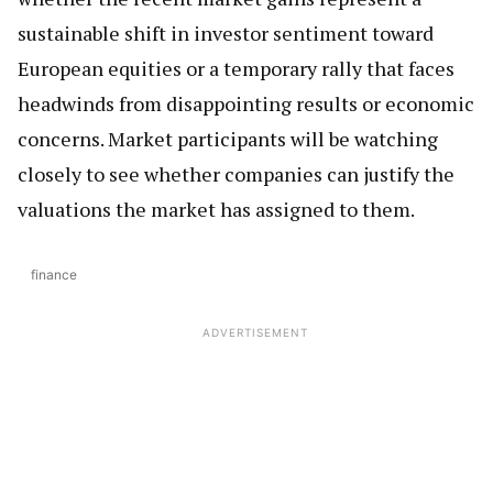
sustainable shift in investor sentiment toward
European equities or a temporary rally that faces
headwinds from disappointing results or economic
concerns. Market participants will be watching
closely to see whether companies can justify the
valuations the market has assigned to them.
finance
ADVERTISEMENT