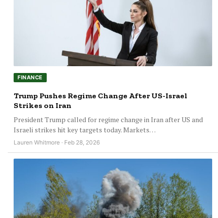
FINANCE
Trump Pushes Regime Change After US-Israel
Strikes on Iran
President Trump called for regime change in Iran after US and
Israeli strikes hit key targets today. Markets…
Lauren Whitmore · Feb 28, 2026