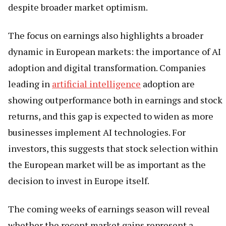
despite broader market optimism.
The focus on earnings also highlights a broader
dynamic in European markets: the importance of AI
adoption and digital transformation. Companies
leading in
artificial intelligence
adoption are
showing outperformance both in earnings and stock
returns, and this gap is expected to widen as more
businesses implement AI technologies. For
investors, this suggests that stock selection within
the European market will be as important as the
decision to invest in Europe itself.
The coming weeks of earnings season will reveal
whether the recent market gains represent a