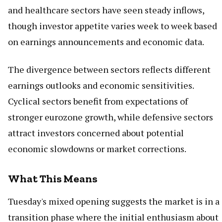
and healthcare sectors have seen steady inflows,
though investor appetite varies week to week based
on earnings announcements and economic data.
The divergence between sectors reflects different
earnings outlooks and economic sensitivities.
Cyclical sectors benefit from expectations of
stronger eurozone growth, while defensive sectors
attract investors concerned about potential
economic slowdowns or market corrections.
What This Means
Tuesday's mixed opening suggests the market is in a
transition phase where the initial enthusiasm about