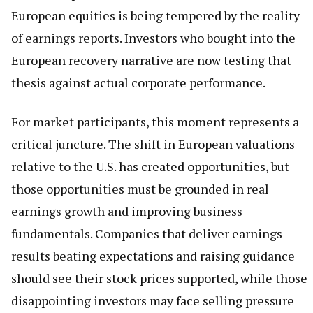
European equities is being tempered by the reality
of earnings reports. Investors who bought into the
European recovery narrative are now testing that
thesis against actual corporate performance.
For market participants, this moment represents a
critical juncture. The shift in European valuations
relative to the U.S. has created opportunities, but
those opportunities must be grounded in real
earnings growth and improving business
fundamentals. Companies that deliver earnings
results beating expectations and raising guidance
should see their stock prices supported, while those
disappointing investors may face selling pressure