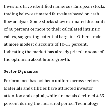
Investors have identified numerous European stocks
trading below estimated fair values based on cash
flow analysis. Some stocks show estimated discounts
of 40 percent or more to their calculated intrinsic
values, suggesting potential bargains. Others trade
at more modest discounts of 10-15 percent,
indicating the market has already priced in some of
the optimism about future growth.
Sector Dynamics
Performance has not been uniform across sectors.
Materials and utilities have attracted investor
attention and capital, while financials declined 4.83
percent during the measured period. Technology