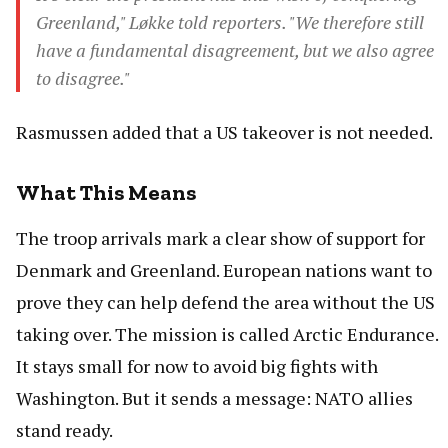
Greenland," Løkke told reporters. "We therefore still
have a fundamental disagreement, but we also agree
to disagree."
Rasmussen added that a US takeover is not needed.
What This Means
The troop arrivals mark a clear show of support for
Denmark and Greenland. European nations want to
prove they can help defend the area without the US
taking over. The mission is called Arctic Endurance.
It stays small for now to avoid big fights with
Washington. But it sends a message: NATO allies
stand ready.