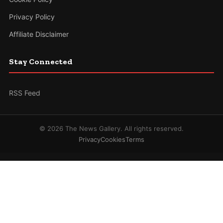
Privacy Policy
Affiliate Disclaimer
Stay Connected
RSS Feed
© 2026 The News Gallery. All rights reserved.
Privacy
Cookies
Terms