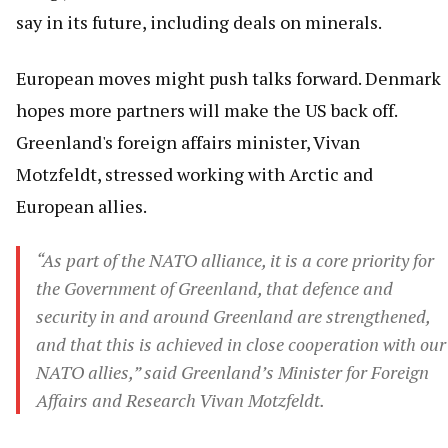
say in its future, including deals on minerals.
European moves might push talks forward. Denmark
hopes more partners will make the US back off.
Greenland's foreign affairs minister, Vivan
Motzfeldt, stressed working with Arctic and
European allies.
“As part of the NATO alliance, it is a core priority for
the Government of Greenland, that defence and
security in and around Greenland are strengthened,
and that this is achieved in close cooperation with our
NATO allies,” said Greenland’s Minister for Foreign
Affairs and Research Vivan Motzfeldt.