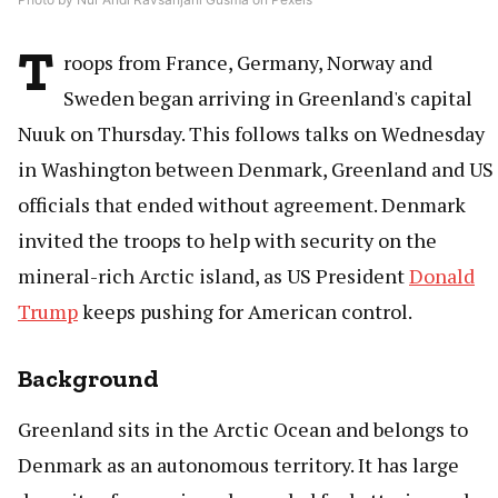
T
roops from France, Germany, Norway and
Sweden began arriving in Greenland's capital
Nuuk on Thursday. This follows talks on Wednesday
in Washington between Denmark, Greenland and US
officials that ended without agreement. Denmark
invited the troops to help with security on the
mineral-rich Arctic island, as US President
Donald
Trump
keeps pushing for American control.
Background
Greenland sits in the Arctic Ocean and belongs to
Denmark as an autonomous territory. It has large