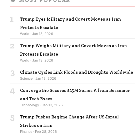
1
Trump Eyes Military and Covert Moves as Iran
Protests Escalate
World · Jan 13, 2026
2
Trump Weighs Military and Covert Moves as Iran
Protests Escalate
World · Jan 13, 2026
3
Climate Cycles Link Floods and Droughts Worldwide
Science · Jan 13, 2026
4
Converge Bio Secures $25M Series A from Bessemer
and Tech Execs
Technology · Jan 13, 2026
5
Trump Pushes Regime Change After US-Israel
Strikes on Iran
Finance · Feb 28, 2026