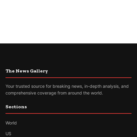
The News Gallery
Your trusted source for breaking news, in-depth analysis, and
comprehensive coverage from around the world.
Sections
World
US