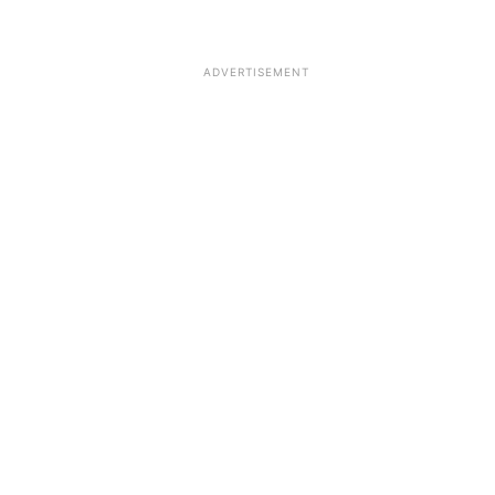
ADVERTISEMENT