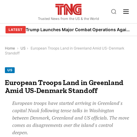
Skip
to
Trusted News from the US & the World
content
Trump Launches Major Combat Operations Against Iran, Calls for Regime Change
LATEST
Home
›
US
›
European Troops Land in Greenland Amid US-Denmark
Standoff
US
European Troops Land in Greenland
Amid US-Denmark Standoff
European troops have started arriving in Greenland's
capital Nuuk following tense talks in Washington
between Denmark, Greenland and US officials. The move
comes as disagreements over the island's control
deepen.