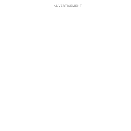
ADVERTISEMENT