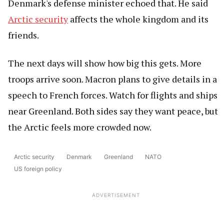
Denmark's defense minister echoed that. He said
Arctic security
affects the whole kingdom and its
friends.
The next days will show how big this gets. More
troops arrive soon. Macron plans to give details in a
speech to French forces. Watch for flights and ships
near Greenland. Both sides say they want peace, but
the Arctic feels more crowded now.
Arctic security
Denmark
Greenland
NATO
US foreign policy
ADVERTISEMENT