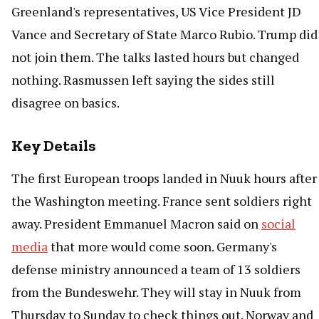
Greenland's representatives, US Vice President JD
Vance and Secretary of State Marco Rubio. Trump did
not join them. The talks lasted hours but changed
nothing. Rasmussen left saying the sides still
disagree on basics.
Key Details
The first European troops landed in Nuuk hours after
the Washington meeting. France sent soldiers right
away. President Emmanuel Macron said on
social
media
that more would come soon. Germany's
defense ministry announced a team of 13 soldiers
from the Bundeswehr. They will stay in Nuuk from
Thursday to Sunday to check things out. Norway and