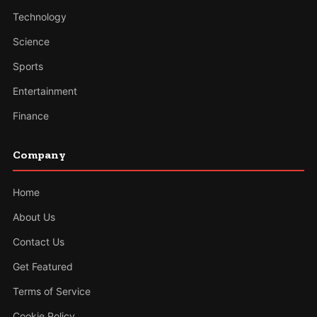
Technology
Science
Sports
Entertainment
Finance
Company
Home
About Us
Contact Us
Get Featured
Terms of Service
Cookie Policy