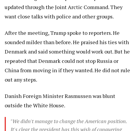
updated through the Joint Arctic Command. They
want close talks with police and other groups.
After the meeting, Trump spoke to reporters. He
sounded milder than before. He praised his ties with
Denmark and said something would work out. But he
repeated that Denmark could not stop Russia or
China from moving in if they wanted. He did not rule
out any steps.
Danish Foreign Minister Rasmussen was blunt
outside the White House.
"We didn't manage to change the American position.
It's clear the president has this wish of conquering