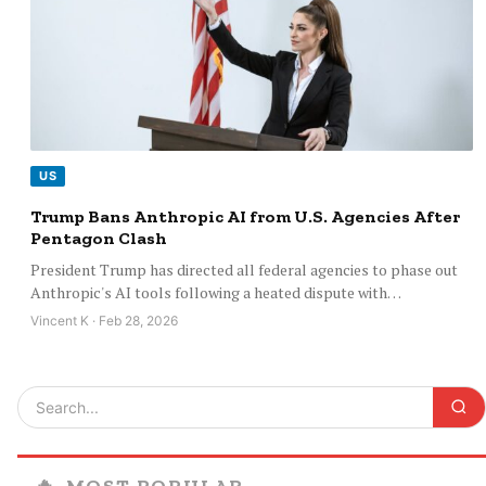
US
Trump Bans Anthropic AI from U.S. Agencies After
Pentagon Clash
President Trump has directed all federal agencies to phase out
Anthropic's AI tools following a heated dispute with…
Vincent K · Feb 28, 2026
🔥
MOST POPULAR