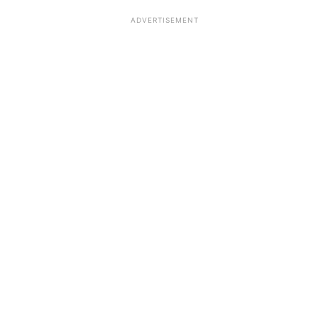
ADVERTISEMENT