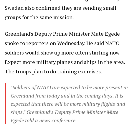
Sweden also confirmed they are sending small
groups for the same mission.
Greenland's Deputy Prime Minister Mute Egede
spoke to reporters on Wednesday. He said NATO
soldiers would show up more often starting now.
Expect more military planes and ships in the area.
The troops plan to do training exercises.
"Soldiers of NATO are expected to be more present in
Greenland from today and in the coming days. It is
expected that there will be more military flights and
ships," Greenland's Deputy Prime Minister Mute
Egede told a news conference.