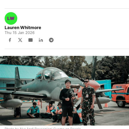
Lauren Whitmore
Thu 15 Jan 2026
Photo by Nur Andi Ravsanjani Gusma on Pexels