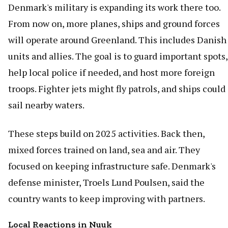
Denmark's military is expanding its work there too.
From now on, more planes, ships and ground forces
will operate around Greenland. This includes Danish
units and allies. The goal is to guard important spots,
help local police if needed, and host more foreign
troops. Fighter jets might fly patrols, and ships could
sail nearby waters.
These steps build on 2025 activities. Back then,
mixed forces trained on land, sea and air. They
focused on keeping infrastructure safe. Denmark's
defense minister, Troels Lund Poulsen, said the
country wants to keep improving with partners.
Local Reactions in Nuuk