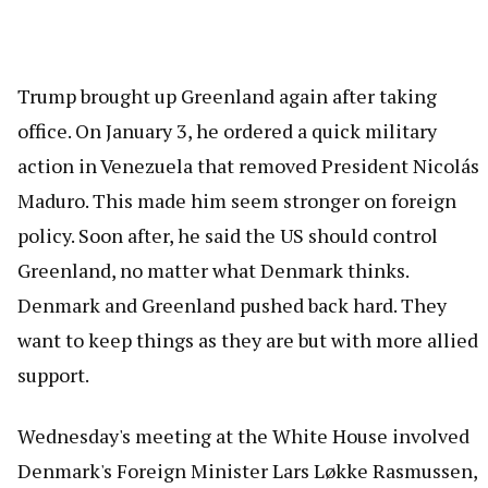
Trump brought up Greenland again after taking
office. On January 3, he ordered a quick military
action in Venezuela that removed President Nicolás
Maduro. This made him seem stronger on foreign
policy. Soon after, he said the US should control
Greenland, no matter what Denmark thinks.
Denmark and Greenland pushed back hard. They
want to keep things as they are but with more allied
support.
Wednesday's meeting at the White House involved
Denmark's Foreign Minister Lars Løkke Rasmussen,