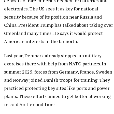
deposits of rare minerals needed for batteries and
electronics. The US sees it as key for national
security because of its position near Russia and
China. President Trump has talked about taking over
Greenland many times. He says it would protect
American interests in the far north.
Last year, Denmark already stepped up military
exercises there with help from NATO partners. In
summer 2025, forces from Germany, France, Sweden
and Norway joined Danish troops for training. They
practiced protecting key sites like ports and power
plants. These efforts aimed to get better at working
in cold Arctic conditions.