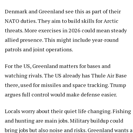
Denmark and Greenland see this as part of their
NATO duties. They aim to build skills for Arctic
threats. More exercises in 2026 could mean steady
allied presence. This might include year-round
patrols and joint operations.
For the US, Greenland matters for bases and
watching rivals. The US already has Thule Air Base
there, used for missiles and space tracking. Trump
argues full control would make defense easier.
Locals worry about their quiet life changing. Fishing
and hunting are main jobs. Military buildup could
bring jobs but also noise and risks. Greenland wants a