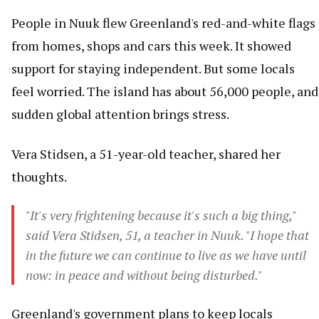
People in Nuuk flew Greenland's red-and-white flags
from homes, shops and cars this week. It showed
support for staying independent. But some locals
feel worried. The island has about 56,000 people, and
sudden global attention brings stress.
Vera Stidsen, a 51-year-old teacher, shared her
thoughts.
"It's very frightening because it's such a big thing,"
said Vera Stidsen, 51, a teacher in Nuuk. "I hope that
in the future we can continue to live as we have until
now: in peace and without being disturbed."
Greenland's government plans to keep locals