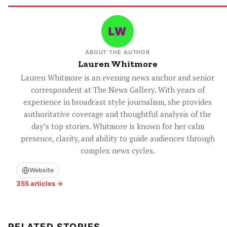
ABOUT THE AUTHOR
Lauren Whitmore
Lauren Whitmore is an evening news anchor and senior
correspondent at The News Gallery. With years of
experience in broadcast style journalism, she provides
authoritative coverage and thoughtful analysis of the
day’s top stories. Whitmore is known for her calm
presence, clarity, and ability to guide audiences through
complex news cycles.
Website
355 articles →
RELATED STORIES