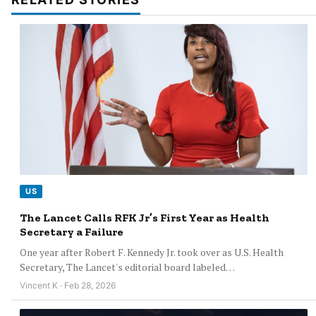
US
The Lancet Calls RFK Jr’s First Year as Health
Secretary a Failure
One year after Robert F. Kennedy Jr. took over as U.S. Health
Secretary, The Lancet's editorial board labeled…
Vincent K · Feb 28, 2026