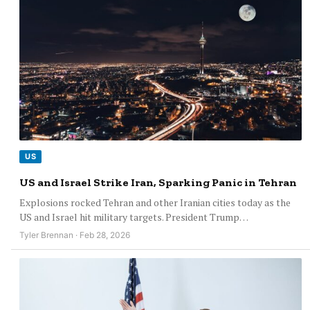
US
US and Israel Strike Iran, Sparking Panic in Tehran
Explosions rocked Tehran and other Iranian cities today as the
US and Israel hit military targets. President Trump…
Tyler Brennan · Feb 28, 2026