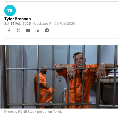
Tyler Brennan
Sat 14 Feb 2026
· Updated
Fri 20 Feb 2026
Photo by RDNE Stock project on Pexels