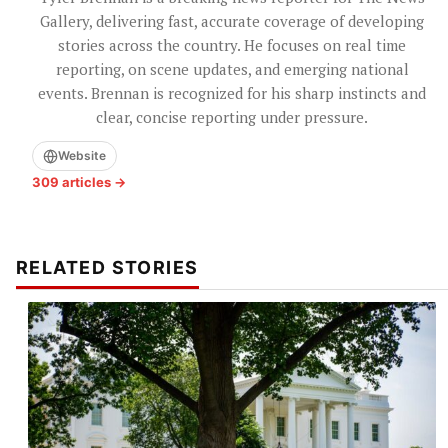
Gallery, delivering fast, accurate coverage of developing
stories across the country. He focuses on real time
reporting, on scene updates, and emerging national
events. Brennan is recognized for his sharp instincts and
clear, concise reporting under pressure.
Website
309 articles →
RELATED STORIES