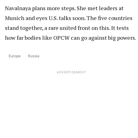
Navalnaya plans more steps. She met leaders at
Munich and eyes U.S. talks soon. The five countries
stand together, a rare united front on this. It tests
how far bodies like OPCW can go against big powers.
Europe
Russia
ADVERTISEMENT