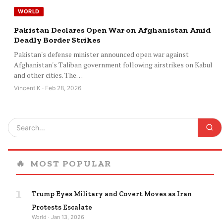
WORLD
Pakistan Declares Open War on Afghanistan Amid
Deadly Border Strikes
Pakistan's defense minister announced open war against
Afghanistan's Taliban government following airstrikes on Kabul
and other cities. The…
Vincent K · Feb 28, 2026
🔥
MOST POPULAR
1
Trump Eyes Military and Covert Moves as Iran
Protests Escalate
World · Jan 13, 2026