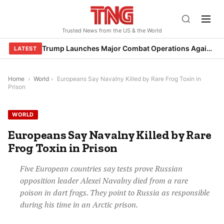
Skip
to
Trusted News from the US & the World
content
Trump Launches Major Combat Operations Against Iran, Calls for Regime Change
LATEST
Home
›
World
›
Europeans Say Navalny Killed by Rare Frog Toxin in
Prison
WORLD
Europeans Say Navalny Killed by Rare
Frog Toxin in Prison
Five European countries say tests prove Russian
opposition leader Alexei Navalny died from a rare
poison in dart frogs. They point to Russia as responsible
during his time in an Arctic prison.