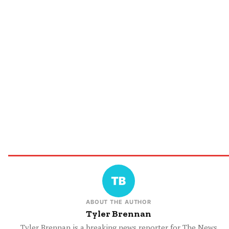
ABOUT THE AUTHOR
Tyler Brennan
Tyler Brennan is a breaking news reporter for The News