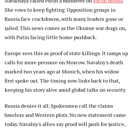
Navalnaya called Putin a murderer on
social media
.
She vows to keep fighting. Opposition groups in
Russia face crackdowns, with many leaders gone or
jailed. This news comes as the Ukraine war drags on,
with Putin facing little home pushback.
Europe sees this as proof of state killings. It ramps up
calls for more pressure on Moscow. Navalny's death
marked two years ago at Munich, when his widow
first spoke out. The timing now links back to that,
keeping his story alive amid global talks on security.
Russia denies it all. Spokesmen call the claims
baseless and Western plots. No new statement came
today. Navalny's allies say proof will push for justice,