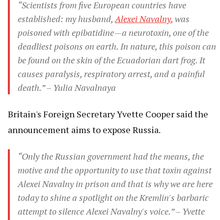
“Scientists from five European countries have
established: my husband,
Alexei Navalny
, was
poisoned with epibatidine—a neurotoxin, one of the
deadliest poisons on earth. In nature, this poison can
be found on the skin of the Ecuadorian dart frog. It
causes paralysis, respiratory arrest, and a painful
death.” – Yulia Navalnaya
Britain's Foreign Secretary Yvette Cooper said the
announcement aims to expose Russia.
“Only the Russian government had the means, the
motive and the opportunity to use that toxin against
Alexei Navalny in prison and that is why we are here
today to shine a spotlight on the Kremlin's barbaric
attempt to silence Alexei Navalny's voice.” – Yvette