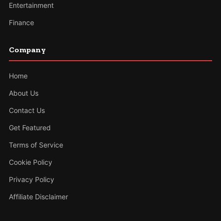
Entertainment
Finance
Company
Home
About Us
Contact Us
Get Featured
Terms of Service
Cookie Policy
Privacy Policy
Affiliate Disclaimer