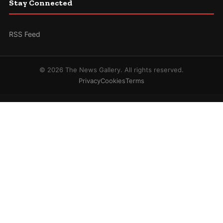
Stay Connected
RSS Feed
© 2026 The News Gallery. All rights reserved.
Privacy
Cookies
Terms