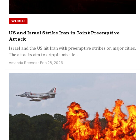
WORLD
US and Israel Strike Iran in Joint Preemptive
Attack
Israel and the US hit Iran with preemptive strikes on major cities.
The attacks aim to cripple missile…
Amanda Reeves · Feb 28, 2026