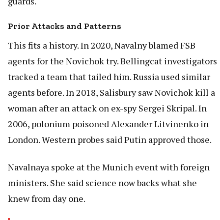
guards.
Prior Attacks and Patterns
This fits a history. In 2020, Navalny blamed FSB
agents for the Novichok try. Bellingcat investigators
tracked a team that tailed him. Russia used similar
agents before. In 2018, Salisbury saw Novichok kill a
woman after an attack on ex-spy Sergei Skripal. In
2006, polonium poisoned Alexander Litvinenko in
London. Western probes said Putin approved those.
Navalnaya spoke at the Munich event with foreign
ministers. She said science now backs what she
knew from day one.