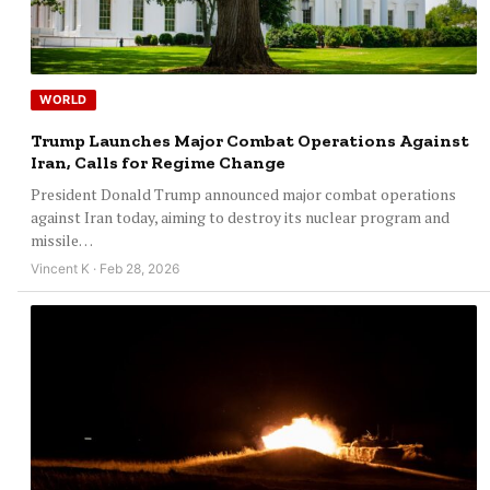
WORLD
Trump Launches Major Combat Operations Against
Iran, Calls for Regime Change
President Donald Trump announced major combat operations
against Iran today, aiming to destroy its nuclear program and
missile…
Vincent K · Feb 28, 2026