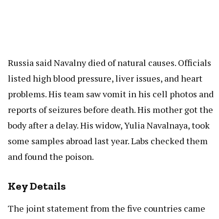
Russia said Navalny died of natural causes. Officials
listed high blood pressure, liver issues, and heart
problems. His team saw vomit in his cell photos and
reports of seizures before death. His mother got the
body after a delay. His widow, Yulia Navalnaya, took
some samples abroad last year. Labs checked them
and found the poison.
Key Details
The joint statement from the five countries came