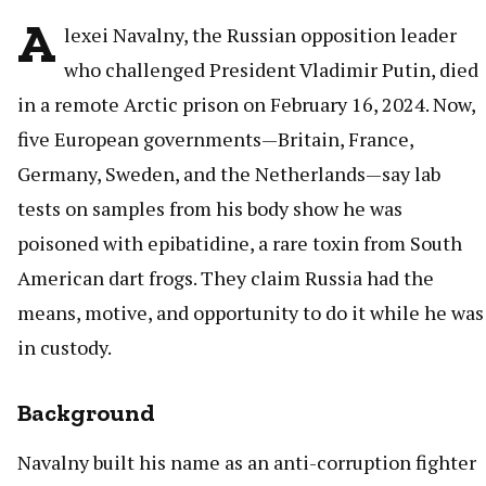
A
lexei Navalny, the Russian opposition leader
who challenged President Vladimir Putin, died
in a remote Arctic prison on February 16, 2024. Now,
five European governments—Britain, France,
Germany, Sweden, and the Netherlands—say lab
tests on samples from his body show he was
poisoned with epibatidine, a rare toxin from South
American dart frogs. They claim Russia had the
means, motive, and opportunity to do it while he was
in custody.
Background
Navalny built his name as an anti-corruption fighter