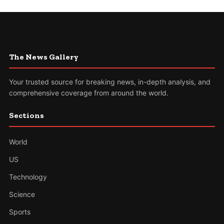
The News Gallery
Your trusted source for breaking news, in-depth analysis, and
comprehensive coverage from around the world.
Sections
World
US
Technology
Science
Sports