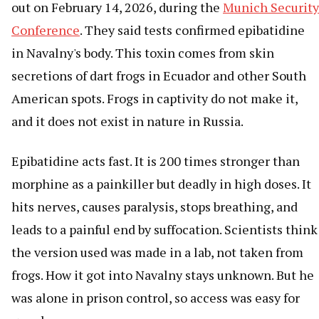
out on February 14, 2026, during the
Munich Security
Conference
. They said tests confirmed epibatidine
in Navalny's body. This toxin comes from skin
secretions of dart frogs in Ecuador and other South
American spots. Frogs in captivity do not make it,
and it does not exist in nature in Russia.
Epibatidine acts fast. It is 200 times stronger than
morphine as a painkiller but deadly in high doses. It
hits nerves, causes paralysis, stops breathing, and
leads to a painful end by suffocation. Scientists think
the version used was made in a lab, not taken from
frogs. How it got into Navalny stays unknown. But he
was alone in prison control, so access was easy for