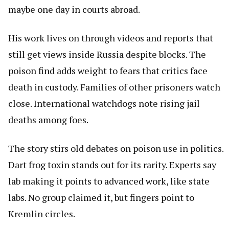
maybe one day in courts abroad.
His work lives on through videos and reports that
still get views inside Russia despite blocks. The
poison find adds weight to fears that critics face
death in custody. Families of other prisoners watch
close. International watchdogs note rising jail
deaths among foes.
The story stirs old debates on poison use in politics.
Dart frog toxin stands out for its rarity. Experts say
lab making it points to advanced work, like state
labs. No group claimed it, but fingers point to
Kremlin circles.