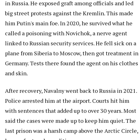
in Russia. He exposed graft among officials and led
big street protests against the Kremlin. This made
him Putin's main foe. In 2020, he survived what he
called a poisoning with Novichok, a nerve agent
linked to Russian security services. He fell sick on a
plane from Siberia to Moscow, then got treatment in
Germany. Tests there found the agent on his clothes
and skin.
After recovery, Navalny went back to Russia in 2021.
Police arrested him at the airport. Courts hit him
with sentences that added up to over 30 years. Most
said the cases were made up to keep him quiet. The
last prison was a harsh camp above the Arctic Circle,