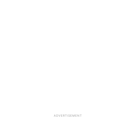
ADVERTISEMENT