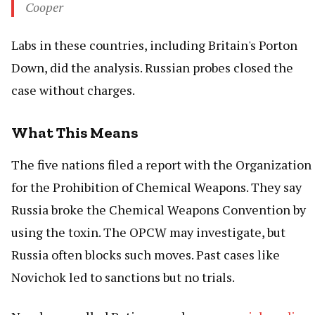
Cooper
Labs in these countries, including Britain's Porton
Down, did the analysis. Russian probes closed the
case without charges.
What This Means
The five nations filed a report with the Organization
for the Prohibition of Chemical Weapons. They say
Russia broke the Chemical Weapons Convention by
using the toxin. The OPCW may investigate, but
Russia often blocks such moves. Past cases like
Novichok led to sanctions but no trials.