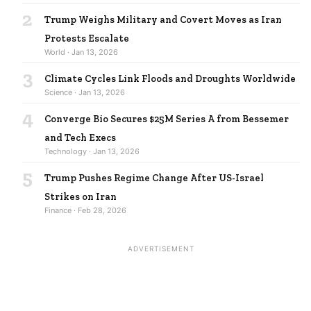
2
Trump Weighs Military and Covert Moves as Iran
Protests Escalate
World · Jan 13, 2026
3
Climate Cycles Link Floods and Droughts Worldwide
Science · Jan 13, 2026
4
Converge Bio Secures $25M Series A from Bessemer
and Tech Execs
Technology · Jan 13, 2026
5
Trump Pushes Regime Change After US-Israel
Strikes on Iran
Finance · Feb 28, 2026
ADVERTISEMENT