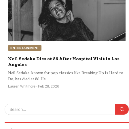
ENTERTAINMENT
Neil Sedaka Dies at 86 After Hospital Visit in Los
Angeles
Neil Sedaka, known for pop classics like Breaking Up Is Hard to
Do, has died at 86. He…
Lauren Whitmore · Feb 28, 2026