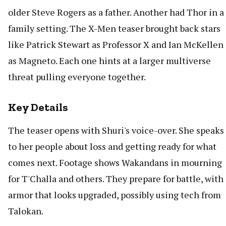
older Steve Rogers as a father. Another had Thor in a
family setting. The X-Men teaser brought back stars
like Patrick Stewart as Professor X and Ian McKellen
as Magneto. Each one hints at a larger multiverse
threat pulling everyone together.
Key Details
The teaser opens with Shuri's voice-over. She speaks
to her people about loss and getting ready for what
comes next. Footage shows Wakandans in mourning
for T'Challa and others. They prepare for battle, with
armor that looks upgraded, possibly using tech from
Talokan.