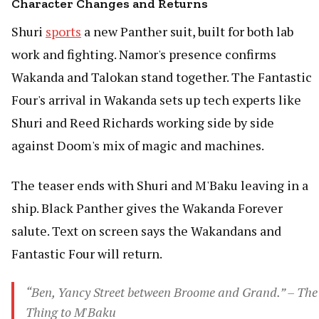
Character Changes and Returns
Shuri
sports
a new Panther suit, built for both lab
work and fighting. Namor's presence confirms
Wakanda and Talokan stand together. The Fantastic
Four's arrival in Wakanda sets up tech experts like
Shuri and Reed Richards working side by side
against Doom's mix of magic and machines.
The teaser ends with Shuri and M'Baku leaving in a
ship. Black Panther gives the Wakanda Forever
salute. Text on screen says the Wakandans and
Fantastic Four will return.
“Ben, Yancy Street between Broome and Grand.” – The
Thing to M'Baku