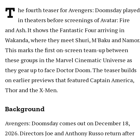
T
he fourth teaser for Avengers: Doomsday played
in theaters before screenings of Avatar: Fire
and Ash. It shows the Fantastic Four arriving in
Wakanda, where they meet Shuri, M'Baku and Namor.
This marks the first on-screen team-up between
these groups in the Marvel Cinematic Universe as
they gear up to face Doctor Doom. The teaser builds
on earlier previews that featured Captain America,
Thor and the X-Men.
Background
Avengers: Doomsday comes out on December 18,
2026. Directors Joe and Anthony Russo return after