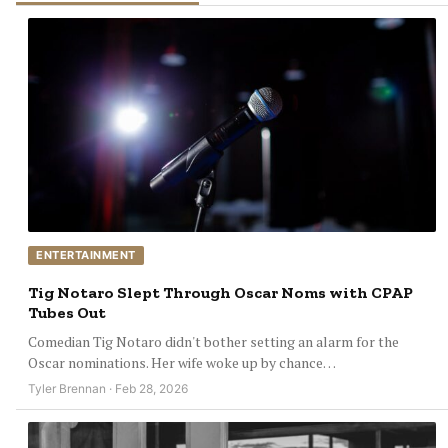
ENTERTAINMENT
Tig Notaro Slept Through Oscar Noms with CPAP
Tubes Out
Comedian Tig Notaro didn't bother setting an alarm for the
Oscar nominations. Her wife woke up by chance…
Tyler Brennan · Feb 28, 2026