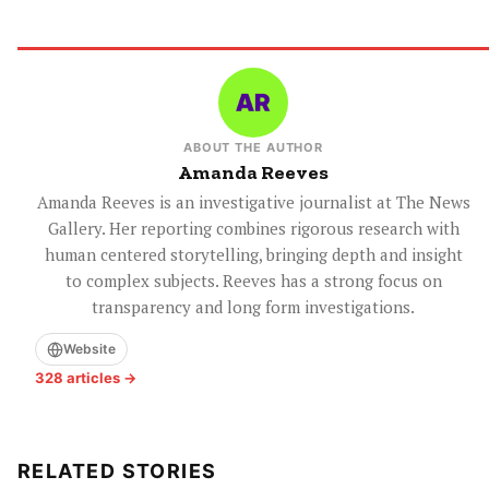
ABOUT THE AUTHOR
Amanda Reeves
Amanda Reeves is an investigative journalist at The News
Gallery. Her reporting combines rigorous research with
human centered storytelling, bringing depth and insight
to complex subjects. Reeves has a strong focus on
transparency and long form investigations.
Website
328 articles →
RELATED STORIES