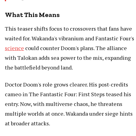
What This Means
This teaser shifts focus to crossovers that fans have
waited for. Wakanda's vibranium and Fantastic Four's
science
could counter Doom's plans. The alliance
with Talokan adds sea power to the mix, expanding
the battlefield beyond land.
Doctor Doom's role grows clearer. His post-credits
cameo in The Fantastic Four: First Steps teased his
entry. Now, with multiverse chaos, he threatens
multiple worlds at once. Wakanda under siege hints
at broader attacks.