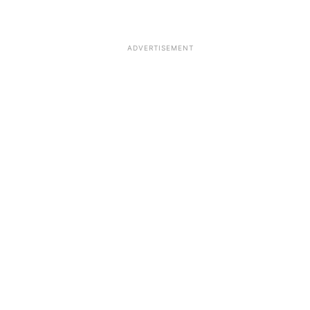
ADVERTISEMENT