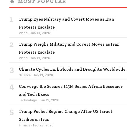
🔥
MOST POPULAR
1
Trump Eyes Military and Covert Moves as Iran
Protests Escalate
World · Jan 13, 2026
2
Trump Weighs Military and Covert Moves as Iran
Protests Escalate
World · Jan 13, 2026
3
Climate Cycles Link Floods and Droughts Worldwide
Science · Jan 13, 2026
4
Converge Bio Secures $25M Series A from Bessemer
and Tech Execs
Technology · Jan 13, 2026
5
Trump Pushes Regime Change After US-Israel
Strikes on Iran
Finance · Feb 28, 2026