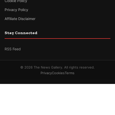
Cookie Policy
Privacy Policy
Affiliate Disclaimer
Stay Connected
RSS Feed
© 2026 The News Gallery. All rights reserved.
Privacy
Cookies
Terms