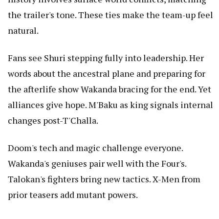
the trailer's tone. These ties make the team-up feel
natural.
Fans see Shuri stepping fully into leadership. Her
words about the ancestral plane and preparing for
the afterlife show Wakanda bracing for the end. Yet
alliances give hope. M'Baku as king signals internal
changes post-T'Challa.
Doom's tech and magic challenge everyone.
Wakanda's geniuses pair well with the Four's.
Talokan's fighters bring new tactics. X-Men from
prior teasers add mutant powers.