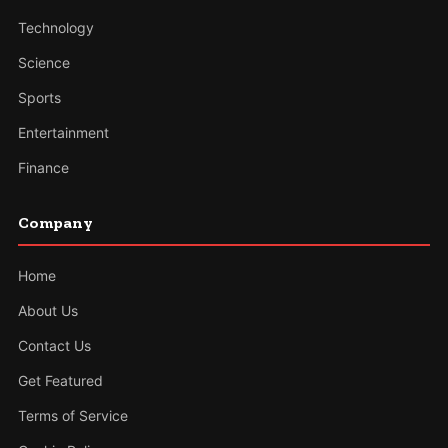
Technology
Science
Sports
Entertainment
Finance
Company
Home
About Us
Contact Us
Get Featured
Terms of Service