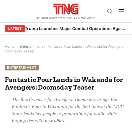
Skip
to
Trusted News from the US & the World
content
Trump Launches Major Combat Operations Against Iran, Calls for Regime Change
LATEST
Home
›
Entertainment
›
Fantastic Four Lands in Wakanda for Avengers:
Doomsday Teaser
ENTERTAINMENT
Fantastic Four Lands in Wakanda for
Avengers: Doomsday Teaser
The fourth teaser for Avengers: Doomsday brings the
Fantastic Four to Wakanda for the first time in the MCU.
Shuri leads her people in preparation for battle while
forging ties with new allies.