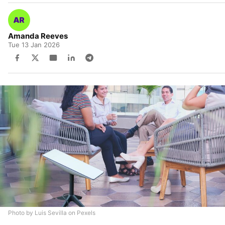
Amanda Reeves
Tue 13 Jan 2026
Photo by Luis Sevilla on Pexels