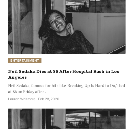
ENTERTAINMENT
Neil Sedaka Dies at 86 After Hospital Rush in Los
Angeles
Neil Sedaka, famous for hits like 'Breaking Up Is Hard to Do,' died
at 86 on Friday after…
Lauren Whitmore · Feb 28, 2026