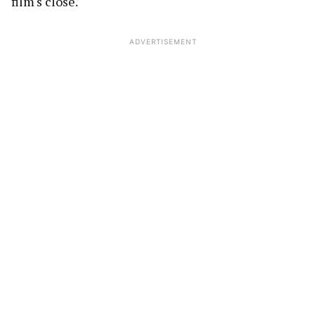
film's close.
ADVERTISEMENT