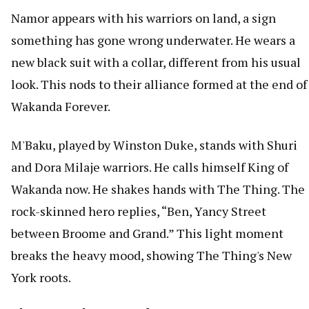
Namor appears with his warriors on land, a sign
something has gone wrong underwater. He wears a
new black suit with a collar, different from his usual
look. This nods to their alliance formed at the end of
Wakanda Forever.
M'Baku, played by Winston Duke, stands with Shuri
and Dora Milaje warriors. He calls himself King of
Wakanda now. He shakes hands with The Thing. The
rock-skinned hero replies, “Ben, Yancy Street
between Broome and Grand.” This light moment
breaks the heavy mood, showing The Thing's New
York roots.