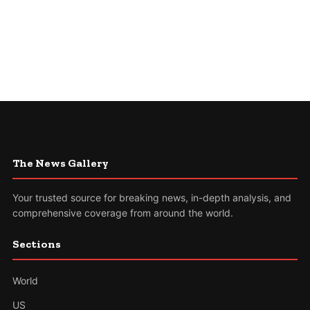
The News Gallery
Your trusted source for breaking news, in-depth analysis, and
comprehensive coverage from around the world.
Sections
World
US