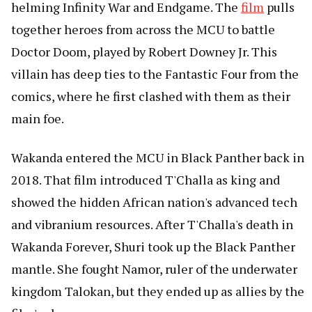
helming Infinity War and Endgame. The
film
pulls
together heroes from across the MCU to battle
Doctor Doom, played by Robert Downey Jr. This
villain has deep ties to the Fantastic Four from the
comics, where he first clashed with them as their
main foe.
Wakanda entered the MCU in Black Panther back in
2018. That film introduced T'Challa as king and
showed the hidden African nation's advanced tech
and vibranium resources. After T'Challa's death in
Wakanda Forever, Shuri took up the Black Panther
mantle. She fought Namor, ruler of the underwater
kingdom Talokan, but they ended up as allies by the