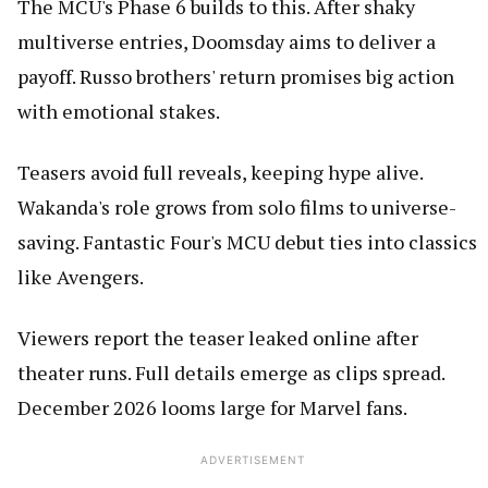
The MCU's Phase 6 builds to this. After shaky
multiverse entries, Doomsday aims to deliver a
payoff. Russo brothers' return promises big action
with emotional stakes.
Teasers avoid full reveals, keeping hype alive.
Wakanda's role grows from solo films to universe-
saving. Fantastic Four's MCU debut ties into classics
like Avengers.
Viewers report the teaser leaked online after
theater runs. Full details emerge as clips spread.
December 2026 looms large for Marvel fans.
ADVERTISEMENT