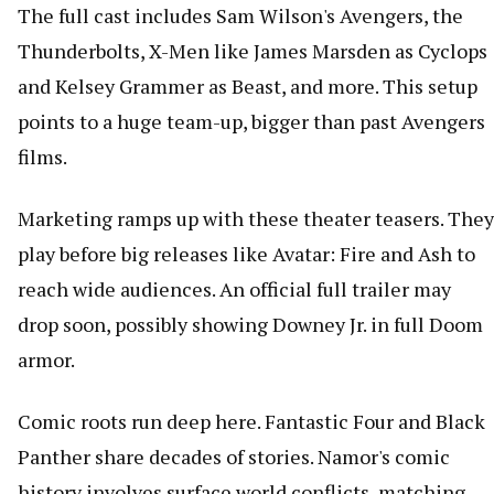
The full cast includes Sam Wilson's Avengers, the
Thunderbolts, X-Men like James Marsden as Cyclops
and Kelsey Grammer as Beast, and more. This setup
points to a huge team-up, bigger than past Avengers
films.
Marketing ramps up with these theater teasers. They
play before big releases like Avatar: Fire and Ash to
reach wide audiences. An official full trailer may
drop soon, possibly showing Downey Jr. in full Doom
armor.
Comic roots run deep here. Fantastic Four and Black
Panther share decades of stories. Namor's comic
history involves surface world conflicts, matching