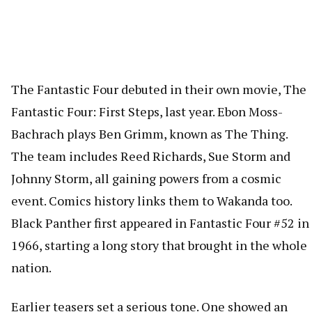
The Fantastic Four debuted in their own movie, The
Fantastic Four: First Steps, last year. Ebon Moss-
Bachrach plays Ben Grimm, known as The Thing.
The team includes Reed Richards, Sue Storm and
Johnny Storm, all gaining powers from a cosmic
event. Comics history links them to Wakanda too.
Black Panther first appeared in Fantastic Four #52 in
1966, starting a long story that brought in the whole
nation.
Earlier teasers set a serious tone. One showed an