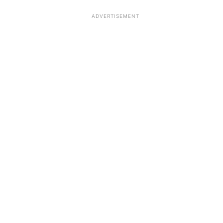
ADVERTISEMENT