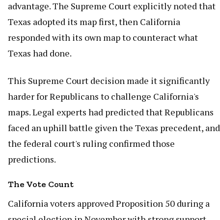
advantage. The Supreme Court explicitly noted that
Texas adopted its map first, then California
responded with its own map to counteract what
Texas had done.
This Supreme Court decision made it significantly
harder for Republicans to challenge California's
maps. Legal experts had predicted that Republicans
faced an uphill battle given the Texas precedent, and
the federal court's ruling confirmed those
predictions.
The Vote Count
California voters approved Proposition 50 during a
special election in November with strong support