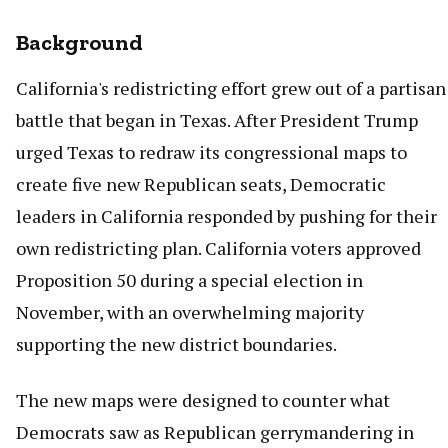
Background
California's redistricting effort grew out of a partisan
battle that began in Texas. After President Trump
urged Texas to redraw its congressional maps to
create five new Republican seats, Democratic
leaders in California responded by pushing for their
own redistricting plan. California voters approved
Proposition 50 during a special election in
November, with an overwhelming majority
supporting the new district boundaries.
The new maps were designed to counter what
Democrats saw as Republican gerrymandering in