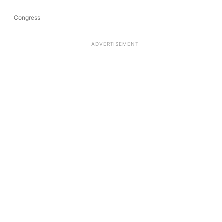
Congress
ADVERTISEMENT