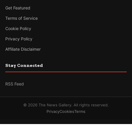
Get Featured
Terms of Service
Cookie Policy
Privacy Policy
Affiliate Disclaimer
Stay Connected
RSS Feed
© 2026 The News Gallery. All rights reserved.
Privacy
Cookies
Terms