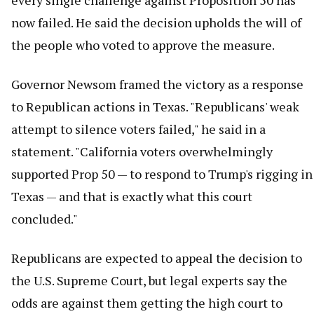
every single challenge against Proposition 50 has
now failed. He said the decision upholds the will of
the people who voted to approve the measure.
Governor Newsom framed the victory as a response
to Republican actions in Texas. "Republicans' weak
attempt to silence voters failed," he said in a
statement. "California voters overwhelmingly
supported Prop 50 — to respond to Trump's rigging in
Texas — and that is exactly what this court
concluded."
Republicans are expected to appeal the decision to
the U.S. Supreme Court, but legal experts say the
odds are against them getting the high court to