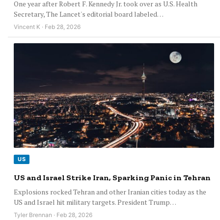
One year after Robert F. Kennedy Jr. took over as U.S. Health
Secretary, The Lancet's editorial board labeled…
Vincent K · Feb 28, 2026
US
US and Israel Strike Iran, Sparking Panic in Tehran
Explosions rocked Tehran and other Iranian cities today as the
US and Israel hit military targets. President Trump…
Tyler Brennan · Feb 28, 2026