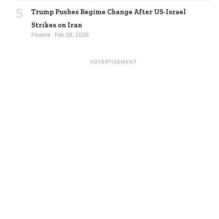
5
Trump Pushes Regime Change After US-Israel
Strikes on Iran
Finance · Feb 28, 2026
ADVERTISEMENT