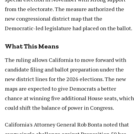
from the electorate. The measure authorized the
new congressional district map that the
Democratic-led legislature had placed on the ballot.
What This Means
The ruling allows California to move forward with
candidate filing and ballot preparation under the
new district lines for the 2026 elections. The new
maps are expected to give Democrats a better
chance at winning five additional House seats, which
could shift the balance of power in Congress.
California's Attorney General Rob Bonta noted that