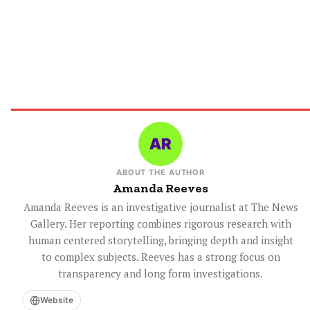
ABOUT THE AUTHOR
Amanda Reeves
Amanda Reeves is an investigative journalist at The News
Gallery. Her reporting combines rigorous research with
human centered storytelling, bringing depth and insight
to complex subjects. Reeves has a strong focus on
transparency and long form investigations.
Website