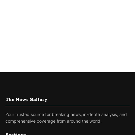
The News Gallery
Your trusted source for breaking news, in-depth analysis, and
comprehensive coverage from around the world.
Sections