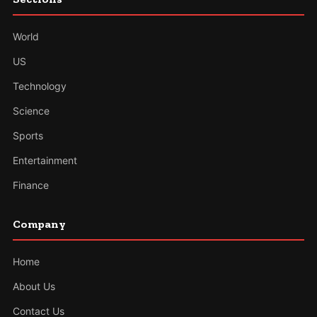
World
US
Technology
Science
Sports
Entertainment
Finance
Company
Home
About Us
Contact Us