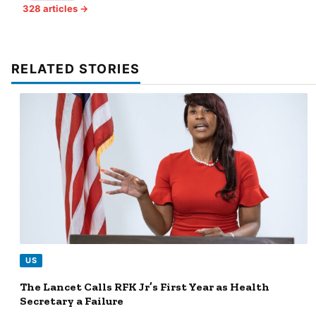
328 articles →
RELATED STORIES
US
The Lancet Calls RFK Jr’s First Year as Health
Secretary a Failure