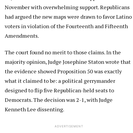
November with overwhelming support. Republicans
had argued the new maps were drawn to favor Latino
voters in violation of the Fourteenth and Fifteenth
Amendments.
The court found no merit to those claims. In the
majority opinion, Judge Josephine Staton wrote that
the evidence showed Proposition 50 was exactly
what it claimed to be: a political gerrymander
designed to flip five Republican-held seats to
Democrats. The decision was 2-1, with Judge
Kenneth Lee dissenting.
ADVERTISEMENT