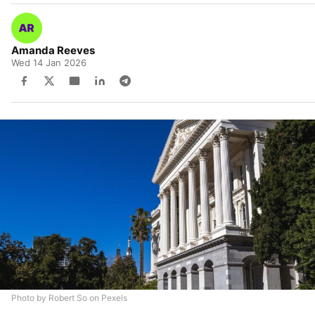
Amanda Reeves
Wed 14 Jan 2026
Photo by Robert So on Pexels