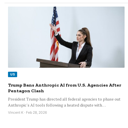
US
Trump Bans Anthropic AI from U.S. Agencies After
Pentagon Clash
President Trump has directed all federal agencies to phase out
Anthropic's AI tools following a heated dispute with…
Vincent K · Feb 28, 2026