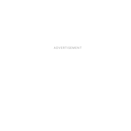
ADVERTISEMENT