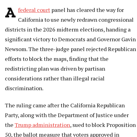
A
federal court
panel has cleared the way for
California to use newly redrawn congressional
districts in the 2026 midterm elections, handing a
significant victory to Democrats and Governor Gavin
Newsom. The three-judge panel rejected Republican
efforts to block the maps, finding that the
redistricting plan was driven by partisan
considerations rather than illegal racial
discrimination.
The ruling came after the California Republican
Party, along with the Department of Justice under
the
Trump administration
, sued to block Proposition
50, the ballot measure that voters approved in