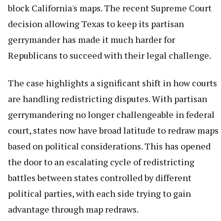
block California's maps. The recent Supreme Court
decision allowing Texas to keep its partisan
gerrymander has made it much harder for
Republicans to succeed with their legal challenge.
The case highlights a significant shift in how courts
are handling redistricting disputes. With partisan
gerrymandering no longer challengeable in federal
court, states now have broad latitude to redraw maps
based on political considerations. This has opened
the door to an escalating cycle of redistricting
battles between states controlled by different
political parties, with each side trying to gain
advantage through map redraws.