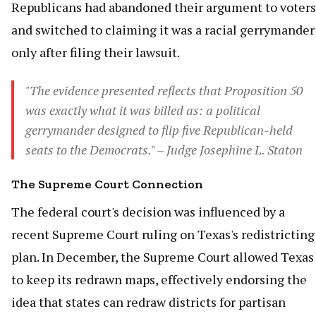
Republicans had abandoned their argument to voters
and switched to claiming it was a racial gerrymander
only after filing their lawsuit.
"The evidence presented reflects that Proposition 50
was exactly what it was billed as: a political
gerrymander designed to flip five Republican-held
seats to the Democrats." – Judge Josephine L. Staton
The Supreme Court Connection
The federal court's decision was influenced by a
recent Supreme Court ruling on Texas's redistricting
plan. In December, the Supreme Court allowed Texas
to keep its redrawn maps, effectively endorsing the
idea that states can redraw districts for partisan