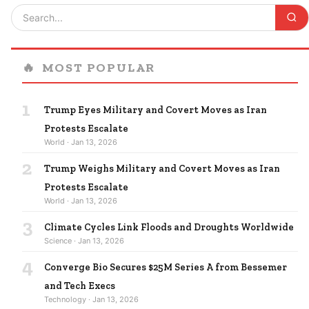
🔥
MOST POPULAR
1
Trump Eyes Military and Covert Moves as Iran
Protests Escalate
World · Jan 13, 2026
2
Trump Weighs Military and Covert Moves as Iran
Protests Escalate
World · Jan 13, 2026
3
Climate Cycles Link Floods and Droughts Worldwide
Science · Jan 13, 2026
4
Converge Bio Secures $25M Series A from Bessemer
and Tech Execs
Technology · Jan 13, 2026