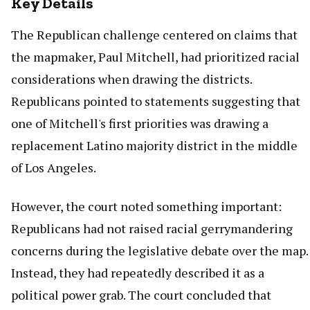
Key Details
The Republican challenge centered on claims that
the mapmaker, Paul Mitchell, had prioritized racial
considerations when drawing the districts.
Republicans pointed to statements suggesting that
one of Mitchell's first priorities was drawing a
replacement Latino majority district in the middle
of Los Angeles.
However, the court noted something important:
Republicans had not raised racial gerrymandering
concerns during the legislative debate over the map.
Instead, they had repeatedly described it as a
political power grab. The court concluded that