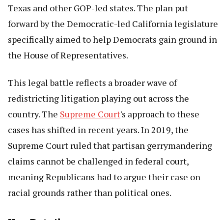
Texas and other GOP-led states. The plan put
forward by the Democratic-led California legislature
specifically aimed to help Democrats gain ground in
the House of Representatives.
This legal battle reflects a broader wave of
redistricting litigation playing out across the
country. The
Supreme Court
's approach to these
cases has shifted in recent years. In 2019, the
Supreme Court ruled that partisan gerrymandering
claims cannot be challenged in federal court,
meaning Republicans had to argue their case on
racial grounds rather than political ones.