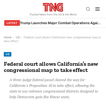
Skip
to
Trusted News from the US & the World
content
Trump Launches Major Combat Operations Against Iran, Calls for Regime Change
LATEST
Home
›
US
›
Federal court allows California’s new congressional map to
take effect
US
Federal court allows California’s new
congressional map to take effect
A three-judge federal panel cleared the way for
California's Proposition 50 to take effect, allowing the
state to use redrawn congressional districts designed to
help Democrats gain five House seats.