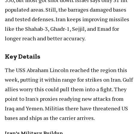
550, but most got shot down. Israel says only 31 hit
populated areas. Still, the barrages damaged bases
and tested defenses. Iran keeps improving missiles
like the Shahab-3, Ghadr-1, Sejjil, and Emad for
longer reach and better accuracy.
Key Details
The USS Abraham Lincoln reached the region this
week, putting it within range for strikes on Iran. Gulf
allies worry this could pull them into a fight. They
point to Iran's proxies readying new attacks from
Iraq and Yemen. Militias there have threatened US
bases and ships as the carrier arrives.
Iran's Military Buildup