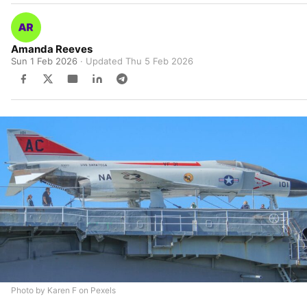
Amanda Reeves
Sun 1 Feb 2026
· Updated
Thu 5 Feb 2026
Photo by Karen F on Pexels