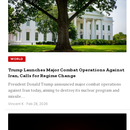
WORLD
Trump Launches Major Combat Operations Against
Iran, Calls for Regime Change
President Donald Trump announced major combat operations
against Iran today, aiming to destroy its nuclear program and
missile…
Vincent K · Feb 28, 2026