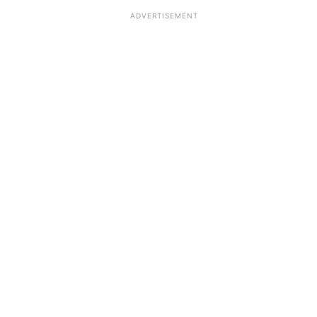
ADVERTISEMENT