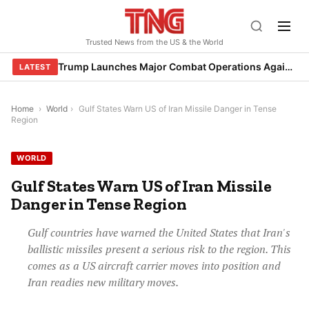
Skip
to
Trusted News from the US & the World
content
Trump Launches Major Combat Operations Against Iran, Calls for Regime Change
LATEST
Home
›
World
›
Gulf States Warn US of Iran Missile Danger in Tense
Region
WORLD
Gulf States Warn US of Iran Missile
Danger in Tense Region
Gulf countries have warned the United States that Iran's
ballistic missiles present a serious risk to the region. This
comes as a US aircraft carrier moves into position and
Iran readies new military moves.