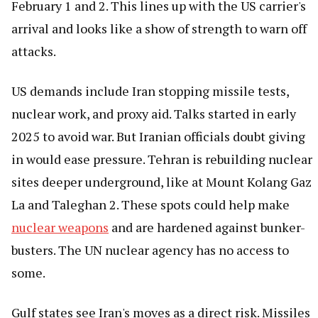
February 1 and 2. This lines up with the US carrier's
arrival and looks like a show of strength to warn off
attacks.
US demands include Iran stopping missile tests,
nuclear work, and proxy aid. Talks started in early
2025 to avoid war. But Iranian officials doubt giving
in would ease pressure. Tehran is rebuilding nuclear
sites deeper underground, like at Mount Kolang Gaz
La and Taleghan 2. These spots could help make
nuclear weapons
and are hardened against bunker-
busters. The UN nuclear agency has no access to
some.
Gulf states see Iran's moves as a direct risk. Missiles