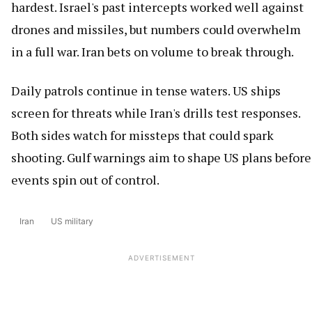
hardest. Israel's past intercepts worked well against
drones and missiles, but numbers could overwhelm
in a full war. Iran bets on volume to break through.
Daily patrols continue in tense waters. US ships
screen for threats while Iran's drills test responses.
Both sides watch for missteps that could spark
shooting. Gulf warnings aim to shape US plans before
events spin out of control.
Iran
US military
ADVERTISEMENT