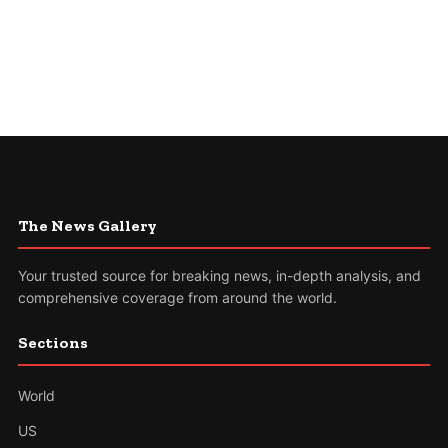
The News Gallery
Your trusted source for breaking news, in-depth analysis, and
comprehensive coverage from around the world.
Sections
World
US