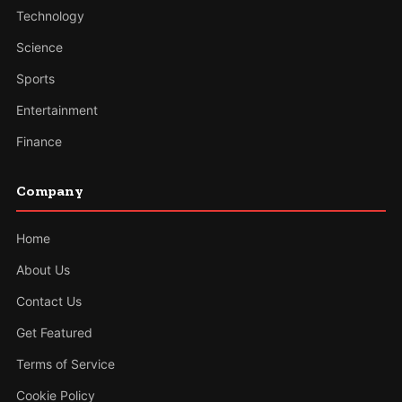
Technology
Science
Sports
Entertainment
Finance
Company
Home
About Us
Contact Us
Get Featured
Terms of Service
Cookie Policy