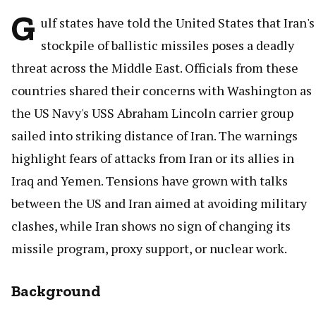
G
ulf states have told the United States that Iran's
stockpile of ballistic missiles poses a deadly
threat across the Middle East. Officials from these
countries shared their concerns with Washington as
the US Navy's USS Abraham Lincoln carrier group
sailed into striking distance of Iran. The warnings
highlight fears of attacks from Iran or its allies in
Iraq and Yemen. Tensions have grown with talks
between the US and Iran aimed at avoiding military
clashes, while Iran shows no sign of changing its
missile program, proxy support, or nuclear work.
Background