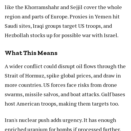
like the Khorramshahr and Sejjil cover the whole
region and parts of Europe. Proxies in Yemen hit
Saudi sites, Iraqi groups target US troops, and
Hezbollah stocks up for possible war with Israel.
What This Means
A wider conflict could disrupt oil flows through the
Strait of Hormuz, spike global prices, and draw in
more countries. US forces face risks from drone
swarms, missile salvos, and boat attacks. Gulf bases
host American troops, making them targets too.
Iran's nuclear push adds urgency. It has enough
enriched uranium for bombs if processed further.