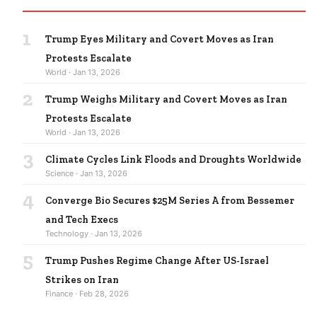
1
Trump Eyes Military and Covert Moves as Iran
Protests Escalate
World · Jan 13, 2026
2
Trump Weighs Military and Covert Moves as Iran
Protests Escalate
World · Jan 13, 2026
3
Climate Cycles Link Floods and Droughts Worldwide
Science · Jan 13, 2026
4
Converge Bio Secures $25M Series A from Bessemer
and Tech Execs
Technology · Jan 13, 2026
5
Trump Pushes Regime Change After US-Israel
Strikes on Iran
Finance · Feb 28, 2026