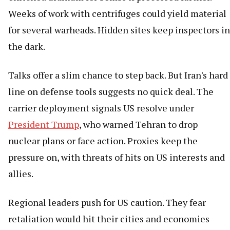
Weeks of work with centrifuges could yield material
for several warheads. Hidden sites keep inspectors in
the dark.
Talks offer a slim chance to step back. But Iran's hard
line on defense tools suggests no quick deal. The
carrier deployment signals US resolve under
President Trump
, who warned Tehran to drop
nuclear plans or face action. Proxies keep the
pressure on, with threats of hits on US interests and
allies.
Regional leaders push for US caution. They fear
retaliation would hit their cities and economies