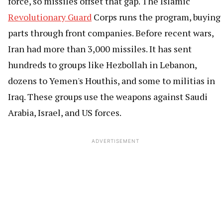
force, so missiles offset that gap. The Islamic
Revolutionary Guard
Corps runs the program, buying
parts through front companies. Before recent wars,
Iran had more than 3,000 missiles. It has sent
hundreds to groups like Hezbollah in Lebanon,
dozens to Yemen's Houthis, and some to militias in
Iraq. These groups use the weapons against Saudi
Arabia, Israel, and US forces.
ADVERTISEMENT