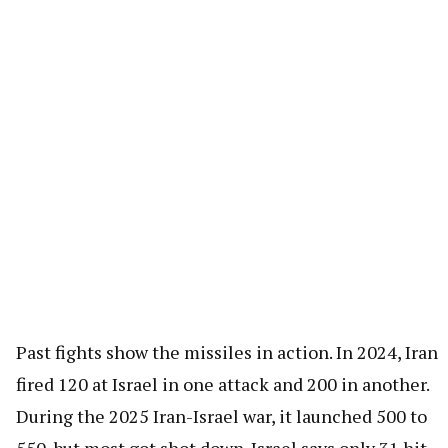
Past fights show the missiles in action. In 2024, Iran
fired 120 at Israel in one attack and 200 in another.
During the 2025 Iran-Israel war, it launched 500 to