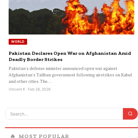
WORLD
Pakistan Declares Open War on Afghanistan Amid
Deadly Border Strikes
Pakistan's defense minister announced open war against
Afghanistan's Taliban government following airstrikes on Kabul
and other cities. The…
Vincent K · Feb 28, 2026
🔥
MOST POPULAR