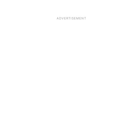
ADVERTISEMENT