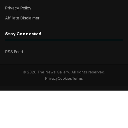
Privacy Policy
Affiliate Disclaimer
Stay Connected
RSS Feed
© 2026 The News Gallery. All rights reserved.
Privacy
Cookies
Terms