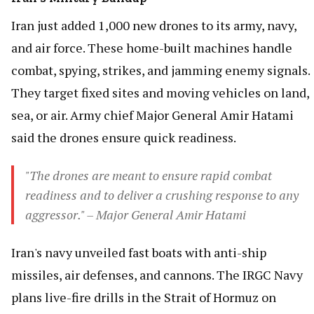
Iran just added 1,000 new drones to its army, navy,
and air force. These home-built machines handle
combat, spying, strikes, and jamming enemy signals.
They target fixed sites and moving vehicles on land,
sea, or air. Army chief Major General Amir Hatami
said the drones ensure quick readiness.
"The drones are meant to ensure rapid combat
readiness and to deliver a crushing response to any
aggressor." – Major General Amir Hatami
Iran's navy unveiled fast boats with anti-ship
missiles, air defenses, and cannons. The IRGC Navy
plans live-fire drills in the Strait of Hormuz on