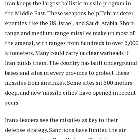
Iran keeps the largest ballistic missile program in
the Middle East. These weapons help Tehran deter
enemies like the US, Israel, and Saudi Arabia. Short-
range and medium-range missiles make up most of
the arsenal, with ranges from hundreds to over 2,000
kilometers. Many could carry nuclear warheads if
Iran builds them. The country has built underground
bases and silos in every province to protect these
missiles from airstrikes. Some sites sit 500 meters
deep, and new 'missile cities' have opened in recent
years.
Iran's leaders see the missiles as key to their
defense strategy. Sanctions have limited the air