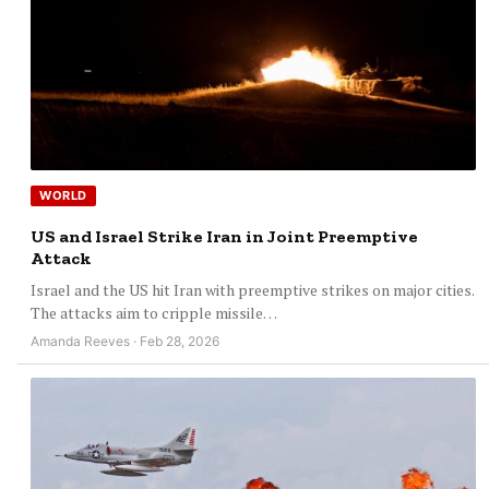
WORLD
US and Israel Strike Iran in Joint Preemptive
Attack
Israel and the US hit Iran with preemptive strikes on major cities.
The attacks aim to cripple missile…
Amanda Reeves · Feb 28, 2026