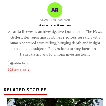
ABOUT THE AUTHOR
Amanda Reeves
Amanda Reeves is an investigative journalist at The News
Gallery. Her reporting combines rigorous research with
human centered storytelling, bringing depth and insight
to complex subjects. Reeves has a strong focus on
transparency and long form investigations.
Website
328 articles →
RELATED STORIES