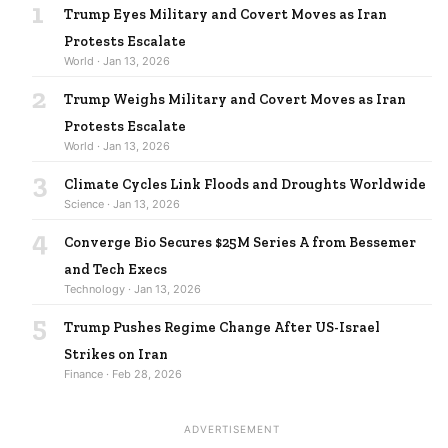
1
Trump Eyes Military and Covert Moves as Iran
Protests Escalate
World · Jan 13, 2026
2
Trump Weighs Military and Covert Moves as Iran
Protests Escalate
World · Jan 13, 2026
3
Climate Cycles Link Floods and Droughts Worldwide
Science · Jan 13, 2026
4
Converge Bio Secures $25M Series A from Bessemer
and Tech Execs
Technology · Jan 13, 2026
5
Trump Pushes Regime Change After US-Israel
Strikes on Iran
Finance · Feb 28, 2026
ADVERTISEMENT