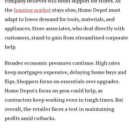
company believes will boost support for stores. As
the
housing market
stays slow, Home Depot must
adapt to lower demand for tools, materials, and
appliances. Store associates, who deal directly with
customers, stand to gain from streamlined corporate
help.
Broader economic pressures continue. High rates
keep mortgages expensive, delaying home buys and
flips. Shoppers focus on essentials over upgrades.
Home Depot's focus on pros could help, as
contractors keep working even in tough times. But
overall, the retailer faces a test in maintaining
profits amid cutbacks.