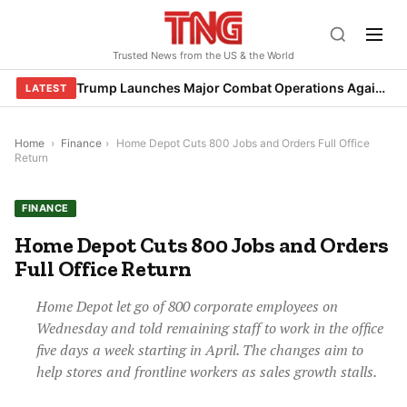
Skip
to
Trusted News from the US & the World
content
Trump Launches Major Combat Operations Against Iran, Calls for Regime Change
LATEST
Home
›
Finance
›
Home Depot Cuts 800 Jobs and Orders Full Office
Return
FINANCE
Home Depot Cuts 800 Jobs and Orders
Full Office Return
Home Depot let go of 800 corporate employees on
Wednesday and told remaining staff to work in the office
five days a week starting in April. The changes aim to
help stores and frontline workers as sales growth stalls.