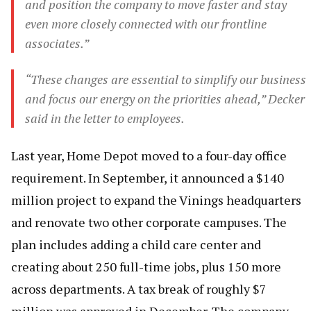
and position the company to move faster and stay
even more closely connected with our frontline
associates.”
“These changes are essential to simplify our business
and focus our energy on the priorities ahead,” Decker
said in the letter to employees.
Last year, Home Depot moved to a four-day office
requirement. In September, it announced a $140
million project to expand the Vinings headquarters
and renovate two other corporate campuses. The
plan includes adding a child care center and
creating about 250 full-time jobs, plus 150 more
across departments. A tax break of roughly $7