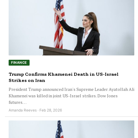
FINANCE
Trump Confirms Khamenei Death in US-Israel
Strikes on Iran
President Trump announced Iran's Supreme Leader Ayatollah Ali
Khamenei was killed in joint US-Israel strikes. Dow Jones
futures…
Amanda Reeves · Feb 28, 2026