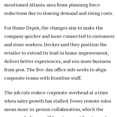
mentioned Atlanta-area firms planning force
reductions due to slowing demand and rising costs.
For Home Depot, the changes aim to make the
company quicker and more connected to customers
and store workers. Decker said they position the
retailer to extend its lead in home improvement,
deliver better experiences, and win more business
from pros. The five-day office rule seeks to align
corporate teams with frontline staff.
The job cuts reduce corporate overhead at a time
when sales growth has stalled. Fewer remote roles
mean more in-person collaboration, which the