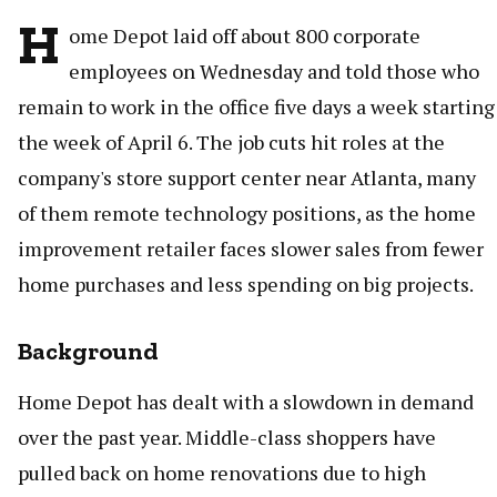
H
ome Depot laid off about 800 corporate
employees on Wednesday and told those who
remain to work in the office five days a week starting
the week of April 6. The job cuts hit roles at the
company's store support center near Atlanta, many
of them remote technology positions, as the home
improvement retailer faces slower sales from fewer
home purchases and less spending on big projects.
Background
Home Depot has dealt with a slowdown in demand
over the past year. Middle-class shoppers have
pulled back on home renovations due to high