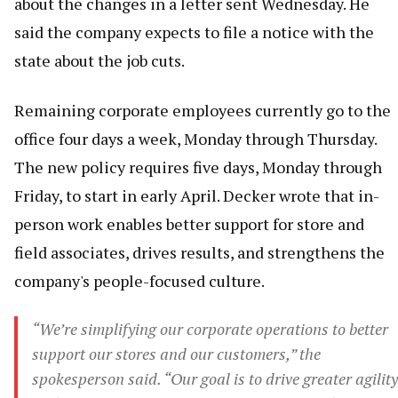
about the changes in a letter sent Wednesday. He
said the company expects to file a notice with the
state about the job cuts.
Remaining corporate employees currently go to the
office four days a week, Monday through Thursday.
The new policy requires five days, Monday through
Friday, to start in early April. Decker wrote that in-
person work enables better support for store and
field associates, drives results, and strengthens the
company's people-focused culture.
“We’re simplifying our corporate operations to better
support our stores and our customers,” the
spokesperson said. “Our goal is to drive greater agility