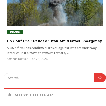
FINANCE
US Confirms Strikes on Iran Amid Israel Emergency
A US official has confirmed strikes against Iran are underway.
Israel calls it a move to remove threats,…
Amanda Reeves · Feb 28, 2026
🔥
MOST POPULAR