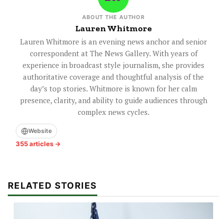
ABOUT THE AUTHOR
Lauren Whitmore
Lauren Whitmore is an evening news anchor and senior
correspondent at The News Gallery. With years of
experience in broadcast style journalism, she provides
authoritative coverage and thoughtful analysis of the
day’s top stories. Whitmore is known for her calm
presence, clarity, and ability to guide audiences through
complex news cycles.
Website
355 articles →
RELATED STORIES