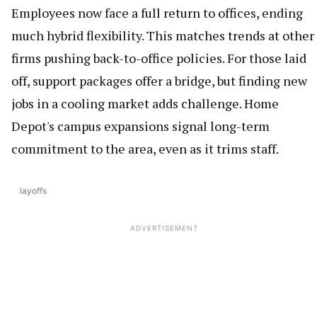
Employees now face a full return to offices, ending
much hybrid flexibility. This matches trends at other
firms pushing back-to-office policies. For those laid
off, support packages offer a bridge, but finding new
jobs in a cooling market adds challenge. Home
Depot's campus expansions signal long-term
commitment to the area, even as it trims staff.
layoffs
ADVERTISEMENT