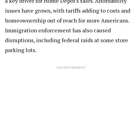
a key driver for Home Depot's sales. Affordability
issues have grown, with tariffs adding to costs and
homeownership out of reach for more Americans.
Immigration enforcement has also caused
disruptions, including federal raids at some store
parking lots.
ADVERTISEMENT