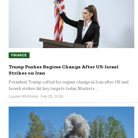
FINANCE
Trump Pushes Regime Change After US-Israel
Strikes on Iran
President Trump called for regime change in Iran after US and
Israeli strikes hit key targets today. Markets…
Lauren Whitmore · Feb 28, 2026