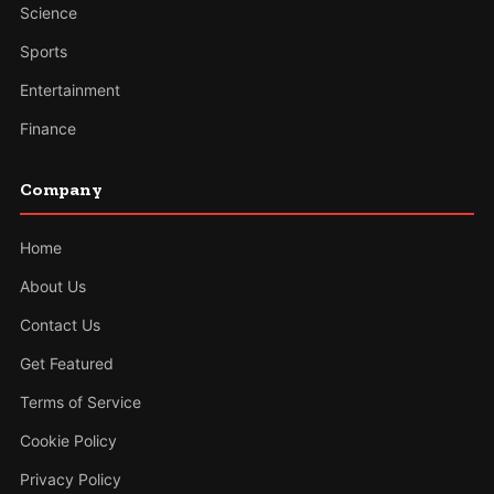
Science
Sports
Entertainment
Finance
Company
Home
About Us
Contact Us
Get Featured
Terms of Service
Cookie Policy
Privacy Policy