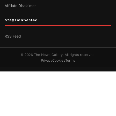
Affiliate Disclaimer
Stay Connected
RSS Feed
© 2026 The News Gallery. All rights reserved.
Privacy
Cookies
Terms