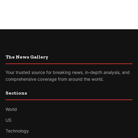
The News Gallery
Your trusted source for breaking news, in-depth analysis, and
comprehensive coverage from around the world.
Sections
World
US
Technology