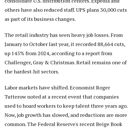
consolidate U.S. distribution centers. Expedia and
others have also reduced staff. UPS plans 30,000 cuts
as part of its business changes.
The retail industry has seen heavy job losses. From
January to October last year, it recorded 88,664 cuts,
up 145% from 2024, according to a report from
Challenger, Gray & Christmas. Retail remains one of
the hardest-hit sectors.
Labor markets have shifted. Economist Roger
Tutterow noted at a recent event that companies
used to hoard workers to keep talent three years ago.
Now, job growth has slowed, and reductions are more
common. The Federal Reserve's recent Beige Book