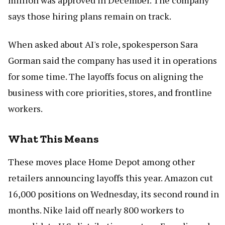
million was approved in December. The company
says those hiring plans remain on track.
When asked about AI's role, spokesperson Sara
Gorman said the company has used it in operations
for some time. The layoffs focus on aligning the
business with core priorities, stores, and frontline
workers.
What This Means
These moves place Home Depot among other
retailers announcing layoffs this year. Amazon cut
16,000 positions on Wednesday, its second round in
months. Nike laid off nearly 800 workers to