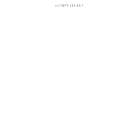
ADVERTISEMENT