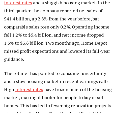
interest rates
and a sluggish housing market. In the
third quarter, the company reported net sales of
$41.4 billion, up 2.8% from the year before, but
comparable sales rose only 0.2%. Operating income
fell 1.2% to $5.4 billion, and net income dropped
1.3% to $3.6 billion. Two months ago, Home Depot
missed profit expectations and lowered its full-year
guidance.
The retailer has pointed to consumer uncertainty
and a slow housing market in recent earnings calls.
High
interest rates
have frozen much of the housing
market, making it harder for people to buy or sell
homes. This has led to fewer big renovation projects,