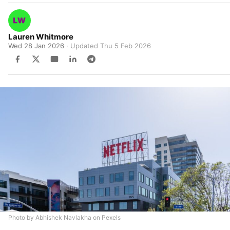
Lauren Whitmore
Wed 28 Jan 2026
· Updated
Thu 5 Feb 2026
Photo by Abhishek Navlakha on Pexels