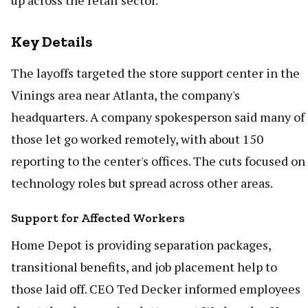
up across the retail sector.
Key Details
The layoffs targeted the store support center in the
Vinings area near Atlanta, the company's
headquarters. A company spokesperson said many of
those let go worked remotely, with about 150
reporting to the center's offices. The cuts focused on
technology roles but spread across other areas.
Support for Affected Workers
Home Depot is providing separation packages,
transitional benefits, and job placement help to
those laid off. CEO Ted Decker informed employees