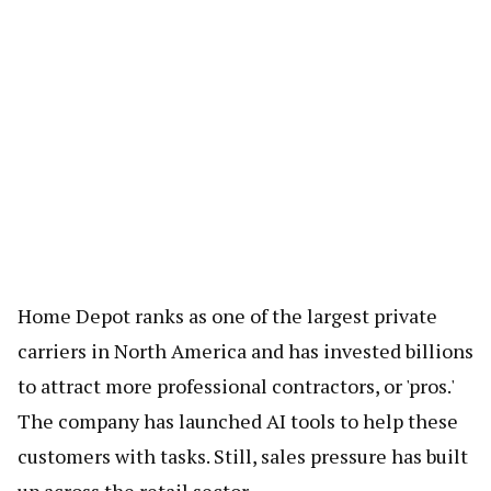
Home Depot ranks as one of the largest private
carriers in North America and has invested billions
to attract more professional contractors, or 'pros.'
The company has launched AI tools to help these
customers with tasks. Still, sales pressure has built