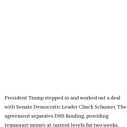
President Trump stepped in and worked out a deal
with Senate Democratic Leader Chuck Schumer. The
agreement separates DHS funding, providing
temporary money at current levels for two weeks.