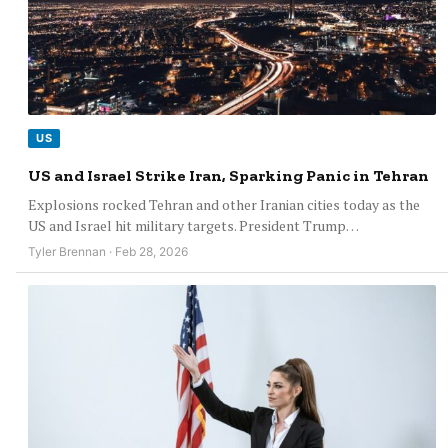
US
US and Israel Strike Iran, Sparking Panic in Tehran
Explosions rocked Tehran and other Iranian cities today as the
US and Israel hit military targets. President Trump…
Tyler Brennan · Feb 28, 2026