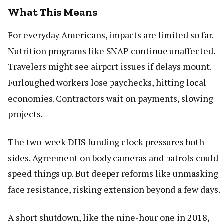
What This Means
For everyday Americans, impacts are limited so far.
Nutrition programs like SNAP continue unaffected.
Travelers might see airport issues if delays mount.
Furloughed workers lose paychecks, hitting local
economies. Contractors wait on payments, slowing
projects.
The two-week DHS funding clock pressures both
sides. Agreement on body cameras and patrols could
speed things up. But deeper reforms like unmasking
face resistance, risking extension beyond a few days.
A short shutdown, like the nine-hour one in 2018,