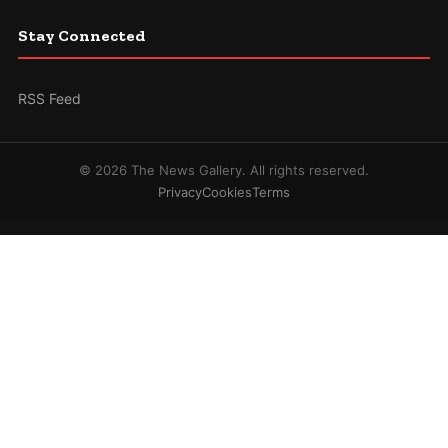
Stay Connected
RSS Feed
© 2026 The News Gallery. All rights reserved.
Privacy
Cookies
Terms