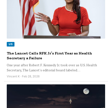
US
The Lancet Calls RFK Jr’s First Year as Health
Secretary a Failure
One year after Robert F. Kennedy Jr. took over as U.S. Health
Secretary, The Lancet's editorial board labeled…
Vincent K · Feb 28, 2026