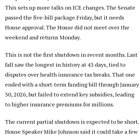
This sets up more talks on ICE changes. The Senate
passed the five-bill package Friday, but it needs
House approval. The House did not meet over the
weekend and returns Monday.
This is not the first shutdown in recent months. Last
fall saw the longest in history at 43 days, tied to
disputes over health insurance tax breaks. That one
ended with a short-term funding bill through January
30, 2026, but failed to extend key subsidies, leading
to higher insurance premiums for millions.
The current partial shutdown is expected to be short.
House Speaker Mike Johnson said it could take a few