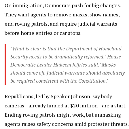
On immigration, Democrats push for big changes.
They want agents to remove masks, show names,
end roving patrols, and require judicial warrants
before home entries or car stops.
"What is clear is that the Department of Homeland
Security needs to be dramatically reformed," House
Democratic Leader Hakeem Jeffries said. "Masks
should come off. Judicial warrants should absolutely
be required consistent with the Constitution."
Republicans, led by Speaker Johnson, say body
cameras—already funded at $20 million—are a start.
Ending roving patrols might work, but unmasking
agents raises safety concerns amid protester threats.