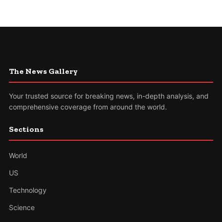
The News Gallery
Your trusted source for breaking news, in-depth analysis, and
comprehensive coverage from around the world.
Sections
World
US
Technology
Science