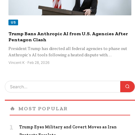
US
Trump Bans Anthropic AI from U.S. Agencies After
Pentagon Clash
President Trump has directed all federal agencies to phase out
Anthropic's AI tools following a heated dispute with…
Vincent K · Feb 28, 2026
🔥
MOST POPULAR
1
Trump Eyes Military and Covert Moves as Iran