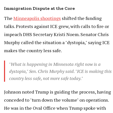
Immigration Dispute at the Core
The
Minneapolis shootings
shifted the funding
talks. Protests against ICE grew, with calls to fire or
impeach DHS Secretary Kristi Noem. Senator Chris
Murphy called the situation a "dystopia," saying ICE
makes the country less safe.
"What is happening in Minnesota right now is a
dystopia," Sen. Chris Murphy said. "ICE is making this
country less safe, not more safe today."
Johnson noted Trump is guiding the process, having
conceded to "turn down the volume" on operations.
He was in the Oval Office when Trump spoke with