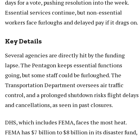
days for a vote, pushing resolution into the week.
Essential services continue, but non-essential
workers face furloughs and delayed pay if it drags on.
Key Details
Several agencies are directly hit by the funding
lapse. The Pentagon keeps essential functions
going, but some staff could be furloughed. The
Transportation Department oversees air traffic
control, and a prolonged shutdown risks flight delays
and cancellations, as seen in past closures.
DHS, which includes FEMA, faces the most heat.
FEMA has $7 billion to $8 billion in its disaster fund,