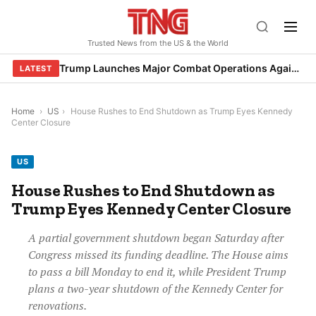
Skip
to
Trusted News from the US & the World
content
Trump Launches Major Combat Operations Against Iran, Calls for Regime Change
LATEST
Home
›
US
›
House Rushes to End Shutdown as Trump Eyes Kennedy
Center Closure
US
House Rushes to End Shutdown as
Trump Eyes Kennedy Center Closure
A partial government shutdown began Saturday after
Congress missed its funding deadline. The House aims
to pass a bill Monday to end it, while President Trump
plans a two-year shutdown of the Kennedy Center for
renovations.