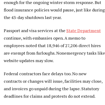
enough for the ongoing winter storm response. But
flood insurance policies would pause, just like during
the 43-day shutdown last year.
Passport and visa services at the
State Department
continue, with embassies open. A memo to
employees noted that 18,946 of 27,206 direct hires
are exempt from furloughs. Nonemergency tasks like
website updates may slow.
Federal contractors face delays too. No new
contracts or changes will issue, facilities may close,
and invoices go unpaid during the lapse. Statutory
deadlines for claims and protests do not extend.