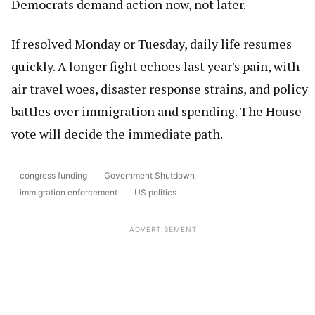
Democrats demand action now, not later.
If resolved Monday or Tuesday, daily life resumes
quickly. A longer fight echoes last year's pain, with
air travel woes, disaster response strains, and policy
battles over immigration and spending. The House
vote will decide the immediate path.
congress funding
Government Shutdown
immigration enforcement
US politics
ADVERTISEMENT