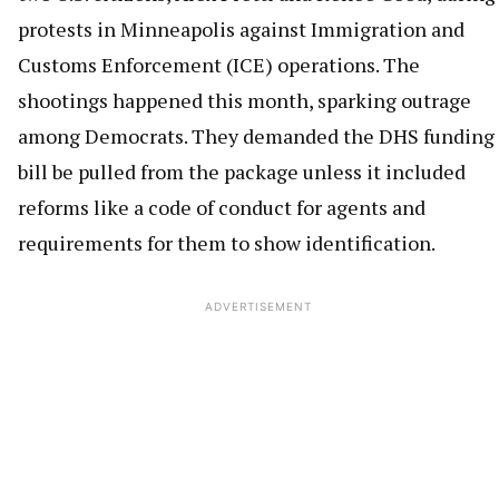
protests in Minneapolis against Immigration and
Customs Enforcement (ICE) operations. The
shootings happened this month, sparking outrage
among Democrats. They demanded the DHS funding
bill be pulled from the package unless it included
reforms like a code of conduct for agents and
requirements for them to show identification.
ADVERTISEMENT