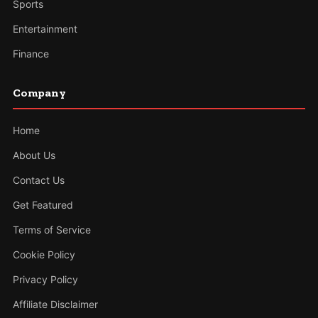
Sports
Entertainment
Finance
Company
Home
About Us
Contact Us
Get Featured
Terms of Service
Cookie Policy
Privacy Policy
Affiliate Disclaimer