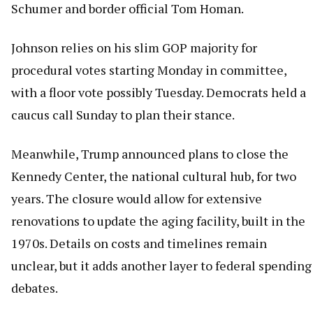
Schumer and border official Tom Homan.
Johnson relies on his slim GOP majority for
procedural votes starting Monday in committee,
with a floor vote possibly Tuesday. Democrats held a
caucus call Sunday to plan their stance.
Meanwhile, Trump announced plans to close the
Kennedy Center, the national cultural hub, for two
years. The closure would allow for extensive
renovations to update the aging facility, built in the
1970s. Details on costs and timelines remain
unclear, but it adds another layer to federal spending
debates.