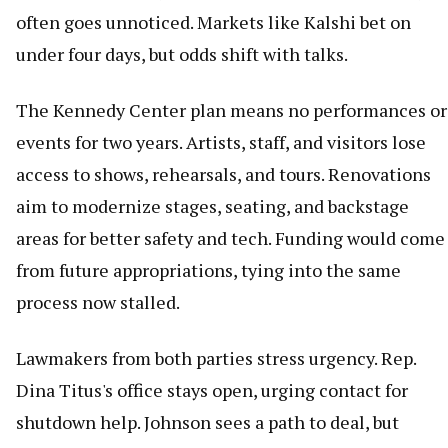
often goes unnoticed. Markets like Kalshi bet on
under four days, but odds shift with talks.
The Kennedy Center plan means no performances or
events for two years. Artists, staff, and visitors lose
access to shows, rehearsals, and tours. Renovations
aim to modernize stages, seating, and backstage
areas for better safety and tech. Funding would come
from future appropriations, tying into the same
process now stalled.
Lawmakers from both parties stress urgency. Rep.
Dina Titus's office stays open, urging contact for
shutdown help. Johnson sees a path to deal, but