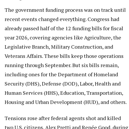
The government funding process was on track until
recent events changed everything. Congress had
already passed half of the 12 funding bills for fiscal
year 2026, covering agencies like Agriculture, the
Legislative Branch, Military Construction, and
Veterans Affairs. These bills keep those operations
running through September. But six bills remain,
including ones for the Department of Homeland
Security (DHS), Defense (DOD), Labor, Health and
Human Services (HHS), Education, Transportation,
Housing and Urban Development (HUD), and others.
Tensions rose after federal agents shot and killed
two U.S. citizens, Alex Pretti and Renée Good, during