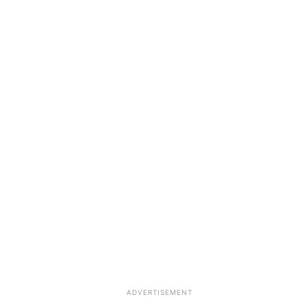
ADVERTISEMENT