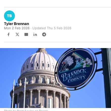
Tyler Brennan
Mon 2 Feb 2026
· Updated
Thu 5 Feb 2026
Photo by Brett Sayles on Pexels