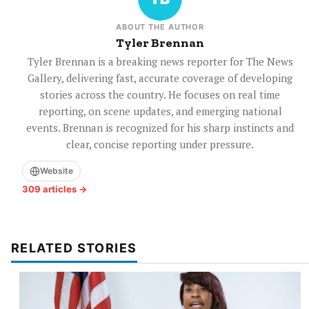
ABOUT THE AUTHOR
Tyler Brennan
Tyler Brennan is a breaking news reporter for The News
Gallery, delivering fast, accurate coverage of developing
stories across the country. He focuses on real time
reporting, on scene updates, and emerging national
events. Brennan is recognized for his sharp instincts and
clear, concise reporting under pressure.
Website
309 articles →
RELATED STORIES