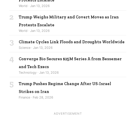
Protests Escalate
World · Jan 13, 2026
2
Trump Weighs Military and Covert Moves as Iran
Protests Escalate
World · Jan 13, 2026
3
Climate Cycles Link Floods and Droughts Worldwide
Science · Jan 13, 2026
4
Converge Bio Secures $25M Series A from Bessemer
and Tech Execs
Technology · Jan 13, 2026
5
Trump Pushes Regime Change After US-Israel
Strikes on Iran
Finance · Feb 28, 2026
ADVERTISEMENT