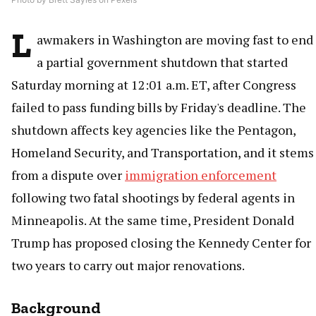
L
awmakers in Washington are moving fast to end
a partial government shutdown that started
Saturday morning at 12:01 a.m. ET, after Congress
failed to pass funding bills by Friday's deadline. The
shutdown affects key agencies like the Pentagon,
Homeland Security, and Transportation, and it stems
from a dispute over
immigration enforcement
following two fatal shootings by federal agents in
Minneapolis. At the same time, President Donald
Trump has proposed closing the Kennedy Center for
two years to carry out major renovations.
Background