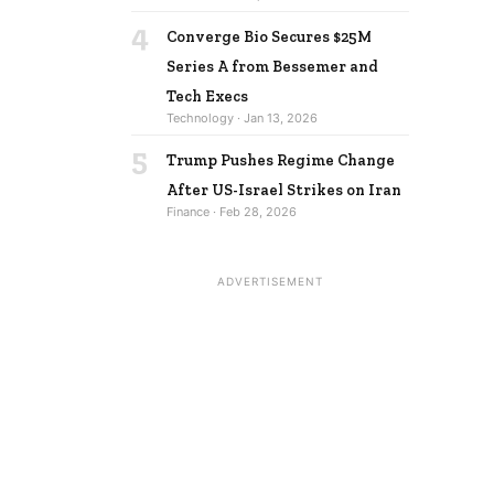
4
Converge Bio Secures $25M
Series A from Bessemer and
Tech Execs
Technology · Jan 13, 2026
5
Trump Pushes Regime Change
After US-Israel Strikes on Iran
Finance · Feb 28, 2026
ADVERTISEMENT