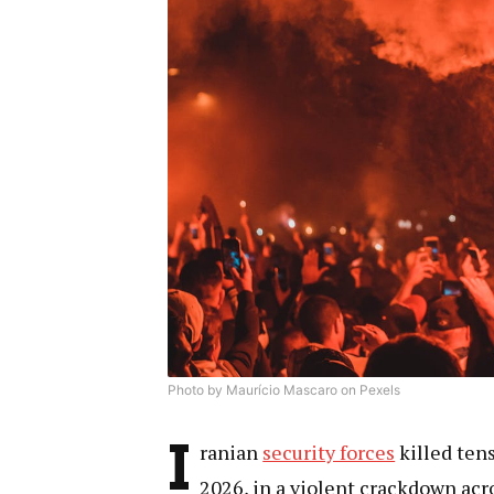
Photo by Maurício Mascaro on Pexels
I
ranian
security forces
killed tens
2026, in a violent crackdown acr