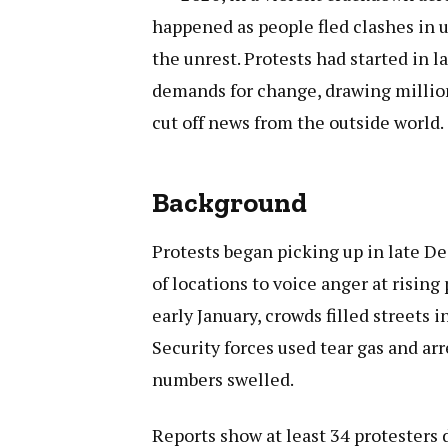
happened as people fled clashes in u
the unrest. Protests had started in
demands for change, drawing million
cut off news from the outside world.
Background
Protests began picking up in late D
of locations to voice anger at rising 
early January, crowds filled streets 
Security forces used tear gas and arr
numbers swelled.
Reports show at least 34 protesters d