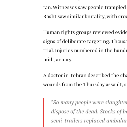
ran. Witnesses saw people trampled o
Rasht saw similar brutality, with cr
Human rights groups reviewed evide
signs of deliberate targeting. Thous
trial. Injuries numbered in the hund
mid-January.
A doctor in Tehran described the chao
wounds from the Thursday assault, s
"So many people were slaughter
dispose of the dead. Stocks of
semi-trailers replaced ambulan