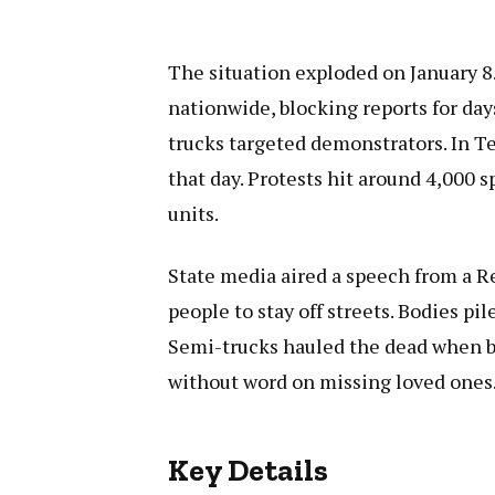
The situation exploded on January 8
nationwide, blocking reports for da
trucks targeted demonstrators. In Te
that day. Protests hit around 4,000
units.
State media aired a speech from a Re
people to stay off streets. Bodies p
Semi-trucks hauled the dead when b
without word on missing loved ones
Key Details