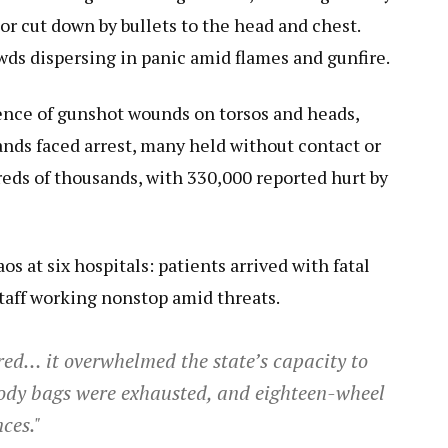
r cut down by bullets to the head and chest.
owds dispersing in panic amid flames and gunfire.
nce of gunshot wounds on torsos and heads,
ands faced arrest, many held without contact or
reds of thousands, with 330,000 reported hurt by
s at six hospitals: patients arrived with fatal
taff working nonstop amid threats.
ed… it overwhelmed the state’s capacity to
 body bags were exhausted, and eighteen-wheel
ces."