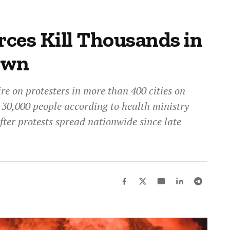
rces Kill Thousands in
own
ire on protesters in more than 400 cities on
t 30,000 people according to health ministry
fter protests spread nationwide since late