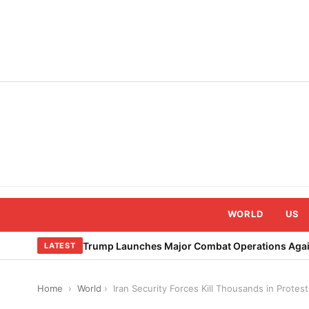
Skip
to
content
WORLD
US
Trump Launches Major Combat Operations Again
LATEST
Home
›
World
›
Iran Security Forces Kill Thousands in Prote