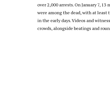
over 2,000 arrests. On January 7, 13
were among the dead, with at least 
in the early days. Videos and witnes
crowds, alongside beatings and roun