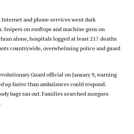
. Internet and phone services went dark
ys. Snipers on rooftops and machine guns on
hran alone, hospitals logged at least 217 deaths
 spots countrywide, overwhelming police and guard
volutionary Guard official on January 9, warning
iled up faster than ambulances could respond.
ody bags ran out. Families searched morgues
.