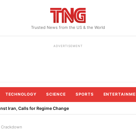
Trusted News from the US & the World
ADVERTISEMENT
TECHNOLOGY
SCIENCE
SPORTS
ENTERTAINME
st Iran, Calls for Regime Change
st Crackdown