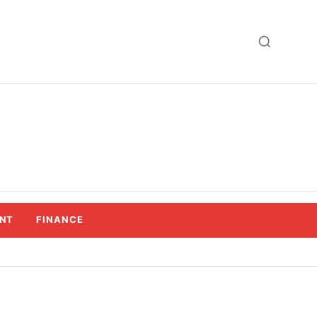
NT
FINANCE