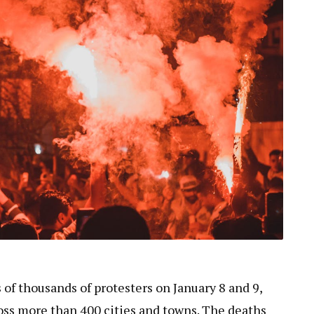
 of thousands of protesters on January 8 and 9,
oss more than 400 cities and towns. The deaths