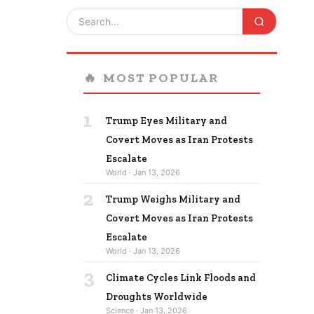
🔥
MOST POPULAR
1
Trump Eyes Military and
Covert Moves as Iran Protests
Escalate
World · Jan 13, 2026
2
Trump Weighs Military and
Covert Moves as Iran Protests
Escalate
World · Jan 13, 2026
3
Climate Cycles Link Floods and
Droughts Worldwide
Science · Jan 13, 2026