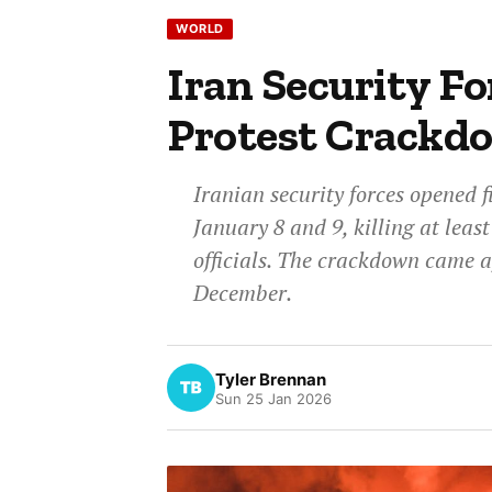
WORLD
Iran Security Fo
Protest Crackd
Iranian security forces opened f
January 8 and 9, killing at leas
officials. The crackdown came a
December.
Tyler Brennan
Sun 25 Jan 2026