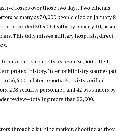
assive losses over those two days. Two officials
orters as many as 30,000 people died on January 8
where recorded 30,304 deaths by January 10, based
ders. This tally misses military hospitals, direct
as.
rom security councils list over 36,500 killed,
ern protest history. Interior Ministry sources put
 to 36,500 in later reports. Activists verified
ors, 208 security personnel, and 42 bystanders by
under review—totaling more than 22,000.
ters through a burning market, shooting as they