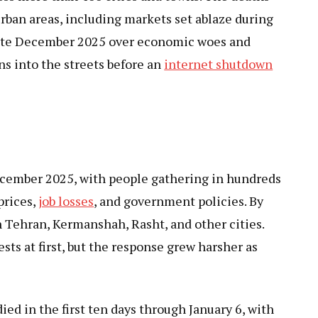
rban areas, including markets set ablaze during
 late December 2025 over economic woes and
s into the streets before an
internet shutdown
ecember 2025, with people gathering in hundreds
prices,
job losses
, and government policies. By
in Tehran, Kermanshah, Rasht, and other cities.
ests at first, but the response grew harsher as
ied in the first ten days through January 6, with