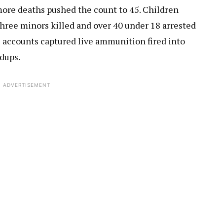
 more deaths pushed the count to 45. Children
three minors killed and over 40 under 18 arrested
s accounts captured live ammunition fired into
dups.
ADVERTISEMENT