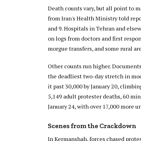
Death counts vary, but all point to m
from Iran's Health Ministry told rep
and 9. Hospitals in Tehran and else
on logs from doctors and first respon
morgue transfers, and some rural are
Other counts run higher. Documents f
the deadliest two-day stretch in mod
it past 30,000 by January 20, climbing
5,149 adult protester deaths, 60 min
January 24, with over 17,000 more 
Scenes from the Crackdown
In Kermanshah, forces chased protes