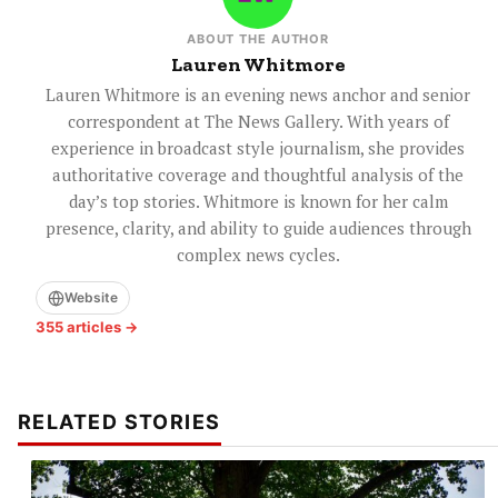
ABOUT THE AUTHOR
Lauren Whitmore
Lauren Whitmore is an evening news anchor and senior
correspondent at The News Gallery. With years of
experience in broadcast style journalism, she provides
authoritative coverage and thoughtful analysis of the
day’s top stories. Whitmore is known for her calm
presence, clarity, and ability to guide audiences through
complex news cycles.
Website
355 articles →
RELATED STORIES