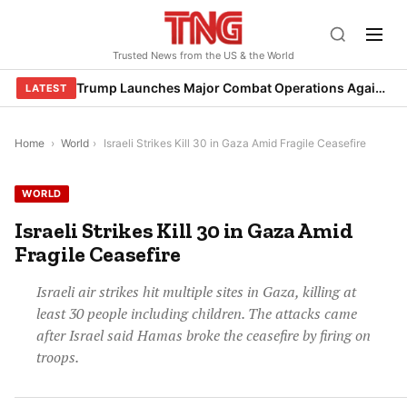
Skip
to
Trusted News from the US & the World
content
Trump Launches Major Combat Operations Against Iran, Calls for Regime Change
LATEST
Home
›
World
›
Israeli Strikes Kill 30 in Gaza Amid Fragile Ceasefire
WORLD
Israeli Strikes Kill 30 in Gaza Amid
Fragile Ceasefire
Israeli air strikes hit multiple sites in Gaza, killing at
least 30 people including children. The attacks came
after Israel said Hamas broke the ceasefire by firing on
troops.