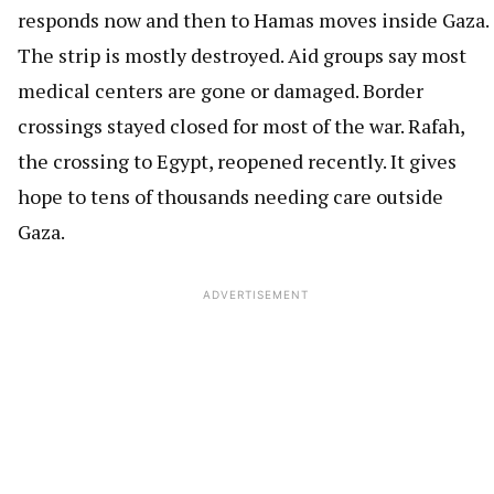
responds now and then to Hamas moves inside Gaza.
The strip is mostly destroyed. Aid groups say most
medical centers are gone or damaged. Border
crossings stayed closed for most of the war. Rafah,
the crossing to Egypt, reopened recently. It gives
hope to tens of thousands needing care outside
Gaza.
ADVERTISEMENT