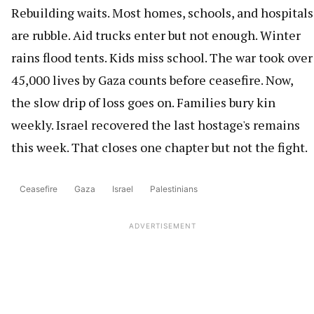
Rebuilding waits. Most homes, schools, and hospitals
are rubble. Aid trucks enter but not enough. Winter
rains flood tents. Kids miss school. The war took over
45,000 lives by Gaza counts before ceasefire. Now,
the slow drip of loss goes on. Families bury kin
weekly. Israel recovered the last hostage's remains
this week. That closes one chapter but not the fight.
Ceasefire
Gaza
Israel
Palestinians
ADVERTISEMENT