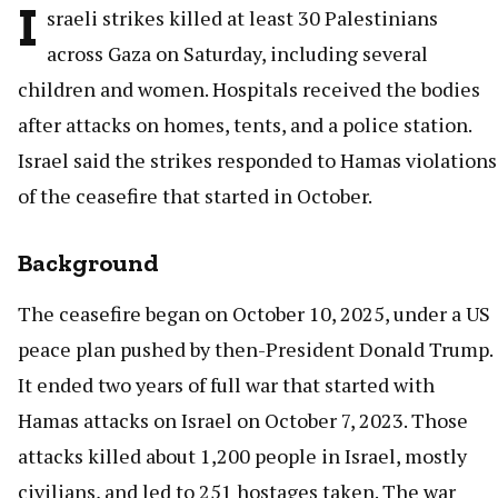
I
sraeli strikes killed at least 30 Palestinians
across Gaza on Saturday, including several
children and women. Hospitals received the bodies
after attacks on homes, tents, and a police station.
Israel said the strikes responded to Hamas violations
of the ceasefire that started in October.
Background
The ceasefire began on October 10, 2025, under a US
peace plan pushed by then-President Donald Trump.
It ended two years of full war that started with
Hamas attacks on Israel on October 7, 2023. Those
attacks killed about 1,200 people in Israel, mostly
civilians, and led to 251 hostages taken. The war