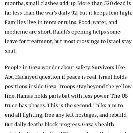
months, small clashes add up. More than 520 dead is
far less than the war's daily 92, but it keeps fear high.
Families live in tents or ruins. Food, water, and
medicine are short. Rafah's opening helps some
leave for treatment, but most crossings to Israel stay
shut.
People in Gaza wonder about safety. Survivors like
Abu Hadaiyed question if peace is real. Israel holds
positions inside Gaza. Troops stay beyond the yellow
line. Hamas holds parts but with less power. The US
truce has phases. This is the second. Talks aim to
end all fighting, free any left hostages, and rebuild.
But daily deaths block progress. Gaza's health