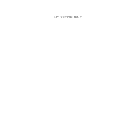
ADVERTISEMENT