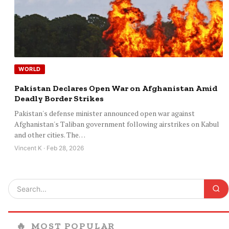
WORLD
Pakistan Declares Open War on Afghanistan Amid
Deadly Border Strikes
Pakistan's defense minister announced open war against
Afghanistan's Taliban government following airstrikes on Kabul
and other cities. The…
Vincent K · Feb 28, 2026
🔥
MOST POPULAR