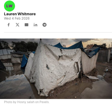
Lauren Whitmore
Wed 4 Feb 2026
Photo by Hosny salah on Pexels