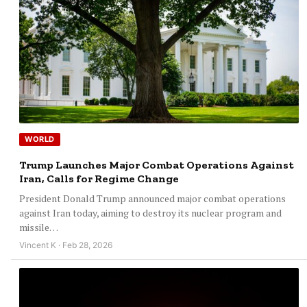
WORLD
Trump Launches Major Combat Operations Against
Iran, Calls for Regime Change
President Donald Trump announced major combat operations
against Iran today, aiming to destroy its nuclear program and
missile…
Vincent K · Feb 28, 2026