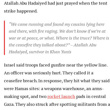
Atallah Abu Hadaiyed had just prayed when the tent
strike happened.
“We came running and found my cousins lying here
and there, with fire raging. We don’t know if we’re at
war or at peace, or what. Where is the truce? Where is
the ceasefire they talked about?” – Atallah Abu
Hadaiyed, survivor in Khan Yunis
Israel said troops faced gunfire near the yellow line.
An officer was seriously hurt. They called it a
ceasefire breach. In response, they hit what they said
were Hamas sites: a weapons warehouse, an arms-
making spot, and two
rocket launch
pads in central
Gaza. They also struck after spotting militants from a