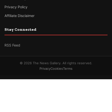
Privacy Policy
Affiliate Disclaimer
Stay Connected
RSS Feed
© 2026 The News Gallery. All rights reserved.
Privacy
Cookies
Terms