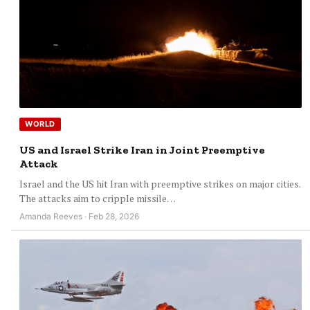
WORLD
US and Israel Strike Iran in Joint Preemptive
Attack
Israel and the US hit Iran with preemptive strikes on major cities.
The attacks aim to cripple missile…
Amanda Reeves · Feb 28, 2026