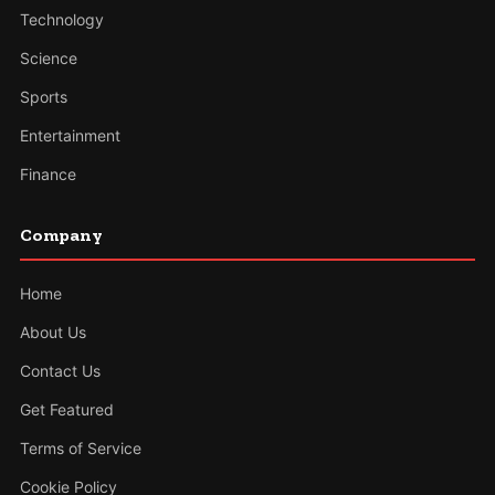
Technology
Science
Sports
Entertainment
Finance
Company
Home
About Us
Contact Us
Get Featured
Terms of Service
Cookie Policy