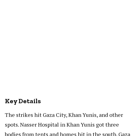
Key Details
The strikes hit Gaza City, Khan Yunis, and other
spots. Nasser Hospital in Khan Yunis got three
bodies from tents and homes hit in the south. Gaza