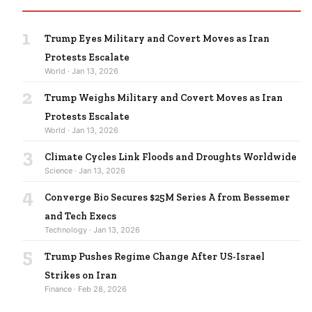
1
Trump Eyes Military and Covert Moves as Iran
Protests Escalate
World · Jan 13, 2026
2
Trump Weighs Military and Covert Moves as Iran
Protests Escalate
World · Jan 13, 2026
3
Climate Cycles Link Floods and Droughts Worldwide
Science · Jan 13, 2026
4
Converge Bio Secures $25M Series A from Bessemer
and Tech Execs
Technology · Jan 13, 2026
5
Trump Pushes Regime Change After US-Israel
Strikes on Iran
Finance · Feb 28, 2026