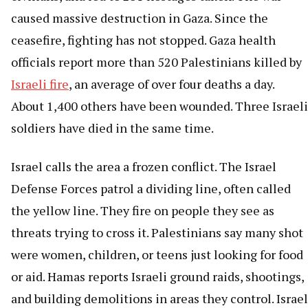
caused massive destruction in Gaza. Since the
ceasefire, fighting has not stopped. Gaza health
officials report more than 520 Palestinians killed by
Israeli fire
, an average of over four deaths a day.
About 1,400 others have been wounded. Three Israeli
soldiers have died in the same time.
Israel calls the area a frozen conflict. The Israel
Defense Forces patrol a dividing line, often called
the yellow line. They fire on people they see as
threats trying to cross it. Palestinians say many shot
were women, children, or teens just looking for food
or aid. Hamas reports Israeli ground raids, shootings,
and building demolitions in areas they control. Israel