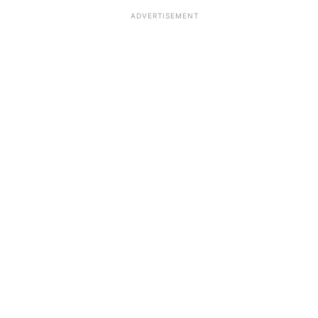
ADVERTISEMENT