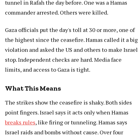
tunnel in Rafah the day before. One was a Hamas
commander arrested. Others were killed.
Gaza officials put the day's toll at 30 or more, one of
the highest since the ceasefire. Hamas called it a big
violation and asked the US and others to make Israel
stop. Independent checks are hard. Media face
limits, and access to Gaza is tight.
What This Means
The strikes show the ceasefire is shaky. Both sides
point fingers. Israel says it acts only when Hamas
breaks rules
, like firing or tunneling. Hamas says
Israel raids and bombs without cause. Over four