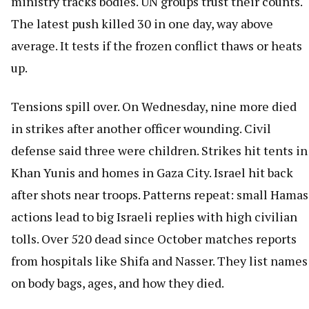
ministry tracks bodies. UN groups trust their counts.
The latest push killed 30 in one day, way above
average. It tests if the frozen conflict thaws or heats
up.
Tensions spill over. On Wednesday, nine more died
in strikes after another officer wounding. Civil
defense said three were children. Strikes hit tents in
Khan Yunis and homes in Gaza City. Israel hit back
after shots near troops. Patterns repeat: small Hamas
actions lead to big Israeli replies with high civilian
tolls. Over 520 dead since October matches reports
from hospitals like Shifa and Nasser. They list names
on body bags, ages, and how they died.