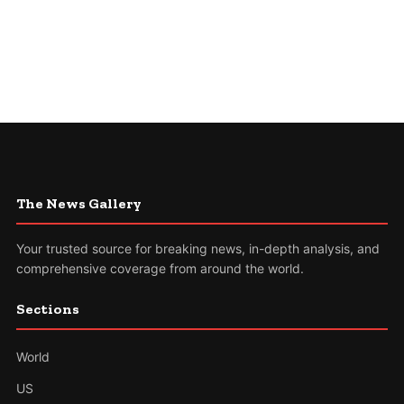
The News Gallery
Your trusted source for breaking news, in-depth analysis, and
comprehensive coverage from around the world.
Sections
World
US