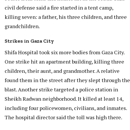
civil defense said a fire started in a tent camp,
killing seven: a father, his three children, and three
grandchildren.
Strikes in Gaza City
Shifa Hospital took six more bodies from Gaza City.
One strike hit an apartment building, killing three
children, their aunt, and grandmother. A relative
found them in the street after they slept through the
blast. Another strike targeted a police station in
Sheikh Radwan neighborhood. It killed at least 14,
including four policewomen, civilians, and inmates.
The hospital director said the toll was high there.