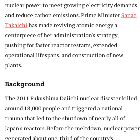
nuclear power to meet growing electricity demands
and reduce carbon emissions. Prime Minister
Sanae
Takaichi
has made reviving atomic energy a
centerpiece of her administration's strategy,
pushing for faster reactor restarts, extended
operational lifespans, and construction of new
plants.
Background
The 2011 Fukushima Daiichi nuclear disaster killed
around 18,000 people and triggered a national
trauma that led to the shutdown of nearly all of
Japan's reactors. Before the meltdown, nuclear power
generated about one-third of the country's