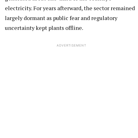
electricity. For years afterward, the sector remained
largely dormant as public fear and regulatory
uncertainty kept plants offline.
ADVERTISEMENT