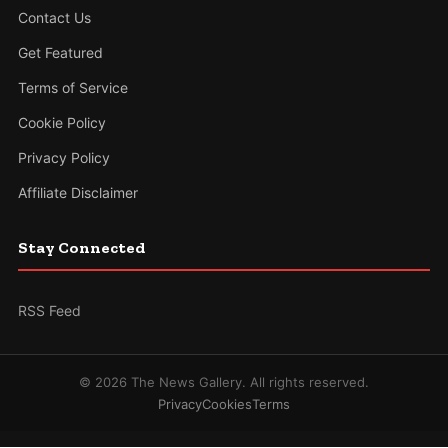
Contact Us
Get Featured
Terms of Service
Cookie Policy
Privacy Policy
Affiliate Disclaimer
Stay Connected
RSS Feed
© 2026 The News Gallery. All rights reserved.
Privacy
Cookies
Terms