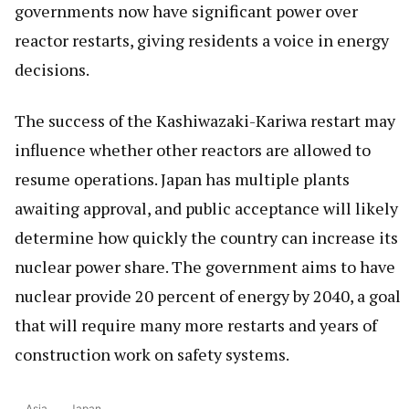
governments now have significant power over
reactor restarts, giving residents a voice in energy
decisions.
The success of the Kashiwazaki-Kariwa restart may
influence whether other reactors are allowed to
resume operations. Japan has multiple plants
awaiting approval, and public acceptance will likely
determine how quickly the country can increase its
nuclear power share. The government aims to have
nuclear provide 20 percent of energy by 2040, a goal
that will require many more restarts and years of
construction work on safety systems.
Asia
Japan