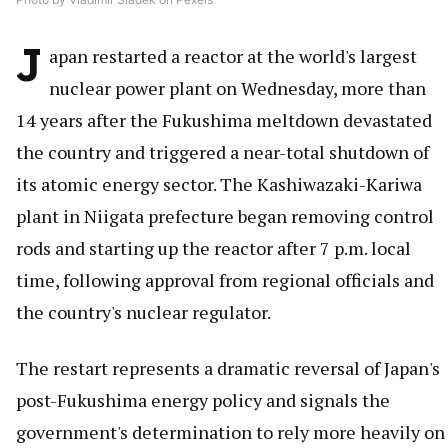
J
apan restarted a reactor at the world's largest
nuclear power plant on Wednesday, more than
14 years after the Fukushima meltdown devastated
the country and triggered a near-total shutdown of
its atomic energy sector. The Kashiwazaki-Kariwa
plant in Niigata prefecture began removing control
rods and starting up the reactor after 7 p.m. local
time, following approval from regional officials and
the country's nuclear regulator.
The restart represents a dramatic reversal of Japan's
post-Fukushima energy policy and signals the
government's determination to rely more heavily on