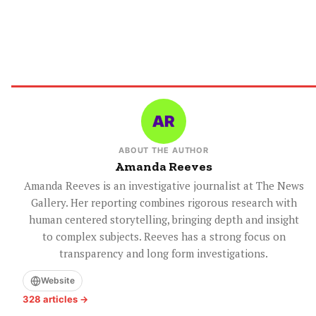
ABOUT THE AUTHOR
Amanda Reeves
Amanda Reeves is an investigative journalist at The News
Gallery. Her reporting combines rigorous research with
human centered storytelling, bringing depth and insight
to complex subjects. Reeves has a strong focus on
transparency and long form investigations.
Website
328 articles →