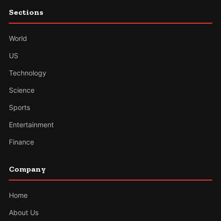
Sections
World
US
Technology
Science
Sports
Entertainment
Finance
Company
Home
About Us