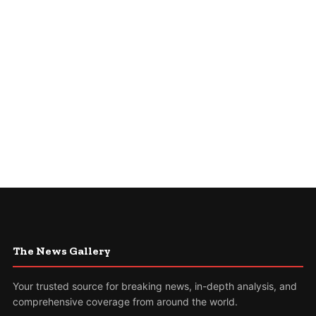
The News Gallery
Your trusted source for breaking news, in-depth analysis, and
comprehensive coverage from around the world.