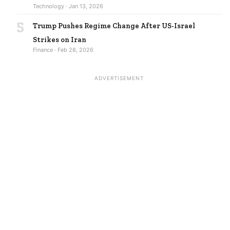
Technology · Jan 13, 2026
5
Trump Pushes Regime Change After US-Israel
Strikes on Iran
Finance · Feb 28, 2026
ADVERTISEMENT