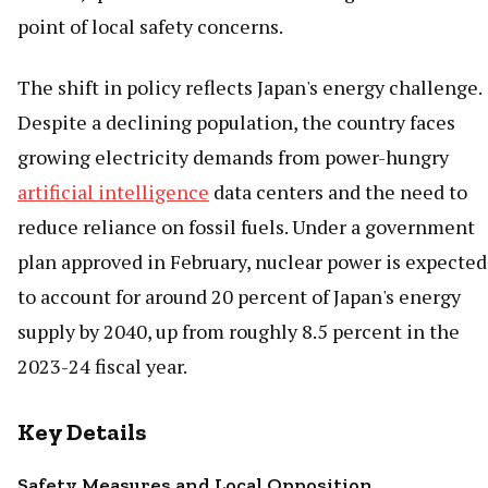
point of local safety concerns.
The shift in policy reflects Japan's energy challenge.
Despite a declining population, the country faces
growing electricity demands from power-hungry
artificial intelligence
data centers and the need to
reduce reliance on fossil fuels. Under a government
plan approved in February, nuclear power is expected
to account for around 20 percent of Japan's energy
supply by 2040, up from roughly 8.5 percent in the
2023-24 fiscal year.
Key Details
Safety Measures and Local Opposition