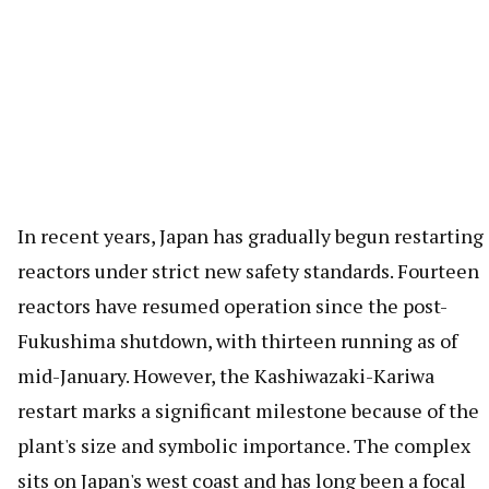
In recent years, Japan has gradually begun restarting
reactors under strict new safety standards. Fourteen
reactors have resumed operation since the post-
Fukushima shutdown, with thirteen running as of
mid-January. However, the Kashiwazaki-Kariwa
restart marks a significant milestone because of the
plant's size and symbolic importance. The complex
sits on Japan's west coast and has long been a focal