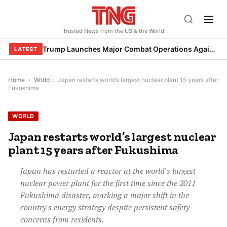
Skip
to
Trusted News from the US & the World
content
Trump Launches Major Combat Operations Against Iran, Calls for Regime Change
LATEST
Home
›
World
›
Japan restarts world’s largest nuclear plant 15 years after
Fukushima
WORLD
Japan restarts world’s largest nuclear
plant 15 years after Fukushima
Japan has restarted a reactor at the world's largest
nuclear power plant for the first time since the 2011
Fukushima disaster, marking a major shift in the
country's energy strategy despite persistent safety
concerns from residents.