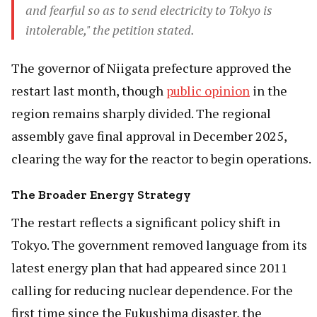
and fearful so as to send electricity to Tokyo is
intolerable," the petition stated.
The governor of Niigata prefecture approved the
restart last month, though
public opinion
in the
region remains sharply divided. The regional
assembly gave final approval in December 2025,
clearing the way for the reactor to begin operations.
The Broader Energy Strategy
The restart reflects a significant policy shift in
Tokyo. The government removed language from its
latest energy plan that had appeared since 2011
calling for reducing nuclear dependence. For the
first time since the Fukushima disaster, the