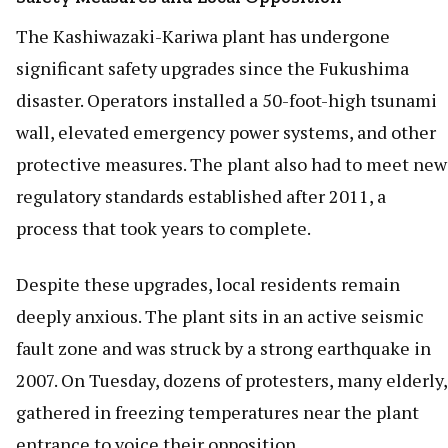
The Kashiwazaki-Kariwa plant has undergone
significant safety upgrades since the Fukushima
disaster. Operators installed a 50-foot-high tsunami
wall, elevated emergency power systems, and other
protective measures. The plant also had to meet new
regulatory standards established after 2011, a
process that took years to complete.
Despite these upgrades, local residents remain
deeply anxious. The plant sits in an active seismic
fault zone and was struck by a strong earthquake in
2007. On Tuesday, dozens of protesters, many elderly,
gathered in freezing temperatures near the plant
entrance to voice their opposition.