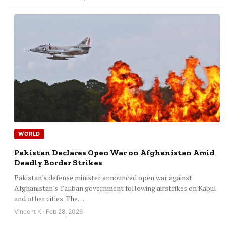
WORLD
Pakistan Declares Open War on Afghanistan Amid
Deadly Border Strikes
Pakistan's defense minister announced open war against
Afghanistan's Taliban government following airstrikes on Kabul
and other cities. The…
Vincent K · Feb 28, 2026