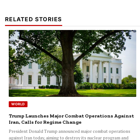
RELATED STORIES
WORLD
Trump Launches Major Combat Operations Against
Iran, Calls for Regime Change
President Donald Trump announced major combat operations
against Iran today, aiming to destroy its nuclear program and