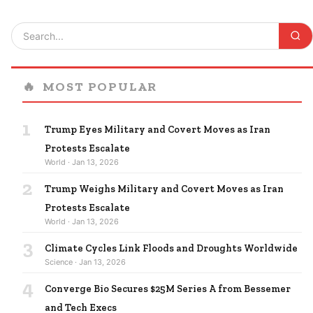
🔥
MOST POPULAR
1
Trump Eyes Military and Covert Moves as Iran
Protests Escalate
World · Jan 13, 2026
2
Trump Weighs Military and Covert Moves as Iran
Protests Escalate
World · Jan 13, 2026
3
Climate Cycles Link Floods and Droughts Worldwide
Science · Jan 13, 2026
4
Converge Bio Secures $25M Series A from Bessemer
and Tech Execs