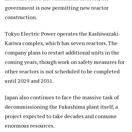
government is now permitting new reactor
construction.
Tokyo Electric Power operates the Kashiwazaki-
Kariwa complex, which has seven reactors. The
company plans to restart additional units in the
coming years, though work on safety measures for
other reactors is not scheduled to be completed
until 2029 and 2031.
Japan also continues to face the massive task of
decommissioning the Fukushima plant itself, a
project expected to take decades and consume
enormous resources.