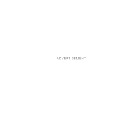
ADVERTISEMENT