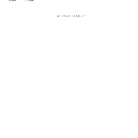
ADVERTISEMENT