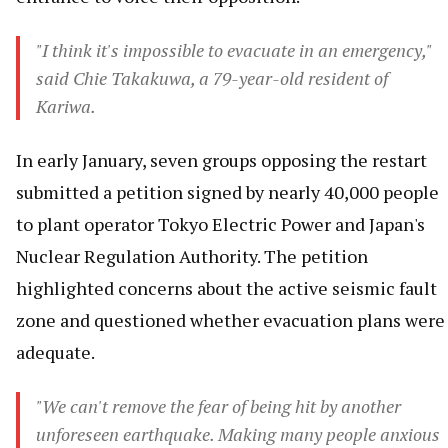
"I think it's impossible to evacuate in an emergency,"
said Chie Takakuwa, a 79-year-old resident of
Kariwa.
In early January, seven groups opposing the restart
submitted a petition signed by nearly 40,000 people
to plant operator Tokyo Electric Power and Japan's
Nuclear Regulation Authority. The petition
highlighted concerns about the active seismic fault
zone and questioned whether evacuation plans were
adequate.
"We can't remove the fear of being hit by another
unforeseen earthquake. Making many people anxious