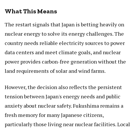
What This Means
The restart signals that Japan is betting heavily on
nuclear energy to solve its energy challenges. The
country needs reliable electricity sources to power
data centers and meet climate goals, and nuclear
power provides carbon-free generation without the
land requirements of solar and wind farms.
However, the decision also reflects the persistent
tension between Japan's energy needs and public
anxiety about nuclear safety. Fukushima remains a
fresh memory for many Japanese citizens,
particularly those living near nuclear facilities. Local