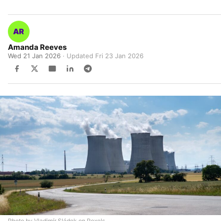
Amanda Reeves
Wed 21 Jan 2026
· Updated
Fri 23 Jan 2026
Photo by Vladimír Sládek on Pexels