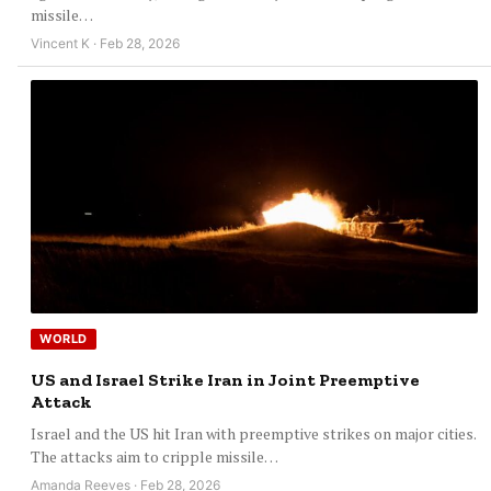
missile…
Vincent K · Feb 28, 2026
WORLD
US and Israel Strike Iran in Joint Preemptive
Attack
Israel and the US hit Iran with preemptive strikes on major cities.
The attacks aim to cripple missile…
Amanda Reeves · Feb 28, 2026