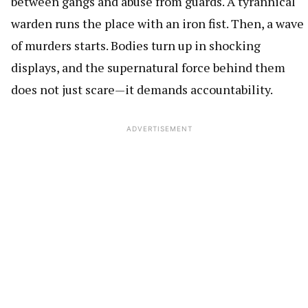
between gangs and abuse from guards. A tyrannical
warden runs the place with an iron fist. Then, a wave
of murders starts. Bodies turn up in shocking
displays, and the supernatural force behind them
does not just scare—it demands accountability.
ADVERTISEMENT