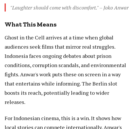
"Laughter should come with discomfort." – Joko Anwar
What This Means
Ghost in the Cell arrives at a time when global
audiences seek films that mirror real struggles.
Indonesia faces ongoing debates about prison
conditions, corruption scandals, and environmental
fights. Anwar's work puts these on screen in a way
that entertains while informing. The Berlin slot
boosts its reach, potentially leading to wider
releases.
For Indonesian cinema, this is a win. It shows how
local stories can compete internationally. Anwar's