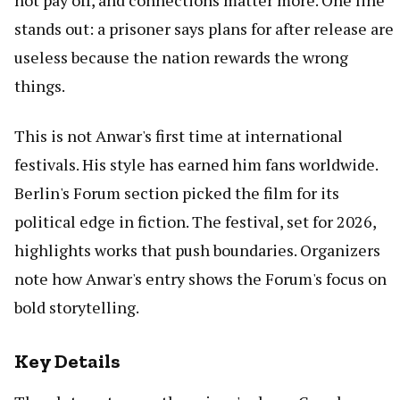
not pay off, and connections matter more. One line
stands out: a prisoner says plans for after release are
useless because the nation rewards the wrong
things.
This is not Anwar's first time at international
festivals. His style has earned him fans worldwide.
Berlin's Forum section picked the film for its
political edge in fiction. The festival, set for 2026,
highlights works that push boundaries. Organizers
note how Anwar's entry shows the Forum's focus on
bold storytelling.
Key Details