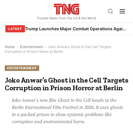
Skip
to
Trusted News from the US & the World
content
Trump Launches Major Combat Operations Against Iran, Calls for Regime Change
LATEST
Home
›
Entertainment
›
Joko Anwar’s Ghost in the Cell Targets
Corruption in Prison Horror at Berlin
ENTERTAINMENT
Joko Anwar’s Ghost in the Cell Targets
Corruption in Prison Horror at Berlin
Joko Anwar's new film Ghost in the Cell heads to the
Berlin International Film Festival in 2026. It uses ghosts
in a packed prison to show systemic problems like
corruption and environmental harm.