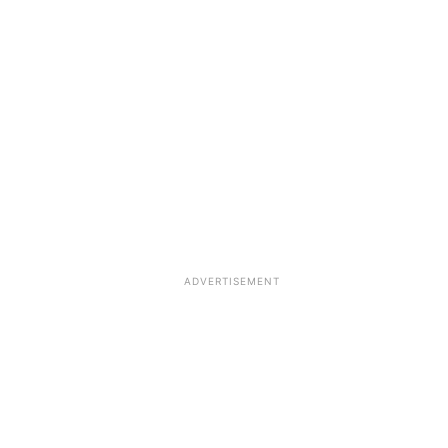
ADVERTISEMENT