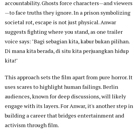
accountability. Ghosts force characters—and viewers
—to face truths they ignore. In a prison symbolizing
societal rot, escape is not just physical. Anwar
suggests fighting where you stand, as one trailer
voice says: "Bagi sebagian kita, kabur bukan pilihan.
Di mana kita berada, di situ kita perjuangkan hidup
kita!"
This approach sets the film apart from pure horror. It
uses scares to highlight human failings. Berlin
audiences, known for deep discussions, will likely
engage with its layers. For Anwar, it's another step in
building a career that bridges entertainment and
activism through film.