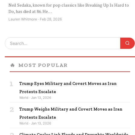
Neil Sedaka, known for pop classics like Breaking Up Is Hard to
Do, has died at 86. He…
Lauren Whitmore · Feb 28, 2026
🔥
MOST POPULAR
1
Trump Eyes Military and Covert Moves as Iran
Protests Escalate
World · Jan 13, 2026
2
Trump Weighs Military and Covert Moves as Iran
Protests Escalate
World · Jan 13, 2026
3
Climate Cycles Link Floods and Droughts Worldwide