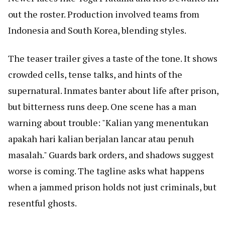
out the roster. Production involved teams from
Indonesia and South Korea, blending styles.
The teaser trailer gives a taste of the tone. It shows
crowded cells, tense talks, and hints of the
supernatural. Inmates banter about life after prison,
but bitterness runs deep. One scene has a man
warning about trouble: "Kalian yang menentukan
apakah hari kalian berjalan lancar atau penuh
masalah." Guards bark orders, and shadows suggest
worse is coming. The tagline asks what happens
when a jammed prison holds not just criminals, but
resentful ghosts.