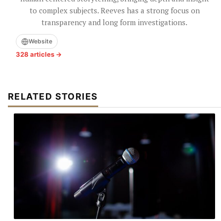
to complex subjects. Reeves has a strong focus on
transparency and long form investigations.
Website
328 articles →
RELATED STORIES