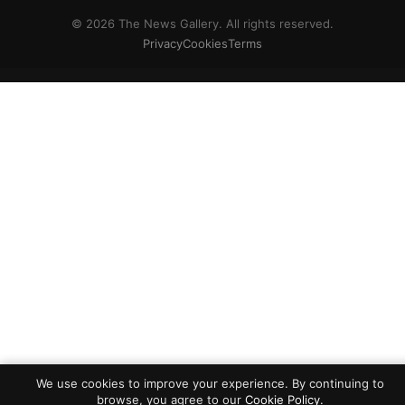
© 2026 The News Gallery. All rights reserved.
Privacy
Cookies
Terms
We use cookies to improve your experience. By continuing to
browse, you agree to our
Cookie Policy
.