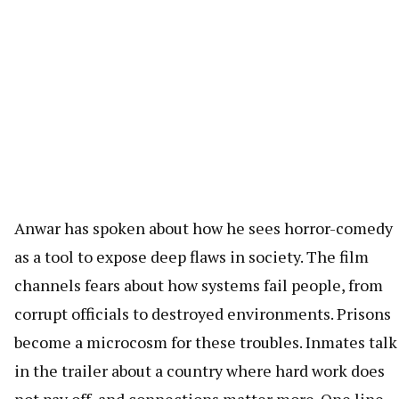
Anwar has spoken about how he sees horror-comedy
as a tool to expose deep flaws in society. The film
channels fears about how systems fail people, from
corrupt officials to destroyed environments. Prisons
become a microcosm for these troubles. Inmates talk
in the trailer about a country where hard work does