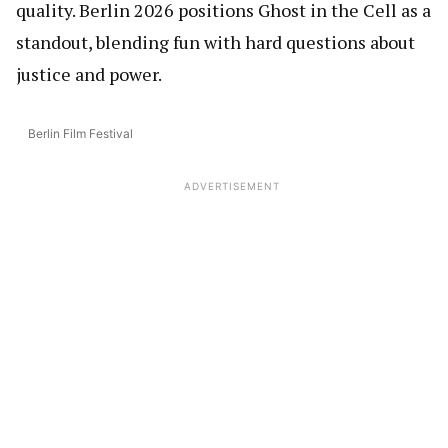
quality. Berlin 2026 positions Ghost in the Cell as a
standout, blending fun with hard questions about
justice and power.
Berlin Film Festival
ADVERTISEMENT