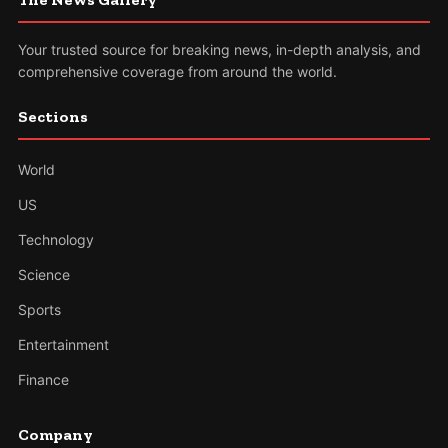
Your trusted source for breaking news, in-depth analysis, and
comprehensive coverage from around the world.
Sections
World
US
Technology
Science
Sports
Entertainment
Finance
Company