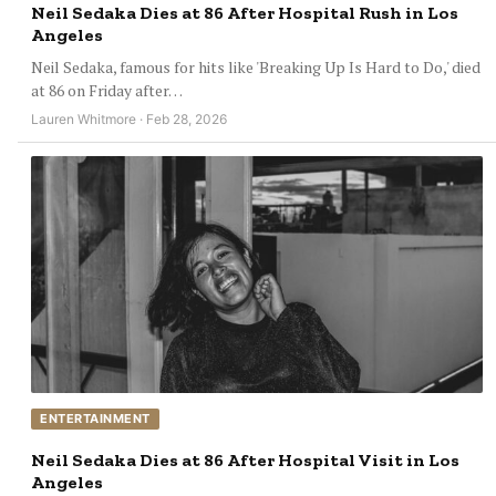
Neil Sedaka Dies at 86 After Hospital Rush in Los
Angeles
Neil Sedaka, famous for hits like 'Breaking Up Is Hard to Do,' died
at 86 on Friday after…
Lauren Whitmore · Feb 28, 2026
ENTERTAINMENT
Neil Sedaka Dies at 86 After Hospital Visit in Los
Angeles