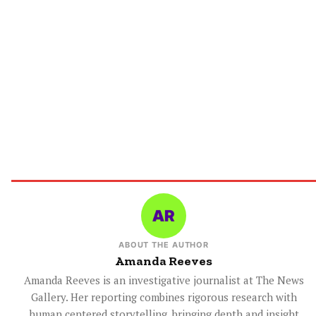
ABOUT THE AUTHOR
Amanda Reeves
Amanda Reeves is an investigative journalist at The News
Gallery. Her reporting combines rigorous research with
human centered storytelling, bringing depth and insight