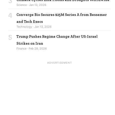
Science · Jan 13, 2026
4
Converge Bio Secures $25M Series A from Bessemer
and Tech Execs
Technology · Jan 13, 2026
5
Trump Pushes Regime Change After US-Israel
Strikes on Iran
Finance · Feb 28, 2026
ADVERTISEMENT