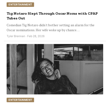
ENTERTAINMENT
Tig Notaro Slept Through Oscar Noms with CPAP
Tubes Out
Comedian Tig Notaro didn't bother setting an alarm for the
Oscar nominations. Her wife woke up by chance…
Tyler Brennan · Feb 28, 2026
ENTERTAINMENT