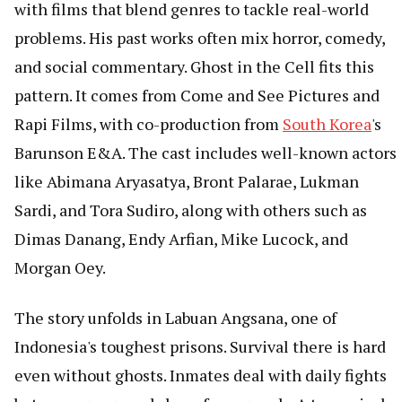
with films that blend genres to tackle real-world
problems. His past works often mix horror, comedy,
and social commentary. Ghost in the Cell fits this
pattern. It comes from Come and See Pictures and
Rapi Films, with co-production from
South Korea
's
Barunson E&A. The cast includes well-known actors
like Abimana Aryasatya, Bront Palarae, Lukman
Sardi, and Tora Sudiro, along with others such as
Dimas Danang, Endy Arfian, Mike Lucock, and
Morgan Oey.
The story unfolds in Labuan Angsana, one of
Indonesia's toughest prisons. Survival there is hard
even without ghosts. Inmates deal with daily fights