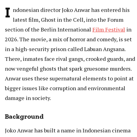
I
ndonesian director Joko Anwar has entered his
latest film, Ghost in the Cell, into the Forum
section of the Berlin International
Film Festival
in
2026. The movie, a mix of horror and comedy, is set
in a high-security prison called Labuan Angsana.
There, inmates face rival gangs, crooked guards, and
now vengeful ghosts that spark gruesome murders.
Anwar uses these supernatural elements to point at
bigger issues like corruption and environmental
damage in society.
Background
Joko Anwar has built a name in Indonesian cinema