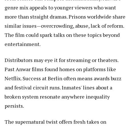
genre mix appeals to younger viewers who want
more than straight dramas. Prisons worldwide share
similar issues—overcrowding, abuse, lack of reform.
The film could spark talks on these topics beyond
entertainment.
Distributors may eye it for streaming or theaters.
Past Anwar films found homes on platforms like
Netflix. Success at Berlin often means awards buzz
and festival circuit runs. Inmates' lines about a
broken system resonate anywhere inequality
persists.
The supernatural twist offers fresh takes on