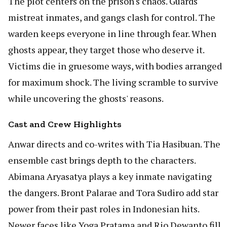
The plot centers on the prison's chaos. Guards
mistreat inmates, and gangs clash for control. The
warden keeps everyone in line through fear. When
ghosts appear, they target those who deserve it.
Victims die in gruesome ways, with bodies arranged
for maximum shock. The living scramble to survive
while uncovering the ghosts' reasons.
Cast and Crew Highlights
Anwar directs and co-writes with Tia Hasibuan. The
ensemble cast brings depth to the characters.
Abimana Aryasatya plays a key inmate navigating
the dangers. Bront Palarae and Tora Sudiro add star
power from their past roles in Indonesian hits.
Newer faces like Yoga Pratama and Rio Dewanto fill