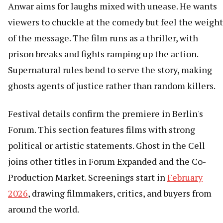
Anwar aims for laughs mixed with unease. He wants
viewers to chuckle at the comedy but feel the weight
of the message. The film runs as a thriller, with
prison breaks and fights ramping up the action.
Supernatural rules bend to serve the story, making
ghosts agents of justice rather than random killers.
Festival details confirm the premiere in Berlin's
Forum. This section features films with strong
political or artistic statements. Ghost in the Cell
joins other titles in Forum Expanded and the Co-
Production Market. Screenings start in
February
2026
, drawing filmmakers, critics, and buyers from
around the world.