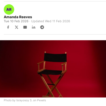
Amanda Reeves
Tue 10 Feb 2026
· Updated
Wed 11 Feb 2026
Photo by Israyosoy S. on Pexels