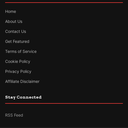
Home
About Us
Contact Us
Get Featured
Terms of Service
Cookie Policy
Privacy Policy
Affiliate Disclaimer
Stay Connected
RSS Feed