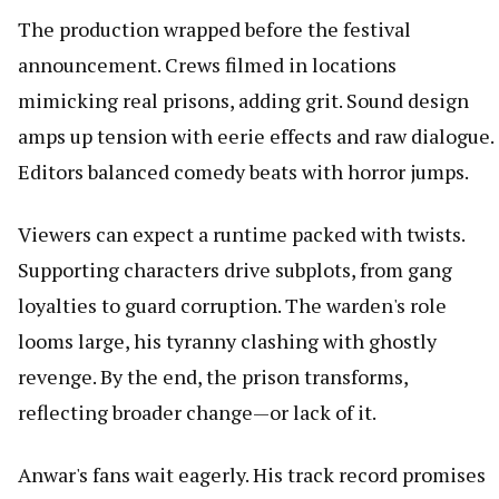
The production wrapped before the festival
announcement. Crews filmed in locations
mimicking real prisons, adding grit. Sound design
amps up tension with eerie effects and raw dialogue.
Editors balanced comedy beats with horror jumps.
Viewers can expect a runtime packed with twists.
Supporting characters drive subplots, from gang
loyalties to guard corruption. The warden's role
looms large, his tyranny clashing with ghostly
revenge. By the end, the prison transforms,
reflecting broader change—or lack of it.
Anwar's fans wait eagerly. His track record promises