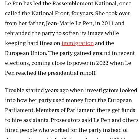
Le Pen has led the Rassemblement National, once
called the National Front, for years. She took over
from her father, Jean-Marie Le Pen, in 2011 and
rebranded the party to soften its image while
keeping hard lines on
immigration
and the
European Union. The party gained ground in recent
elections, coming close to power in 2022 when Le
Pen reached the presidential runoff.
Trouble started years ago when investigators looked
into how her party used money from the European
Parliament. Members of Parliament there get funds
to hire assistants. Prosecutors said Le Pen and others
hired people who worked for the party instead of