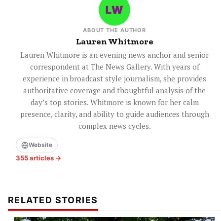
ABOUT THE AUTHOR
Lauren Whitmore
Lauren Whitmore is an evening news anchor and senior
correspondent at The News Gallery. With years of
experience in broadcast style journalism, she provides
authoritative coverage and thoughtful analysis of the
day’s top stories. Whitmore is known for her calm
presence, clarity, and ability to guide audiences through
complex news cycles.
Website
355 articles →
RELATED STORIES