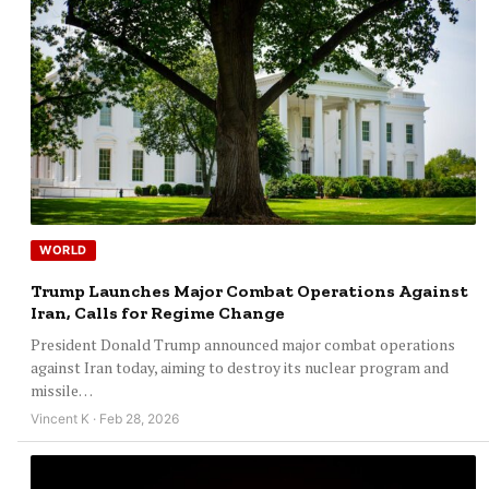
WORLD
Trump Launches Major Combat Operations Against
Iran, Calls for Regime Change
President Donald Trump announced major combat operations
against Iran today, aiming to destroy its nuclear program and
missile…
Vincent K · Feb 28, 2026