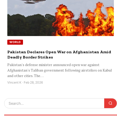
WORLD
Pakistan Declares Open War on Afghanistan Amid
Deadly Border Strikes
Pakistan's defense minister announced open war against
Afghanistan's Taliban government following airstrikes on Kabul
and other cities. The…
Vincent K · Feb 28, 2026