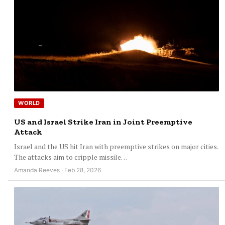
WORLD
US and Israel Strike Iran in Joint Preemptive
Attack
Israel and the US hit Iran with preemptive strikes on major cities.
The attacks aim to cripple missile…
Amanda Reeves · Feb 28, 2026