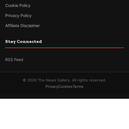
Cookie Policy
Privacy Policy
Affiliate Disclaimer
Stay Connected
RSS Feed
© 2026 The News Gallery. All rights reserved.
Privacy
Cookies
Terms