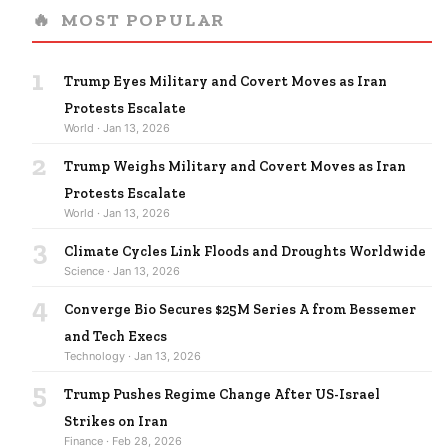
🔥
MOST POPULAR
1
Trump Eyes Military and Covert Moves as Iran
Protests Escalate
World · Jan 13, 2026
2
Trump Weighs Military and Covert Moves as Iran
Protests Escalate
World · Jan 13, 2026
3
Climate Cycles Link Floods and Droughts Worldwide
Science · Jan 13, 2026
4
Converge Bio Secures $25M Series A from Bessemer
and Tech Execs
Technology · Jan 13, 2026
5
Trump Pushes Regime Change After US-Israel
Strikes on Iran
Finance · Feb 28, 2026