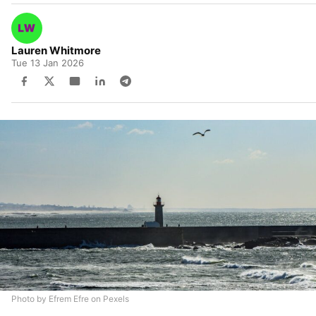
Lauren Whitmore
Tue 13 Jan 2026
Photo by Efrem Efre on Pexels