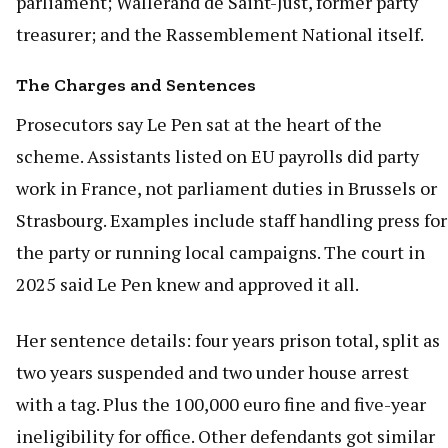
parliament; Wallerand de Saint-Just, former party
treasurer; and the Rassemblement National itself.
The Charges and Sentences
Prosecutors say Le Pen sat at the heart of the
scheme. Assistants listed on EU payrolls did party
work in France, not parliament duties in Brussels or
Strasbourg. Examples include staff handling press for
the party or running local campaigns. The court in
2025 said Le Pen knew and approved it all.
Her sentence details: four years prison total, split as
two years suspended and two under house arrest
with a tag. Plus the 100,000 euro fine and five-year
ineligibility for office. Other defendants got similar