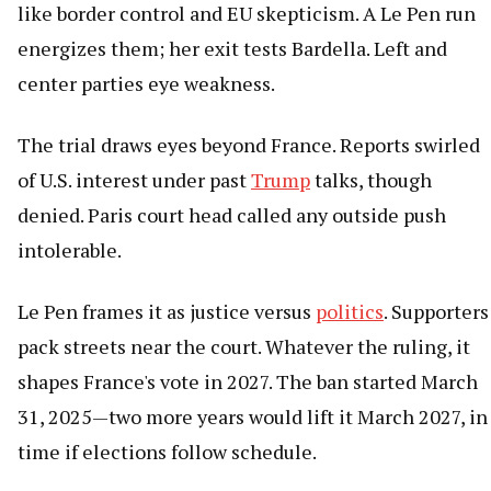
like border control and EU skepticism. A Le Pen run
energizes them; her exit tests Bardella. Left and
center parties eye weakness.
The trial draws eyes beyond France. Reports swirled
of U.S. interest under past
Trump
talks, though
denied. Paris court head called any outside push
intolerable.
Le Pen frames it as justice versus
politics
. Supporters
pack streets near the court. Whatever the ruling, it
shapes France's vote in 2027. The ban started March
31, 2025—two more years would lift it March 2027, in
time if elections follow schedule.