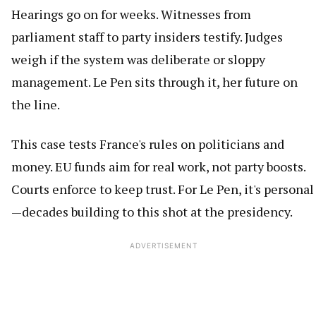
Hearings go on for weeks. Witnesses from
parliament staff to party insiders testify. Judges
weigh if the system was deliberate or sloppy
management. Le Pen sits through it, her future on
the line.
This case tests France's rules on politicians and
money. EU funds aim for real work, not party boosts.
Courts enforce to keep trust. For Le Pen, it's personal
—decades building to this shot at the presidency.
ADVERTISEMENT