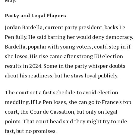
May.
Party and Legal Players
Jordan Bardella, current party president, backs Le
Pen fully. He said barring her would deny democracy.
Bardella, popular with young voters, could step in if
she loses. His rise came after strong EU election
results in 2024. Some in the party whisper doubts
about his readiness, but he stays loyal publicly.
The court set a fast schedule to avoid election
meddling. If Le Pen loses, she can go to France's top
court, the Cour de Cassation, but only on legal
points. That court head said they might try to rule
fast, but no promises.