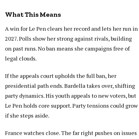
What This Means
A win for Le Pen clears her record and lets her run in
2027. Polls show her strong against rivals, building
on past runs. No ban means she campaigns free of
legal clouds.
If the appeals court upholds the full ban, her
presidential path ends. Bardella takes over, shifting
party dynamics. His youth appeals to new voters, but
Le Pen holds core support. Party tensions could grow
if she steps aside.
France watches close. The far right pushes on issues