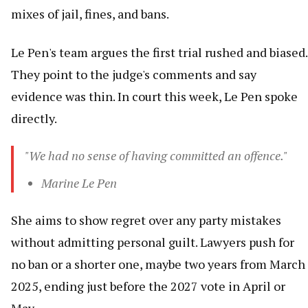
mixes of jail, fines, and bans.
Le Pen's team argues the first trial rushed and biased.
They point to the judge's comments and say
evidence was thin. In court this week, Le Pen spoke
directly.
"We had no sense of having committed an offence."
Marine Le Pen
She aims to show regret over any party mistakes
without admitting personal guilt. Lawyers push for
no ban or a shorter one, maybe two years from March
2025, ending just before the 2027 vote in April or