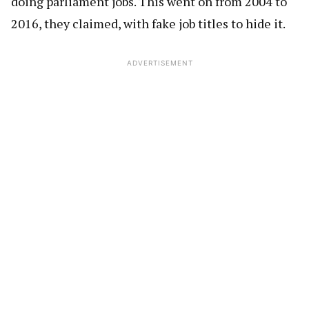
doing parliament jobs. This went on from 2004 to
2016, they claimed, with fake job titles to hide it.
ADVERTISEMENT