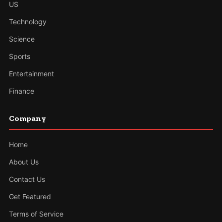
US
Technology
Science
Sports
Entertainment
Finance
Company
Home
About Us
Contact Us
Get Featured
Terms of Service