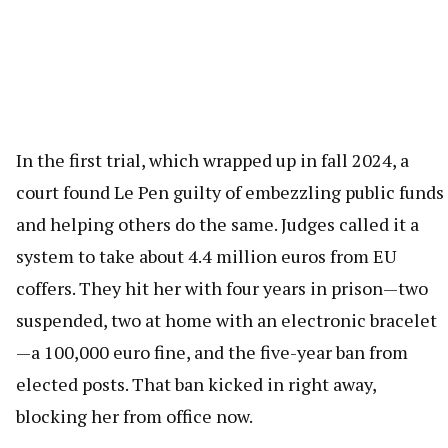
In the first trial, which wrapped up in fall 2024, a
court found Le Pen guilty of embezzling public funds
and helping others do the same. Judges called it a
system to take about 4.4 million euros from EU
coffers. They hit her with four years in prison—two
suspended, two at home with an electronic bracelet
—a 100,000 euro fine, and the five-year ban from
elected posts. That ban kicked in right away,
blocking her from office now.