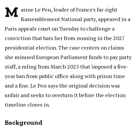
M
arine Le Pen, leader of France's far-right
Rassemblement National party, appeared in a
Paris appeals court on Tuesday to challenge a
conviction that bars her from running in the 2027
presidential election. The case centers on claims
she misused European Parliament funds to pay party
staff, a ruling from March 2025 that imposed a five-
year ban from public office along with prison time
and a fine. Le Pen says the original decision was
unfair and seeks to overturn it before the election
timeline closes in.
Background