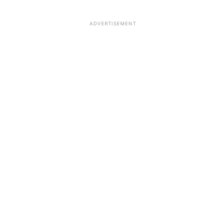
ADVERTISEMENT