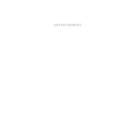
ADVERTISEMENT