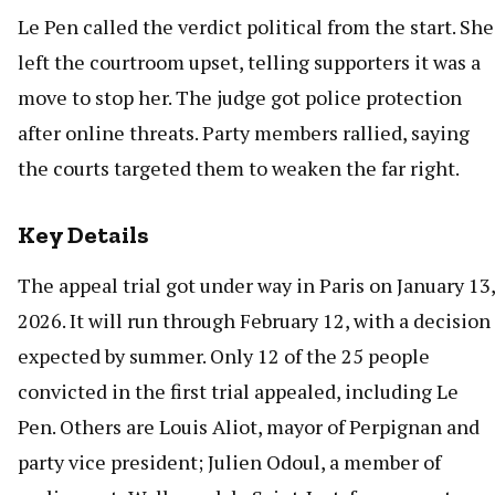
Le Pen called the verdict political from the start. She
left the courtroom upset, telling supporters it was a
move to stop her. The judge got police protection
after online threats. Party members rallied, saying
the courts targeted them to weaken the far right.
Key Details
The appeal trial got under way in Paris on January 13,
2026. It will run through February 12, with a decision
expected by summer. Only 12 of the 25 people
convicted in the first trial appealed, including Le
Pen. Others are Louis Aliot, mayor of Perpignan and
party vice president; Julien Odoul, a member of