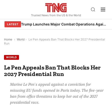
Skip
to
Trusted News from the US & the World
content
Trump Launches Major Combat Operations Against Iran, Calls for Regime Change
LATEST
Home
›
World
›
Le Pen Appeals Ban That Blocks Her 2027 Presidential
Run
WORLD
Le Pen Appeals Ban That Blocks Her
2027 Presidential Run
Marine Le Pen's appeal against a conviction for
misusing EU funds opened in Paris today. The five-year
ban from office threatens to keep her out of the 2027
presidential race.