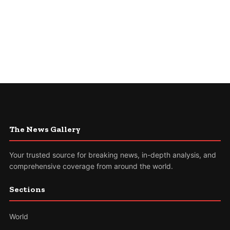
The News Gallery
Your trusted source for breaking news, in-depth analysis, and
comprehensive coverage from around the world.
Sections
World