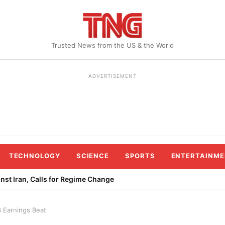
Trusted News from the US & the World
ADVERTISEMENT
TECHNOLOGY
SCIENCE
SPORTS
ENTERTAINME
st Iran, Calls for Regime Change
3 Earnings Beat