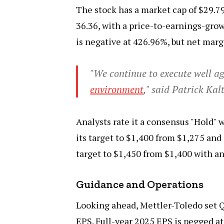
The stock has a market cap of $29.79 
36.36, with a price-to-earnings-growt
is negative at 426.96%, but net marg
"We continue to execute well ag
environment
," said Patrick Ka
Analysts rate it a consensus "Hold" w
its target to $1,400 from $1,275 and 
target to $1,450 from $1,400 with an
Guidance and Operations
Looking ahead, Mettler-Toledo set Q
EPS. Full-year 2025 EPS is pegged at