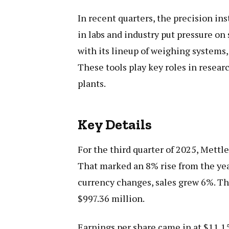
In recent quarters, the precision i
in labs and industry put pressure on 
with its lineup of weighing systems,
These tools play key roles in resea
plants.
Key Details
For the third quarter of 2025, Mettl
That marked an 8% rise from the yea
currency changes, sales grew 6%. Th
$997.36 million.
Earnings per share came in at $11.15