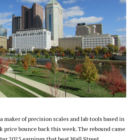
 a maker of precision scales and lab tools based in
ck price bounce back this week. The rebound came
ter 2025 earnings that beat Wall Street