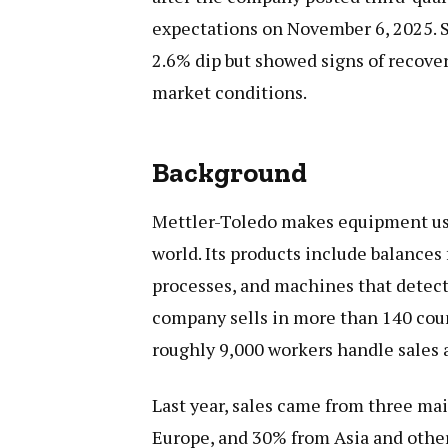
expectations on November 6, 2025. 
2.6% dip but showed signs of recovery
market conditions.
Background
Mettler-Toledo makes equipment used
world. Its products include balances
processes, and machines that detect
company sells in more than 140 countr
roughly 9,000 workers handle sales 
Last year, sales came from three ma
Europe, and 30% from Asia and other 