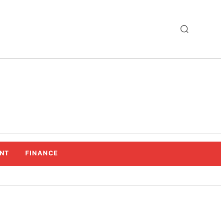
NT
FINANCE