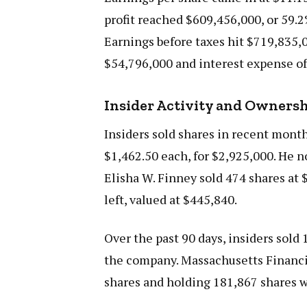
profit reached $609,456,000, or 59.2
Earnings before taxes hit $719,835,0
$54,796,000 and interest expense of
Insider Activity and Owners
Insiders sold shares in recent mont
$1,462.50 each, for $2,925,000. He n
Elisha W. Finney sold 474 shares at 
left, valued at $445,840.
Over the past 90 days, insiders sold
the company. Massachusetts Financial
shares and holding 181,867 shares w