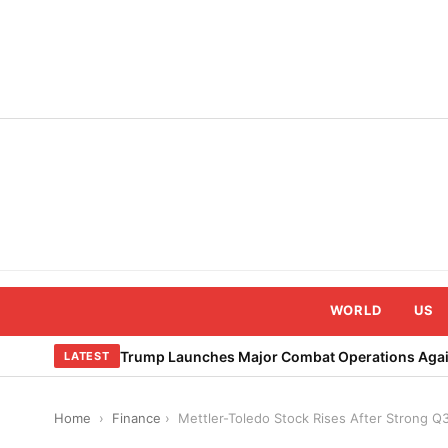
Skip
to
content
WORLD
US
Trump Launches Major Combat Operations Again
LATEST
Home
›
Finance
›
Mettler-Toledo Stock Rises After Strong Q