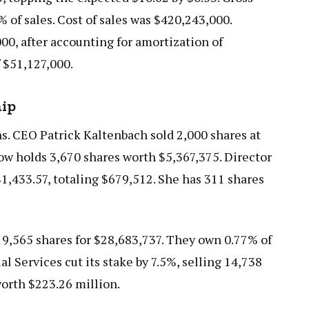
% of sales. Cost of sales was $420,243,000.
00, after accounting for amortization of
 $51,127,000.
hip
hs. CEO Patrick Kaltenbach sold 2,000 shares at
ow holds 3,670 shares worth $5,367,375. Director
$1,433.57, totaling $679,512. She has 311 shares
 19,565 shares for $28,683,737. They own 0.77% of
 Services cut its stake by 7.5%, selling 14,738
orth $223.26 million.