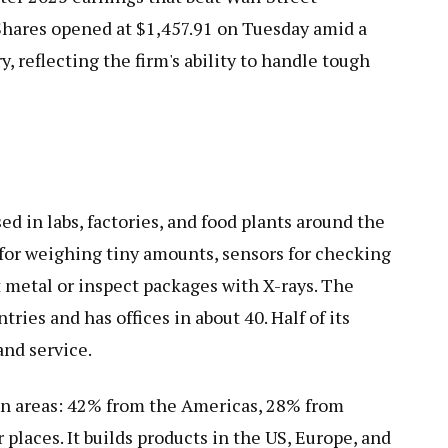
Shares opened at $1,457.91 on Tuesday amid a
, reflecting the firm's ability to handle tough
 in labs, factories, and food plants around the
 for weighing tiny amounts, sensors for checking
 metal or inspect packages with X-rays. The
ies and has offices in about 40. Half of its
and service.
in areas: 42% from the Americas, 28% from
places. It builds products in the US, Europe, and