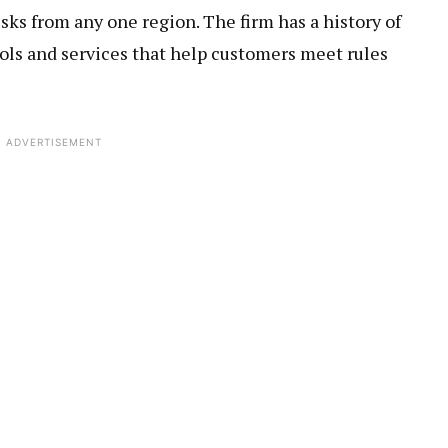
isks from any one region. The firm has a history of
ols and services that help customers meet rules
ADVERTISEMENT