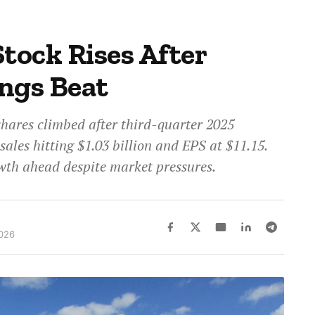
tock Rises After
ngs Beat
shares climbed after third-quarter 2025
sales hitting $1.03 billion and EPS at $11.15.
th ahead despite market pressures.
2026