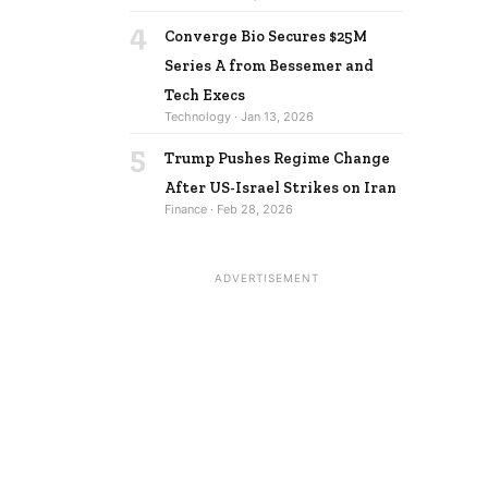
4
Converge Bio Secures $25M
Series A from Bessemer and
Tech Execs
Technology · Jan 13, 2026
5
Trump Pushes Regime Change
After US-Israel Strikes on Iran
Finance · Feb 28, 2026
ADVERTISEMENT