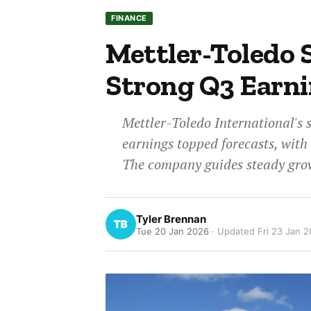
FINANCE
Mettler-Toledo S
Strong Q3 Earni
Mettler-Toledo International's 
earnings topped forecasts, with 
The company guides steady grow
Tyler Brennan
Tue 20 Jan 2026
· Updated
Fri 23 Jan 