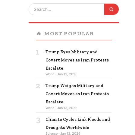
🔥
MOST POPULAR
1
Trump Eyes Military and
Covert Moves as Iran Protests
Escalate
World · Jan 13, 2026
2
Trump Weighs Military and
Covert Moves as Iran Protests
Escalate
World · Jan 13, 2026
3
Climate Cycles Link Floods and
Droughts Worldwide
Science · Jan 13, 2026