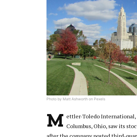
Photo by Matt Ashworth on Pexels
M
ettler-Toledo International,
Columbus, Ohio, saw its sto
after the company posted third-quar