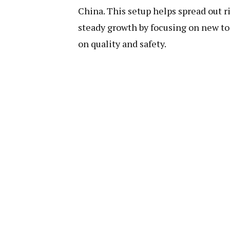
China. This setup helps spread out r
steady growth by focusing on new to
on quality and safety.