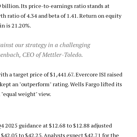
billion. Its price-to-earnings ratio stands at
h ratio of 4.34 and beta of 1.41. Return on equity
in is 21.20%.
ainst our strategy in a challenging
ltenbach, CEO of Mettler-Toledo.
ith a target price of $1,441.67. Evercore ISI raised
kept an "outperform" rating. Wells Fargo lifted its
 "equal weight" view.
4 2025 guidance at $12.68 to $12.88 adjusted
 $42.05 to $42.25. Analysts expect $42.71 for the