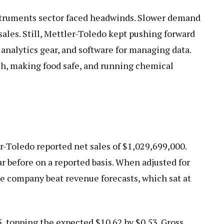
nstruments sector faced headwinds. Slower demand
sales. Still, Mettler-Toledo kept pushing forward
 analytics gear, and software for managing data.
rch, making food safe, and running chemical
er-Toledo reported net sales of $1,029,699,000.
r before on a reported basis. When adjusted for
e company beat revenue forecasts, which sat at
, topping the expected $10.62 by $0.53. Gross