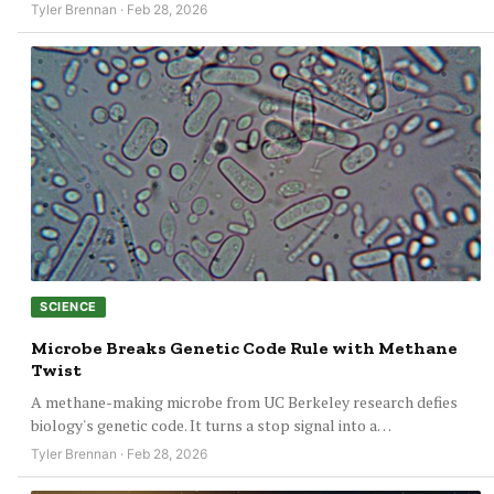
Tyler Brennan · Feb 28, 2026
SCIENCE
Microbe Breaks Genetic Code Rule with Methane
Twist
A methane-making microbe from UC Berkeley research defies
biology's genetic code. It turns a stop signal into a…
Tyler Brennan · Feb 28, 2026