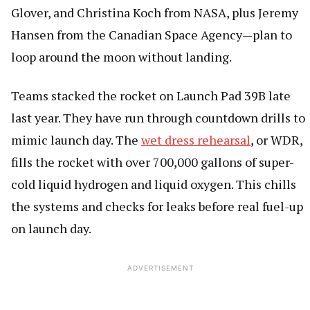
Glover, and Christina Koch from NASA, plus Jeremy
Hansen from the Canadian Space Agency—plan to
loop around the moon without landing.
Teams stacked the rocket on Launch Pad 39B late
last year. They have run through countdown drills to
mimic launch day. The
wet dress rehearsal
, or WDR,
fills the rocket with over 700,000 gallons of super-
cold liquid hydrogen and liquid oxygen. This chills
the systems and checks for leaks before real fuel-up
on launch day.
ADVERTISEMENT