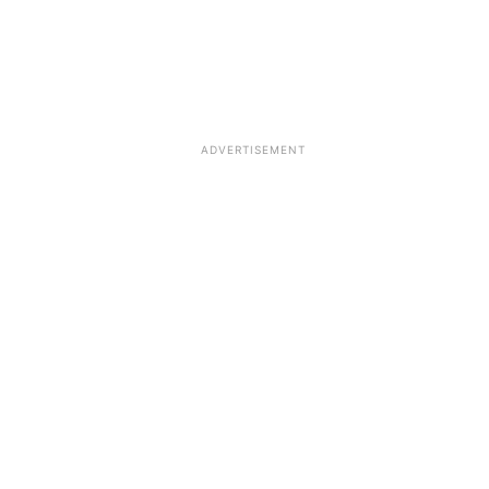
ADVERTISEMENT