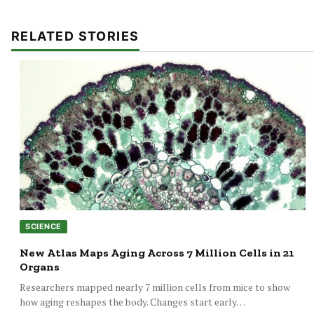
RELATED STORIES
SCIENCE
New Atlas Maps Aging Across 7 Million Cells in 21
Organs
Researchers mapped nearly 7 million cells from mice to show
how aging reshapes the body. Changes start early…