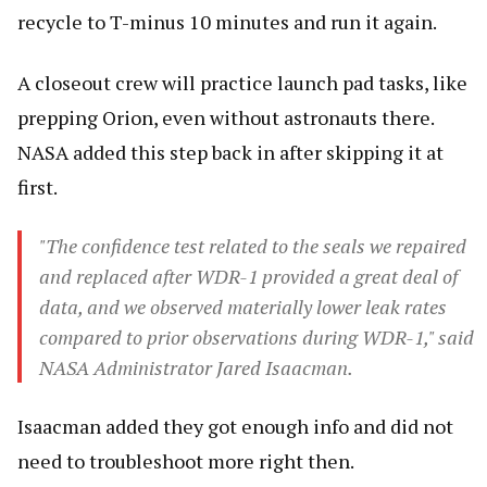
recycle to T-minus 10 minutes and run it again.
A closeout crew will practice launch pad tasks, like
prepping Orion, even without astronauts there.
NASA added this step back in after skipping it at
first.
"The confidence test related to the seals we repaired
and replaced after WDR-1 provided a great deal of
data, and we observed materially lower leak rates
compared to prior observations during WDR-1," said
NASA Administrator Jared Isaacman.
Isaacman added they got enough info and did not
need to troubleshoot more right then.