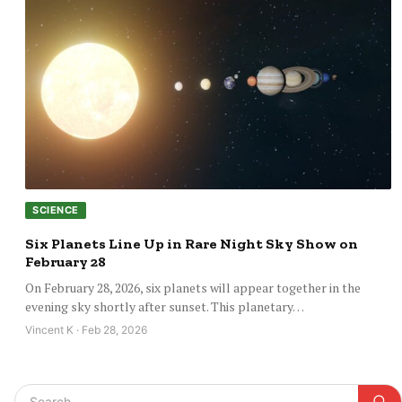
SCIENCE
Six Planets Line Up in Rare Night Sky Show on
February 28
On February 28, 2026, six planets will appear together in the
evening sky shortly after sunset. This planetary…
Vincent K · Feb 28, 2026