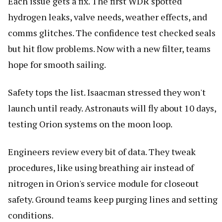
Each issue gets a fix. The first WDR spotted
hydrogen leaks, valve needs, weather effects, and
comms glitches. The confidence test checked seals
but hit flow problems. Now with a new filter, teams
hope for smooth sailing.
Safety tops the list. Isaacman stressed they won't
launch until ready. Astronauts will fly about 10 days,
testing Orion systems on the moon loop.
Engineers review every bit of data. They tweak
procedures, like using breathing air instead of
nitrogen in Orion's service module for closeout
safety. Ground teams keep purging lines and setting
conditions.