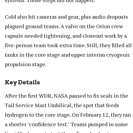
systems. Those steps did not happen.
Cold also hit cameras and gear, plus audio dropouts
plagued ground teams. A valve on the Orion crew
capsule needed tightening, and closeout work by a
five-person team took extra time. Still, they filled all
tanks in the core stage and upper interim cryogenic
propulsion stage.
Key Details
After the first WDR, NASA paused to fix seals in the
Tail Service Mast Umbilical, the spot that feeds
hydrogen to the core stage. On February 12, they ran
a shorter "confidence test." Teams pumped in some