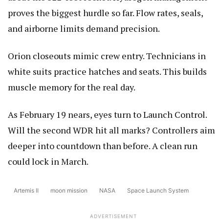
proves the biggest hurdle so far. Flow rates, seals,
and airborne limits demand precision.
Orion closeouts mimic crew entry. Technicians in
white suits practice hatches and seats. This builds
muscle memory for the real day.
As February 19 nears, eyes turn to Launch Control.
Will the second WDR hit all marks? Controllers aim
deeper into countdown than before. A clean run
could lock in March.
Artemis II
moon mission
NASA
Space Launch System
ADVERTISEMENT