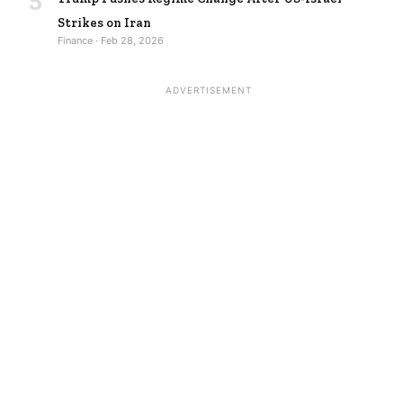
Strikes on Iran
Finance · Feb 28, 2026
ADVERTISEMENT