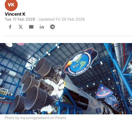
Vincent K
Tue 17 Feb 2026
· Updated
Fri 20 Feb 2026
Photo by mysurrogateband on Pexels