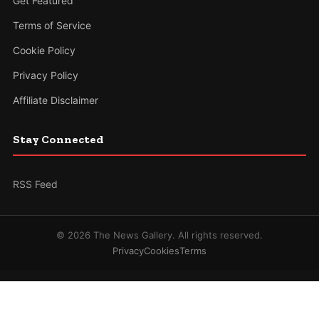
Get Featured
Terms of Service
Cookie Policy
Privacy Policy
Affiliate Disclaimer
Stay Connected
RSS Feed
© 2026 The News Gallery. All rights reserved.
Privacy
Cookies
Terms