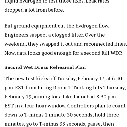
liquid hydrogen to test those fixes. Leak rates
dropped a lot from before.
But ground equipment cut the hydrogen flow.
Engineers suspect a clogged filter. Over the
weekend, they swapped it out and reconnected lines.
Now, data looks good enough for a second full WDR.
Second Wet Dress Rehearsal Plan
The new test kicks off Tuesday, February 17, at 6:40
p.m. EST from Firing Room 1. Tanking hits Thursday,
February 19, aiming for a fake launch at 8:30 p.m.
EST in a four-hour window. Controllers plan to count
down to T-minus 1 minute 30 seconds, hold three
minutes, go to T-minus 33 seconds, pause, then