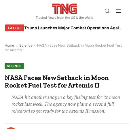
Skip
to
Trusted News from the US & the World
content
Trump Launches Major Combat Operations Against Iran, Calls for Regime Change
LATEST
Home
›
Science
›
NASA Faces New Setback in Moon Rocket Fuel Test
for Artemis II
SCIENCE
NASA Faces New Setback in Moon
Rocket Fuel Test for Artemis II
NASA hit another snag in a key fueling test for its moon
rocket last week. The agency now plans a second full
rehearsal to get ready for the Artemis II mission.