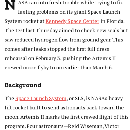
N
ASA ran into fresh trouble while trying to fix
fueling problems on its giant Space Launch
System rocket at
Kennedy Space Center
in Florida.
The test last Thursday aimed to check new seals but
saw reduced hydrogen flow from ground gear. This
comes after leaks stopped the first full dress
rehearsal on February 3, pushing the Artemis II
crewed moon flyby to no earlier than March 6.
Background
The
Space Launch System
, or SLS, is NASA's heavy-
lift rocket built to send astronauts back toward the
moon. Artemis II marks the first crewed flight of this
program. Four astronauts—Reid Wiseman, Victor