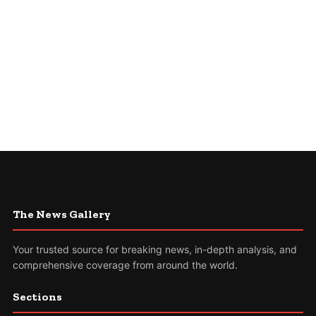
The News Gallery
Your trusted source for breaking news, in-depth analysis, and
comprehensive coverage from around the world.
Sections