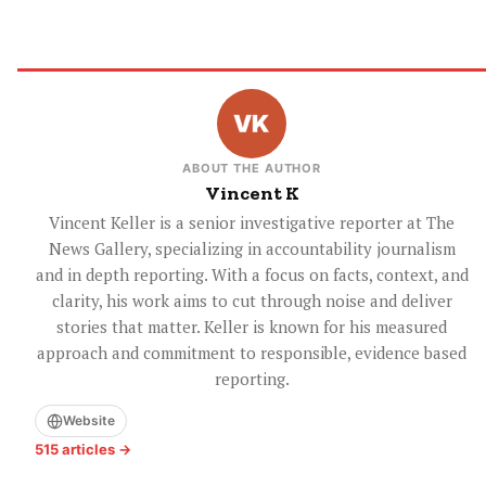
ABOUT THE AUTHOR
Vincent K
Vincent Keller is a senior investigative reporter at The
News Gallery, specializing in accountability journalism
and in depth reporting. With a focus on facts, context, and
clarity, his work aims to cut through noise and deliver
stories that matter. Keller is known for his measured
approach and commitment to responsible, evidence based
reporting.
Website
515 articles →