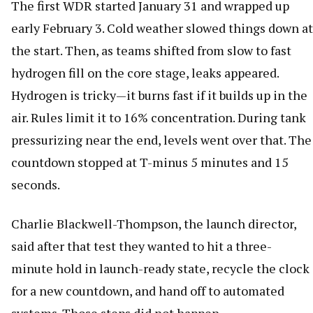
The first WDR started January 31 and wrapped up
early February 3. Cold weather slowed things down at
the start. Then, as teams shifted from slow to fast
hydrogen fill on the core stage, leaks appeared.
Hydrogen is tricky—it burns fast if it builds up in the
air. Rules limit it to 16% concentration. During tank
pressurizing near the end, levels went over that. The
countdown stopped at T-minus 5 minutes and 15
seconds.
Charlie Blackwell-Thompson, the launch director,
said after that test they wanted to hit a three-
minute hold in launch-ready state, recycle the clock
for a new countdown, and hand off to automated