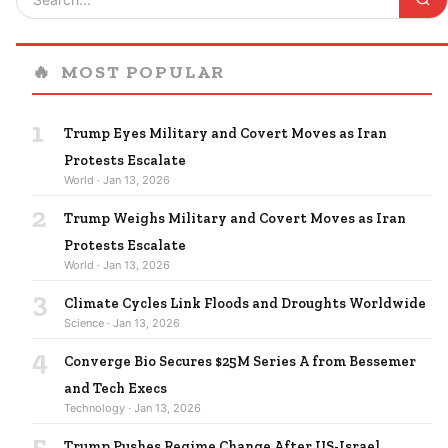
🔥
MOST POPULAR
1
Trump Eyes Military and Covert Moves as Iran
Protests Escalate
World · Jan 13, 2026
2
Trump Weighs Military and Covert Moves as Iran
Protests Escalate
World · Jan 13, 2026
3
Climate Cycles Link Floods and Droughts Worldwide
Science · Jan 13, 2026
4
Converge Bio Secures $25M Series A from Bessemer
and Tech Execs
Technology · Jan 13, 2026
5
Trump Pushes Regime Change After US-Israel