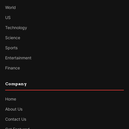
World
US
Technology
Science
Sports
Entertainment
Finance
Company
Home
About Us
Contact Us