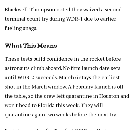
Blackwell-Thompson noted they waived a second
terminal count try during WDR-1 due to earlier
fueling snags.
What This Means
These tests build confidence in the rocket before
astronauts climb aboard. No firm launch date sets
until WDR-2 succeeds. March 6 stays the earliest
shot in the March window. A February launch is off
the table, so the crew left quarantine in Houston and
won't head to Florida this week. They will
quarantine again two weeks before the next try.