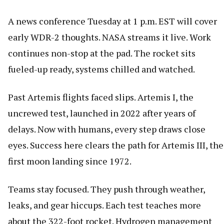
A news conference Tuesday at 1 p.m. EST will cover
early WDR-2 thoughts. NASA streams it live. Work
continues non-stop at the pad. The rocket sits
fueled-up ready, systems chilled and watched.
Past Artemis flights faced slips. Artemis I, the
uncrewed test, launched in 2022 after years of
delays. Now with humans, every step draws close
eyes. Success here clears the path for Artemis III, the
first moon landing since 1972.
Teams stay focused. They push through weather,
leaks, and gear hiccups. Each test teaches more
about the 322-foot rocket. Hydrogen management