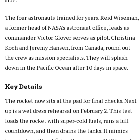
side.
The four astronauts trained for years. Reid Wiseman,
a former head of NASA's astronaut office, leads as
commander. Victor Glover serves as pilot. Christina
Koch and Jeremy Hansen, from Canada, round out
the crew as mission specialists. They will splash
down in the Pacific Ocean after 10 days in space.
Key Details
The rocket now sits at the pad for final checks. Next
up is a wet dress rehearsal on February 2. This test
loads the rocket with super-cold fuels, runs a full
countdown, and then drains the tanks. It mimics