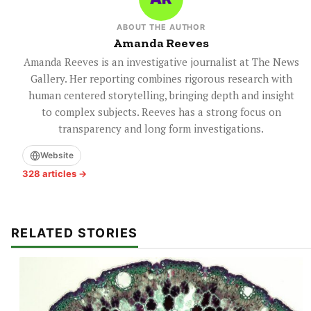
ABOUT THE AUTHOR
Amanda Reeves
Amanda Reeves is an investigative journalist at The News
Gallery. Her reporting combines rigorous research with
human centered storytelling, bringing depth and insight
to complex subjects. Reeves has a strong focus on
transparency and long form investigations.
Website
328 articles →
RELATED STORIES