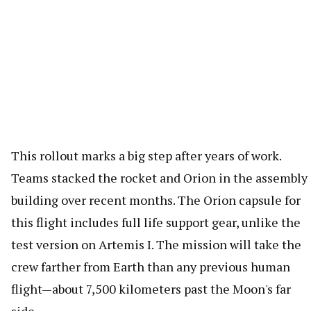
This rollout marks a big step after years of work.
Teams stacked the rocket and Orion in the assembly
building over recent months. The Orion capsule for
this flight includes full life support gear, unlike the
test version on Artemis I. The mission will take the
crew farther from Earth than any previous human
flight—about 7,500 kilometers past the Moon's far