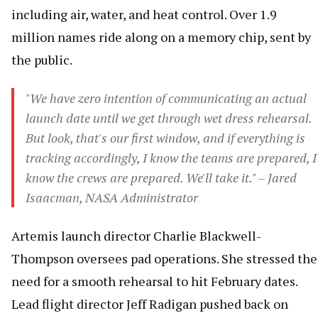
including air, water, and heat control. Over 1.9
million names ride along on a memory chip, sent by
the public.
"We have zero intention of communicating an actual
launch date until we get through wet dress rehearsal.
But look, that's our first window, and if everything is
tracking accordingly, I know the teams are prepared, I
know the crews are prepared. We'll take it." – Jared
Isaacman, NASA Administrator
Artemis launch director Charlie Blackwell-
Thompson oversees pad operations. She stressed the
need for a smooth rehearsal to hit February dates.
Lead flight director Jeff Radigan pushed back on