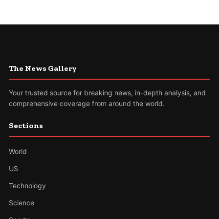
The News Gallery
Your trusted source for breaking news, in-depth analysis, and
comprehensive coverage from around the world.
Sections
World
US
Technology
Science