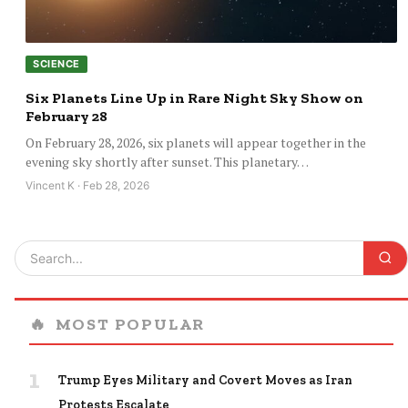
SCIENCE
Six Planets Line Up in Rare Night Sky Show on
February 28
On February 28, 2026, six planets will appear together in the
evening sky shortly after sunset. This planetary…
Vincent K · Feb 28, 2026
🔥
MOST POPULAR
1
Trump Eyes Military and Covert Moves as Iran
Protests Escalate