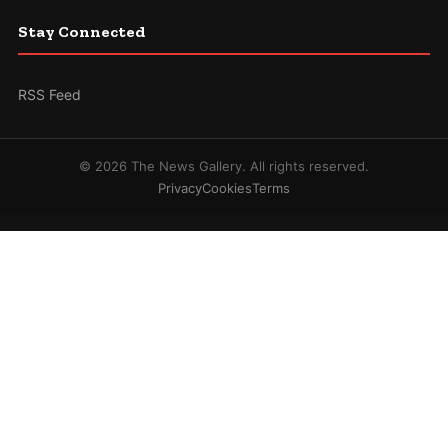
Stay Connected
RSS Feed
© 2026 The News Gallery. All rights reserved.
Privacy
Cookies
Terms