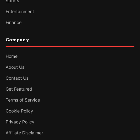
Sports
Entertainment
Finance
Company
Home
About Us
Contact Us
Get Featured
Terms of Service
Cookie Policy
Privacy Policy
Affiliate Disclaimer