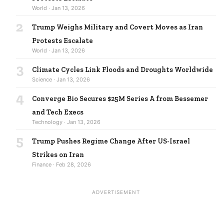
World · Jan 13, 2026
2
Trump Weighs Military and Covert Moves as Iran
Protests Escalate
World · Jan 13, 2026
3
Climate Cycles Link Floods and Droughts Worldwide
Science · Jan 13, 2026
4
Converge Bio Secures $25M Series A from Bessemer
and Tech Execs
Technology · Jan 13, 2026
5
Trump Pushes Regime Change After US-Israel
Strikes on Iran
Finance · Feb 28, 2026
ADVERTISEMENT