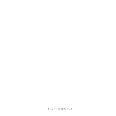
ADVERTISEMENT