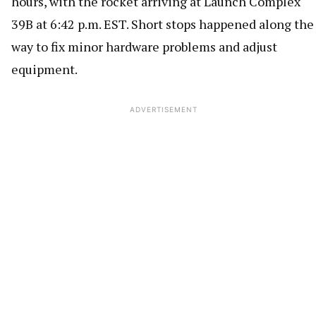
hours, with the rocket arriving at Launch Complex
39B at 6:42 p.m. EST. Short stops happened along the
way to fix minor hardware problems and adjust
equipment.
ADVERTISEMENT