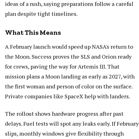
ideas of a rush, saying preparations follow a careful
plan despite tight timelines.
What This Means
A February launch would speed up NASA's return to
the Moon. Success proves the SLS and Orion ready
for crews, paving the way for Artemis III. That
mission plans a Moon landing as early as 2027, with
the first woman and person of color on the surface.
Private companies like SpaceX help with landers.
The rollout shows hardware progress after past
delays. Fuel tests will spot any leaks early. If February
slips, monthly windows give flexibility through