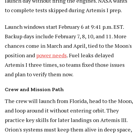
launch day without firing the engines. NASA wants
to complete tests skipped during Artemis I prep.
Launch windows start February 6 at 9:41 p.m. EST.
Backup days include February 7, 8, 10, and 11. More
chances come in March and April, tied to the Moon's
position and
power needs
. Fuel leaks delayed
Artemis I three times, so teams fixed those issues
and plan to verify them now.
Crew and Mission Path
The crew will launch from Florida, head to the Moon,
and loop around it without entering orbit. They
practice key skills for later landings on Artemis III.
Orion's systems must keep them alive in deep space,