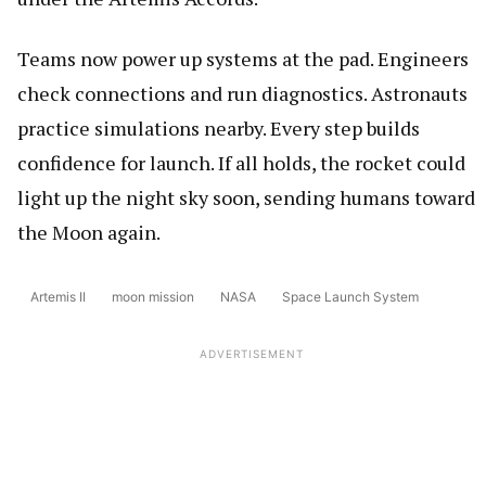
Teams now power up systems at the pad. Engineers
check connections and run diagnostics. Astronauts
practice simulations nearby. Every step builds
confidence for launch. If all holds, the rocket could
light up the night sky soon, sending humans toward
the Moon again.
Artemis II
moon mission
NASA
Space Launch System
ADVERTISEMENT