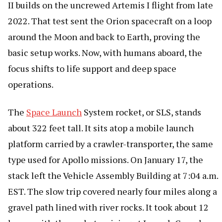
II builds on the uncrewed Artemis I flight from late
2022. That test sent the Orion spacecraft on a loop
around the Moon and back to Earth, proving the
basic setup works. Now, with humans aboard, the
focus shifts to life support and deep space
operations.
The
Space Launch
System rocket, or SLS, stands
about 322 feet tall. It sits atop a mobile launch
platform carried by a crawler-transporter, the same
type used for Apollo missions. On January 17, the
stack left the Vehicle Assembly Building at 7:04 a.m.
EST. The slow trip covered nearly four miles along a
gravel path lined with river rocks. It took about 12