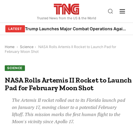
Skip
to
Trusted News from the US & the World
content
Trump Launches Major Combat Operations Against Iran, Calls for Regime Change
LATEST
Home
›
Science
›
NASA Rolls Artemis II Rocket to Launch Pad for
February Moon Shot
SCIENCE
NASA Rolls Artemis II Rocket to Launch
Pad for February Moon Shot
The Artemis II rocket rolled out to its Florida launch pad
on January 17, moving closer to a potential February
liftoff. This mission marks the first human flight to the
Moon's vicinity since Apollo 17.