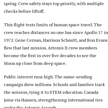
spring. Crew safety stays top priority, with multiple
checks before liftoff.
This flight tests limits of human space travel. The
crew reaches distances no one has since Apollo 17 in
1972. Gene Cernan, Harrison Schmitt, and Ron Evans
flew that last mission. Artemis II crew members
become the first in over five decades to see the
Moon up close from deep space.
Public interest runs high. The name-sending
campaign drew millions. Schools and families track
the mission, tying it to STEM education. Canada
joins via Hansen, strengthening international ties
under the Artemis Accords.