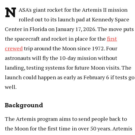
N
ASA's giant rocket for the Artemis II mission
rolled out to its launch pad at Kennedy Space
Center in Florida on January 17, 2026. The move puts
the spacecraft and rocket in place for the
first
crewed
trip around the Moon since 1972. Four
astronauts will fly the 10-day mission without
landing, testing systems for future Moon visits. The
launch could happen as early as February 6 if tests go
well.
Background
The Artemis program aims to send people back to
the Moon for the first time in over 50 years. Artemis