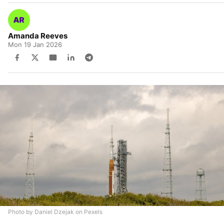
Amanda Reeves
Mon 19 Jan 2026
Photo by Daniel Dzejak on Pexels