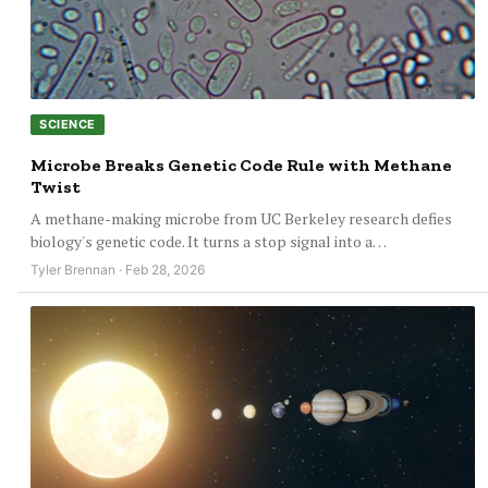
SCIENCE
Microbe Breaks Genetic Code Rule with Methane
Twist
A methane-making microbe from UC Berkeley research defies
biology's genetic code. It turns a stop signal into a…
Tyler Brennan · Feb 28, 2026