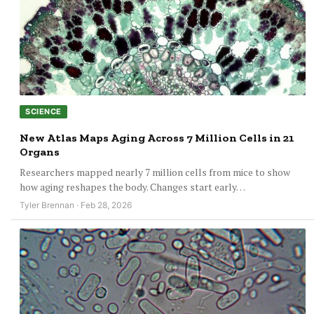
SCIENCE
New Atlas Maps Aging Across 7 Million Cells in 21
Organs
Researchers mapped nearly 7 million cells from mice to show
how aging reshapes the body. Changes start early…
Tyler Brennan · Feb 28, 2026