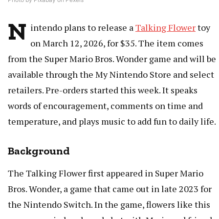
N
intendo plans to release a
Talking Flower
toy
on March 12, 2026, for $35. The item comes
from the Super Mario Bros. Wonder game and will be
available through the My Nintendo Store and select
retailers. Pre-orders started this week. It speaks
words of encouragement, comments on time and
temperature, and plays music to add fun to daily life.
Background
The Talking Flower first appeared in Super Mario
Bros. Wonder, a game that came out in late 2023 for
the Nintendo Switch. In the game, flowers like this