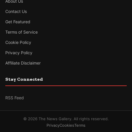
About Us
Contact Us
Get Featured
Terms of Service
Cookie Policy
Privacy Policy
Affiliate Disclaimer
Stay Connected
RSS Feed
© 2026 The News Gallery. All rights reserved.
Privacy
Cookies
Terms