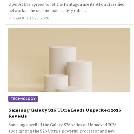
OpenAI has agreed to let the Pentagon use its AI on classified
networks. The deal includes safety rules…
Vincent K · Feb 28, 2026
TECHNOLOGY
Samsung Galaxy S26 Ultra Leads Unpacked 2026
Reveals
Samsung unveiled the Galaxy S26 series at Unpacked 2026,
spotlighting the S26 Ultra's powerful processor and new