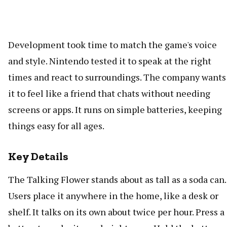
Development took time to match the game's voice
and style. Nintendo tested it to speak at the right
times and react to surroundings. The company wants
it to feel like a friend that chats without needing
screens or apps. It runs on simple batteries, keeping
things easy for all ages.
Key Details
The Talking Flower stands about as tall as a soda can.
Users place it anywhere in the home, like a desk or
shelf. It talks on its own about twice per hour. Press a