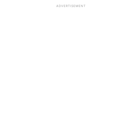
ADVERTISEMENT