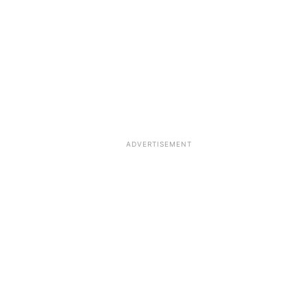
ADVERTISEMENT