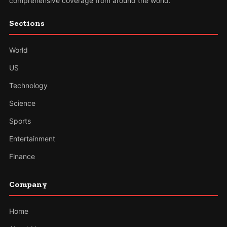
comprehensive coverage from around the world.
Sections
World
US
Technology
Science
Sports
Entertainment
Finance
Company
Home