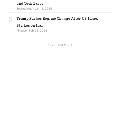
and Tech Execs
Technology · Jan 13, 2026
5
Trump Pushes Regime Change After US-Israel
Strikes on Iran
Finance · Feb 28, 2026
ADVERTISEMENT