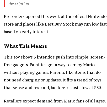
description
Pre-orders opened this week at the official Nintendo
store and places like Best Buy. Stock may run low fast
based on early interest.
What This Means
This toy shows Nintendo's push into simple, screen-
free gadgets. Families get a way to enjoy Mario
without playing games. Parents like items that do
not need charging or updates. It fits a trend of toys
that sense and respond, but keeps costs low at $35.
Retailers expect demand from Mario fans of all ages.