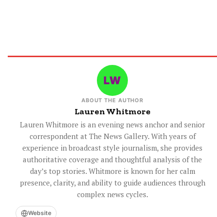
ABOUT THE AUTHOR
Lauren Whitmore
Lauren Whitmore is an evening news anchor and senior
correspondent at The News Gallery. With years of
experience in broadcast style journalism, she provides
authoritative coverage and thoughtful analysis of the
day’s top stories. Whitmore is known for her calm
presence, clarity, and ability to guide audiences through
complex news cycles.
Website