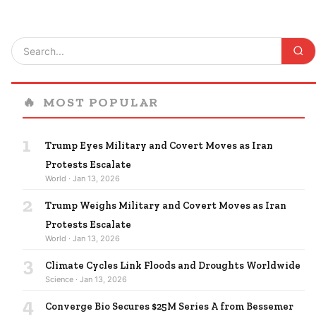
🔥
MOST POPULAR
1
Trump Eyes Military and Covert Moves as Iran
Protests Escalate
World · Jan 13, 2026
2
Trump Weighs Military and Covert Moves as Iran
Protests Escalate
World · Jan 13, 2026
3
Climate Cycles Link Floods and Droughts Worldwide
Science · Jan 13, 2026
4
Converge Bio Secures $25M Series A from Bessemer