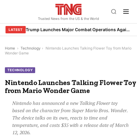
Skip
to
Trusted News from the US & the World
content
Trump Launches Major Combat Operations Against Iran, Calls for Regime Change
LATEST
Home
›
Technology
›
Nintendo Launches Talking Flower Toy from Mario
Wonder Game
TECHNOLOGY
Nintendo Launches Talking Flower Toy
from Mario Wonder Game
Nintendo has announced a new Talking Flower toy
based on the character from Super Mario Bros. Wonder.
The device talks on its own, reacts to time and
temperature, and costs $35 with a release date of March
12, 2026.