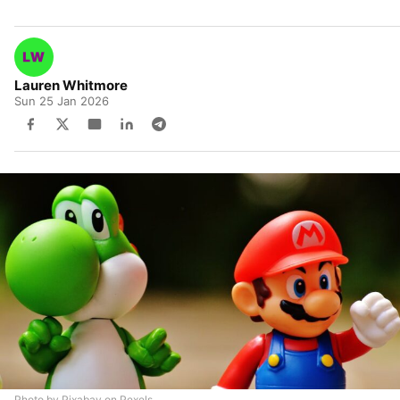
Lauren Whitmore
Sun 25 Jan 2026
Photo by Pixabay on Pexels