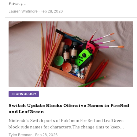
Privacy…
Lauren Whitmore · Feb 28, 2026
TECHNOLOGY
Switch Update Blocks Offensive Names in FireRed
and LeafGreen
Nintendo's Switch ports of Pokémon FireRed and LeafGreen
block rude names for characters. The change aims to keep…
Tyler Brennan · Feb 28, 2026