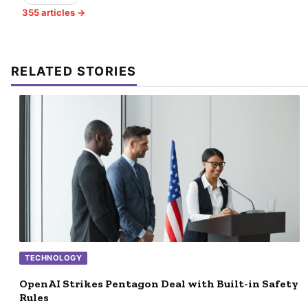
355 articles →
RELATED STORIES
TECHNOLOGY
OpenAI Strikes Pentagon Deal with Built-in Safety
Rules