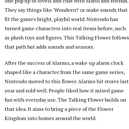
one pop up in levels and chat with Mario and friends.
They say things like 'Wonderrr!' or make sounds that
fit the game's bright, playful world. Nintendo has
turned game characters into real items before, such
as plush toys and figures. This Talking Flower follows
that path but adds sounds and sensors.
After the success of Alarmo, a wake-up alarm clock
shaped like a character from the same game series,
Nintendo moved to this flower. Alarmo hit stores last
year and sold well. People liked how it mixed game
fun with everyday use. The Talking Flower builds on
that idea. It aims to bring a piece of the Flower
Kingdom into homes around the world.