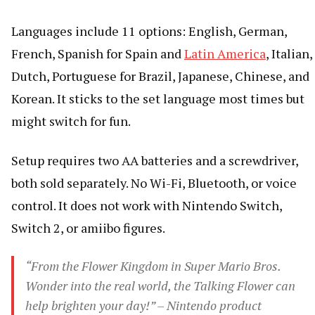
Languages include 11 options: English, German,
French, Spanish for Spain and
Latin America
, Italian,
Dutch, Portuguese for Brazil, Japanese, Chinese, and
Korean. It sticks to the set language most times but
might switch for fun.
Setup requires two AA batteries and a screwdriver,
both sold separately. No Wi-Fi, Bluetooth, or voice
control. It does not work with Nintendo Switch,
Switch 2, or amiibo figures.
“From the Flower Kingdom in Super Mario Bros.
Wonder into the real world, the Talking Flower can
help brighten your day!” – Nintendo product