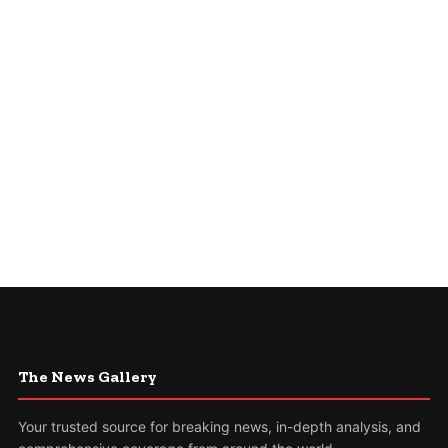
The News Gallery
Your trusted source for breaking news, in-depth analysis, and