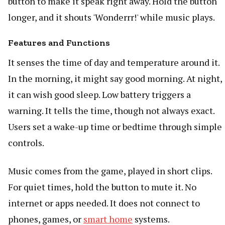
button to make it speak right away. Hold the button
longer, and it shouts 'Wonderrr!' while music plays.
Features and Functions
It senses the time of day and temperature around it.
In the morning, it might say good morning. At night,
it can wish good sleep. Low battery triggers a
warning. It tells the time, though not always exact.
Users set a wake-up time or bedtime through simple
controls.
Music comes from the game, played in short clips.
For quiet times, hold the button to mute it. No
internet or apps needed. It does not connect to
phones, games, or
smart home
systems.