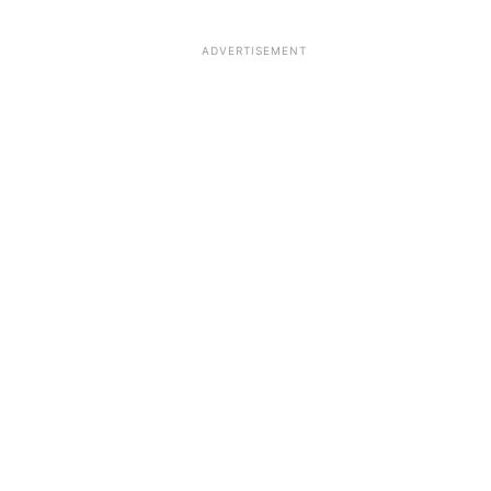
ADVERTISEMENT