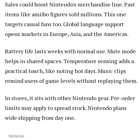
Sales could boost Nintendo's merchandise line. Past
items like amiibo figures sold millions. This one
targets casual fans too. Global language support
opens markets in Europe, Asia, and the Americas.
Battery life lasts weeks with normal use. Mute mode
helps in shared spaces. Temperature sensing adds a
practical touch, like noting hot days. Music clips
remind users of game levels without replaying them.
In stores, it sits with other Nintendo gear. Pre-order
limits may apply to spread stock. Nintendo plans
wide shipping from day one.
Nintendo