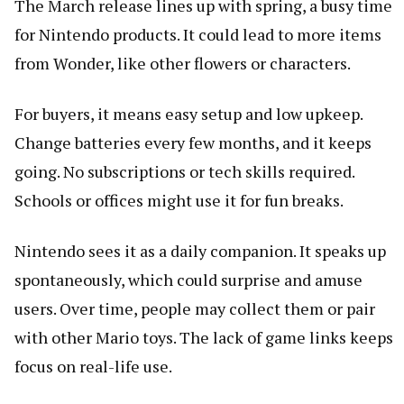
The March release lines up with spring, a busy time
for Nintendo products. It could lead to more items
from Wonder, like other flowers or characters.
For buyers, it means easy setup and low upkeep.
Change batteries every few months, and it keeps
going. No subscriptions or tech skills required.
Schools or offices might use it for fun breaks.
Nintendo sees it as a daily companion. It speaks up
spontaneously, which could surprise and amuse
users. Over time, people may collect them or pair
with other Mario toys. The lack of game links keeps
focus on real-life use.