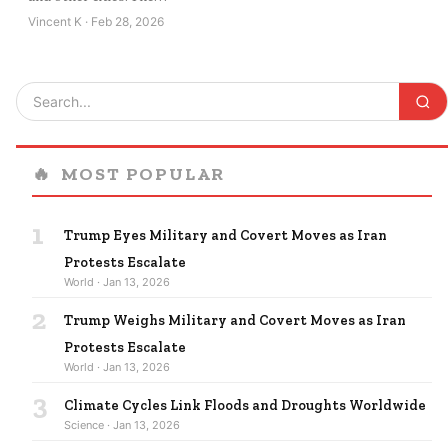
Vincent K · Feb 28, 2026
🔥
MOST POPULAR
1
Trump Eyes Military and Covert Moves as Iran
Protests Escalate
World · Jan 13, 2026
2
Trump Weighs Military and Covert Moves as Iran
Protests Escalate
World · Jan 13, 2026
3
Climate Cycles Link Floods and Droughts Worldwide
Science · Jan 13, 2026