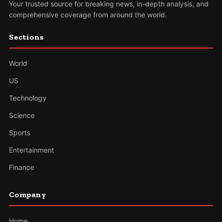
Your trusted source for breaking news, in-depth analysis, and
comprehensive coverage from around the world.
Sections
World
US
Technology
Science
Sports
Entertainment
Finance
Company
Home