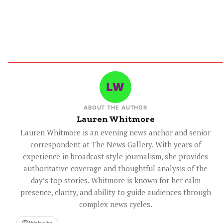
ABOUT THE AUTHOR
Lauren Whitmore
Lauren Whitmore is an evening news anchor and senior
correspondent at The News Gallery. With years of
experience in broadcast style journalism, she provides
authoritative coverage and thoughtful analysis of the
day’s top stories. Whitmore is known for her calm
presence, clarity, and ability to guide audiences through
complex news cycles.