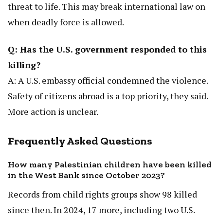
threat to life. This may break international law on
when deadly force is allowed.
Q: Has the U.S. government responded to this
killing?
A: A U.S. embassy official condemned the violence.
Safety of citizens abroad is a top priority, they said.
More action is unclear.
Frequently Asked Questions
How many Palestinian children have been killed
in the West Bank since October 2023?
Records from child rights groups show 98 killed
since then. In 2024, 17 more, including two U.S.