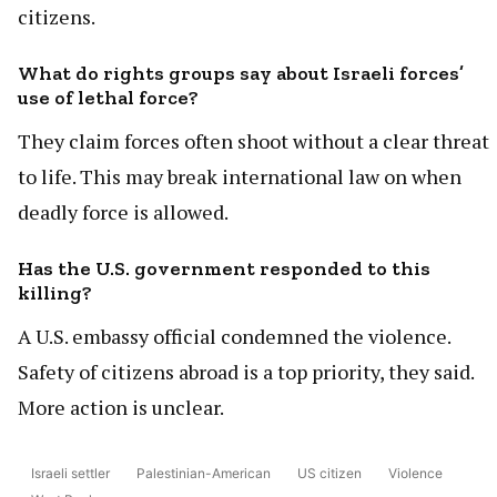
citizens.
What do rights groups say about Israeli forces’
use of lethal force?
They claim forces often shoot without a clear threat
to life. This may break international law on when
deadly force is allowed.
Has the U.S. government responded to this
killing?
A U.S. embassy official condemned the violence.
Safety of citizens abroad is a top priority, they said.
More action is unclear.
Israeli settler
Palestinian-American
US citizen
Violence