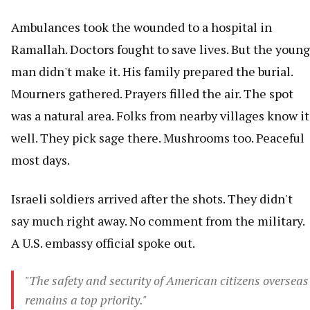
Ambulances took the wounded to a hospital in
Ramallah. Doctors fought to save lives. But the young
man didn't make it. His family prepared the burial.
Mourners gathered. Prayers filled the air. The spot
was a natural area. Folks from nearby villages know it
well. They pick sage there. Mushrooms too. Peaceful
most days.
Israeli soldiers arrived after the shots. They didn't
say much right away. No comment from the military.
A U.S. embassy official spoke out.
"The safety and security of American citizens overseas
remains a top priority."