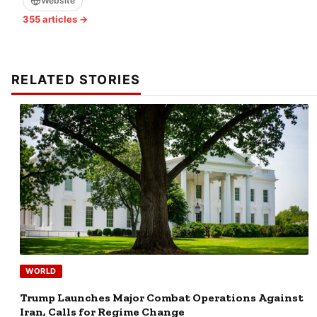
Website
355 articles →
RELATED STORIES
WORLD
Trump Launches Major Combat Operations Against
Iran, Calls for Regime Change