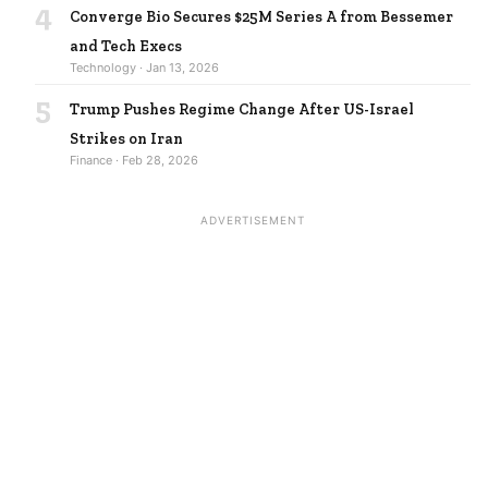
4
Converge Bio Secures $25M Series A from Bessemer
and Tech Execs
Technology · Jan 13, 2026
5
Trump Pushes Regime Change After US-Israel
Strikes on Iran
Finance · Feb 28, 2026
ADVERTISEMENT