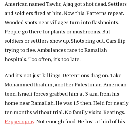
American named Tawfiq Ajaq got shot dead. Settlers
and soldiers fired at him. Now this. Patterns repeat.
Wooded spots near villages turn into flashpoints.
People go there for plants or mushrooms. But
soldiers or settlers show up. Shots ring out. Cars flip
trying to flee. Ambulances race to Ramallah
hospitals. Too often, it's too late.
And it's not just killings. Detentions drag on. Take
Mohammed Ibrahim, another Palestinian-American
teen. Israeli forces grabbed him at 3 a.m. from his
home near Ramallah. He was 15 then. Held for nearly
ten months without trial. No family visits. Beatings.
Pepper spray
. Not enough food. He lost a third of his