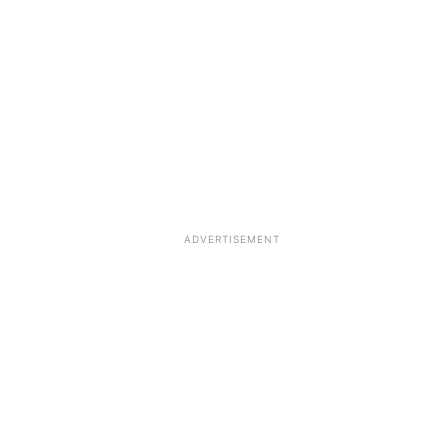
ADVERTISEMENT