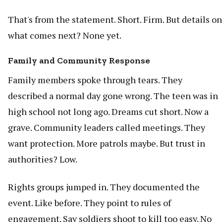
That's from the statement. Short. Firm. But details on
what comes next? None yet.
Family and Community Response
Family members spoke through tears. They
described a normal day gone wrong. The teen was in
high school not long ago. Dreams cut short. Now a
grave. Community leaders called meetings. They
want protection. More patrols maybe. But trust in
authorities? Low.
Rights groups jumped in. They documented the
event. Like before. They point to rules of
engagement. Say soldiers shoot to kill too easy. No