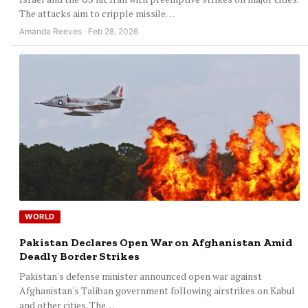
The attacks aim to cripple missile…
Amanda Reeves · Feb 28, 2026
WORLD
Pakistan Declares Open War on Afghanistan Amid
Deadly Border Strikes
Pakistan's defense minister announced open war against
Afghanistan's Taliban government following airstrikes on Kabul
and other cities. The…