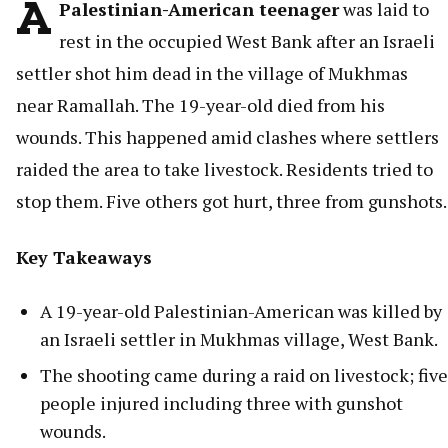
A
Palestinian-American teenager
was laid to
rest in the occupied West Bank after an Israeli
settler shot him dead in the village of Mukhmas
near Ramallah. The 19-year-old died from his
wounds. This happened amid clashes where settlers
raided the area to take livestock. Residents tried to
stop them. Five others got hurt, three from gunshots.
Key Takeaways
A 19-year-old Palestinian-American was killed by
an Israeli settler in Mukhmas village, West Bank.
The shooting came during a raid on livestock; five
people injured including three with gunshot
wounds.