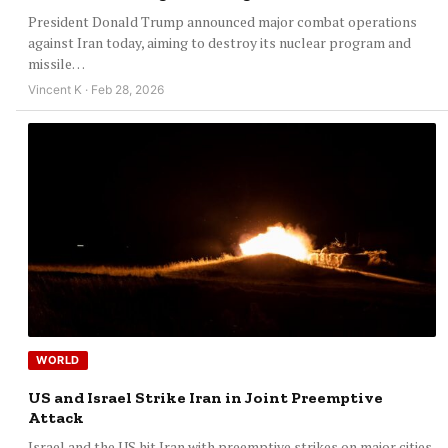
President Donald Trump announced major combat operations
against Iran today, aiming to destroy its nuclear program and
missile…
Vincent K · Feb 28, 2026
WORLD
US and Israel Strike Iran in Joint Preemptive
Attack
Israel and the US hit Iran with preemptive strikes on major cities.