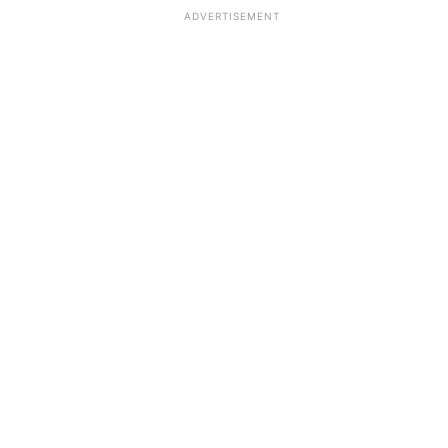
ADVERTISEMENT