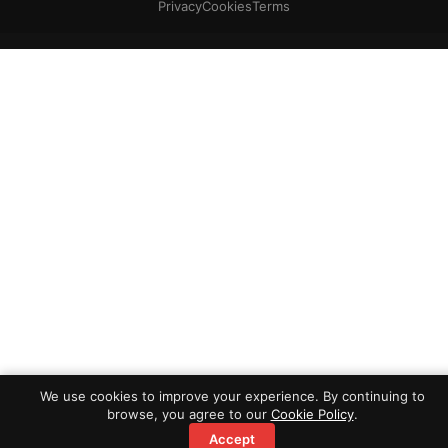
Privacy
Cookies
Terms
We use cookies to improve your experience. By continuing to
browse, you agree to our
Cookie Policy
.
Accept