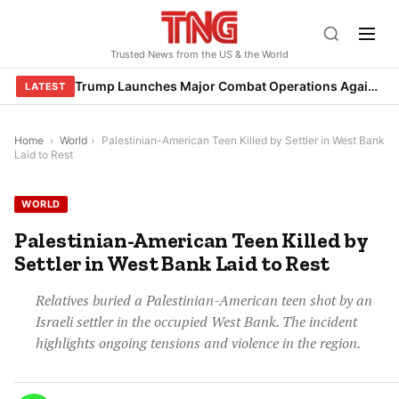
Skip
to
Trusted News from the US & the World
content
Trump Launches Major Combat Operations Against Iran, Calls for Regime Change
LATEST
Home
›
World
›
Palestinian-American Teen Killed by Settler in West Bank
Laid to Rest
WORLD
Palestinian-American Teen Killed by
Settler in West Bank Laid to Rest
Relatives buried a Palestinian-American teen shot by an
Israeli settler in the occupied West Bank. The incident
highlights ongoing tensions and violence in the region.