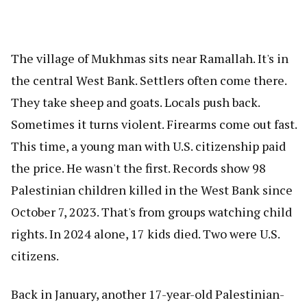
The village of Mukhmas sits near Ramallah. It's in
the central West Bank. Settlers often come there.
They take sheep and goats. Locals push back.
Sometimes it turns violent. Firearms come out fast.
This time, a young man with U.S. citizenship paid
the price. He wasn't the first. Records show 98
Palestinian children killed in the West Bank since
October 7, 2023. That's from groups watching child
rights. In 2024 alone, 17 kids died. Two were U.S.
citizens.
Back in January, another 17-year-old Palestinian-