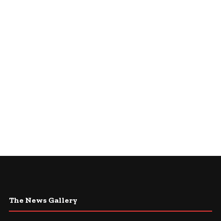
The News Gallery