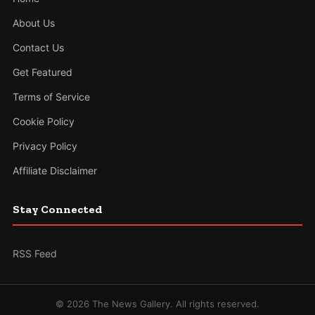
About Us
Contact Us
Get Featured
Terms of Service
Cookie Policy
Privacy Policy
Affiliate Disclaimer
Stay Connected
RSS Feed
© 2026 The News Gallery. All rights reserved.