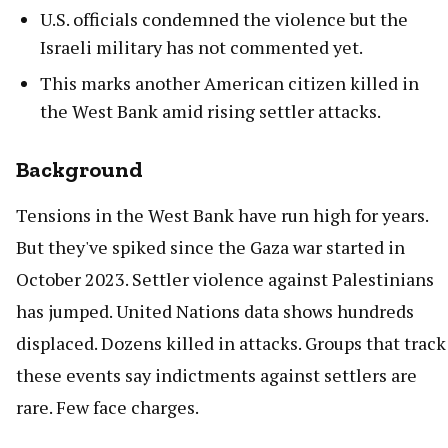
U.S. officials condemned the violence but the
Israeli military has not commented yet.
This marks another American citizen killed in
the West Bank amid rising settler attacks.
Background
Tensions in the West Bank have run high for years.
But they've spiked since the Gaza war started in
October 2023. Settler violence against Palestinians
has jumped. United Nations data shows hundreds
displaced. Dozens killed in attacks. Groups that track
these events say indictments against settlers are
rare. Few face charges.