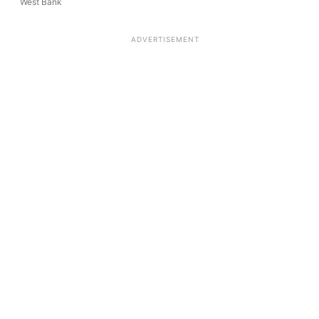
West Bank
ADVERTISEMENT