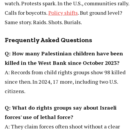
watch. Protests spark. In the U.S., communities rally.
Calls for boycotts.
Policy shifts
. But ground level?
Same story. Raids. Shots. Burials.
Frequently Asked Questions
Q: How many Palestinian children have been
killed in the West Bank since October 2023?
A: Records from child rights groups show 98 killed
since then. In 2024, 17 more, including two U.S.
citizens.
Q: What do rights groups say about Israeli
forces' use of lethal force?
A: They claim forces often shoot without a clear