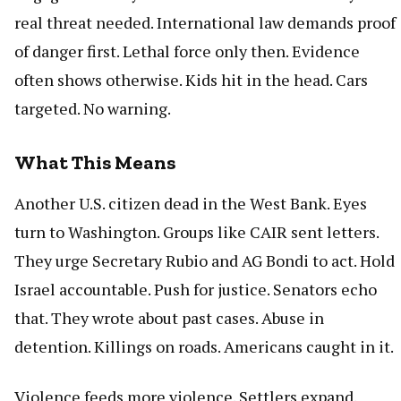
real threat needed. International law demands proof
of danger first. Lethal force only then. Evidence
often shows otherwise. Kids hit in the head. Cars
targeted. No warning.
What This Means
Another U.S. citizen dead in the West Bank. Eyes
turn to Washington. Groups like CAIR sent letters.
They urge Secretary Rubio and AG Bondi to act. Hold
Israel accountable. Push for justice. Senators echo
that. They wrote about past cases. Abuse in
detention. Killings on roads. Americans caught in it.
Violence feeds more violence. Settlers expand.