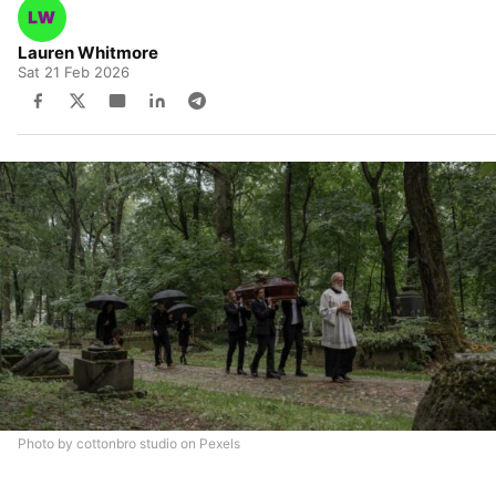
Lauren Whitmore
Sat 21 Feb 2026
Photo by cottonbro studio on Pexels