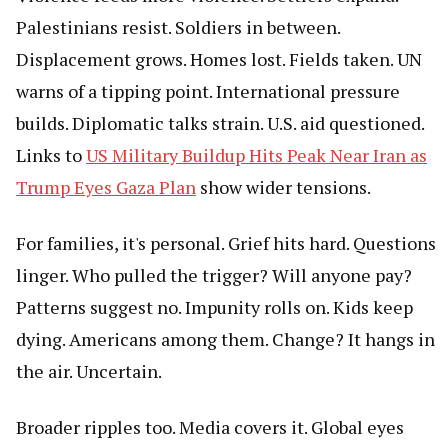
Palestinians resist. Soldiers in between.
Displacement grows. Homes lost. Fields taken. UN
warns of a tipping point. International pressure
builds. Diplomatic talks strain. U.S. aid questioned.
Links to
US Military Buildup Hits Peak Near Iran as
Trump Eyes Gaza Plan
show wider tensions.
For families, it's personal. Grief hits hard. Questions
linger. Who pulled the trigger? Will anyone pay?
Patterns suggest no. Impunity rolls on. Kids keep
dying. Americans among them. Change? It hangs in
the air. Uncertain.
Broader ripples too. Media covers it. Global eyes