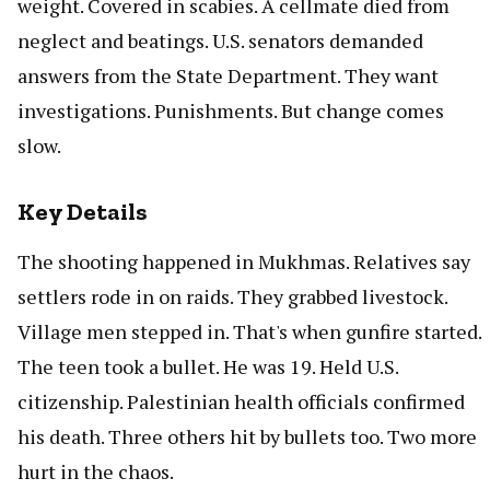
weight. Covered in scabies. A cellmate died from
neglect and beatings. U.S. senators demanded
answers from the State Department. They want
investigations. Punishments. But change comes
slow.
Key Details
The shooting happened in Mukhmas. Relatives say
settlers rode in on raids. They grabbed livestock.
Village men stepped in. That's when gunfire started.
The teen took a bullet. He was 19. Held U.S.
citizenship. Palestinian health officials confirmed
his death. Three others hit by bullets too. Two more
hurt in the chaos.