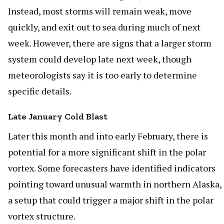
Instead, most storms will remain weak, move
quickly, and exit out to sea during much of next
week. However, there are signs that a larger storm
system could develop late next week, though
meteorologists say it is too early to determine
specific details.
Late January Cold Blast
Later this month and into early February, there is
potential for a more significant shift in the polar
vortex. Some forecasters have identified indicators
pointing toward unusual warmth in northern Alaska,
a setup that could trigger a major shift in the polar
vortex structure.