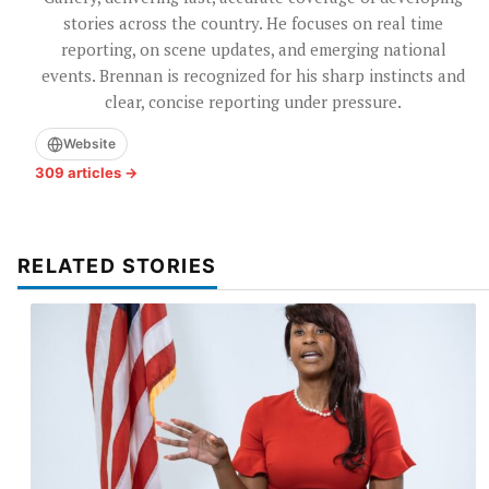
stories across the country. He focuses on real time
reporting, on scene updates, and emerging national
events. Brennan is recognized for his sharp instincts and
clear, concise reporting under pressure.
Website
309 articles →
RELATED STORIES