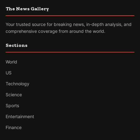
The News Gallery
Your trusted source for breaking news, in-depth analysis, and
comprehensive coverage from around the world.
Sections
World
US
Technology
Science
Sports
Entertainment
Finance