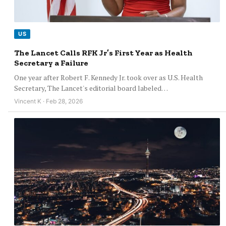
US
The Lancet Calls RFK Jr’s First Year as Health
Secretary a Failure
One year after Robert F. Kennedy Jr. took over as U.S. Health
Secretary, The Lancet's editorial board labeled…
Vincent K · Feb 28, 2026