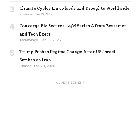
3
Climate Cycles Link Floods and Droughts Worldwide
Science · Jan 13, 2026
4
Converge Bio Secures $25M Series A from Bessemer
and Tech Execs
Technology · Jan 13, 2026
5
Trump Pushes Regime Change After US-Israel
Strikes on Iran
Finance · Feb 28, 2026
ADVERTISEMENT