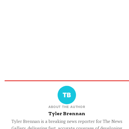
ABOUT THE AUTHOR
Tyler Brennan
Tyler Brennan is a breaking news reporter for The News
Gallery, delivering fast, accurate coverage of developing