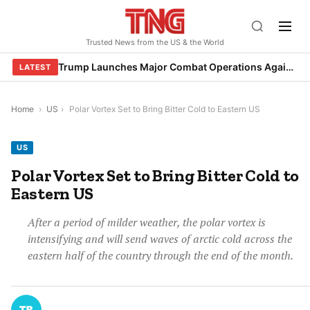
Skip
to
Trusted News from the US & the World
content
Trump Launches Major Combat Operations Against Iran, Calls for Regime Change
LATEST
Home
›
US
›
Polar Vortex Set to Bring Bitter Cold to Eastern US
US
Polar Vortex Set to Bring Bitter Cold to
Eastern US
After a period of milder weather, the polar vortex is
intensifying and will send waves of arctic cold across the
eastern half of the country through the end of the month.