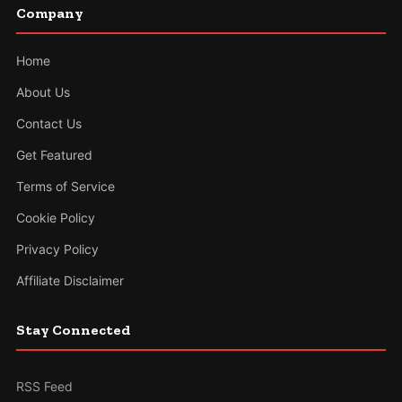
Company
Home
About Us
Contact Us
Get Featured
Terms of Service
Cookie Policy
Privacy Policy
Affiliate Disclaimer
Stay Connected
RSS Feed