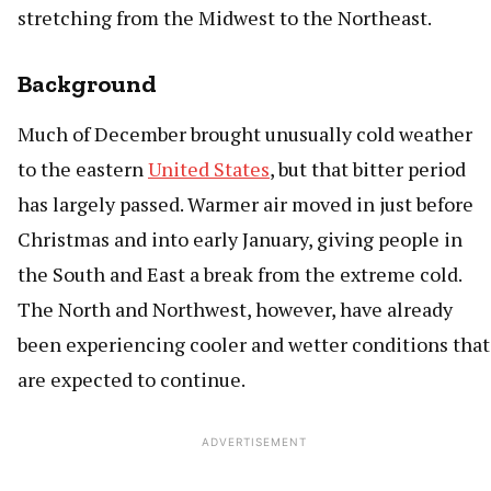
stretching from the Midwest to the Northeast.
Background
Much of December brought unusually cold weather
to the eastern
United States
, but that bitter period
has largely passed. Warmer air moved in just before
Christmas and into early January, giving people in
the South and East a break from the extreme cold.
The North and Northwest, however, have already
been experiencing cooler and wetter conditions that
are expected to continue.
ADVERTISEMENT