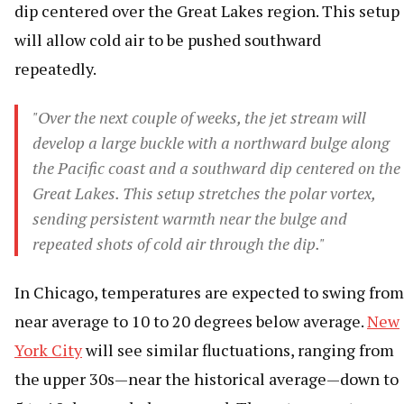
dip centered over the Great Lakes region. This setup
will allow cold air to be pushed southward
repeatedly.
"Over the next couple of weeks, the jet stream will
develop a large buckle with a northward bulge along
the Pacific coast and a southward dip centered on the
Great Lakes. This setup stretches the polar vortex,
sending persistent warmth near the bulge and
repeated shots of cold air through the dip."
In Chicago, temperatures are expected to swing from
near average to 10 to 20 degrees below average.
New
York City
will see similar fluctuations, ranging from
the upper 30s—near the historical average—down to