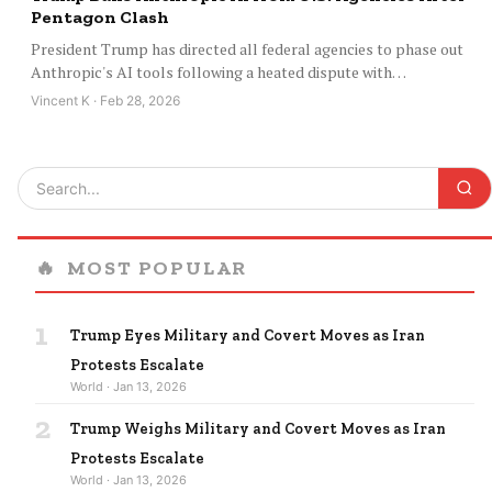
Pentagon Clash
President Trump has directed all federal agencies to phase out
Anthropic's AI tools following a heated dispute with…
Vincent K · Feb 28, 2026
🔥
MOST POPULAR
1
Trump Eyes Military and Covert Moves as Iran
Protests Escalate
World · Jan 13, 2026
2
Trump Weighs Military and Covert Moves as Iran
Protests Escalate
World · Jan 13, 2026