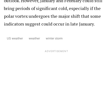
outlook. However, January and February could still
bring periods of significant cold, especially if the
polar vortex undergoes the major shift that some
indicators suggest could occur in late January.
US weather
weather
winter storm
ADVERTISEMENT