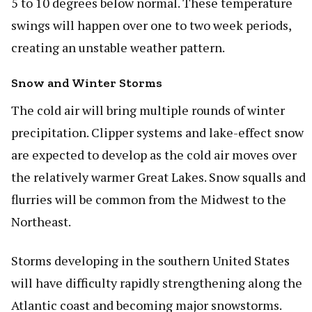
5 to 10 degrees below normal. These temperature
swings will happen over one to two week periods,
creating an unstable weather pattern.
Snow and Winter Storms
The cold air will bring multiple rounds of winter
precipitation. Clipper systems and lake-effect snow
are expected to develop as the cold air moves over
the relatively warmer Great Lakes. Snow squalls and
flurries will be common from the Midwest to the
Northeast.
Storms developing in the southern United States
will have difficulty rapidly strengthening along the
Atlantic coast and becoming major snowstorms.