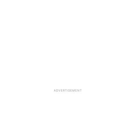
ADVERTISEMENT