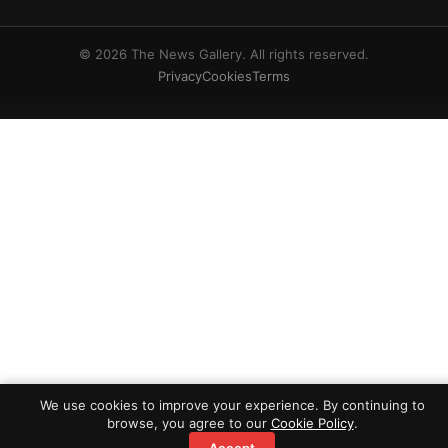
© 2026 The News Gallery. All rights reserved.
Privacy
Cookies
Terms
We use cookies to improve your experience. By continuing to
browse, you agree to our
Cookie Policy
.