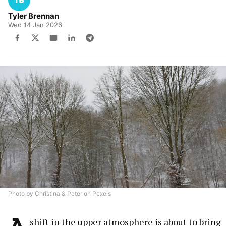
Tyler Brennan
Wed 14 Jan 2026
Photo by Christina & Peter on Pexels
A
shift in the upper atmosphere is about to bring