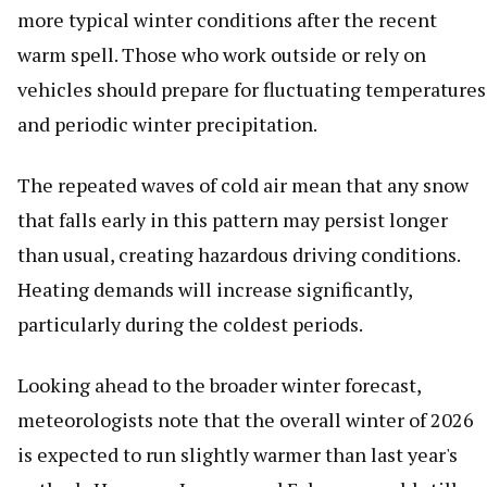
more typical winter conditions after the recent
warm spell. Those who work outside or rely on
vehicles should prepare for fluctuating temperatures
and periodic winter precipitation.
The repeated waves of cold air mean that any snow
that falls early in this pattern may persist longer
than usual, creating hazardous driving conditions.
Heating demands will increase significantly,
particularly during the coldest periods.
Looking ahead to the broader winter forecast,
meteorologists note that the overall winter of 2026
is expected to run slightly warmer than last year's