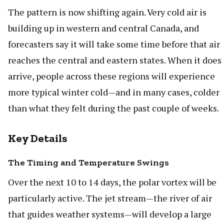
The pattern is now shifting again. Very cold air is
building up in western and central Canada, and
forecasters say it will take some time before that air
reaches the central and eastern states. When it does
arrive, people across these regions will experience
more typical winter cold—and in many cases, colder
than what they felt during the past couple of weeks.
Key Details
The Timing and Temperature Swings
Over the next 10 to 14 days, the polar vortex will be
particularly active. The jet stream—the river of air
that guides weather systems—will develop a large