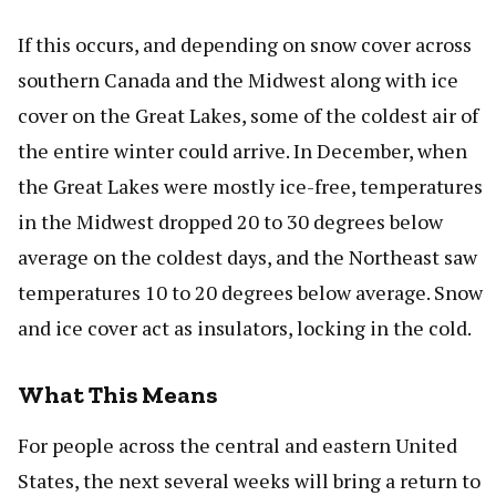
If this occurs, and depending on snow cover across
southern Canada and the Midwest along with ice
cover on the Great Lakes, some of the coldest air of
the entire winter could arrive. In December, when
the Great Lakes were mostly ice-free, temperatures
in the Midwest dropped 20 to 30 degrees below
average on the coldest days, and the Northeast saw
temperatures 10 to 20 degrees below average. Snow
and ice cover act as insulators, locking in the cold.
What This Means
For people across the central and eastern United
States, the next several weeks will bring a return to