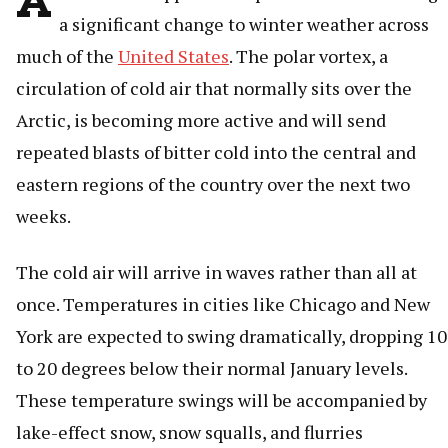
a significant change to winter weather across
much of the
United States
. The polar vortex, a
circulation of cold air that normally sits over the
Arctic, is becoming more active and will send
repeated blasts of bitter cold into the central and
eastern regions of the country over the next two
weeks.
The cold air will arrive in waves rather than all at
once. Temperatures in cities like Chicago and New
York are expected to swing dramatically, dropping 10
to 20 degrees below their normal January levels.
These temperature swings will be accompanied by
lake-effect snow, snow squalls, and flurries