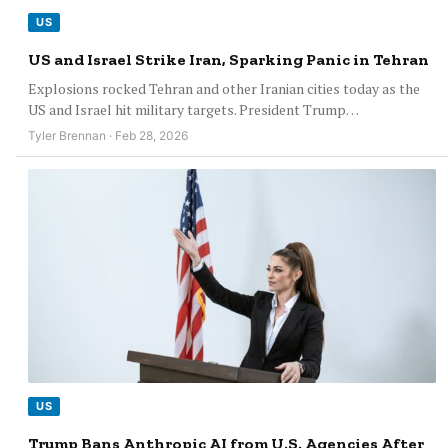
US
US and Israel Strike Iran, Sparking Panic in Tehran
Explosions rocked Tehran and other Iranian cities today as the
US and Israel hit military targets. President Trump…
Tyler Brennan · Feb 28, 2026
US
Trump Bans Anthropic AI from U.S. Agencies After