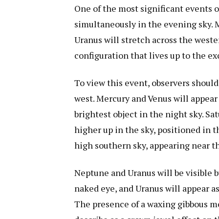
One of the most significant events of
simultaneously in the evening sky. M
Uranus will stretch across the weste
configuration that lives up to the e
To view this event, observers should
west. Mercury and Venus will appear
brightest object in the night sky. Sa
higher up in the sky, positioned in t
high southern sky, appearing near 
Neptune and Uranus will be visible bu
naked eye, and Uranus will appear as 
The presence of a waxing gibbous mo