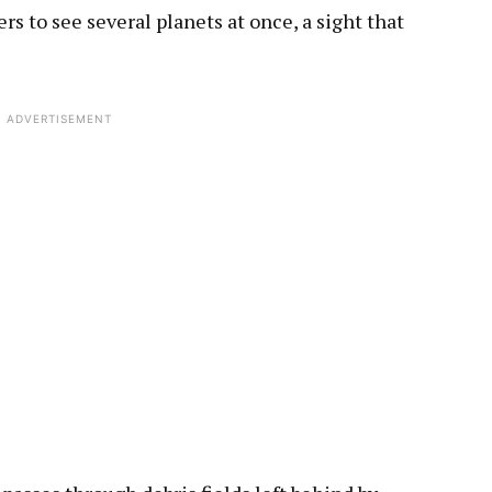
rs to see several planets at once, a sight that
ADVERTISEMENT