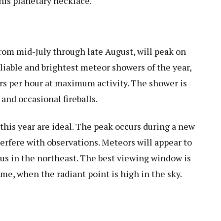
this planetary necklace.
rom mid-July through late August, will peak on
eliable and brightest meteor showers of the year,
rs per hour at maximum activity. The shower is
and occasional fireballs.
this year are ideal. The peak occurs during a new
rfere with observations. Meteors will appear to
eus in the northeast. The best viewing window is
me, when the radiant point is high in the sky.