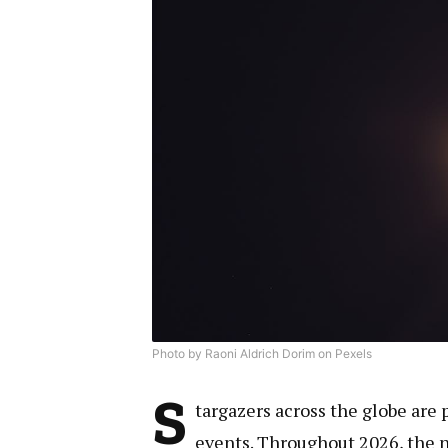
Photo by Raoni Aldrich Dorim on Pexels
S
targazers across the globe are 
events. Throughout 2026, the ni