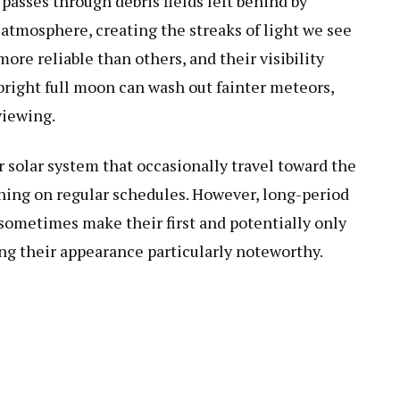
sses through debris fields left behind by
 atmosphere, creating the streaks of light we see
re reliable than others, and their visibility
right full moon can wash out fainter meteors,
viewing.
 solar system that occasionally travel toward the
rning on regular schedules. However, long-period
sometimes make their first and potentially only
ing their appearance particularly noteworthy.