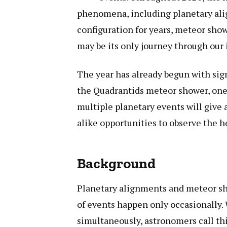
phenomena, including planetary ali
configuration for years, meteor show
may be its only journey through our 
The year has already begun with signi
the Quadrantids meteor shower, one o
multiple planetary events will give
alike opportunities to observe the 
Background
Planetary alignments and meteor sh
of events happen only occasionally.
simultaneously, astronomers call thi