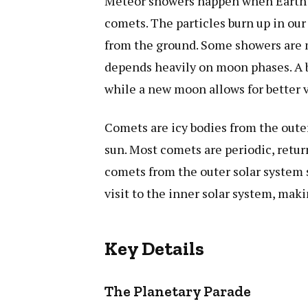
Meteor showers happen when Earth pa
comets. The particles burn up in our
from the ground. Some showers are mo
depends heavily on moon phases. A b
while a new moon allows for better 
Comets are icy bodies from the outer
sun. Most comets are periodic, retu
comets from the outer solar system 
visit to the inner solar system, mak
Key Details
The Planetary Parade