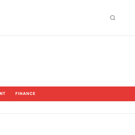
NT
FINANCE