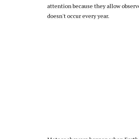
attention because they allow observe
doesn't occur every year.