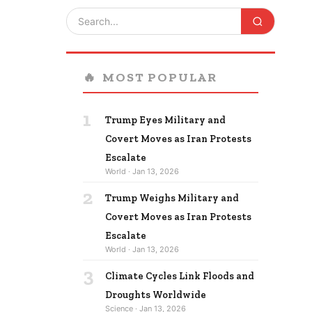
🔥
MOST POPULAR
1
Trump Eyes Military and
Covert Moves as Iran Protests
Escalate
World · Jan 13, 2026
2
Trump Weighs Military and
Covert Moves as Iran Protests
Escalate
World · Jan 13, 2026
3
Climate Cycles Link Floods and
Droughts Worldwide
Science · Jan 13, 2026