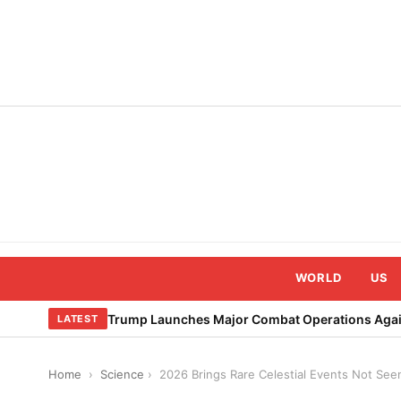
Skip
to
content
WORLD
US
Trump Launches Major Combat Operations Again
LATEST
Home
›
Science
›
2026 Brings Rare Celestial Events Not See