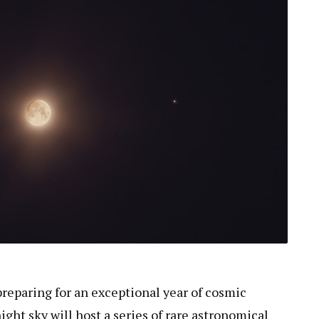
preparing for an exceptional year of cosmic
ght sky will host a series of rare astronomical