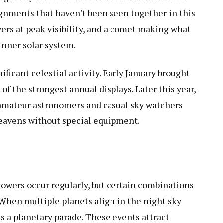
gnments that haven't been seen together in this
ers at peak visibility, and a comet making what
inner solar system.
ficant celestial activity. Early January brought
f the strongest annual displays. Later this year,
 amateur astronomers and casual sky watchers
heavens without special equipment.
owers occur regularly, but certain combinations
 When multiple planets align in the night sky
s a planetary parade. These events attract