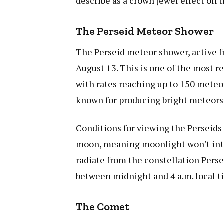
describe as a crown jewel effect on 
The Perseid Meteor Shower
The Perseid meteor shower, active f
August 13. This is one of the most r
with rates reaching up to 150 meteo
known for producing bright meteors 
Conditions for viewing the Perseids 
moon, meaning moonlight won't inte
radiate from the constellation Pers
between midnight and 4 a.m. local ti
The Comet