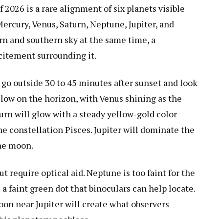
 2026 is a rare alignment of six planets visible
ercury, Venus, Saturn, Neptune, Jupiter, and
rn and southern sky at the same time, a
xcitement surrounding it.
 go outside 30 to 45 minutes after sunset and look
 low on the horizon, with Venus shining as the
turn will glow with a steady yellow-gold color
he constellation Pisces. Jupiter will dominate the
the moon.
t require optical aid. Neptune is too faint for the
a faint green dot that binoculars can help locate.
on near Jupiter will create what observers