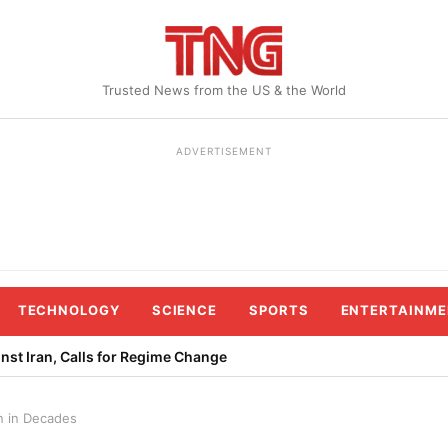
Trusted News from the US & the World
ADVERTISEMENT
TECHNOLOGY
SCIENCE
SPORTS
ENTERTAINME
st Iran, Calls for Regime Change
n in Decades