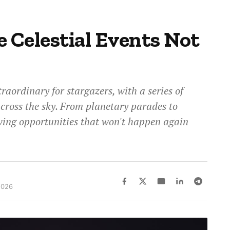
e Celestial Events Not
traordinary for stargazers, with a series of
across the sky. From planetary parades to
wing opportunities that won't happen again
2026