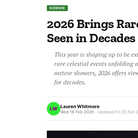
SCIENCE
2026 Brings Rar
Seen in Decades
This year is shaping up to be ex
rare celestial events unfolding 
meteor showers, 2026 offers vie
for decades.
Lauren Whitmore
Wed 18 Feb 2026
· Updated
Fri 20 Feb 