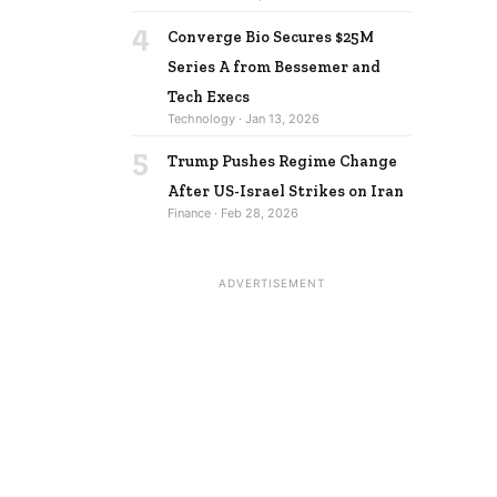
4
Converge Bio Secures $25M
Series A from Bessemer and
Tech Execs
Technology · Jan 13, 2026
5
Trump Pushes Regime Change
After US-Israel Strikes on Iran
Finance · Feb 28, 2026
ADVERTISEMENT