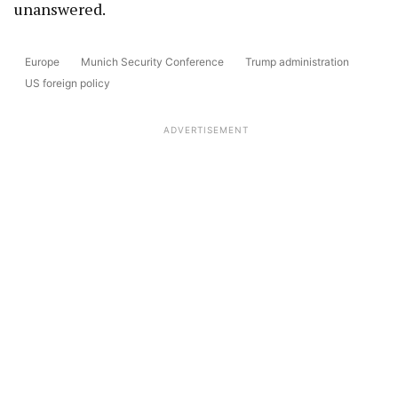
unanswered.
Europe
Munich Security Conference
Trump administration
US foreign policy
ADVERTISEMENT