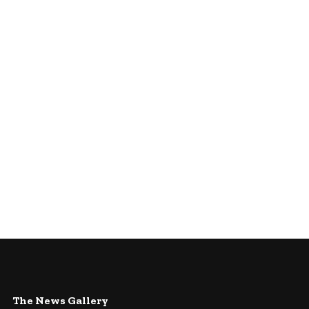
The News Gallery