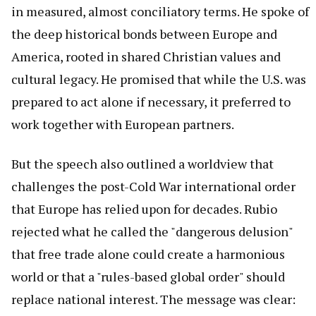
in measured, almost conciliatory terms. He spoke of
the deep historical bonds between Europe and
America, rooted in shared Christian values and
cultural legacy. He promised that while the U.S. was
prepared to act alone if necessary, it preferred to
work together with European partners.
But the speech also outlined a worldview that
challenges the post-Cold War international order
that Europe has relied upon for decades. Rubio
rejected what he called the "dangerous delusion"
that free trade alone could create a harmonious
world or that a "rules-based global order" should
replace national interest. The message was clear: