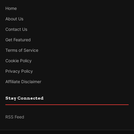
Home
About Us
Contact Us
Get Featured
Terms of Service
Cookie Policy
Privacy Policy
Affiliate Disclaimer
Stay Connected
RSS Feed