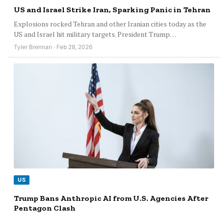
US and Israel Strike Iran, Sparking Panic in Tehran
Explosions rocked Tehran and other Iranian cities today as the
US and Israel hit military targets. President Trump…
Tyler Brennan · Feb 28, 2026
US
Trump Bans Anthropic AI from U.S. Agencies After
Pentagon Clash