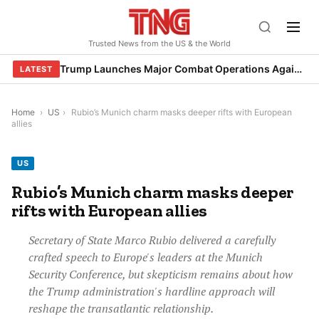
Skip
to
Trusted News from the US & the World
content
Trump Launches Major Combat Operations Against Iran, Calls for Regime Change
LATEST
Home
›
US
›
Rubio’s Munich charm masks deeper rifts with European
allies
US
Rubio’s Munich charm masks deeper
rifts with European allies
Secretary of State Marco Rubio delivered a carefully
crafted speech to Europe's leaders at the Munich
Security Conference, but skepticism remains about how
the Trump administration's hardline approach will
reshape the transatlantic relationship.