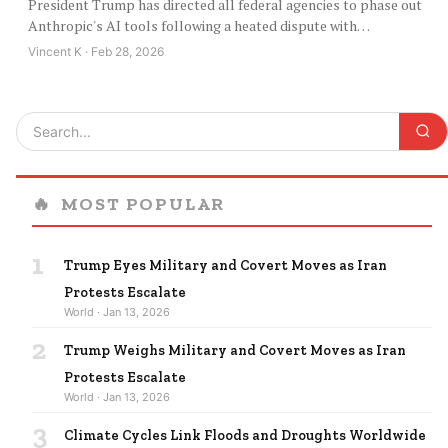
President Trump has directed all federal agencies to phase out
Anthropic's AI tools following a heated dispute with…
Vincent K · Feb 28, 2026
🔥
MOST POPULAR
1
Trump Eyes Military and Covert Moves as Iran
Protests Escalate
World · Jan 13, 2026
2
Trump Weighs Military and Covert Moves as Iran
Protests Escalate
World · Jan 13, 2026
3
Climate Cycles Link Floods and Droughts Worldwide