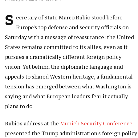
S
ecretary of State Marco Rubio stood before
Europe's top defense and security officials on
Saturday with a message of reassurance: the United
States remains committed to its allies, even as it
pursues a dramatically different foreign policy
vision. Yet behind the diplomatic language and
appeals to shared Western heritage, a fundamental
tension has emerged between what Washington is
saying and what European leaders fear it actually
plans to do.
Rubio's address at the
Munich Security Conference
presented the Trump administration's foreign policy