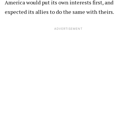
America would put its own interests first, and
expected its allies to do the same with theirs.
ADVERTISEMENT