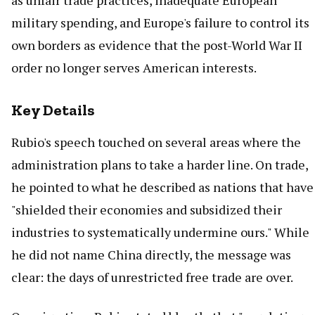
as unfair trade practices, inadequate European
military spending, and Europe's failure to control its
own borders as evidence that the post-World War II
order no longer serves American interests.
Key Details
Rubio's speech touched on several areas where the
administration plans to take a harder line. On trade,
he pointed to what he described as nations that have
"shielded their economies and subsidized their
industries to systematically undermine ours." While
he did not name China directly, the message was
clear: the days of unrestricted free trade are over.