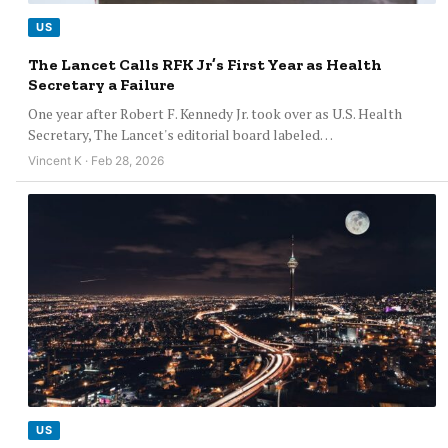
US
The Lancet Calls RFK Jr’s First Year as Health
Secretary a Failure
One year after Robert F. Kennedy Jr. took over as U.S. Health
Secretary, The Lancet's editorial board labeled…
Vincent K · Feb 28, 2026
US