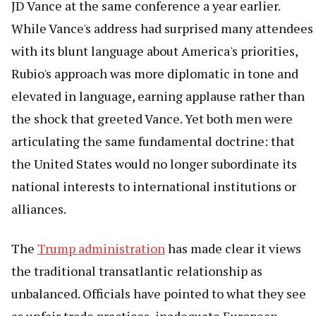
JD Vance at the same conference a year earlier.
While Vance's address had surprised many attendees
with its blunt language about America's priorities,
Rubio's approach was more diplomatic in tone and
elevated in language, earning applause rather than
the shock that greeted Vance. Yet both men were
articulating the same fundamental doctrine: that
the United States would no longer subordinate its
national interests to international institutions or
alliances.
The
Trump administration
has made clear it views
the traditional transatlantic relationship as
unbalanced. Officials have pointed to what they see