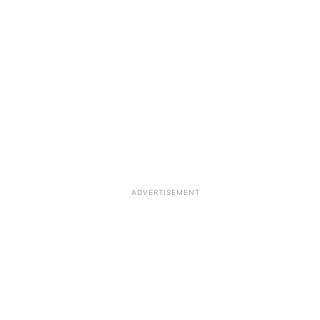
ADVERTISEMENT