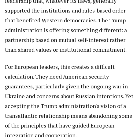
leadership that, whatever its flaws, generally
supported the institutions and rules-based order
that benefited Western democracies. The Trump
administration is offering something different: a
partnership based on mutual self-interest rather
than shared values or institutional commitment.
For European leaders, this creates a difficult
calculation. They need American security
guarantees, particularly given the ongoing war in
Ukraine and concerns about Russian intentions. Yet
accepting the Trump administration's vision of a
transatlantic relationship means abandoning some
of the principles that have guided European
integration and cooperation.