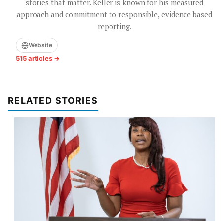
stories that matter. Keller is known for his measured
approach and commitment to responsible, evidence based
reporting.
Website
515 articles →
RELATED STORIES