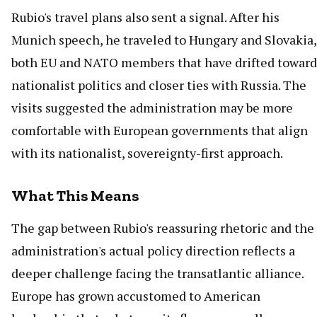
Rubio's travel plans also sent a signal. After his
Munich speech, he traveled to Hungary and Slovakia,
both EU and NATO members that have drifted toward
nationalist politics and closer ties with Russia. The
visits suggested the administration may be more
comfortable with European governments that align
with its nationalist, sovereignty-first approach.
What This Means
The gap between Rubio's reassuring rhetoric and the
administration's actual policy direction reflects a
deeper challenge facing the transatlantic alliance.
Europe has grown accustomed to American