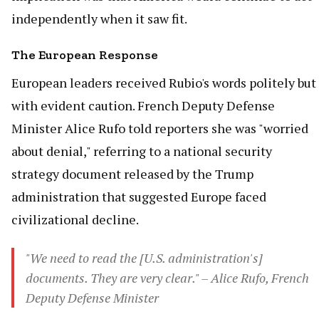
independently when it saw fit.
The European Response
European leaders received Rubio's words politely but
with evident caution. French Deputy Defense
Minister Alice Rufo told reporters she was "worried
about denial," referring to a national security
strategy document released by the Trump
administration that suggested Europe faced
civilizational decline.
"We need to read the [U.S. administration's]
documents. They are very clear." – Alice Rufo, French
Deputy Defense Minister