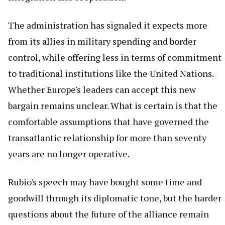
The administration has signaled it expects more
from its allies in military spending and border
control, while offering less in terms of commitment
to traditional institutions like the United Nations.
Whether Europe's leaders can accept this new
bargain remains unclear. What is certain is that the
comfortable assumptions that have governed the
transatlantic relationship for more than seventy
years are no longer operative.
Rubio's speech may have bought some time and
goodwill through its diplomatic tone, but the harder
questions about the future of the alliance remain