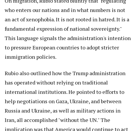
On migration, Rubio stated bluntly that "regulating
who enters our nations and in what numbers is not
an act of xenophobia. It is not rooted in hatred. It is a
fundamental expression of national sovereignty."
This language signals the administration's intention
to pressure European countries to adopt stricter
immigration policies.
Rubio also outlined how the Trump administration
has operated without relying on traditional
international institutions. He pointed to efforts to
help negotiations on Gaza, Ukraine, and between
Russia and Ukraine, as well as military actions in
Iran, all accomplished "without the UN." The
implication was that America would continue to act