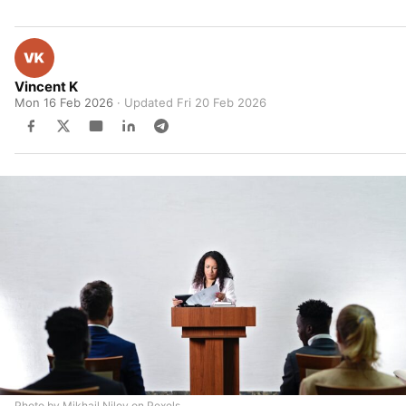
Vincent K
Mon 16 Feb 2026
· Updated
Fri 20 Feb 2026
Photo by Mikhail Nilov on Pexels