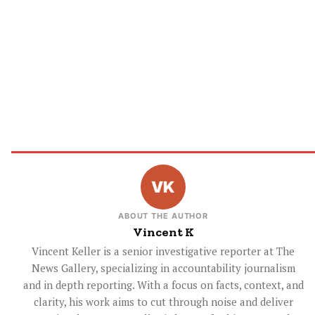
ABOUT THE AUTHOR
Vincent K
Vincent Keller is a senior investigative reporter at The
News Gallery, specializing in accountability journalism
and in depth reporting. With a focus on facts, context, and
clarity, his work aims to cut through noise and deliver