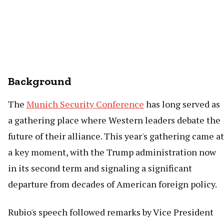
Background
The
Munich Security Conference
has long served as
a gathering place where Western leaders debate the
future of their alliance. This year's gathering came at
a key moment, with the Trump administration now
in its second term and signaling a significant
departure from decades of American foreign policy.
Rubio's speech followed remarks by Vice President