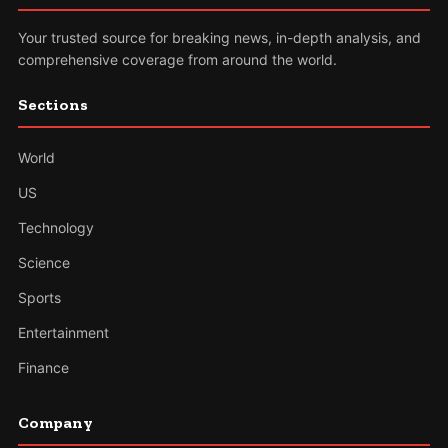
Your trusted source for breaking news, in-depth analysis, and
comprehensive coverage from around the world.
Sections
World
US
Technology
Science
Sports
Entertainment
Finance
Company