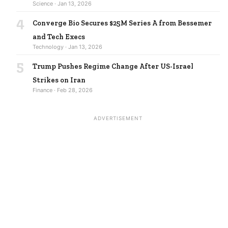
Science · Jan 13, 2026
4
Converge Bio Secures $25M Series A from Bessemer
and Tech Execs
Technology · Jan 13, 2026
5
Trump Pushes Regime Change After US-Israel
Strikes on Iran
Finance · Feb 28, 2026
ADVERTISEMENT