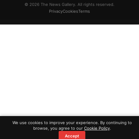
© 2026 The News Gallery. All rights reserved.
Privacy
Cookies
Terms
We use cookies to improve your experience. By continuing to
browse, you agree to our
Cookie Policy
.
Accept