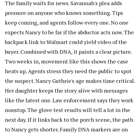
The family waits for news. Savannah's plea adds
pressure on anyone who knows something. Tips
keep coming, and agents follow every one. No one
expects Nancy to be far if the abductor acts now. The
backpack link to Walmart could yield video of the
buyer. Combined with DNA, it paints a clear picture.
Two weeks in, movement like this shows the case
heats up. Agents stress they need the public to spot
the suspect. Nancy Guthrie's age makes time critical.
Her daughter keeps the story alive with messages
like the latest one. Law enforcement says they work
nonstop. The glove test results will tell a lot in the
next day. If it links back to the porch scene, the path
to Nancy gets shorter. Family DNA markers are on