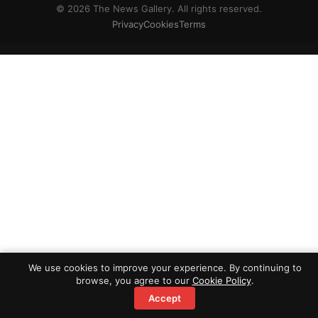
© 2026 The News Gallery. All rights reserved.
Privacy
Cookies
Terms
We use cookies to improve your experience. By continuing to
browse, you agree to our
Cookie Policy
.
Accept