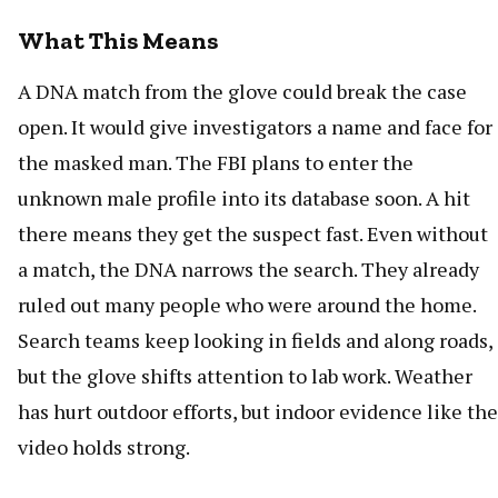
What This Means
A DNA match from the glove could break the case
open. It would give investigators a name and face for
the masked man. The FBI plans to enter the
unknown male profile into its database soon. A hit
there means they get the suspect fast. Even without
a match, the DNA narrows the search. They already
ruled out many people who were around the home.
Search teams keep looking in fields and along roads,
but the glove shifts attention to lab work. Weather
has hurt outdoor efforts, but indoor evidence like the
video holds strong.