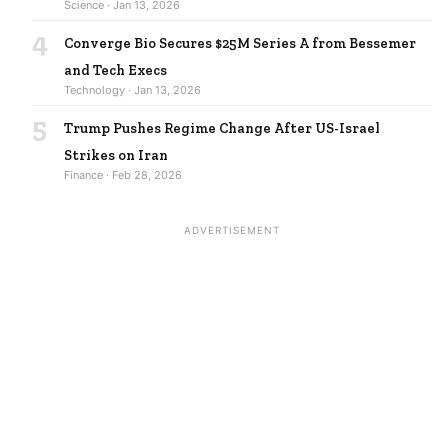
Science · Jan 13, 2026
4
Converge Bio Secures $25M Series A from Bessemer
and Tech Execs
Technology · Jan 13, 2026
5
Trump Pushes Regime Change After US-Israel
Strikes on Iran
Finance · Feb 28, 2026
ADVERTISEMENT