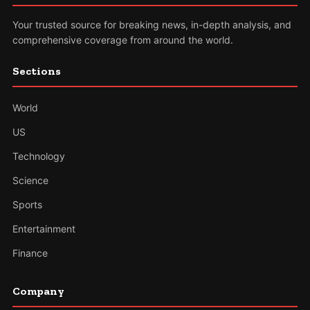
Your trusted source for breaking news, in-depth analysis, and
comprehensive coverage from around the world.
Sections
World
US
Technology
Science
Sports
Entertainment
Finance
Company