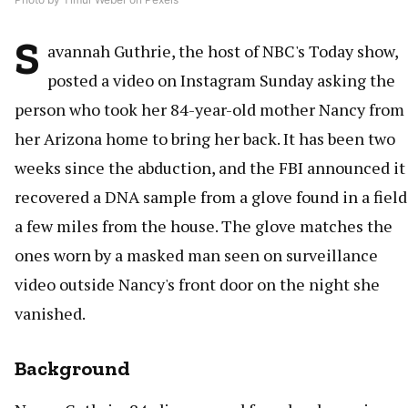
S
avannah Guthrie, the host of NBC's Today show,
posted a video on Instagram Sunday asking the
person who took her 84-year-old mother Nancy from
her Arizona home to bring her back. It has been two
weeks since the abduction, and the FBI announced it
recovered a DNA sample from a glove found in a field
a few miles from the house. The glove matches the
ones worn by a masked man seen on surveillance
video outside Nancy's front door on the night she
vanished.
Background