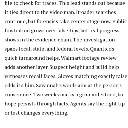
file to check for traces. This lead stands out because
it ties direct to the video man. Broader searches
continue, but forensics take center stage now. Public
frustration grows over false tips, but real progress
shows in the evidence chain. The investigation
spans local, state, and federal levels. Quantico's
quick turnaround helps. Walmart footage review
adds another layer. Suspect height and build help
witnesses recall faces. Gloves matching exactly raise
odds it's him. Savannah's words aim at the person's
conscience. Two weeks marks a grim milestone, but
hope persists through facts. Agents say the right tip
or test changes everything.