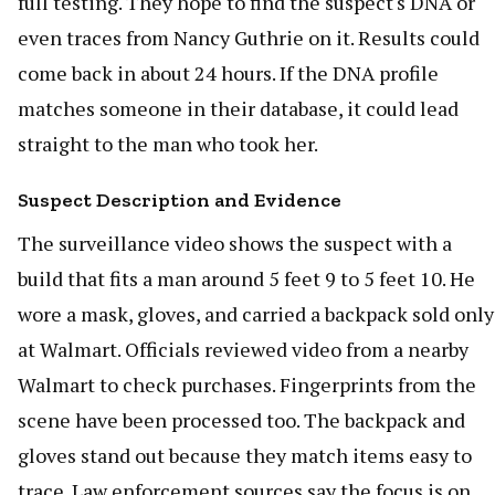
full testing. They hope to find the suspect's DNA or
even traces from Nancy Guthrie on it. Results could
come back in about 24 hours. If the DNA profile
matches someone in their database, it could lead
straight to the man who took her.
Suspect Description and Evidence
The surveillance video shows the suspect with a
build that fits a man around 5 feet 9 to 5 feet 10. He
wore a mask, gloves, and carried a backpack sold only
at Walmart. Officials reviewed video from a nearby
Walmart to check purchases. Fingerprints from the
scene have been processed too. The backpack and
gloves stand out because they match items easy to
trace. Law enforcement sources say the focus is on