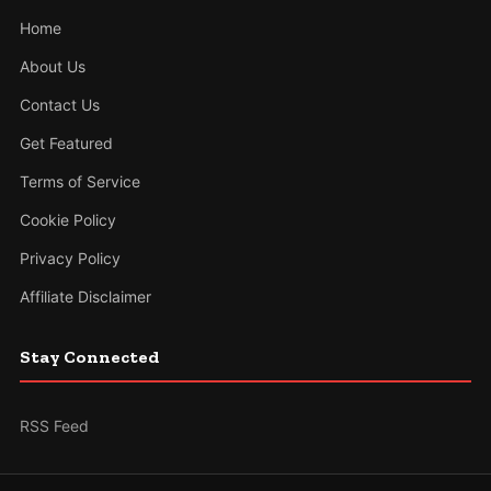
Home
About Us
Contact Us
Get Featured
Terms of Service
Cookie Policy
Privacy Policy
Affiliate Disclaimer
Stay Connected
RSS Feed