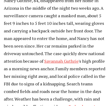
Nancy Guthrie, 84, disappeared from her home in
Arizona in the middle of the night two weeks ago. A
surveillance camera caught a masked man, about 5
feet 9 inches to 5 feet 10 inches tall, wearing gloves
and carrying a backpack outside her front door. The
man appeared to enter the home, and Nancy has not
been seen since. Her car remains parked in the
driveway untouched. The case quickly drew national
attention because of
Savannah Guthrie
's high profile
as a morning news anchor. Family members reported
her missing right away, and local police called in the
FBI due to signs of a kidnapping. Search teams
combed fields and roads near the home in the days
after. Weather has been a challenge, with rain and