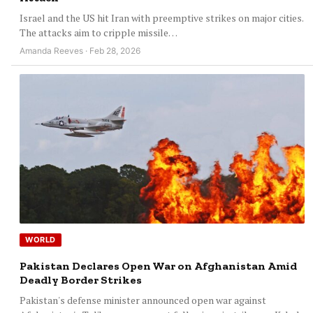
Israel and the US hit Iran with preemptive strikes on major cities.
The attacks aim to cripple missile…
Amanda Reeves · Feb 28, 2026
WORLD
Pakistan Declares Open War on Afghanistan Amid
Deadly Border Strikes
Pakistan's defense minister announced open war against