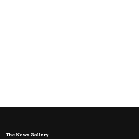
The News Gallery