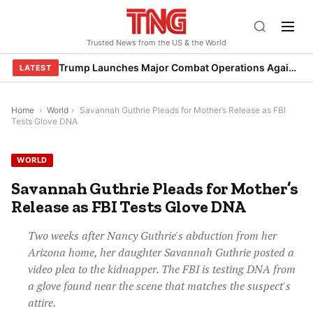
Skip
to
Trusted News from the US & the World
content
Trump Launches Major Combat Operations Against Iran, Calls for Regime Change
LATEST
Home
›
World
›
Savannah Guthrie Pleads for Mother’s Release as FBI
Tests Glove DNA
WORLD
Savannah Guthrie Pleads for Mother’s
Release as FBI Tests Glove DNA
Two weeks after Nancy Guthrie's abduction from her
Arizona home, her daughter Savannah Guthrie posted a
video plea to the kidnapper. The FBI is testing DNA from
a glove found near the scene that matches the suspect's
attire.