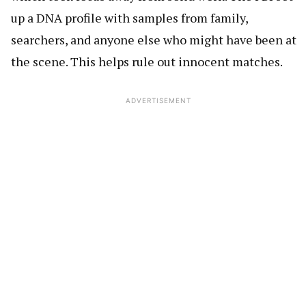
up a DNA profile with samples from family,
searchers, and anyone else who might have been at
the scene. This helps rule out innocent matches.
ADVERTISEMENT