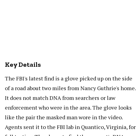
Key Details
The FBI's latest find is a glove picked up on the side
of a road about two miles from Nancy Guthrie's home.
It does not match DNA from searchers or law
enforcement who were in the area. The glove looks
like the pair the masked man wore in the video.
Agents sent it to the FBI lab in Quantico, Virginia, for