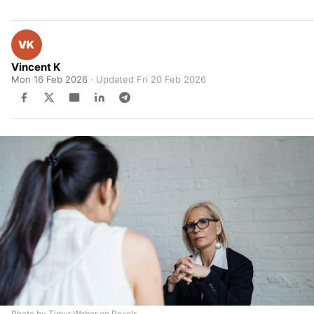
Vincent K
Mon 16 Feb 2026
· Updated
Fri 20 Feb 2026
Photo by Timur Weber on Pexels