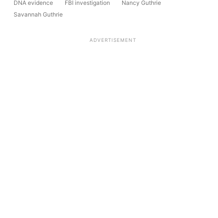
DNA evidence
FBI investigation
Nancy Guthrie
Savannah Guthrie
ADVERTISEMENT