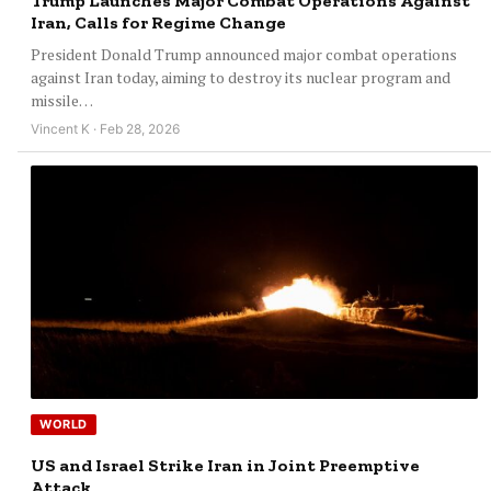
Trump Launches Major Combat Operations Against
Iran, Calls for Regime Change
President Donald Trump announced major combat operations
against Iran today, aiming to destroy its nuclear program and
missile…
Vincent K · Feb 28, 2026
WORLD
US and Israel Strike Iran in Joint Preemptive
Attack