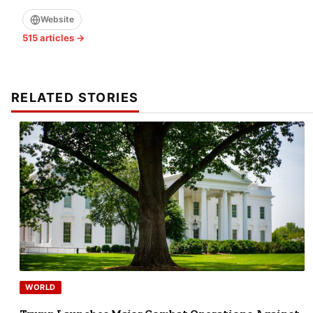
Website
515 articles →
RELATED STORIES
WORLD