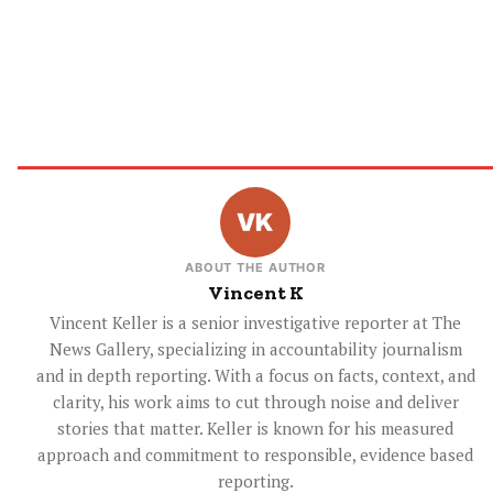
ABOUT THE AUTHOR
Vincent K
Vincent Keller is a senior investigative reporter at The
News Gallery, specializing in accountability journalism
and in depth reporting. With a focus on facts, context, and
clarity, his work aims to cut through noise and deliver
stories that matter. Keller is known for his measured
approach and commitment to responsible, evidence based
reporting.