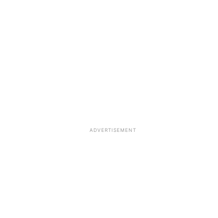
ADVERTISEMENT