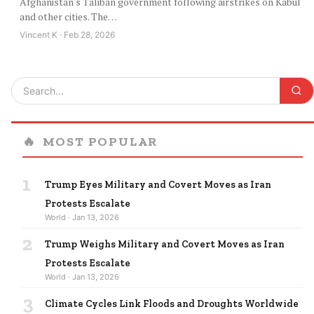
Afghanistan's Taliban government following airstrikes on Kabul
and other cities. The…
Vincent K · Feb 28, 2026
🔥
MOST POPULAR
1
Trump Eyes Military and Covert Moves as Iran
Protests Escalate
World · Jan 13, 2026
2
Trump Weighs Military and Covert Moves as Iran
Protests Escalate
World · Jan 13, 2026
3
Climate Cycles Link Floods and Droughts Worldwide