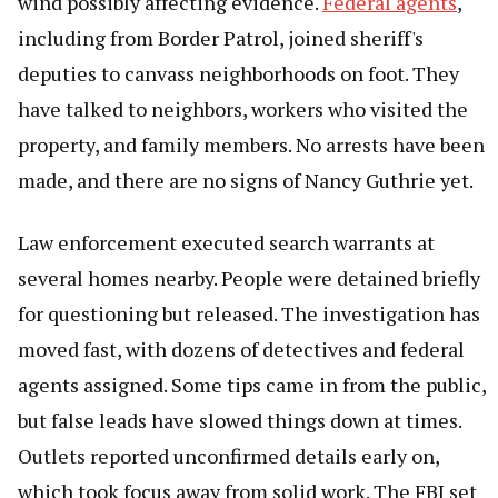
wind possibly affecting evidence.
Federal agents
,
including from Border Patrol, joined sheriff's
deputies to canvass neighborhoods on foot. They
have talked to neighbors, workers who visited the
property, and family members. No arrests have been
made, and there are no signs of Nancy Guthrie yet.
Law enforcement executed search warrants at
several homes nearby. People were detained briefly
for questioning but released. The investigation has
moved fast, with dozens of detectives and federal
agents assigned. Some tips came in from the public,
but false leads have slowed things down at times.
Outlets reported unconfirmed details early on,
which took focus away from solid work. The FBI set