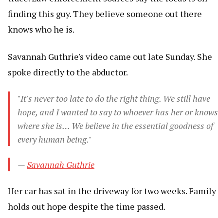
finding this guy. They believe someone out there
knows who he is.
Savannah Guthrie's video came out late Sunday. She
spoke directly to the abductor.
"It's never too late to do the right thing. We still have
hope, and I wanted to say to whoever has her or knows
where she is… We believe in the essential goodness of
every human being."
—
Savannah Guthrie
Her car has sat in the driveway for two weeks. Family
holds out hope despite the time passed.