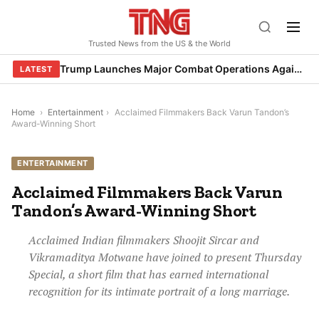
Skip
to
Trusted News from the US & the World
content
Trump Launches Major Combat Operations Against Iran, Calls for Regime Change
LATEST
Home
›
Entertainment
›
Acclaimed Filmmakers Back Varun Tandon’s
Award-Winning Short
ENTERTAINMENT
Acclaimed Filmmakers Back Varun
Tandon’s Award-Winning Short
Acclaimed Indian filmmakers Shoojit Sircar and
Vikramaditya Motwane have joined to present Thursday
Special, a short film that has earned international
recognition for its intimate portrait of a long marriage.