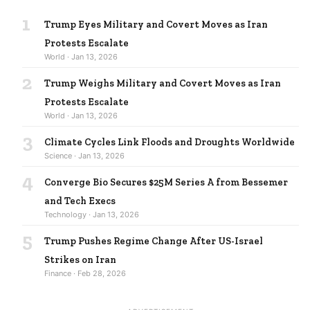
1
Trump Eyes Military and Covert Moves as Iran
Protests Escalate
World · Jan 13, 2026
2
Trump Weighs Military and Covert Moves as Iran
Protests Escalate
World · Jan 13, 2026
3
Climate Cycles Link Floods and Droughts Worldwide
Science · Jan 13, 2026
4
Converge Bio Secures $25M Series A from Bessemer
and Tech Execs
Technology · Jan 13, 2026
5
Trump Pushes Regime Change After US-Israel
Strikes on Iran
Finance · Feb 28, 2026