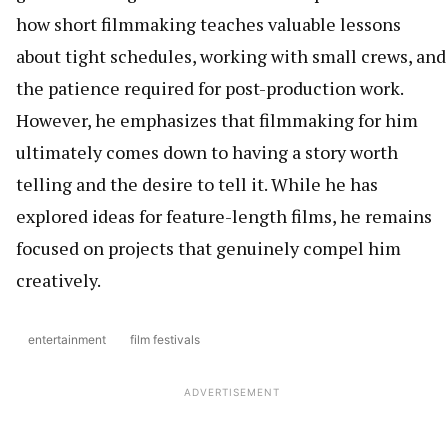
how short filmmaking teaches valuable lessons
about tight schedules, working with small crews, and
the patience required for post-production work.
However, he emphasizes that filmmaking for him
ultimately comes down to having a story worth
telling and the desire to tell it. While he has
explored ideas for feature-length films, he remains
focused on projects that genuinely compel him
creatively.
entertainment
film festivals
ADVERTISEMENT