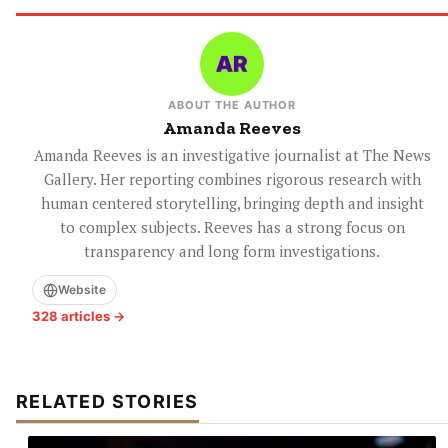
ABOUT THE AUTHOR
Amanda Reeves
Amanda Reeves is an investigative journalist at The News
Gallery. Her reporting combines rigorous research with
human centered storytelling, bringing depth and insight
to complex subjects. Reeves has a strong focus on
transparency and long form investigations.
Website
328 articles →
RELATED STORIES