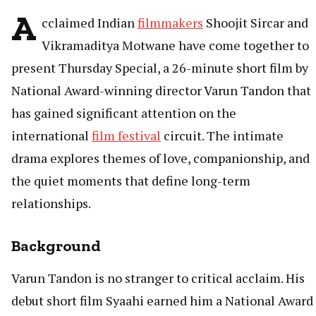
A
cclaimed Indian
filmmakers
Shoojit Sircar and
Vikramaditya Motwane have come together to
present Thursday Special, a 26-minute short film by
National Award-winning director Varun Tandon that
has gained significant attention on the
international
film festival
circuit. The intimate
drama explores themes of love, companionship, and
the quiet moments that define long-term
relationships.
Background
Varun Tandon is no stranger to critical acclaim. His
debut short film Syaahi earned him a National Award