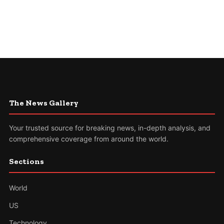
The News Gallery
Your trusted source for breaking news, in-depth analysis, and
comprehensive coverage from around the world.
Sections
World
US
Technology