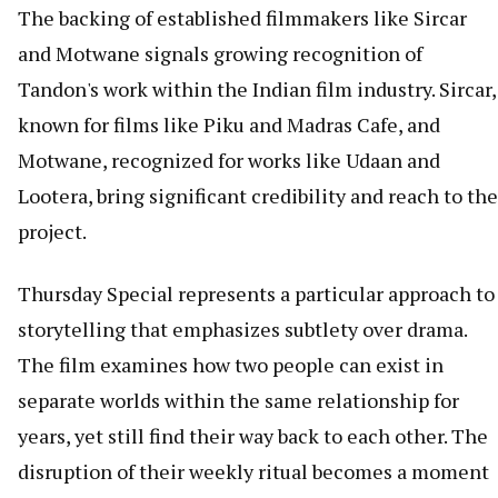
The backing of established filmmakers like Sircar
and Motwane signals growing recognition of
Tandon's work within the Indian film industry. Sircar,
known for films like Piku and Madras Cafe, and
Motwane, recognized for works like Udaan and
Lootera, bring significant credibility and reach to the
project.
Thursday Special represents a particular approach to
storytelling that emphasizes subtlety over drama.
The film examines how two people can exist in
separate worlds within the same relationship for
years, yet still find their way back to each other. The
disruption of their weekly ritual becomes a moment