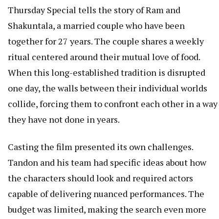
Thursday Special tells the story of Ram and
Shakuntala, a married couple who have been
together for 27 years. The couple shares a weekly
ritual centered around their mutual love of food.
When this long-established tradition is disrupted
one day, the walls between their individual worlds
collide, forcing them to confront each other in a way
they have not done in years.
Casting the film presented its own challenges.
Tandon and his team had specific ideas about how
the characters should look and required actors
capable of delivering nuanced performances. The
budget was limited, making the search even more