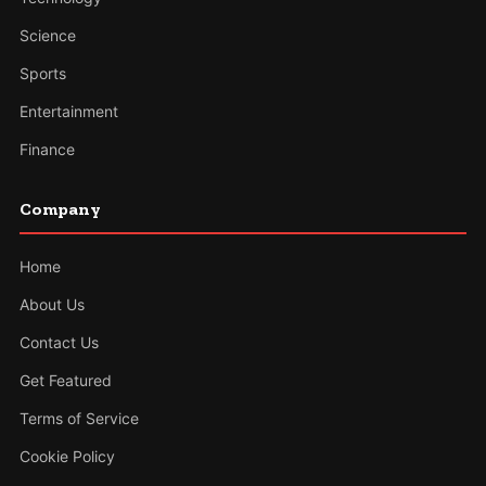
Science
Sports
Entertainment
Finance
Company
Home
About Us
Contact Us
Get Featured
Terms of Service
Cookie Policy