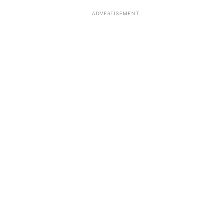
ADVERTISEMENT