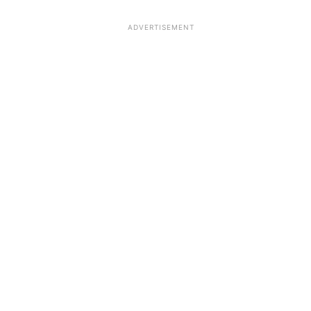
ADVERTISEMENT