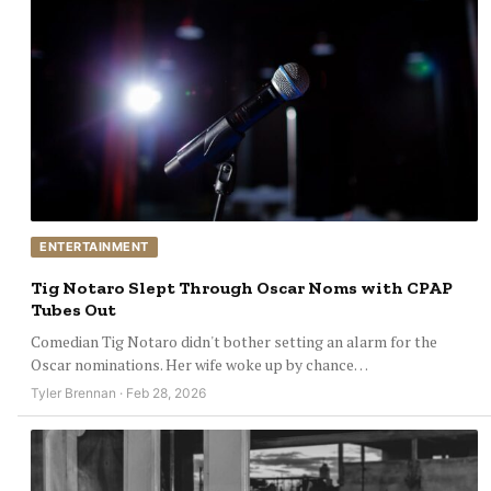
ENTERTAINMENT
Tig Notaro Slept Through Oscar Noms with CPAP
Tubes Out
Comedian Tig Notaro didn't bother setting an alarm for the
Oscar nominations. Her wife woke up by chance…
Tyler Brennan · Feb 28, 2026