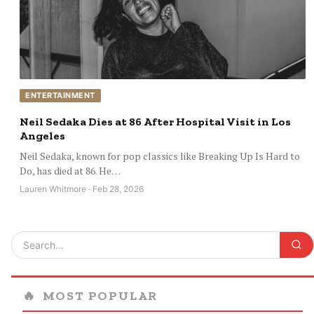
ENTERTAINMENT
Neil Sedaka Dies at 86 After Hospital Visit in Los
Angeles
Neil Sedaka, known for pop classics like Breaking Up Is Hard to
Do, has died at 86. He…
Lauren Whitmore · Feb 28, 2026
🔥
MOST POPULAR