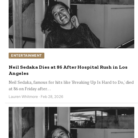
ENTERTAINMENT
Neil Sedaka Dies at 86 After Hospital Rush in Los
Angeles
Neil Sedaka, famous for hits like 'Breaking Up Is Hard to Do,' died
at 86 on Friday after…
Lauren Whitmore · Feb 28, 2026