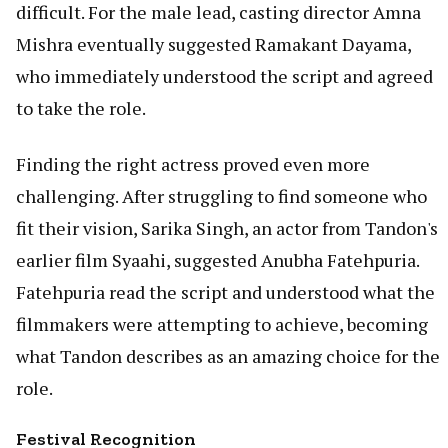
difficult. For the male lead, casting director Amna
Mishra eventually suggested Ramakant Dayama,
who immediately understood the script and agreed
to take the role.
Finding the right actress proved even more
challenging. After struggling to find someone who
fit their vision, Sarika Singh, an actor from Tandon's
earlier film Syaahi, suggested Anubha Fatehpuria.
Fatehpuria read the script and understood what the
filmmakers were attempting to achieve, becoming
what Tandon describes as an amazing choice for the
role.
Festival Recognition