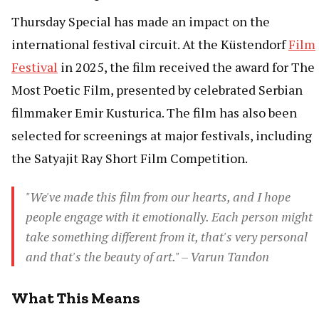
Thursday Special has made an impact on the
international festival circuit. At the Küstendorf
Film
Festival
in 2025, the film received the award for The
Most Poetic Film, presented by celebrated Serbian
filmmaker Emir Kusturica. The film has also been
selected for screenings at major festivals, including
the Satyajit Ray Short Film Competition.
"We've made this film from our hearts, and I hope
people engage with it emotionally. Each person might
take something different from it, that's very personal
and that's the beauty of art." – Varun Tandon
What This Means