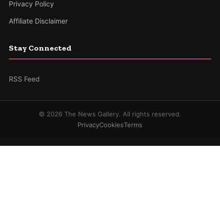
Privacy Policy
Affiliate Disclaimer
Stay Connected
RSS Feed
© 2026 The News Gallery. All rights reserved.
Privacy
Cookies
Terms