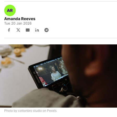
Amanda Reeves
Tue 20 Jan 2026
Photo by cottonbro studio on Pexels