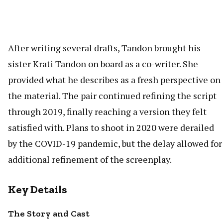
After writing several drafts, Tandon brought his
sister Krati Tandon on board as a co-writer. She
provided what he describes as a fresh perspective on
the material. The pair continued refining the script
through 2019, finally reaching a version they felt
satisfied with. Plans to shoot in 2020 were derailed
by the COVID-19 pandemic, but the delay allowed for
additional refinement of the screenplay.
Key Details
The Story and Cast