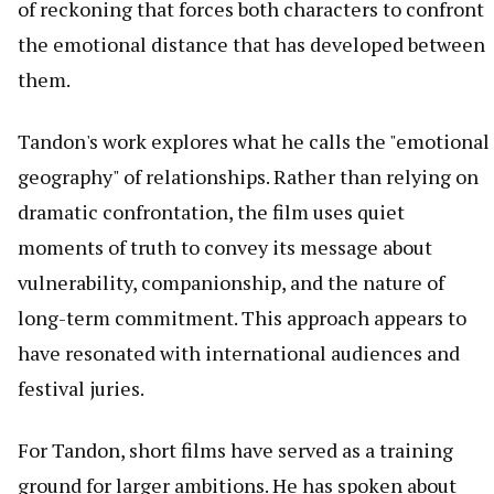
of reckoning that forces both characters to confront
the emotional distance that has developed between
them.
Tandon's work explores what he calls the "emotional
geography" of relationships. Rather than relying on
dramatic confrontation, the film uses quiet
moments of truth to convey its message about
vulnerability, companionship, and the nature of
long-term commitment. This approach appears to
have resonated with international audiences and
festival juries.
For Tandon, short films have served as a training
ground for larger ambitions. He has spoken about