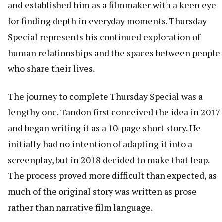
and established him as a filmmaker with a keen eye
for finding depth in everyday moments. Thursday
Special represents his continued exploration of
human relationships and the spaces between people
who share their lives.
The journey to complete Thursday Special was a
lengthy one. Tandon first conceived the idea in 2017
and began writing it as a 10-page short story. He
initially had no intention of adapting it into a
screenplay, but in 2018 decided to make that leap.
The process proved more difficult than expected, as
much of the original story was written as prose
rather than narrative film language.