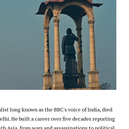
alist long known as the BBC's voice of India, died
elhi. He built a career over five decades reporting
th Asia, from wars and assassinations to political