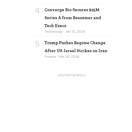
4
Converge Bio Secures $25M
Series A from Bessemer and
Tech Execs
Technology · Jan 13, 2026
5
Trump Pushes Regime Change
After US-Israel Strikes on Iran
Finance · Feb 28, 2026
ADVERTISEMENT