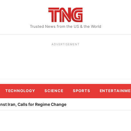
Trusted News from the US & the World
ADVERTISEMENT
TECHNOLOGY
SCIENCE
SPORTS
ENTERTAINME
st Iran, Calls for Regime Change