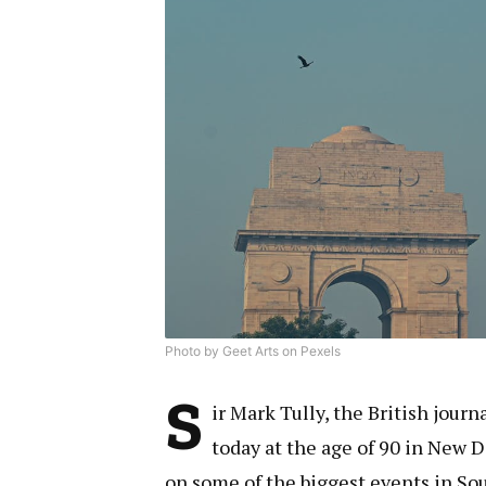
Photo by Geet Arts on Pexels
S
ir Mark Tully, the British journ
today at the age of 90 in New D
on some of the biggest events in Sou