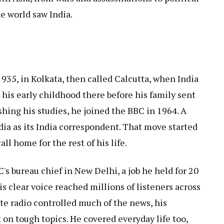
e world saw India.
935, in Kolkata, then called Calcutta, when India
t his early childhood there before his family sent
shing his studies, he joined the BBC in 1964. A
ndia as its India correspondent. That move started
ll home for the rest of his life.
's bureau chief in New Delhi, a job he held for 20
is clear voice reached millions of listeners across
te radio controlled much of the news, his
k on tough topics. He covered everyday life too,