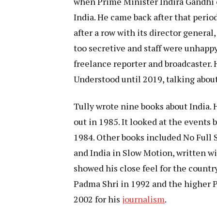
when Prime Minister Indira Gandhi 
India. He came back after that perio
after a row with its director general
too secretive and staff were unhappy
freelance reporter and broadcaster.
Understood until 2019, talking about 
Tully wrote nine books about India. H
out in 1985. It looked at the events
1984. Other books included No Full St
and India in Slow Motion, written wi
showed his close feel for the countr
Padma Shri in 1992 and the higher 
2002 for his
journalism
.