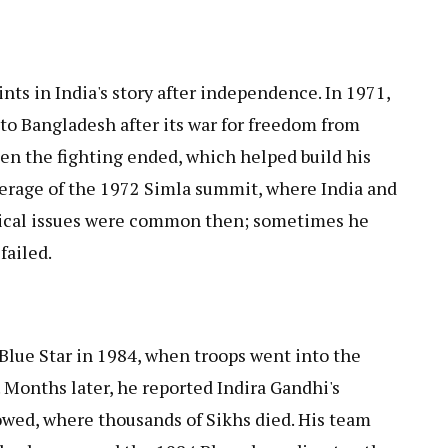
nts in India's story after independence. In 1971,
to Bangladesh after its war for freedom from
en the fighting ended, which helped build his
verage of the 1972 Simla summit, where India and
nical issues were common then; sometimes he
failed.
Blue Star in 1984, when troops went into the
Months later, he reported Indira Gandhi's
lowed, where thousands of Sikhs died. His team