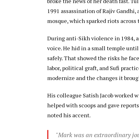
broke the news of her death fast. Tu
1991 assassination of Rajiv Gandhi, 
mosque, which sparked riots across 
During anti-Sikh violence in 1984, 
voice. He hid in a small temple until
safely. That showed the risks he face
labor, political graft, and Sufi practi
modernize and the changes it brough
His colleague Satish Jacob worked wi
helped with scoops and gave report
noted his accent.
"Mark was an extraordinary jou