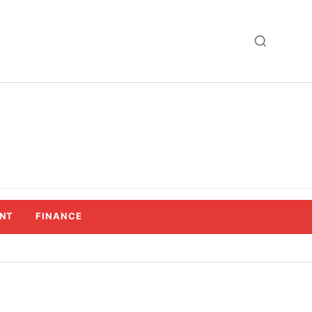
NT
FINANCE