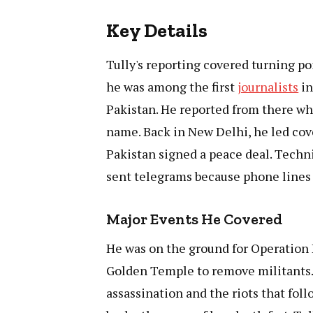
Key Details
Tully's reporting covered turning poi
he was among the first
journalists
in
Pakistan. He reported from there wh
name. Back in New Delhi, he led co
Pakistan signed a peace deal. Tech
sent telegrams because phone lines 
Major Events He Covered
He was on the ground for Operation 
Golden Temple to remove militants. 
assassination and the riots that fol