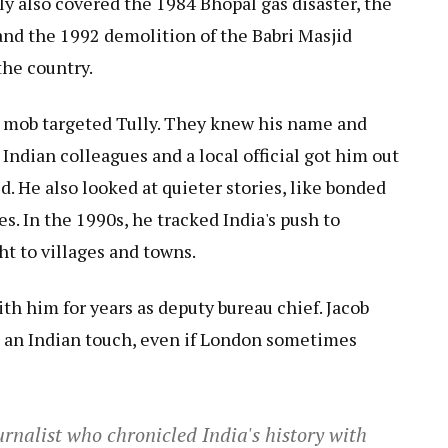
lly also covered the 1984 Bhopal gas disaster, the
and the 1992 demolition of the Babri Masjid
the country.
a mob targeted Tully. They knew his name and
 Indian colleagues and a local official got him out
d. He also looked at quieter stories, like bonded
ces. In the 1990s, he tracked India's push to
t to villages and towns.
th him for years as deputy bureau chief. Jacob
s an Indian touch, even if London sometimes
rnalist who chronicled India's history with