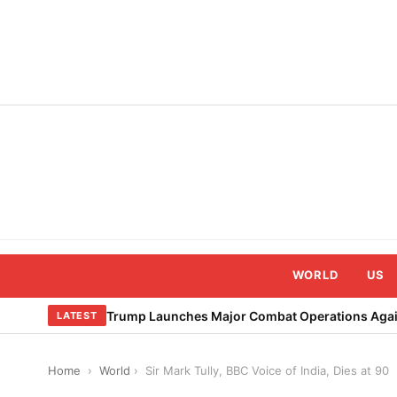
Skip
to
content
WORLD
US
Trump Launches Major Combat Operations Again
LATEST
Home
›
World
›
Sir Mark Tully, BBC Voice of India, Dies at 90