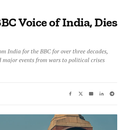
BBC Voice of India, Dies
om India for the BBC for over three decades,
 major events from wars to political crises