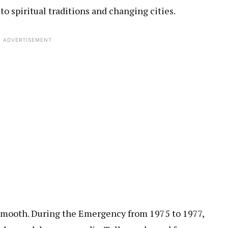
to spiritual traditions and changing cities.
ADVERTISEMENT
 smooth. During the Emergency from 1975 to 1977,