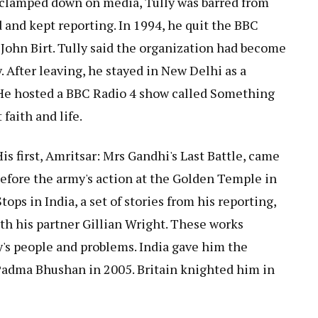
clamped down on media, Tully was barred from
d and kept reporting. In 1994, he quit the BBC
, John Birt. Tully said the organization had become
. After leaving, he stayed in New Delhi as a
 He hosted a BBC Radio 4 show called Something
faith and life.
is first, Amritsar: Mrs Gandhi's Last Battle, came
 before the army's action at the Golden Temple in
ops in India, a set of stories from his reporting,
th his partner Gillian Wright. These works
y's people and problems. India gave him the
Padma Bhushan in 2005. Britain knighted him in