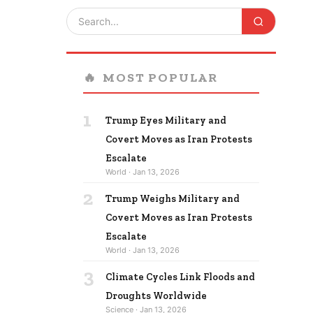
🔥
MOST POPULAR
1
Trump Eyes Military and
Covert Moves as Iran Protests
Escalate
World · Jan 13, 2026
2
Trump Weighs Military and
Covert Moves as Iran Protests
Escalate
World · Jan 13, 2026
3
Climate Cycles Link Floods and
Droughts Worldwide
Science · Jan 13, 2026