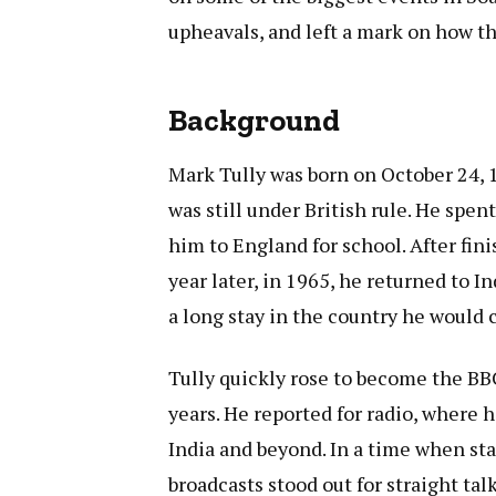
upheavals, and left a mark on how th
Background
Mark Tully was born on October 24, 1
was still under British rule. He spen
him to England for school. After fini
year later, in 1965, he returned to I
a long stay in the country he would ca
Tully quickly rose to become the BBC
years. He reported for radio, where h
India and beyond. In a time when sta
broadcasts stood out for straight tal