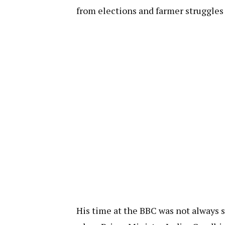
from elections and farmer struggles 
His time at the BBC was not always