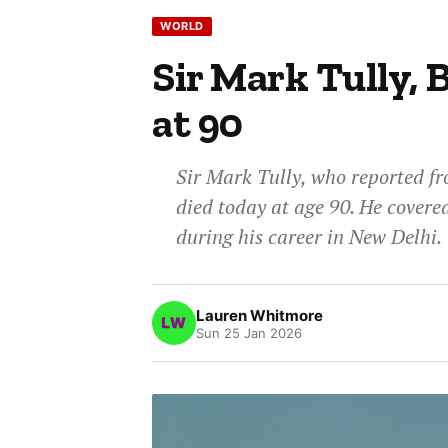
WORLD
Sir Mark Tully, 
at 90
Sir Mark Tully, who reported fr
died today at age 90. He covered
during his career in New Delhi.
Lauren Whitmore
Sun 25 Jan 2026