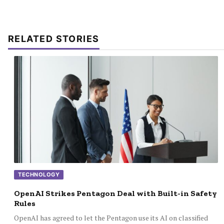
RELATED STORIES
TECHNOLOGY
OpenAI Strikes Pentagon Deal with Built-in Safety
Rules
OpenAI has agreed to let the Pentagon use its AI on classified