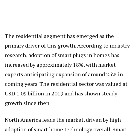
The residential segment has emerged as the
primary driver of this growth. According to industry
research, adoption of smart plugs in homes has
increased by approximately 18%, with market
experts anticipating expansion of around 25% in
coming years. The residential sector was valued at
USD 1.09 billion in 2019 and has shown steady
growth since then.
North America leads the market, driven by high
adoption of smart home technology overall. Smart