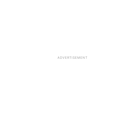
ADVERTISEMENT