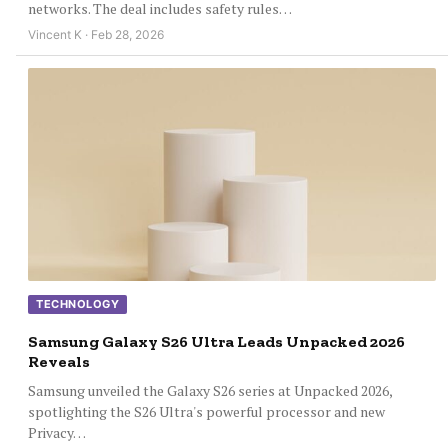
networks. The deal includes safety rules…
Vincent K · Feb 28, 2026
TECHNOLOGY
Samsung Galaxy S26 Ultra Leads Unpacked 2026
Reveals
Samsung unveiled the Galaxy S26 series at Unpacked 2026,
spotlighting the S26 Ultra's powerful processor and new
Privacy…