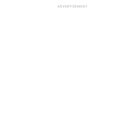
ADVERTISEMENT