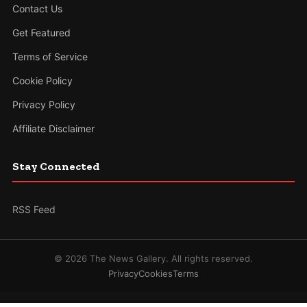
Contact Us
Get Featured
Terms of Service
Cookie Policy
Privacy Policy
Affiliate Disclaimer
Stay Connected
RSS Feed
© 2026 The News Gallery. All rights reserved.
Privacy
Cookies
Terms