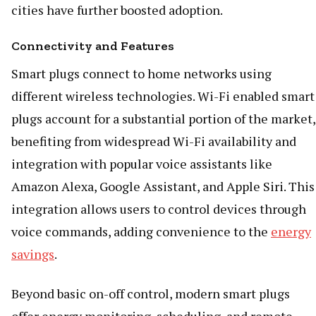
cities have further boosted adoption.
Connectivity and Features
Smart plugs connect to home networks using
different wireless technologies. Wi-Fi enabled smart
plugs account for a substantial portion of the market,
benefiting from widespread Wi-Fi availability and
integration with popular voice assistants like
Amazon Alexa, Google Assistant, and Apple Siri. This
integration allows users to control devices through
voice commands, adding convenience to the
energy
savings
.
Beyond basic on-off control, modern smart plugs