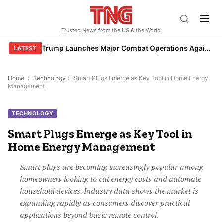
Skip
to
Trusted News from the US & the World
content
Trump Launches Major Combat Operations Against Iran, Calls for Regime Change
LATEST
Home
›
Technology
›
Smart Plugs Emerge as Key Tool in Home Energy
Management
TECHNOLOGY
Smart Plugs Emerge as Key Tool in
Home Energy Management
Smart plugs are becoming increasingly popular among
homeowners looking to cut energy costs and automate
household devices. Industry data shows the market is
expanding rapidly as consumers discover practical
applications beyond basic remote control.