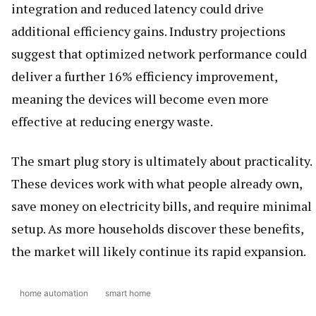
integration and reduced latency could drive
additional efficiency gains. Industry projections
suggest that optimized network performance could
deliver a further 16% efficiency improvement,
meaning the devices will become even more
effective at reducing energy waste.
The smart plug story is ultimately about practicality.
These devices work with what people already own,
save money on electricity bills, and require minimal
setup. As more households discover these benefits,
the market will likely continue its rapid expansion.
home automation
smart home