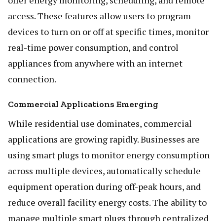
offer energy monitoring, scheduling, and remote
access. These features allow users to program
devices to turn on or off at specific times, monitor
real-time power consumption, and control
appliances from anywhere with an internet
connection.
Commercial Applications Emerging
While residential use dominates, commercial
applications are growing rapidly. Businesses are
using smart plugs to monitor energy consumption
across multiple devices, automatically schedule
equipment operation during off-peak hours, and
reduce overall facility energy costs. The ability to
manage multiple smart plugs through centralized