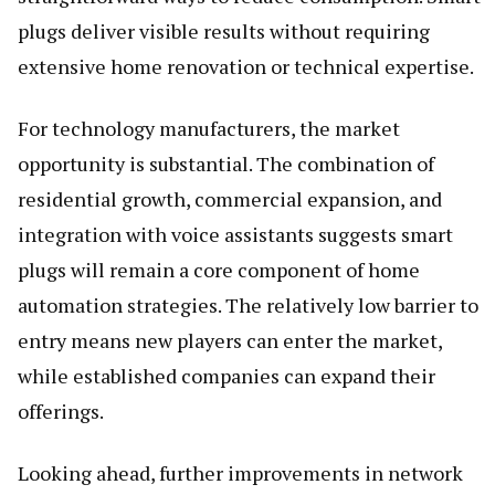
plugs deliver visible results without requiring
extensive home renovation or technical expertise.
For technology manufacturers, the market
opportunity is substantial. The combination of
residential growth, commercial expansion, and
integration with voice assistants suggests smart
plugs will remain a core component of home
automation strategies. The relatively low barrier to
entry means new players can enter the market,
while established companies can expand their
offerings.
Looking ahead, further improvements in network