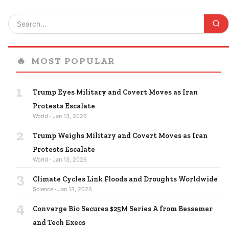
🔥
MOST POPULAR
1
Trump Eyes Military and Covert Moves as Iran
Protests Escalate
World · Jan 13, 2026
2
Trump Weighs Military and Covert Moves as Iran
Protests Escalate
World · Jan 13, 2026
3
Climate Cycles Link Floods and Droughts Worldwide
Science · Jan 13, 2026
4
Converge Bio Secures $25M Series A from Bessemer
and Tech Execs