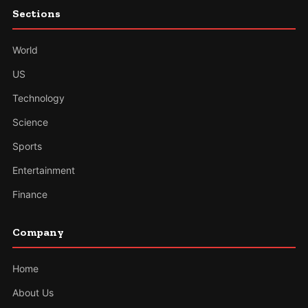
Sections
World
US
Technology
Science
Sports
Entertainment
Finance
Company
Home
About Us