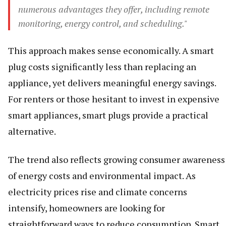
numerous advantages they offer, including remote
monitoring, energy control, and scheduling."
This approach makes sense economically. A smart
plug costs significantly less than replacing an
appliance, yet delivers meaningful energy savings.
For renters or those hesitant to invest in expensive
smart appliances, smart plugs provide a practical
alternative.
The trend also reflects growing consumer awareness
of energy costs and environmental impact. As
electricity prices rise and climate concerns
intensify, homeowners are looking for
straightforward ways to reduce consumption. Smart