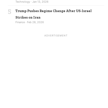
Technology · Jan 13, 2026
5
Trump Pushes Regime Change After US-Israel
Strikes on Iran
Finance · Feb 28, 2026
ADVERTISEMENT