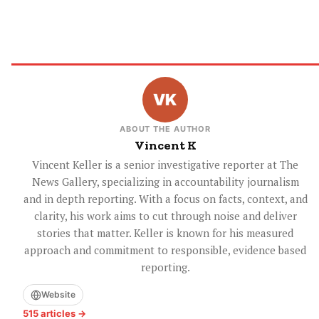
ABOUT THE AUTHOR
Vincent K
Vincent Keller is a senior investigative reporter at The
News Gallery, specializing in accountability journalism
and in depth reporting. With a focus on facts, context, and
clarity, his work aims to cut through noise and deliver
stories that matter. Keller is known for his measured
approach and commitment to responsible, evidence based
reporting.
Website
515 articles →