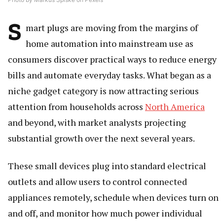
S
mart plugs are moving from the margins of
home automation into mainstream use as
consumers discover practical ways to reduce energy
bills and automate everyday tasks. What began as a
niche gadget category is now attracting serious
attention from households across
North America
and beyond, with market analysts projecting
substantial growth over the next several years.
These small devices plug into standard electrical
outlets and allow users to control connected
appliances remotely, schedule when devices turn on
and off, and monitor how much power individual