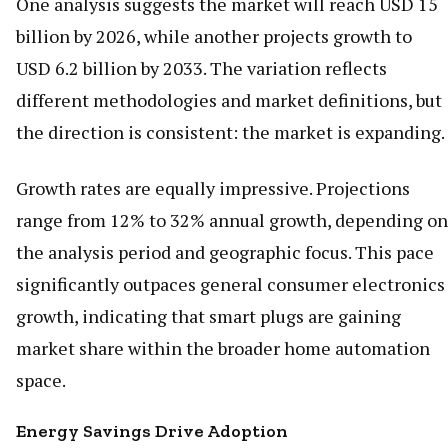
One analysis suggests the market will reach USD 15
billion by 2026, while another projects growth to
USD 6.2 billion by 2033. The variation reflects
different methodologies and market definitions, but
the direction is consistent: the market is expanding.
Growth rates are equally impressive. Projections
range from 12% to 32% annual growth, depending on
the analysis period and geographic focus. This pace
significantly outpaces general consumer electronics
growth, indicating that smart plugs are gaining
market share within the broader home automation
space.
Energy Savings Drive Adoption