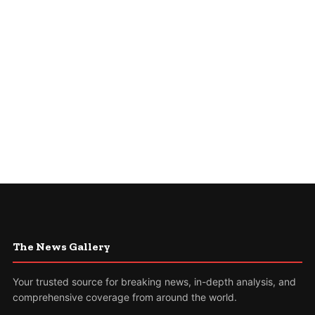
The News Gallery
Your trusted source for breaking news, in-depth analysis, and
comprehensive coverage from around the world.