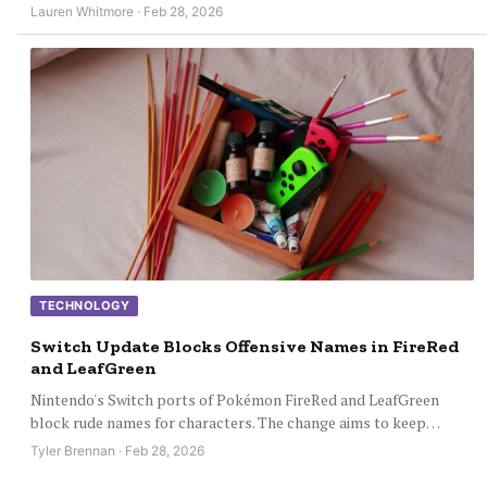
Lauren Whitmore · Feb 28, 2026
TECHNOLOGY
Switch Update Blocks Offensive Names in FireRed
and LeafGreen
Nintendo's Switch ports of Pokémon FireRed and LeafGreen
block rude names for characters. The change aims to keep…
Tyler Brennan · Feb 28, 2026