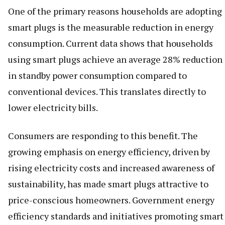
One of the primary reasons households are adopting
smart plugs is the measurable reduction in energy
consumption. Current data shows that households
using smart plugs achieve an average 28% reduction
in standby power consumption compared to
conventional devices. This translates directly to
lower electricity bills.
Consumers are responding to this benefit. The
growing emphasis on energy efficiency, driven by
rising electricity costs and increased awareness of
sustainability, has made smart plugs attractive to
price-conscious homeowners. Government energy
efficiency standards and initiatives promoting smart