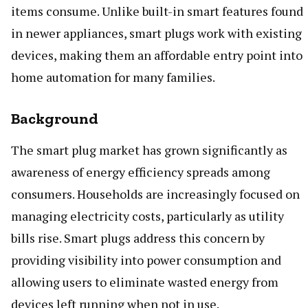
items consume. Unlike built-in smart features found
in newer appliances, smart plugs work with existing
devices, making them an affordable entry point into
home automation for many families.
Background
The smart plug market has grown significantly as
awareness of energy efficiency spreads among
consumers. Households are increasingly focused on
managing electricity costs, particularly as utility
bills rise. Smart plugs address this concern by
providing visibility into power consumption and
allowing users to eliminate wasted energy from
devices left running when not in use.