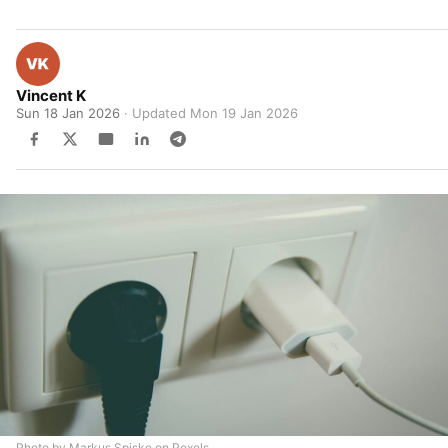
Vincent K
Sun 18 Jan 2026
· Updated
Mon 19 Jan 2026
Photo by Markus Spiske on Pexels