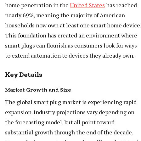
home penetration in the
United States
has reached
nearly 69%, meaning the majority of American
households now own at least one smart home device.
This foundation has created an environment where
smart plugs can flourish as consumers look for ways
to extend automation to devices they already own.
Key Details
Market Growth and Size
The global smart plug market is experiencing rapid
expansion. Industry projections vary depending on
the forecasting model, but all point toward
substantial growth through the end of the decade.