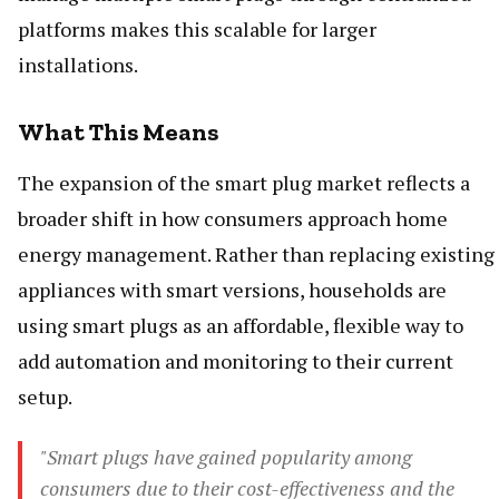
platforms makes this scalable for larger
installations.
What This Means
The expansion of the smart plug market reflects a
broader shift in how consumers approach home
energy management. Rather than replacing existing
appliances with smart versions, households are
using smart plugs as an affordable, flexible way to
add automation and monitoring to their current
setup.
"Smart plugs have gained popularity among
consumers due to their cost-effectiveness and the