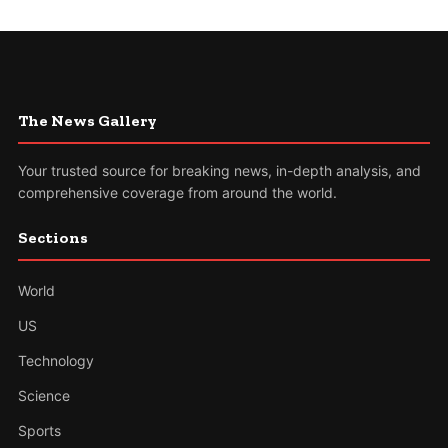
The News Gallery
Your trusted source for breaking news, in-depth analysis, and
comprehensive coverage from around the world.
Sections
World
US
Technology
Science
Sports