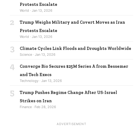
Protests Escalate
World · Jan 13, 2026
2
Trump Weighs Military and Covert Moves as Iran
Protests Escalate
World · Jan 13, 2026
3
Climate Cycles Link Floods and Droughts Worldwide
Science · Jan 13, 2026
4
Converge Bio Secures $25M Series A from Bessemer
and Tech Execs
Technology · Jan 13, 2026
5
Trump Pushes Regime Change After US-Israel
Strikes on Iran
Finance · Feb 28, 2026
ADVERTISEMENT