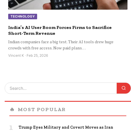
TECHNOLOGY
India’s AI User Boom Forces Firms to Sacrifice
Short-Term Revenue
Indian companies face a big test. Their AI tools drew huge
crowds with free access. Now paid plans…
Vincent K · Feb 25, 2026
🔥
MOST POPULAR
1
Trump Eyes Military and Covert Moves as Iran