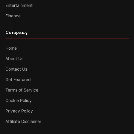
Entertainment
Finance
Company
Home
About Us
Contact Us
Get Featured
Terms of Service
Cookie Policy
Privacy Policy
Affiliate Disclaimer