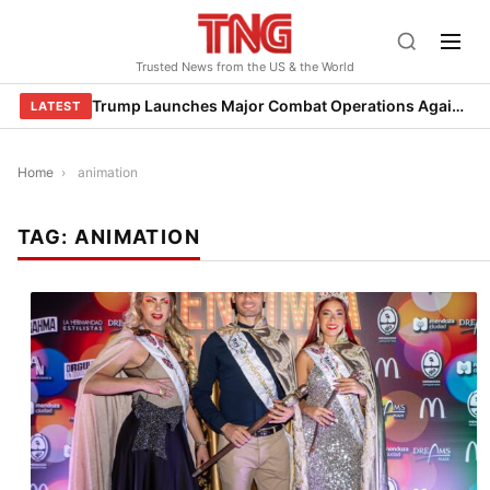
Skip
to
Trusted News from the US & the World
content
Trump Launches Major Combat Operations Against Iran, Calls for Regime Change
LATEST
Home
›
animation
TAG:
ANIMATION