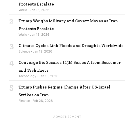
Protests Escalate
World · Jan 13, 2026
2
Trump Weighs Military and Covert Moves as Iran
Protests Escalate
World · Jan 13, 2026
3
Climate Cycles Link Floods and Droughts Worldwide
Science · Jan 13, 2026
4
Converge Bio Secures $25M Series A from Bessemer
and Tech Execs
Technology · Jan 13, 2026
5
Trump Pushes Regime Change After US-Israel
Strikes on Iran
Finance · Feb 28, 2026
ADVERTISEMENT