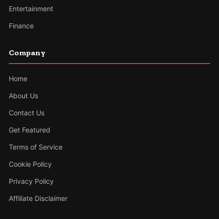
Entertainment
Finance
Company
Home
About Us
Contact Us
Get Featured
Terms of Service
Cookie Policy
Privacy Policy
Affiliate Disclaimer