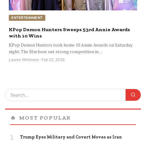
ENTERTAINMENT
KPop Demon Hunters Sweeps 53rd Annie Awards
with 10 Wins
KPop Demon Hunters took home 10 Annie Awards on Saturday
night. The film beat out strong competition in…
Lauren Whitmore · Feb 22, 2026
🔥
MOST POPULAR
1
Trump Eyes Military and Covert Moves as Iran