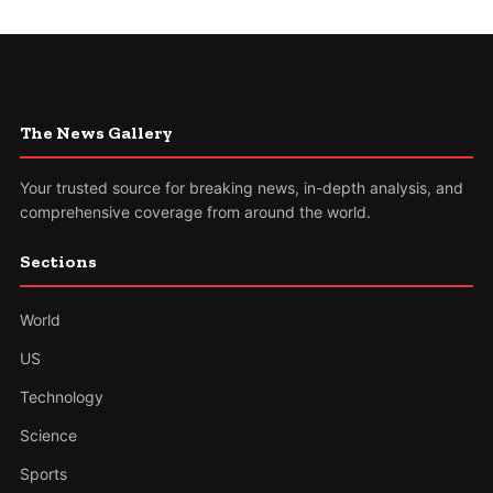
The News Gallery
Your trusted source for breaking news, in-depth analysis, and
comprehensive coverage from around the world.
Sections
World
US
Technology
Science
Sports